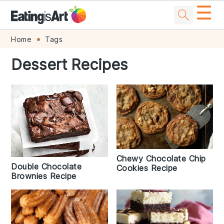
☰
Skip
Skip
Skip
Skip
Home
Tags
to
to
to
to
Dessert Recipes
primary
main
primary
footer
navigation
content
sidebar
Chewy Chocolate Chip
Double Chocolate
Cookies Recipe
Brownies Recipe