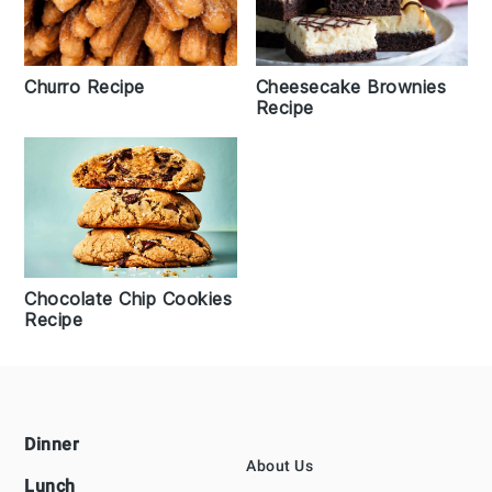
Churro Recipe
Cheesecake Brownies
Recipe
Chocolate Chip Cookies
Recipe
Footer
Dinner
About Us
Lunch