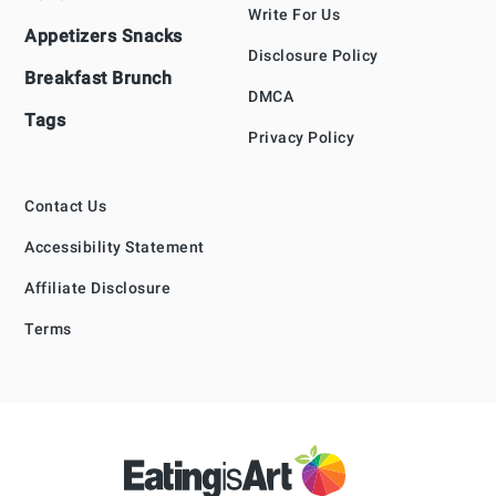
Write For Us
Appetizers Snacks
Disclosure Policy
Breakfast Brunch
DMCA
Tags
Privacy Policy
Contact Us
Accessibility Statement
Affiliate Disclosure
Terms