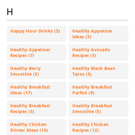
H
Happy Hour Drinks (5)
Healthy Appetizer
Ideas (5)
Healthy Appetizer
Healthy Avocado
Recipes (7)
Recipes (5)
Healthy Berry
Healthy Black Bean
Smoothie (5)
Tacos (5)
Healthy Breakfast
Healthy Breakfast
Ideas (17)
Parfait (9)
Healthy Breakfast
Healthy Breakfast
Recipes (5)
Smoothie (5)
Healthy Chicken
Healthy Chicken
Dinner Ideas (10)
Recipes (12)