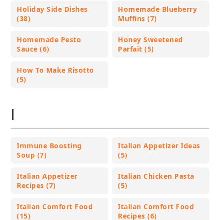
Holiday Side Dishes
Homemade Blueberry
(38)
Muffins (7)
Homemade Pesto
Honey Sweetened
Sauce (6)
Parfait (5)
How To Make Risotto
(5)
I
Immune Boosting
Italian Appetizer Ideas
Soup (7)
(5)
Italian Appetizer
Italian Chicken Pasta
Recipes (7)
(5)
Italian Comfort Food
Italian Comfort Food
(15)
Recipes (6)