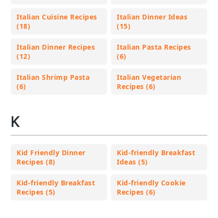
Italian Cuisine Recipes
Italian Dinner Ideas
(18)
(15)
Italian Dinner Recipes
Italian Pasta Recipes
(12)
(6)
Italian Shrimp Pasta
Italian Vegetarian
(6)
Recipes (6)
K
Kid Friendly Dinner
Kid-friendly Breakfast
Recipes (8)
Ideas (5)
Kid-friendly Breakfast
Kid-friendly Cookie
Recipes (5)
Recipes (6)