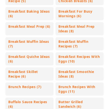
Recipe (5)
Chicken Breasts (6)
Breakfast Baking Ideas
Breakfast For Busy
(6)
Mornings (6)
Breakfast Meal Prep (6)
Breakfast Meal Prep
Ideas (8)
Breakfast Muffin Ideas
Breakfast Muffin
(7)
Recipes (7)
Breakfast Quiche Ideas
Breakfast Recipes With
(6)
Eggs (10)
Breakfast Skillet
Breakfast Smoothie
Recipe (6)
Ideas (8)
Brunch Recipes (7)
Brunch Recipes With
Eggs (11)
Buffalo Sauce Recipes
Butter Grilled
(6)
Sandwich (6)