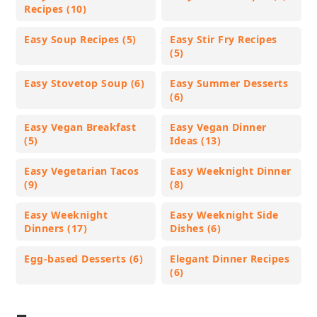
Recipes (10)
Easy Soup Recipes (5)
Easy Stir Fry Recipes
(5)
Easy Stovetop Soup (6)
Easy Summer Desserts
(6)
Easy Vegan Breakfast
Easy Vegan Dinner
(5)
Ideas (13)
Easy Vegetarian Tacos
Easy Weeknight Dinner
(9)
(8)
Easy Weeknight
Easy Weeknight Side
Dinners (17)
Dishes (6)
Egg-based Desserts (6)
Elegant Dinner Recipes
(6)