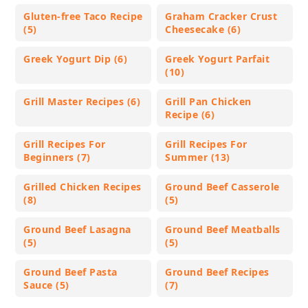
Gluten-free Taco Recipe
Graham Cracker Crust
(5)
Cheesecake (6)
Greek Yogurt Dip (6)
Greek Yogurt Parfait
(10)
Grill Master Recipes (6)
Grill Pan Chicken
Recipe (6)
Grill Recipes For
Grill Recipes For
Beginners (7)
Summer (13)
Grilled Chicken Recipes
Ground Beef Casserole
(8)
(5)
Ground Beef Lasagna
Ground Beef Meatballs
(5)
(5)
Ground Beef Pasta
Ground Beef Recipes
Sauce (5)
(7)