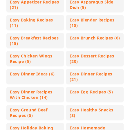
Easy Appetizer Recipes
Easy Asparagus Side
(21)
Dish (5)
Easy Baking Recipes
Easy Blender Recipes
(11)
(10)
Easy Breakfast Recipes
Easy Brunch Recipes (6)
(15)
Easy Chicken Wings
Easy Dessert Recipes
Recipe (5)
(23)
Easy Dinner Ideas (6)
Easy Dinner Recipes
(21)
Easy Dinner Recipes
Easy Egg Recipes (5)
With Chicken (14)
Easy Ground Beef
Easy Healthy Snacks
Recipes (5)
(8)
Easy Holiday Baking
Easy Homemade