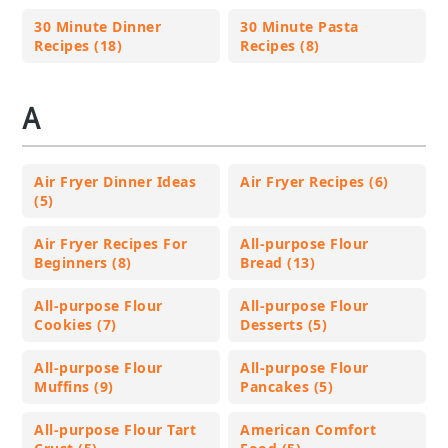
30 Minute Dinner
30 Minute Pasta
Recipes (18)
Recipes (8)
A
Air Fryer Dinner Ideas
Air Fryer Recipes (6)
(5)
Air Fryer Recipes For
All-purpose Flour
Beginners (8)
Bread (13)
All-purpose Flour
All-purpose Flour
Cookies (7)
Desserts (5)
All-purpose Flour
All-purpose Flour
Muffins (9)
Pancakes (5)
All-purpose Flour Tart
American Comfort