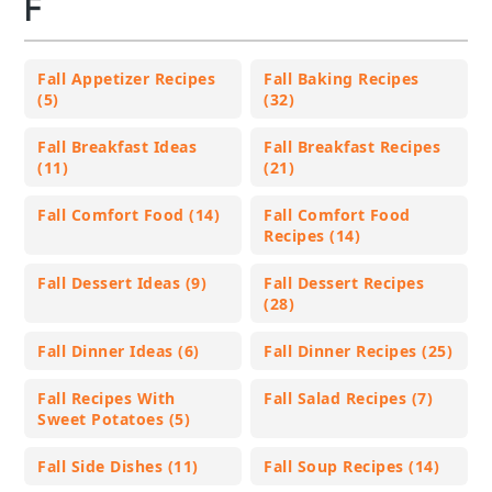
F
Fall Appetizer Recipes
Fall Baking Recipes
(5)
(32)
Fall Breakfast Ideas
Fall Breakfast Recipes
(11)
(21)
Fall Comfort Food (14)
Fall Comfort Food
Recipes (14)
Fall Dessert Ideas (9)
Fall Dessert Recipes
(28)
Fall Dinner Ideas (6)
Fall Dinner Recipes (25)
Fall Recipes With
Fall Salad Recipes (7)
Sweet Potatoes (5)
Fall Side Dishes (11)
Fall Soup Recipes (14)