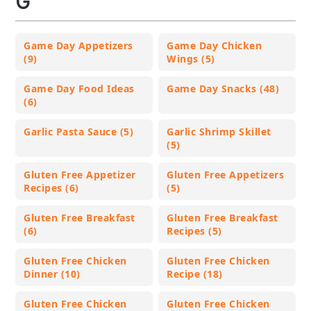
G
Game Day Appetizers
Game Day Chicken
(9)
Wings (5)
Game Day Food Ideas
Game Day Snacks (48)
(6)
Garlic Pasta Sauce (5)
Garlic Shrimp Skillet
(5)
Gluten Free Appetizer
Gluten Free Appetizers
Recipes (6)
(5)
Gluten Free Breakfast
Gluten Free Breakfast
(6)
Recipes (5)
Gluten Free Chicken
Gluten Free Chicken
Dinner (10)
Recipe (18)
Gluten Free Chicken
Gluten Free Chicken