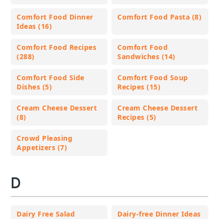
Comfort Food Dinner
Comfort Food Pasta (8)
Ideas (16)
Comfort Food Recipes
Comfort Food
(288)
Sandwiches (14)
Comfort Food Side
Comfort Food Soup
Dishes (5)
Recipes (15)
Cream Cheese Dessert
Cream Cheese Dessert
(8)
Recipes (5)
Crowd Pleasing
Appetizers (7)
D
Dairy Free Salad
Dairy-free Dinner Ideas