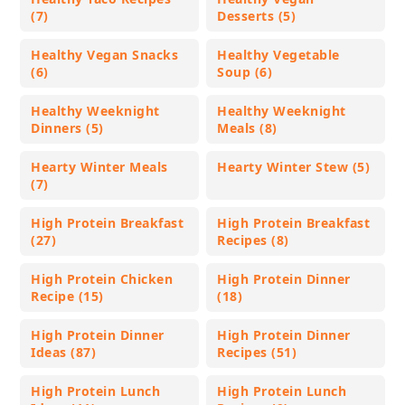
(7)
Desserts (5)
Healthy Vegan Snacks
Healthy Vegetable
(6)
Soup (6)
Healthy Weeknight
Healthy Weeknight
Dinners (5)
Meals (8)
Hearty Winter Meals
Hearty Winter Stew (5)
(7)
High Protein Breakfast
High Protein Breakfast
(27)
Recipes (8)
High Protein Chicken
High Protein Dinner
Recipe (15)
(18)
High Protein Dinner
High Protein Dinner
Ideas (87)
Recipes (51)
High Protein Lunch
High Protein Lunch