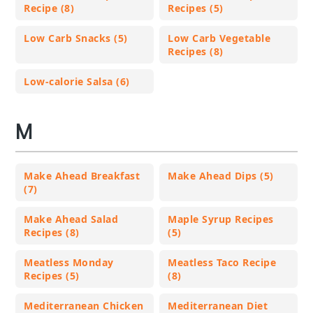
Recipe (8)
Recipes (5)
Low Carb Snacks (5)
Low Carb Vegetable
Recipes (8)
Low-calorie Salsa (6)
M
Make Ahead Breakfast
Make Ahead Dips (5)
(7)
Make Ahead Salad
Maple Syrup Recipes
Recipes (8)
(5)
Meatless Monday
Meatless Taco Recipe
Recipes (5)
(8)
Mediterranean Chicken
Mediterranean Diet