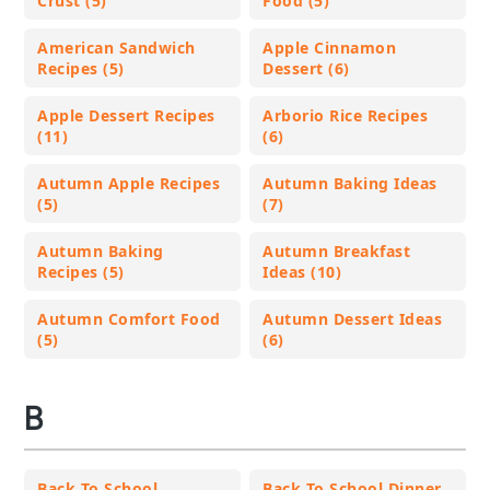
Crust (5)
Food (5)
American Sandwich
Apple Cinnamon
Recipes (5)
Dessert (6)
Apple Dessert Recipes
Arborio Rice Recipes
(11)
(6)
Autumn Apple Recipes
Autumn Baking Ideas
(5)
(7)
Autumn Baking
Autumn Breakfast
Recipes (5)
Ideas (10)
Autumn Comfort Food
Autumn Dessert Ideas
(5)
(6)
B
Back To School
Back To School Dinner