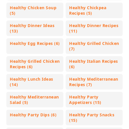
Healthy Chicken Soup
Healthy Chickpea
(5)
Recipes (5)
Healthy Dinner Ideas
Healthy Dinner Recipes
(13)
(11)
Healthy Egg Recipes (6)
Healthy Grilled Chicken
(7)
Healthy Grilled Chicken
Healthy Italian Recipes
Recipes (6)
(6)
Healthy Lunch Ideas
Healthy Mediterranean
(14)
Recipes (7)
Healthy Mediterranean
Healthy Party
Salad (5)
Appetizers (15)
Healthy Party Dips (6)
Healthy Party Snacks
(15)