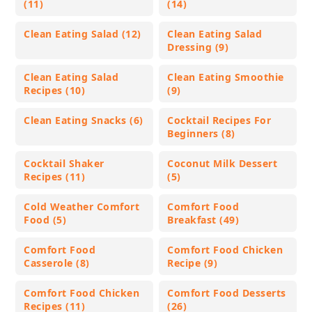
(11)
(14)
Clean Eating Salad (12)
Clean Eating Salad
Dressing (9)
Clean Eating Salad
Clean Eating Smoothie
Recipes (10)
(9)
Clean Eating Snacks (6)
Cocktail Recipes For
Beginners (8)
Cocktail Shaker
Coconut Milk Dessert
Recipes (11)
(5)
Cold Weather Comfort
Comfort Food
Food (5)
Breakfast (49)
Comfort Food
Comfort Food Chicken
Casserole (8)
Recipe (9)
Comfort Food Chicken
Comfort Food Desserts
Recipes (11)
(26)