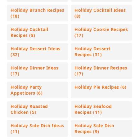
Holiday Brunch Recipes
Holiday Cocktail Ideas
(18)
(8)
Holiday Cocktail
Holiday Cookie Recipes
Recipes (8)
(17)
Holiday Dessert Ideas
Holiday Dessert
(32)
Recipes (31)
Holiday Dinner Ideas
Holiday Dinner Recipes
(17)
(17)
Holiday Party
Holiday Pie Recipes (6)
Appetizers (6)
Holiday Roasted
Holiday Seafood
Chicken (5)
Recipes (11)
Holiday Side Dish Ideas
Holiday Side Dish
(11)
Recipes (9)