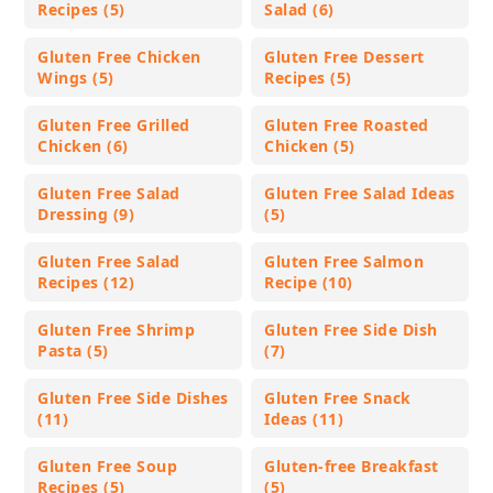
Recipes (5)
Salad (6)
Gluten Free Chicken
Gluten Free Dessert
Wings (5)
Recipes (5)
Gluten Free Grilled
Gluten Free Roasted
Chicken (6)
Chicken (5)
Gluten Free Salad
Gluten Free Salad Ideas
Dressing (9)
(5)
Gluten Free Salad
Gluten Free Salmon
Recipes (12)
Recipe (10)
Gluten Free Shrimp
Gluten Free Side Dish
Pasta (5)
(7)
Gluten Free Side Dishes
Gluten Free Snack
(11)
Ideas (11)
Gluten Free Soup
Gluten-free Breakfast
Recipes (5)
(5)