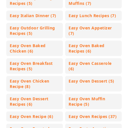
Recipes (5)
Muffins (7)
Easy Italian Dinner (7)
Easy Lunch Recipes (7)
Easy Outdoor Grilling
Easy Oven Appetizer
Recipes (5)
(7)
Easy Oven Baked
Easy Oven Baked
Chicken (6)
Recipes (6)
Easy Oven Breakfast
Easy Oven Casserole
Recipes (5)
(6)
Easy Oven Chicken
Easy Oven Dessert (5)
Recipe (8)
Easy Oven Dessert
Easy Oven Muffin
Recipes (6)
Recipe (5)
Easy Oven Recipe (6)
Easy Oven Recipes (37)