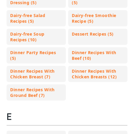
Dressing (5)
(5)
Dairy-free Salad
Dairy-free Smoothie
Recipes (5)
Recipe (5)
Dairy-free Soup
Dessert Recipes (5)
Recipes (10)
Dinner Party Recipes
Dinner Recipes With
(5)
Beef (10)
Dinner Recipes With
Dinner Recipes With
Chicken Breast (7)
Chicken Breasts (12)
Dinner Recipes With
Ground Beef (7)
E