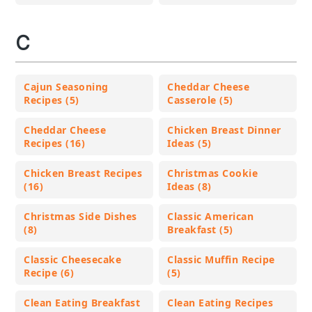
C
Cajun Seasoning
Cheddar Cheese
Recipes (5)
Casserole (5)
Cheddar Cheese
Chicken Breast Dinner
Recipes (16)
Ideas (5)
Chicken Breast Recipes
Christmas Cookie
(16)
Ideas (8)
Christmas Side Dishes
Classic American
(8)
Breakfast (5)
Classic Cheesecake
Classic Muffin Recipe
Recipe (6)
(5)
Clean Eating Breakfast
Clean Eating Recipes