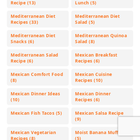
Recipe (13)
Lunch (5)
Mediterranean Diet
Mediterranean Diet
Recipes (33)
Salad (5)
Mediterranean Diet
Mediterranean Quinoa
Snacks (6)
Salad (8)
Mediterranean Salad
Mexican Breakfast
Recipe (6)
Recipes (6)
Mexican Comfort Food
Mexican Cuisine
(8)
Recipes (10)
Mexican Dinner Ideas
Mexican Dinner
(10)
Recipes (6)
Mexican Fish Tacos (5)
Mexican Salsa Recipe
(9)
Mexican Vegetarian
Moist Banana Muffins
Recipes (8)
(5)