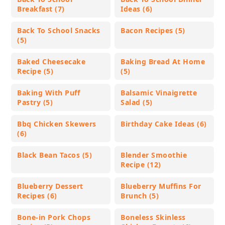
Breakfast (7)
Ideas (6)
Back To School Snacks
Bacon Recipes (5)
(5)
Baked Cheesecake
Baking Bread At Home
Recipe (5)
(5)
Baking With Puff
Balsamic Vinaigrette
Pastry (5)
Salad (5)
Bbq Chicken Skewers
Birthday Cake Ideas (6)
(6)
Black Bean Tacos (5)
Blender Smoothie
Recipe (12)
Blueberry Dessert
Blueberry Muffins For
Recipes (6)
Brunch (5)
Bone-in Pork Chops
Boneless Skinless