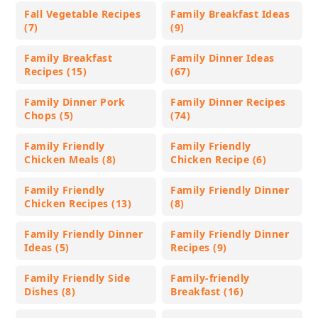
Fall Vegetable Recipes
Family Breakfast Ideas
(7)
(9)
Family Breakfast
Family Dinner Ideas
Recipes (15)
(67)
Family Dinner Pork
Family Dinner Recipes
Chops (5)
(74)
Family Friendly
Family Friendly
Chicken Meals (8)
Chicken Recipe (6)
Family Friendly
Family Friendly Dinner
Chicken Recipes (13)
(8)
Family Friendly Dinner
Family Friendly Dinner
Ideas (5)
Recipes (9)
Family Friendly Side
Family-friendly
Dishes (8)
Breakfast (16)