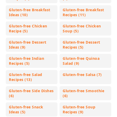
Gluten-free Breakfast
Gluten-free Breakfast
Ideas (10)
Recipes (11)
Gluten-free Chicken
Gluten-free Chicken
Recipe (5)
Soup (5)
Gluten-free Dessert
Gluten-free Dessert
Ideas (9)
Recipes (5)
Gluten-free Indian
Gluten-free Quinoa
Recipes (5)
Salad (9)
Gluten-free Salad
Gluten-free Salsa (7)
Recipes (13)
Gluten-free Side Dishes
Gluten-free Smoothie
(6)
(6)
Gluten-free Snack
Gluten-free Soup
Ideas (5)
Recipes (9)