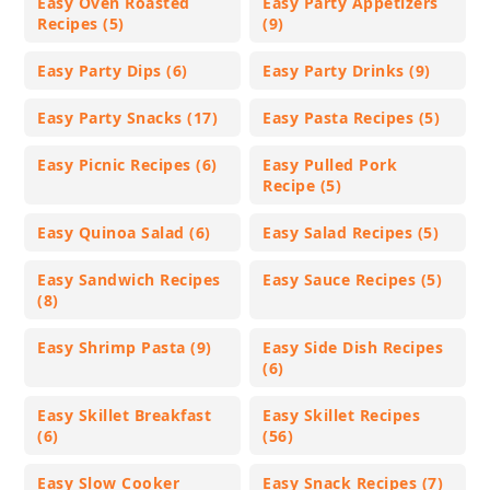
Easy Oven Roasted
Easy Party Appetizers
Recipes (5)
(9)
Easy Party Dips (6)
Easy Party Drinks (9)
Easy Party Snacks (17)
Easy Pasta Recipes (5)
Easy Picnic Recipes (6)
Easy Pulled Pork
Recipe (5)
Easy Quinoa Salad (6)
Easy Salad Recipes (5)
Easy Sandwich Recipes
Easy Sauce Recipes (5)
(8)
Easy Shrimp Pasta (9)
Easy Side Dish Recipes
(6)
Easy Skillet Breakfast
Easy Skillet Recipes
(6)
(56)
Easy Slow Cooker
Easy Snack Recipes (7)