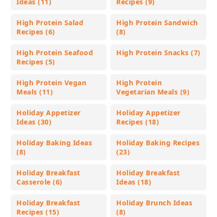
Ideas (11)
Recipes (9)
High Protein Salad
High Protein Sandwich
Recipes (6)
(8)
High Protein Seafood
High Protein Snacks (7)
Recipes (5)
High Protein Vegan
High Protein
Meals (11)
Vegetarian Meals (9)
Holiday Appetizer
Holiday Appetizer
Ideas (30)
Recipes (18)
Holiday Baking Ideas
Holiday Baking Recipes
(8)
(23)
Holiday Breakfast
Holiday Breakfast
Casserole (6)
Ideas (18)
Holiday Breakfast
Holiday Brunch Ideas
Recipes (15)
(8)