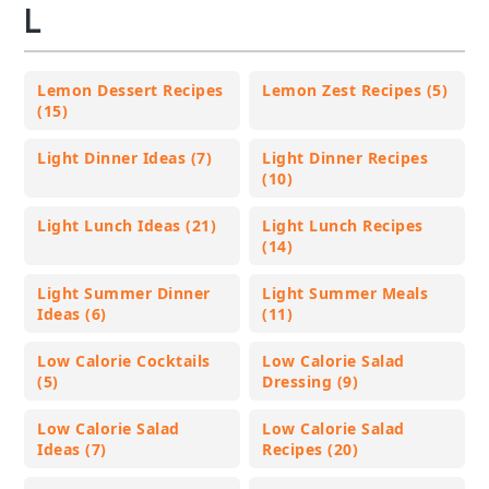
L
Lemon Dessert Recipes
Lemon Zest Recipes (5)
(15)
Light Dinner Ideas (7)
Light Dinner Recipes
(10)
Light Lunch Ideas (21)
Light Lunch Recipes
(14)
Light Summer Dinner
Light Summer Meals
Ideas (6)
(11)
Low Calorie Cocktails
Low Calorie Salad
(5)
Dressing (9)
Low Calorie Salad
Low Calorie Salad
Ideas (7)
Recipes (20)