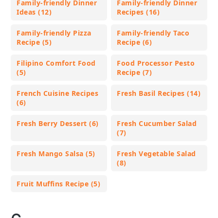
Family-friendly Dinner
Family-friendly Dinner
Ideas (12)
Recipes (16)
Family-friendly Pizza
Family-friendly Taco
Recipe (5)
Recipe (6)
Filipino Comfort Food
Food Processor Pesto
(5)
Recipe (7)
French Cuisine Recipes
Fresh Basil Recipes (14)
(6)
Fresh Berry Dessert (6)
Fresh Cucumber Salad
(7)
Fresh Mango Salsa (5)
Fresh Vegetable Salad
(8)
Fruit Muffins Recipe (5)