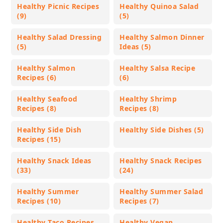
Healthy Picnic Recipes
Healthy Quinoa Salad
(9)
(5)
Healthy Salad Dressing
Healthy Salmon Dinner
(5)
Ideas (5)
Healthy Salmon
Healthy Salsa Recipe
Recipes (6)
(6)
Healthy Seafood
Healthy Shrimp
Recipes (8)
Recipes (8)
Healthy Side Dish
Healthy Side Dishes (5)
Recipes (15)
Healthy Snack Ideas
Healthy Snack Recipes
(33)
(24)
Healthy Summer
Healthy Summer Salad
Recipes (10)
Recipes (7)
Healthy Taco Recipes
Healthy Vegan