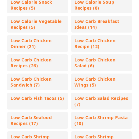
Low Calorie Snack
Low Calorie Soup
Recipes (5)
Recipes (8)
Low Calorie Vegetable
Low Carb Breakfast
Recipes (5)
Ideas (14)
Low Carb Chicken
Low Carb Chicken
Dinner (21)
Recipe (12)
Low Carb Chicken
Low Carb Chicken
Recipes (26)
Salad (6)
Low Carb Chicken
Low Carb Chicken
Sandwich (7)
Wings (5)
Low Carb Fish Tacos (5)
Low Carb Salad Recipes
(7)
Low Carb Seafood
Low Carb Shrimp Pasta
Recipes (17)
(10)
Low Carb Shrimp
Low Carb Shrimp