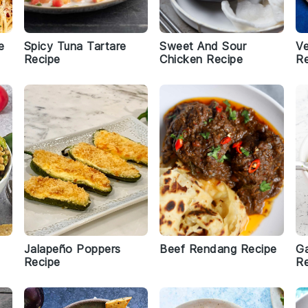
e
Spicy Tuna Tartare
Sweet And Sour
Ve
Recipe
Chicken Recipe
Re
Jalapeño Poppers
Beef Rendang Recipe
Ga
Recipe
Re