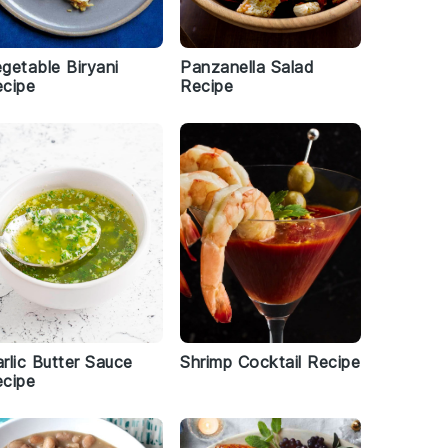
getable Biryani
Panzanella Salad
cipe
Recipe
rlic Butter Sauce
Shrimp Cocktail Recipe
cipe