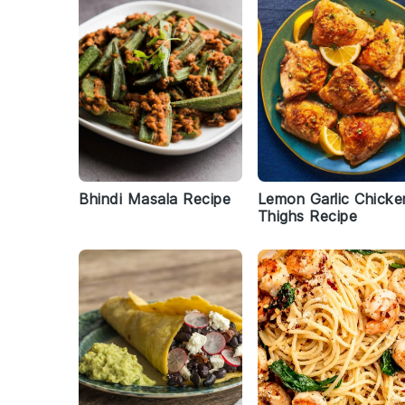
Bhindi Masala Recipe
Lemon Garlic Chicke
Thighs Recipe