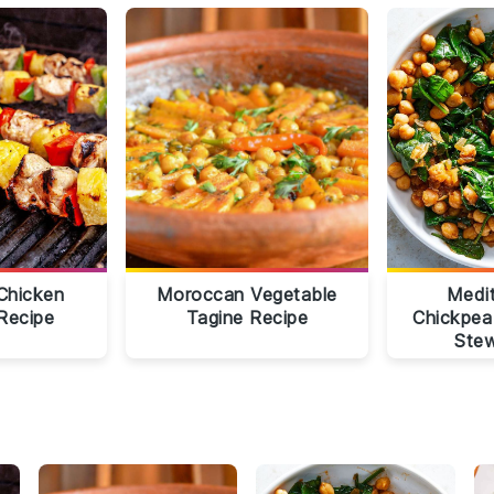
Chicken
Moroccan Vegetable
Medi
Recipe
Tagine Recipe
Chickpea
Stew