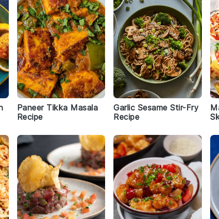
n
Paneer Tikka Masala
Garlic Sesame Stir-Fry
M
Recipe
Recipe
S