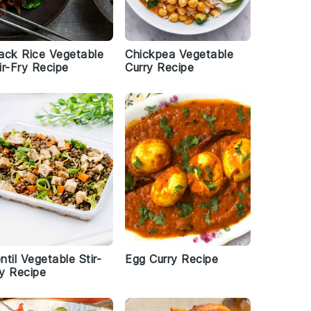
ack Rice Vegetable
Chickpea Vegetable
ir-Fry Recipe
Curry Recipe
ntil Vegetable Stir-
Egg Curry Recipe
y Recipe