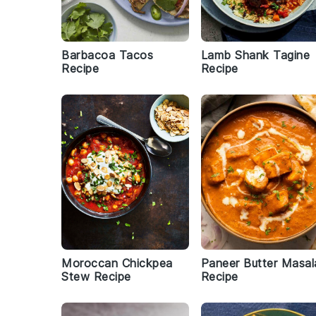
Barbacoa Tacos
Lamb Shank Tagine
Recipe
Recipe
Moroccan Chickpea
Paneer Butter Masal
Stew Recipe
Recipe