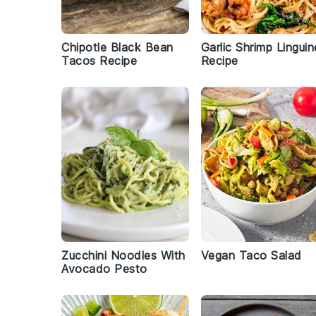
Chipotle Black Bean
Garlic Shrimp Linguin
Tacos Recipe
Recipe
Zucchini Noodles With
Vegan Taco Salad
Avocado Pesto