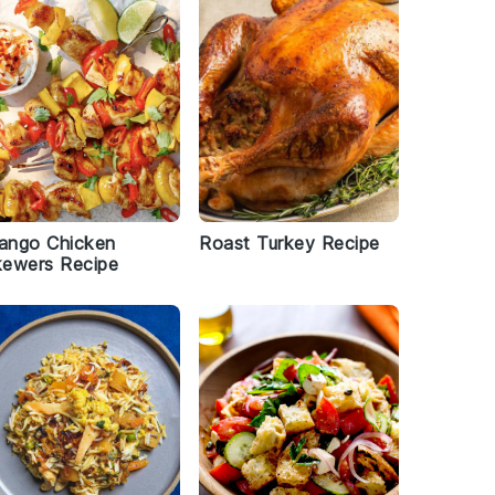
ango Chicken
Roast Turkey Recipe
kewers Recipe