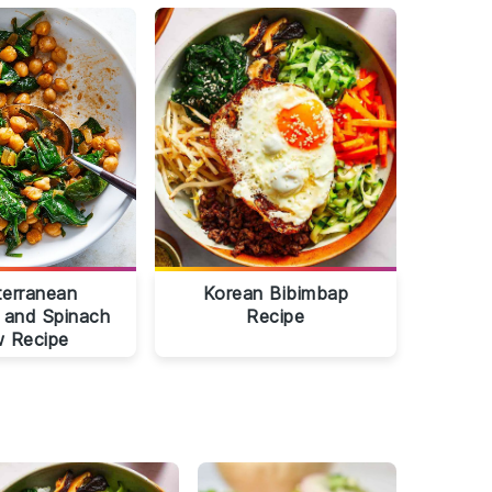
terranean
Korean Bibimbap
 and Spinach
Recipe
 Recipe