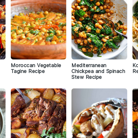
Moroccan Vegetable
Mediterranean
Ko
Tagine Recipe
Chickpea and Spinach
Re
Stew Recipe