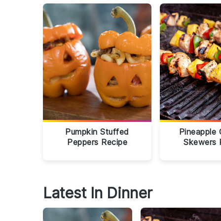
Pumpkin Stuffed
Pineapple 
Peppers Recipe
Skewers 
Latest In Dinner