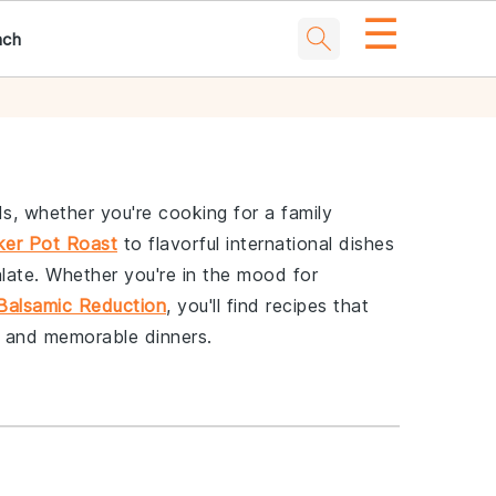
☰
nch
s, whether you're cooking for a family
ker Pot Roast
to flavorful international dishes
alate. Whether you're in the mood for
Balsamic Reduction
, you'll find recipes that
g and memorable dinners.