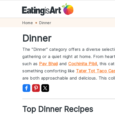
Skip
Skip
Skip
Skip
Home
Dinner
to
to
to
to
Dinner
primary
main
primary
footer
navigation
content
sidebar
The "Dinner" category offers a diverse select
gathering or a quiet night at home. From heart
such as
Pav Bhaji
and
Cochinita Pibil
, this ca
something comforting like
Tater Tot Taco Cas
are both approachable and delicious. This col
Top Dinner Recipes