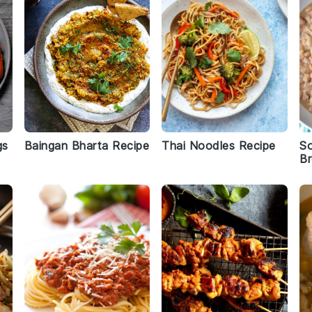
gs
Baingan Bharta Recipe
Thai Noodles Recipe
S
B