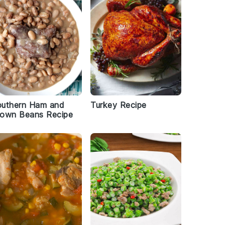
outhern Ham and
Turkey Recipe
rown Beans Recipe