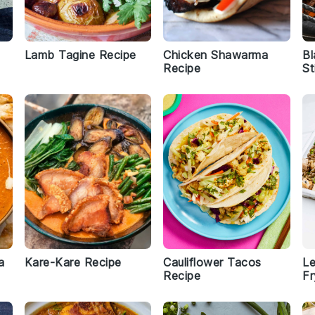
Lamb Tagine Recipe
Chicken Shawarma
Bl
Recipe
St
a
Kare-Kare Recipe
Cauliflower Tacos
Le
Recipe
Fr