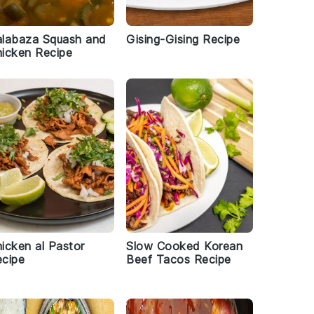
alabaza Squash and
Gising-Gising Recipe
icken Recipe
icken al Pastor
Slow Cooked Korean
cipe
Beef Tacos Recipe