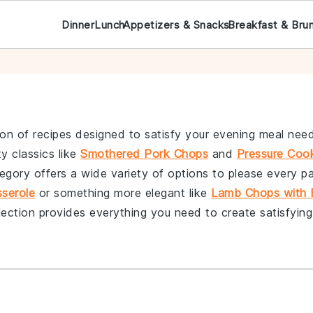
Dinner
Lunch
Appetizers & Snacks
Breakfast & Bru
ion of recipes designed to satisfy your evening meal need
y classics like
Smothered Pork Chops
and
Pressure Coo
tegory offers a wide variety of options to please every p
serole
or something more elegant like
Lamb Chops with 
lection provides everything you need to create satisfyin