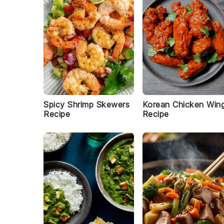
Spicy Shrimp Skewers
Korean Chicken Win
Recipe
Recipe