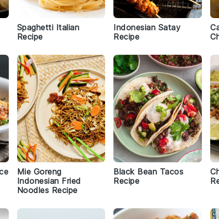
Spaghetti Italian
Indonesian Satay
C
Recipe
Recipe
Ch
uce
Mie Goreng
Black Bean Tacos
Ch
Indonesian Fried
Recipe
Re
Noodles Recipe