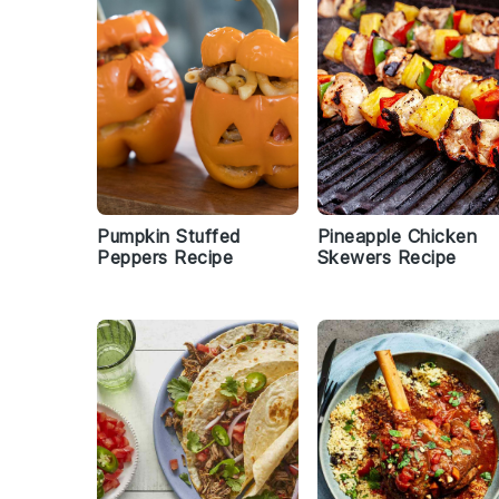
Pumpkin Stuffed
Pineapple Chicken
Peppers Recipe
Skewers Recipe