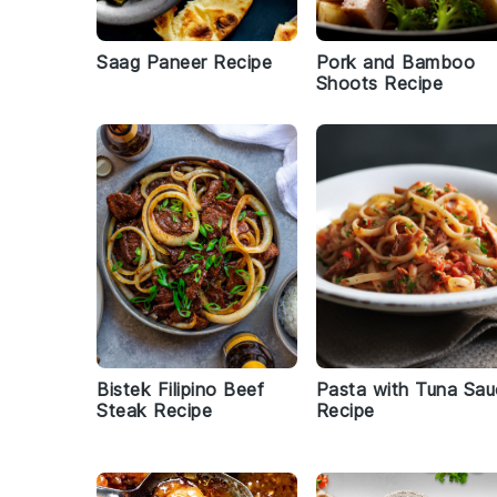
Saag Paneer Recipe
Pork and Bamboo
Shoots Recipe
Bistek Filipino Beef
Pasta with Tuna Sa
Steak Recipe
Recipe