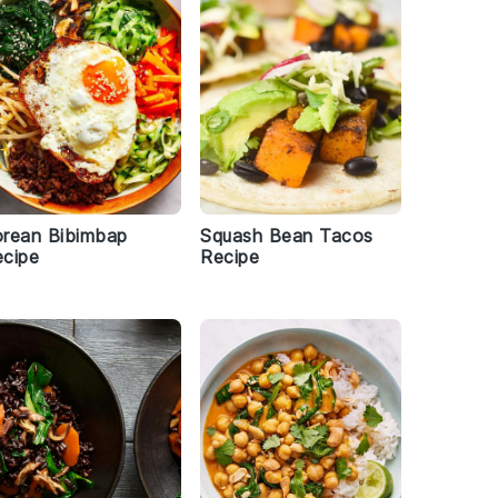
rean Bibimbap
Squash Bean Tacos
cipe
Recipe