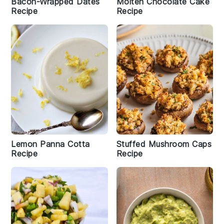
Bacon-Wrapped Dates
Molten Chocolate Cake
Recipe
Recipe
Lemon Panna Cotta
Stuffed Mushroom Caps
Recipe
Recipe