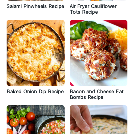
Salami Pinwheels Recipe
Air Fryer Cauliflower
Tots Recipe
Baked Onion Dip Recipe
Bacon and Cheese Fat
Bombs Recipe