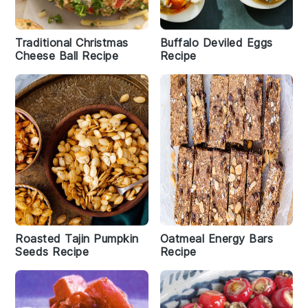
Traditional Christmas
Buffalo Deviled Eggs
Cheese Ball Recipe
Recipe
Roasted Tajin Pumpkin
Oatmeal Energy Bars
Seeds Recipe
Recipe