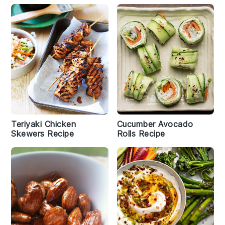
Teriyaki Chicken
Cucumber Avocado
Skewers Recipe
Rolls Recipe