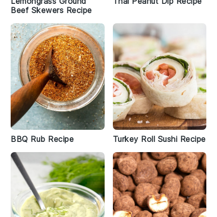
Lemongrass Ground
Thai Peanut Dip Recipe
Beef Skewers Recipe
BBQ Rub Recipe
Turkey Roll Sushi Recipe