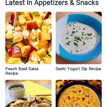
Latest In Appetizers & Snacks
Peach Basil Salsa
Garlic Yogurt Dip Recipe
Recipe