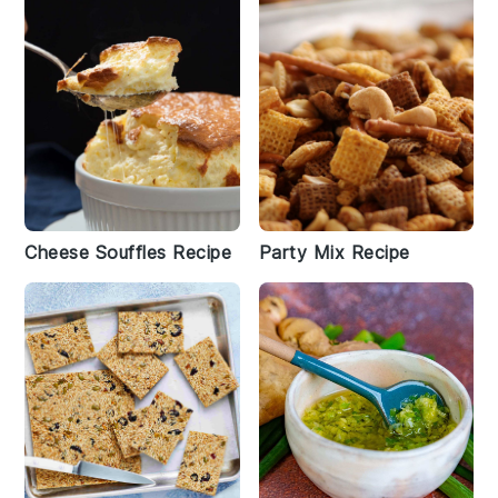
Cheese Souffles Recipe
Party Mix Recipe