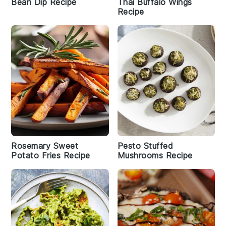
Bean Dip Recipe
Thai Buffalo Wings
Recipe
Rosemary Sweet
Pesto Stuffed
Potato Fries Recipe
Mushrooms Recipe