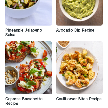
Pineapple Jalapeño
Avocado Dip Recipe
Salsa
Caprese Bruschetta
Cauliflower Bites Recipe
Recipe