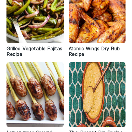
Grilled Vegetable Fajitas
Atomic Wings Dry Rub
Recipe
Recipe