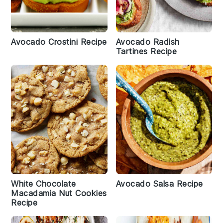
Avocado Crostini Recipe
Avocado Radish
Tartines Recipe
White Chocolate
Avocado Salsa Recipe
Macadamia Nut Cookies
Recipe