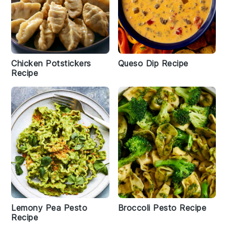
Chicken Potstickers
Queso Dip Recipe
Recipe
Lemony Pea Pesto
Broccoli Pesto Recipe
Recipe