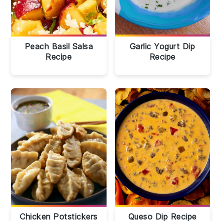
Peach Basil Salsa
Garlic Yogurt Dip
Recipe
Recipe
Chicken Potstickers
Queso Dip Recipe