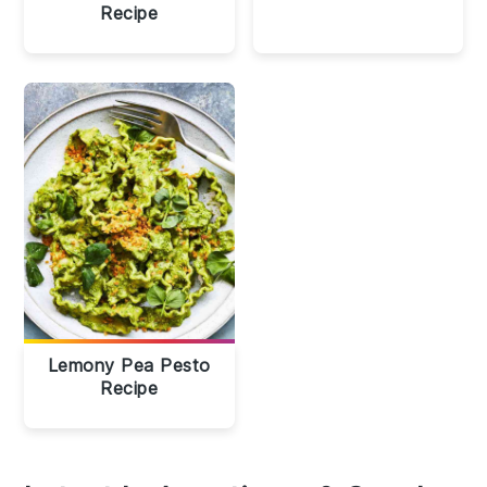
Recipe
Lemony Pea Pesto
Recipe