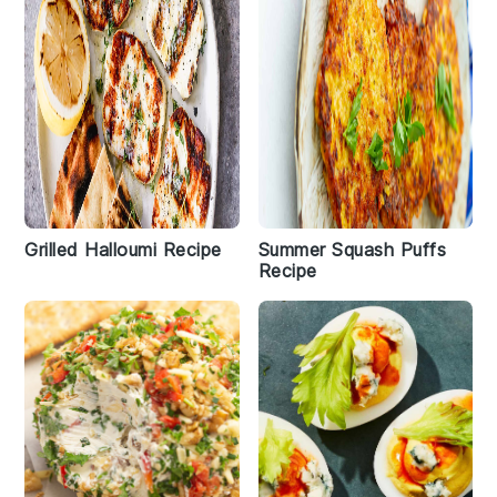
Grilled Halloumi Recipe
Summer Squash Puffs
Recipe