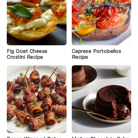
Fig Goat Cheese
Caprese Portobellos
Crostini Recipe
Recipe