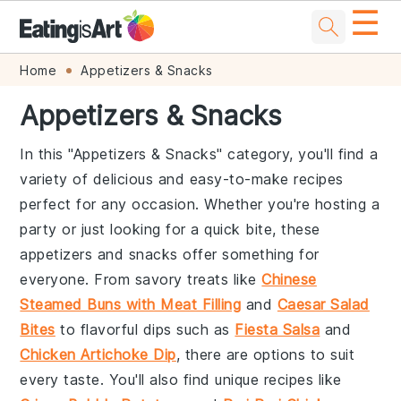
☰
Skip
Skip
Skip
Skip
Home
Appetizers & Snacks
to
to
to
to
Appetizers & Snacks
primary
main
primary
footer
navigation
content
sidebar
In this "Appetizers & Snacks" category, you'll find a
variety of delicious and easy-to-make recipes
perfect for any occasion. Whether you're hosting a
party or just looking for a quick bite, these
appetizers and snacks offer something for
everyone. From savory treats like
Chinese
Steamed Buns with Meat Filling
and
Caesar Salad
Bites
to flavorful dips such as
Fiesta Salsa
and
Chicken Artichoke Dip
, there are options to suit
every taste. You'll also find unique recipes like