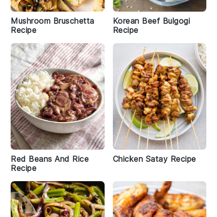
Mushroom Bruschetta
Korean Beef Bulgogi
Recipe
Recipe
Red Beans And Rice
Chicken Satay Recipe
Recipe