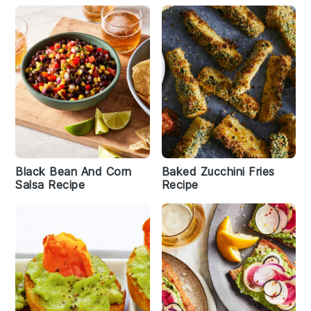
Black Bean And Corn
Baked Zucchini Fries
Salsa Recipe
Recipe