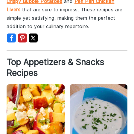
Crispy Bubble Potatoes
and
Peri Peri Chicken
Livers
that are sure to impress. These recipes are
simple yet satisfying, making them the perfect
addition to your culinary repertoire.
Top Appetizers & Snacks
Recipes