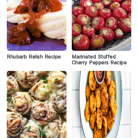
Rhubarb Relish Recipe
Marinated Stuffed
Cherry Peppers Recipe