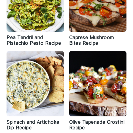
Pea Tendril and
Caprese Mushroom
Pistachio Pesto Recipe
Bites Recipe
Spinach and Artichoke
Olive Tapenade Crostini
Dip Recipe
Recipe