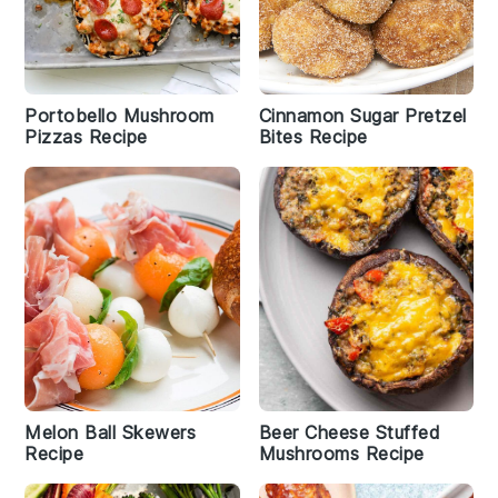
Portobello Mushroom
Cinnamon Sugar Pretzel
Pizzas Recipe
Bites Recipe
Melon Ball Skewers
Beer Cheese Stuffed
Recipe
Mushrooms Recipe