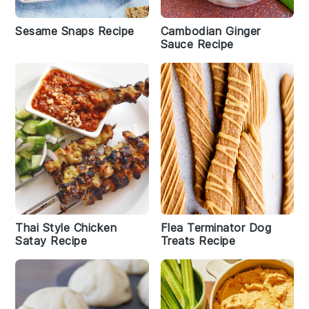
Sesame Snaps Recipe
Cambodian Ginger
Sauce Recipe
Thai Style Chicken
Flea Terminator Dog
Satay Recipe
Treats Recipe