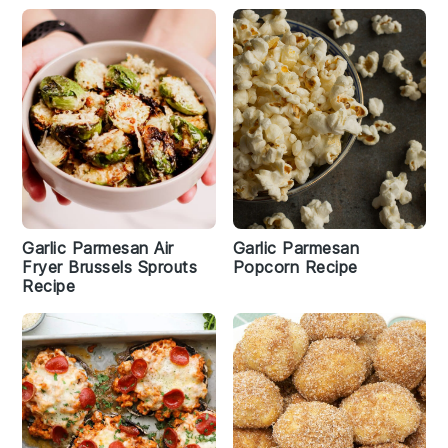
Garlic Parmesan Air
Garlic Parmesan
Fryer Brussels Sprouts
Popcorn Recipe
Recipe