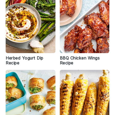
Herbed Yogurt Dip
BBQ Chicken Wings
Recipe
Recipe