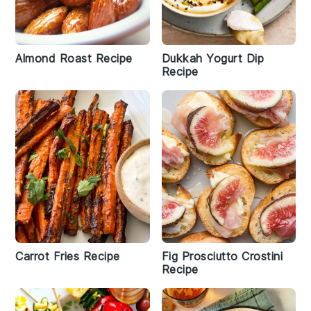
Almond Roast Recipe
Dukkah Yogurt Dip
Recipe
Carrot Fries Recipe
Fig Prosciutto Crostini
Recipe