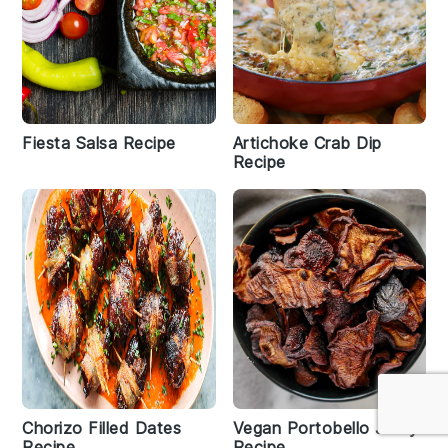
Fiesta Salsa Recipe
Artichoke Crab Dip
Recipe
Chorizo Filled Dates
Vegan Portobello Jerky
Recipe
Recipe