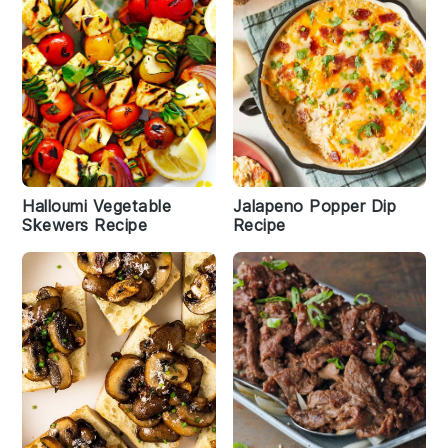
Halloumi Vegetable
Jalapeno Popper Dip
Skewers Recipe
Recipe