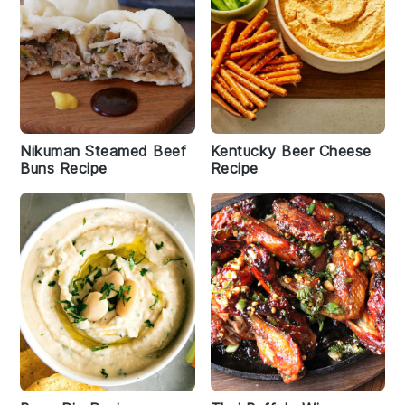
Nikuman Steamed Beef
Kentucky Beer Cheese
Buns Recipe
Recipe