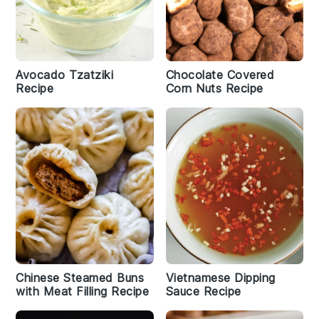
Avocado Tzatziki
Chocolate Covered
Recipe
Corn Nuts Recipe
Chinese Steamed Buns
Vietnamese Dipping
with Meat Filling Recipe
Sauce Recipe