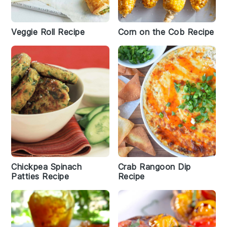
Veggie Roll Recipe
Corn on the Cob Recipe
Chickpea Spinach
Crab Rangoon Dip
Patties Recipe
Recipe