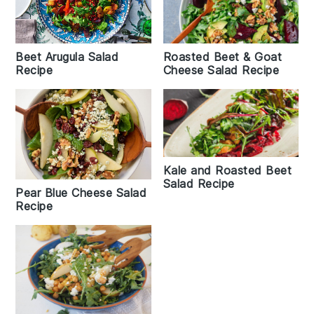
Beet Arugula Salad
Roasted Beet & Goat
Recipe
Cheese Salad Recipe
Kale and Roasted Beet
Salad Recipe
Pear Blue Cheese Salad
Recipe