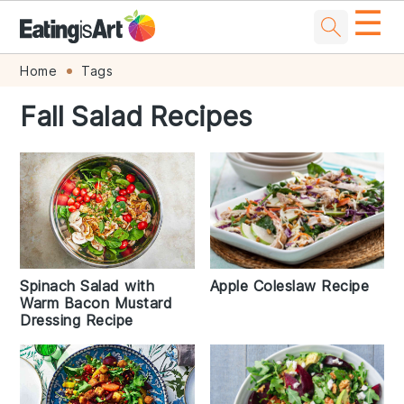
☰
Skip
Skip
Skip
Skip
Home
Tags
to
to
to
to
Fall Salad Recipes
primary
main
primary
footer
navigation
content
sidebar
Apple Coleslaw Recipe
Spinach Salad with
Warm Bacon Mustard
Dressing Recipe