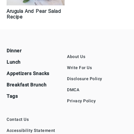
Arugula And Pear Salad
Recipe
Footer
Dinner
About Us
Lunch
Write For Us
Appetizers Snacks
Disclosure Policy
Breakfast Brunch
DMCA
Tags
Privacy Policy
Contact Us
Accessibility Statement