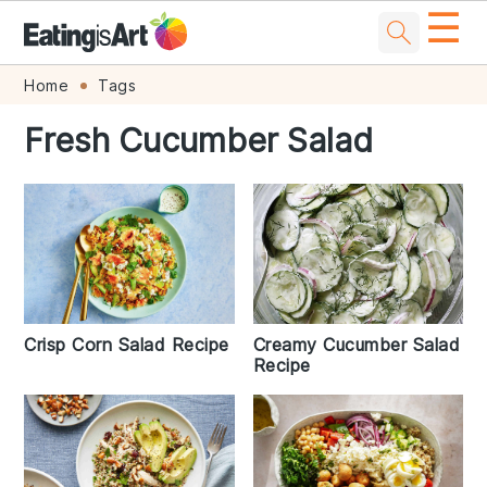
☰
Skip
Skip
Skip
Skip
Home
Tags
to
to
to
to
Fresh Cucumber Salad
primary
main
primary
footer
navigation
content
sidebar
Creamy Cucumber Salad
Crisp Corn Salad Recipe
Recipe