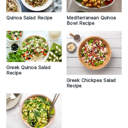
Quinoa Salad Recipe
Mediterranean Quinoa
Bowl Recipe
Greek Quinoa Salad
Recipe
Greek Chickpea Salad
Recipe