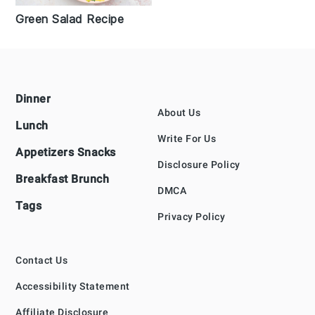
Green Salad Recipe
Footer
Dinner
About Us
Lunch
Write For Us
Appetizers Snacks
Disclosure Policy
Breakfast Brunch
DMCA
Tags
Privacy Policy
Contact Us
Accessibility Statement
Affiliate Disclosure