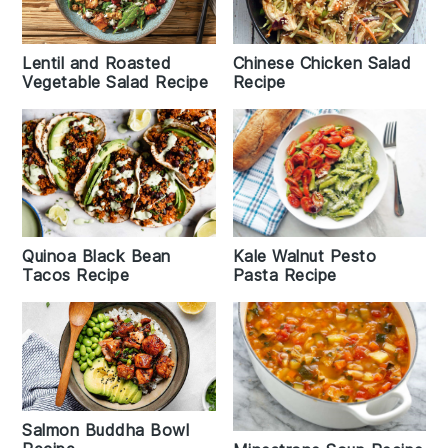
Lentil and Roasted
Chinese Chicken Salad
Vegetable Salad Recipe
Recipe
Kale Walnut Pesto
Quinoa Black Bean
Pasta Recipe
Tacos Recipe
Salmon Buddha Bowl