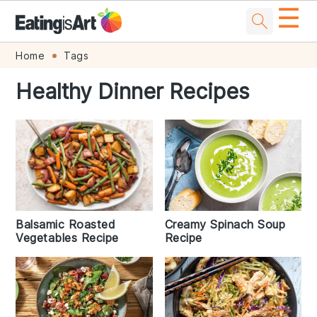
☰
Skip
Skip
Skip
Skip
Home
Tags
to
to
to
to
Healthy Dinner Recipes
primary
main
primary
footer
navigation
content
sidebar
Creamy Spinach Soup
Balsamic Roasted
Recipe
Vegetables Recipe