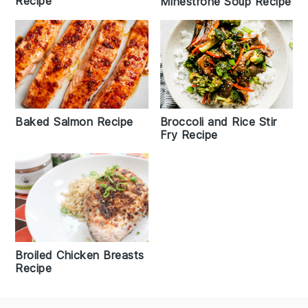
Recipe
Minestrone Soup Recipe
Broccoli and Rice Stir
Baked Salmon Recipe
Fry Recipe
Broiled Chicken Breasts
Recipe