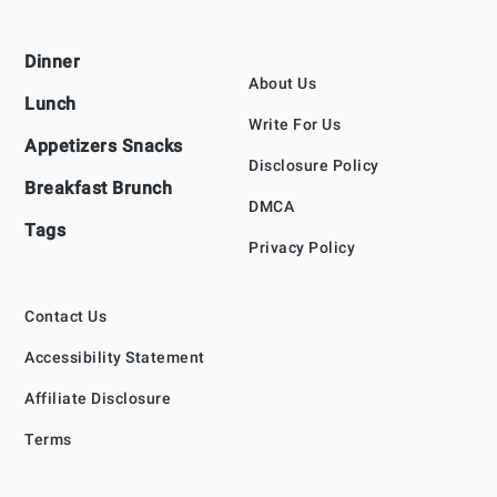
Footer
Dinner
About Us
Lunch
Write For Us
Appetizers Snacks
Disclosure Policy
Breakfast Brunch
DMCA
Tags
Privacy Policy
Contact Us
Accessibility Statement
Affiliate Disclosure
Terms