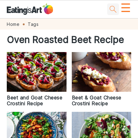
☰
Skip
Skip
Skip
Skip
Home
Tags
to
to
to
to
Oven Roasted Beet Recipe
primary
main
primary
footer
navigation
content
sidebar
Beet and Goat Cheese
Beet & Goat Cheese
Crostini Recipe
Crostini Recipe