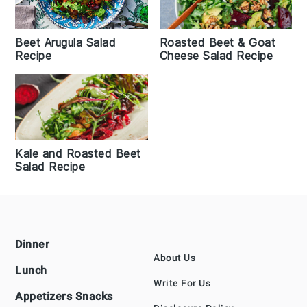
Beet Arugula Salad
Roasted Beet & Goat
Recipe
Cheese Salad Recipe
Kale and Roasted Beet
Salad Recipe
Footer
Dinner
About Us
Lunch
Write For Us
Appetizers Snacks