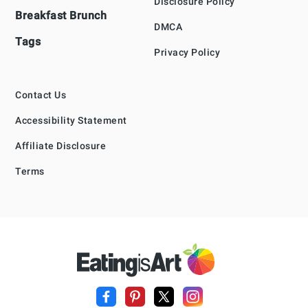
Disclosure Policy
Breakfast Brunch
DMCA
Tags
Privacy Policy
Contact Us
Accessibility Statement
Affiliate Disclosure
Terms