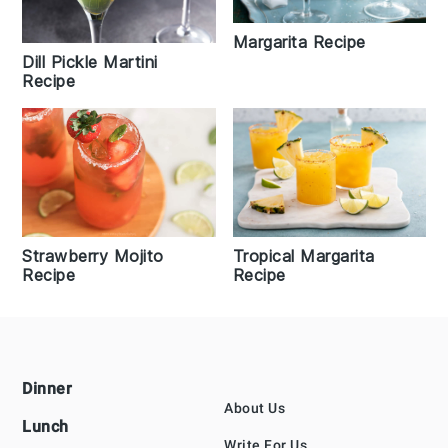
Margarita Recipe
Dill Pickle Martini
Recipe
Strawberry Mojito
Tropical Margarita
Recipe
Recipe
Footer
Dinner
About Us
Lunch
Write For Us