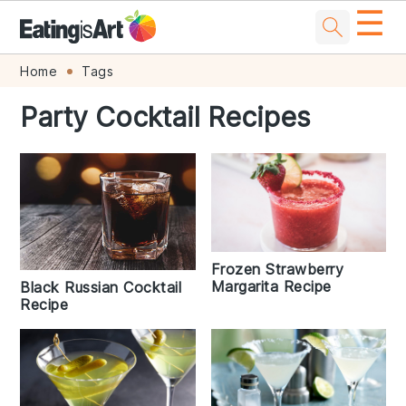
☰
Skip
Skip
Skip
Skip
Home
Tags
to
to
to
to
Party Cocktail Recipes
primary
main
primary
footer
navigation
content
sidebar
Frozen Strawberry
Margarita Recipe
Black Russian Cocktail
Recipe