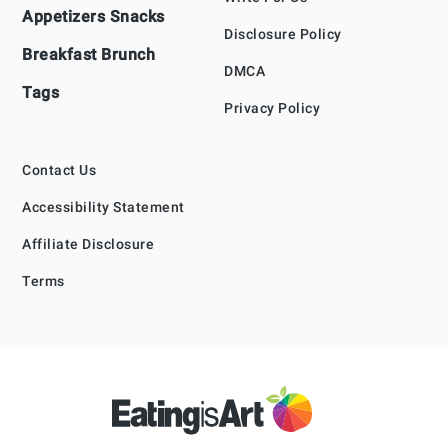
Appetizers Snacks
Disclosure Policy
Breakfast Brunch
DMCA
Tags
Privacy Policy
Contact Us
Accessibility Statement
Affiliate Disclosure
Terms