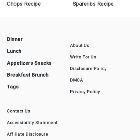
Chops Recipe
Spareribs Recipe
Footer
Dinner
About Us
Lunch
Write For Us
Appetizers Snacks
Disclosure Policy
Breakfast Brunch
DMCA
Tags
Privacy Policy
Contact Us
Accessibility Statement
Affiliate Disclosure