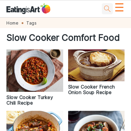
☰
Skip
Skip
Skip
Skip
Home
Tags
to
to
to
to
Slow Cooker Comfort Food
primary
main
primary
footer
navigation
content
sidebar
Slow Cooker French
Onion Soup Recipe
Slow Cooker Turkey
Chili Recipe