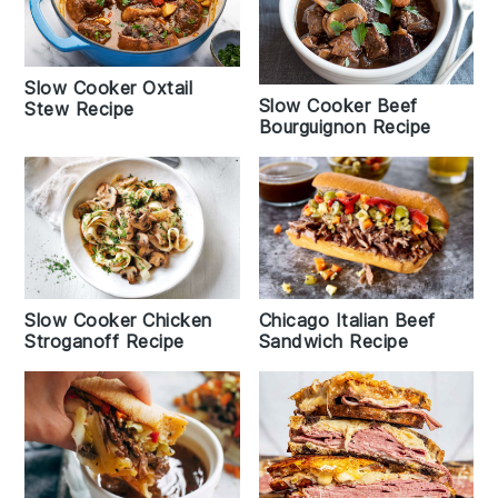
Slow Cooker Oxtail
Slow Cooker Beef
Stew Recipe
Bourguignon Recipe
Slow Cooker Chicken
Chicago Italian Beef
Stroganoff Recipe
Sandwich Recipe