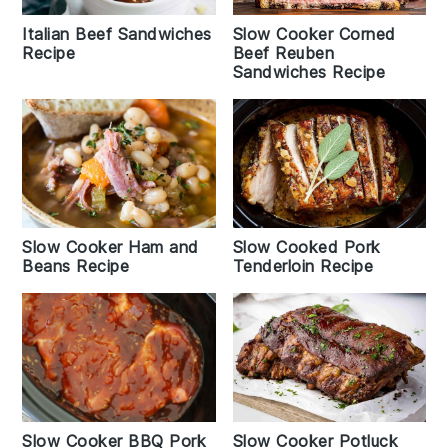
Italian Beef Sandwiches
Slow Cooker Corned
Recipe
Beef Reuben
Sandwiches Recipe
Slow Cooker Ham and
Slow Cooked Pork
Beans Recipe
Tenderloin Recipe
Slow Cooker BBQ Pork
Slow Cooker Potluck