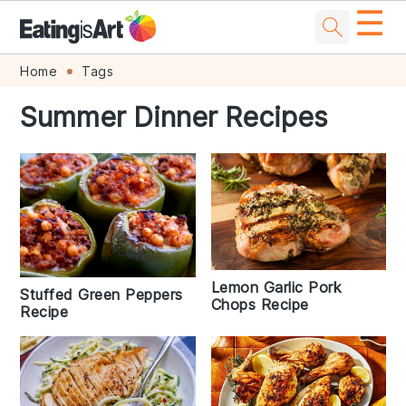
☰
Skip
Skip
Skip
Skip
Home
Tags
to
to
to
to
Summer Dinner Recipes
primary
main
primary
footer
navigation
content
sidebar
Lemon Garlic Pork
Stuffed Green Peppers
Chops Recipe
Recipe