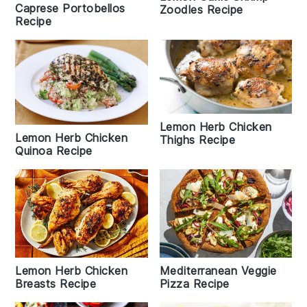
Caprese Portobellos
Zoodles Recipe
Recipe
Lemon Herb Chicken
Lemon Herb Chicken
Thighs Recipe
Quinoa Recipe
Lemon Herb Chicken
Mediterranean Veggie
Breasts Recipe
Pizza Recipe