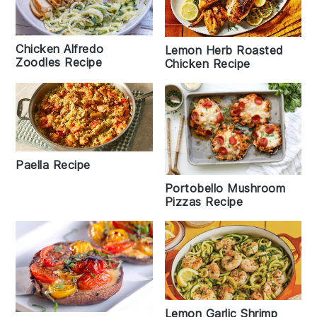
Chicken Alfredo
Lemon Herb Roasted
Zoodles Recipe
Chicken Recipe
Paella Recipe
Portobello Mushroom
Pizzas Recipe
Lemon Garlic Shrimp