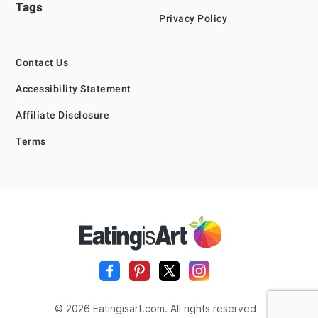
Tags
Privacy Policy
Contact Us
Accessibility Statement
Affiliate Disclosure
Terms
© 2026 Eatingisart.com. All rights reserved