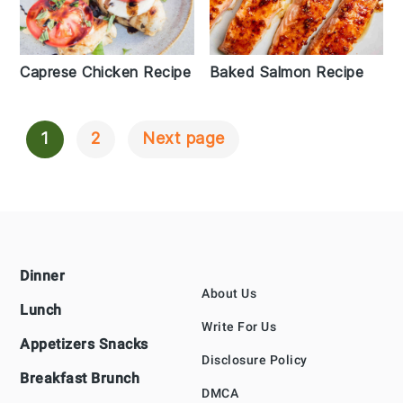
Caprese Chicken Recipe
Baked Salmon Recipe
1
2
Next page
Posts
Navigation
Footer
Dinner
About Us
Lunch
Write For Us
Appetizers Snacks
Disclosure Policy
Breakfast Brunch
DMCA