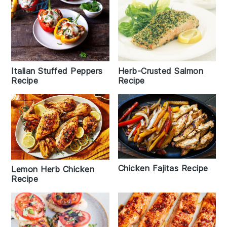
Italian Stuffed Peppers
Herb-Crusted Salmon
Recipe
Recipe
Chicken Fajitas Recipe
Lemon Herb Chicken
Recipe