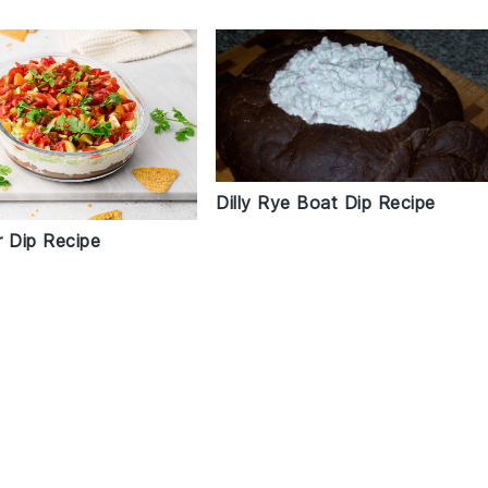
Dilly Rye Boat Dip Recipe
r Dip Recipe