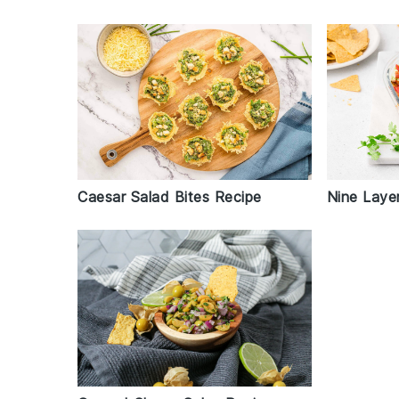
Nine Laye
Caesar Salad Bites Recipe