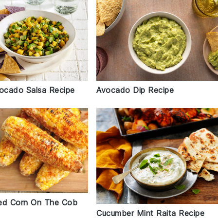
ocado Salsa Recipe
Avocado Dip Recipe
lled Corn On The Cob
Cucumber Mint Raita Recipe