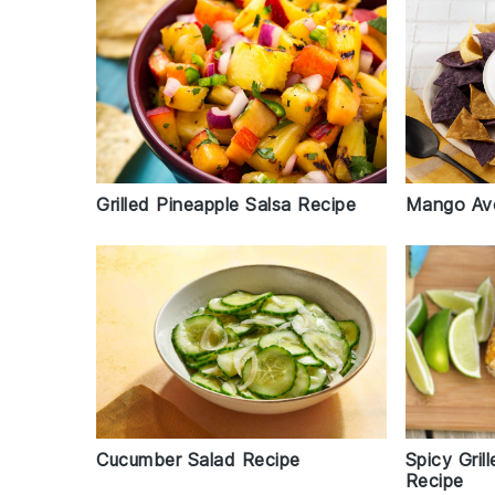
Grilled Pineapple Salsa Recipe
Mango Av
Spicy Gri
Cucumber Salad Recipe
Recipe