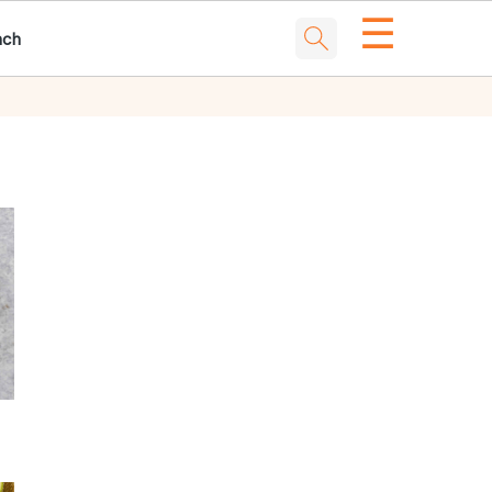
☰
nch