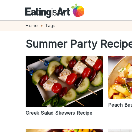
Skip
Skip
Skip
Skip
Home
Tags
to
to
to
to
Summer Party Recip
primary
main
primary
footer
navigation
content
sidebar
Peach Bas
Greek Salad Skewers Recipe