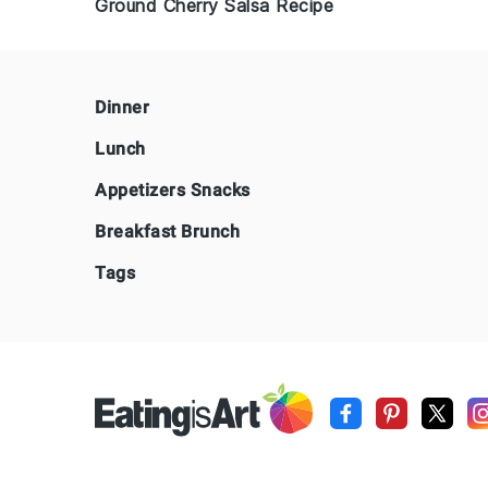
Ground Cherry Salsa Recipe
Footer
Dinner
Lunch
Appetizers Snacks
Breakfast Brunch
Tags