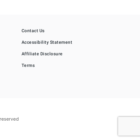
Contact Us
Accessibility Statement
Affiliate Disclosure
Terms
s reserved