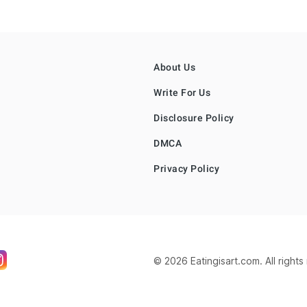
About Us
Write For Us
Disclosure Policy
DMCA
Privacy Policy
© 2026 Eatingisart.com. All right