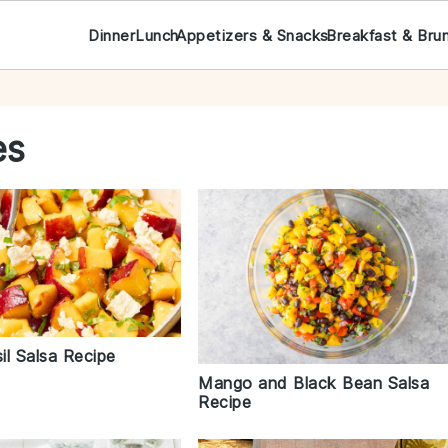
Dinner
Lunch
Appetizers & Snacks
Breakfast & Bru
es
il Salsa Recipe
Mango and Black Bean Salsa
Recipe