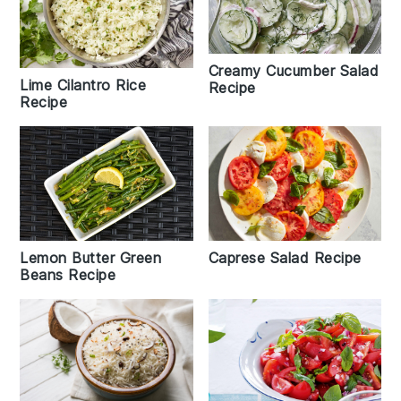
Creamy Cucumber Salad
Lime Cilantro Rice
Recipe
Recipe
Caprese Salad Recipe
Lemon Butter Green
Beans Recipe