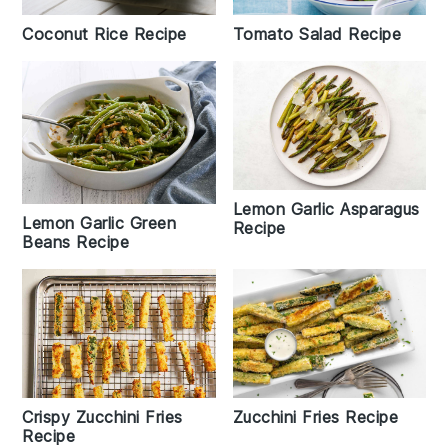
Tomato Salad Recipe
Coconut Rice Recipe
Lemon Garlic Asparagus
Lemon Garlic Green
Recipe
Beans Recipe
Crispy Zucchini Fries
Zucchini Fries Recipe
Recipe