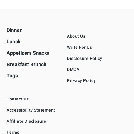
Footer
Dinner
About Us
Lunch
Write For Us
Appetizers Snacks
Disclosure Policy
Breakfast Brunch
DMCA
Tags
Privacy Policy
Contact Us
Accessibility Statement
Affiliate Disclosure
Terms