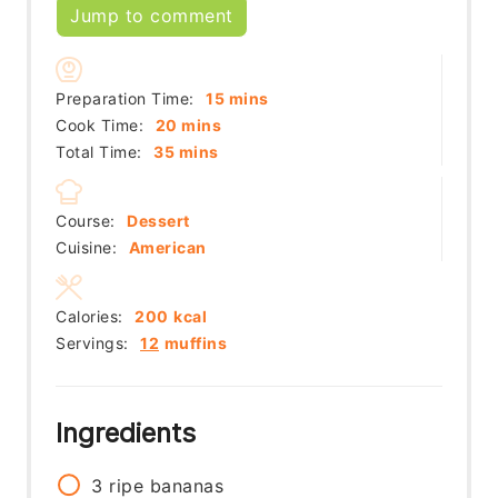
Jump to comment
minutes
Preparation Time:
15
mins
minutes
Cook Time:
20
mins
minutes
Total Time:
35
mins
Course:
Dessert
Cuisine:
American
Calories:
200
kcal
Servings:
12
muffins
Ingredients
3
ripe bananas