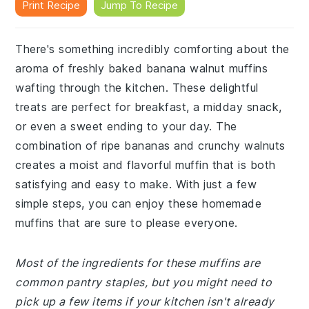
Print Recipe
Jump To Recipe
There's something incredibly comforting about the
aroma of freshly baked banana walnut muffins
wafting through the kitchen. These delightful
treats are perfect for breakfast, a midday snack,
or even a sweet ending to your day. The
combination of ripe bananas and crunchy walnuts
creates a moist and flavorful muffin that is both
satisfying and easy to make. With just a few
simple steps, you can enjoy these homemade
muffins that are sure to please everyone.
Most of the ingredients for these muffins are
common pantry staples, but you might need to
pick up a few items if your kitchen isn't already