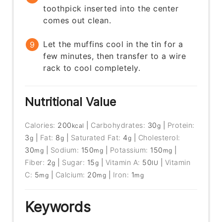
toothpick inserted into the center
comes out clean.
Let the muffins cool in the tin for a
few minutes, then transfer to a wire
rack to cool completely.
Nutritional Value
Calories:
200
|
Carbohydrates:
30
|
Protein:
kcal
g
3
|
Fat:
8
|
Saturated Fat:
4
|
Cholesterol:
g
g
g
30
|
Sodium:
150
|
Potassium:
150
|
mg
mg
mg
Fiber:
2
|
Sugar:
15
|
Vitamin A:
50
|
Vitamin
g
g
IU
C:
5
|
Calcium:
20
|
Iron:
1
mg
mg
mg
Keywords