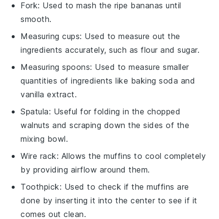
Fork
: Used to mash the ripe bananas until
smooth.
Measuring cups
: Used to measure out the
ingredients accurately, such as flour and sugar.
Measuring spoons
: Used to measure smaller
quantities of ingredients like baking soda and
vanilla extract.
Spatula
: Useful for folding in the chopped
walnuts and scraping down the sides of the
mixing bowl.
Wire rack
: Allows the muffins to cool completely
by providing airflow around them.
Toothpick
: Used to check if the muffins are
done by inserting it into the center to see if it
comes out clean.