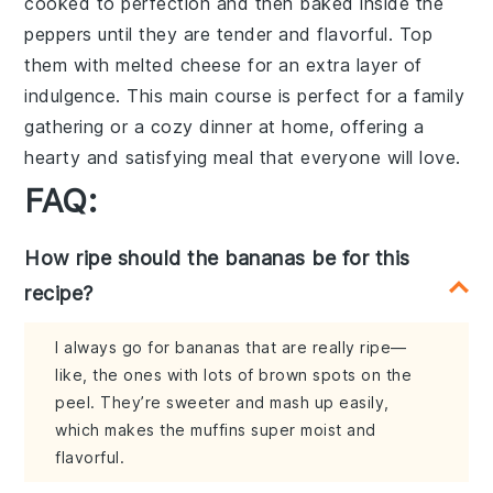
cooked to perfection
and then
baked inside the
peppers
until they are
tender
and
flavorful
. Top
them with
melted cheese
for an extra layer of
indulgence
. This
main course
is perfect for a
family
gathering
or a
cozy dinner at home
, offering a
hearty and satisfying meal
that everyone will love.
FAQ:
How ripe should the bananas be for this
recipe?
I always go for bananas that are really ripe—
like, the ones with lots of brown spots on the
peel. They’re sweeter and mash up easily,
which makes the muffins super moist and
flavorful.