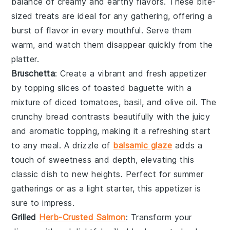
balance of creamy and earthy flavors. These bite-
sized treats are ideal for any gathering, offering a
burst of flavor in every mouthful. Serve them
warm, and watch them disappear quickly from the
platter.
Bruschetta
: Create a vibrant and fresh appetizer
by topping slices of toasted
baguette
with a
mixture of
diced tomatoes
,
basil
, and
olive oil
. The
crunchy bread
contrasts beautifully with the juicy
and aromatic topping, making it a refreshing start
to any meal. A drizzle of
balsamic glaze
adds a
touch of sweetness and depth, elevating this
classic dish to new heights. Perfect for summer
gatherings or as a light starter, this appetizer is
sure to impress.
Grilled
Herb-Crusted Salmon
: Transform your