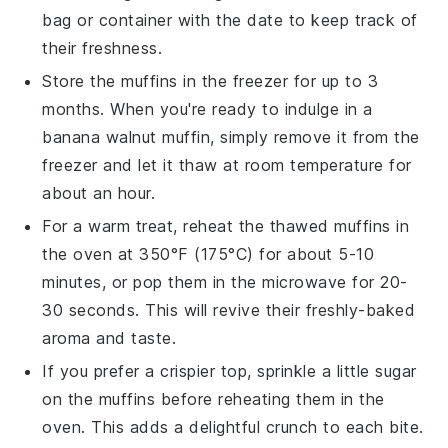
bag or container with the date to keep track of
their freshness.
Store the muffins in the freezer for up to 3
months. When you're ready to indulge in a
banana walnut muffin
, simply remove it from the
freezer and let it thaw at room temperature for
about an hour.
For a warm treat, reheat the thawed muffins in
the oven at 350°F (175°C) for about 5-10
minutes, or pop them in the microwave for 20-
30 seconds. This will revive their freshly-baked
aroma and taste.
If you prefer a crispier top, sprinkle a little sugar
on the muffins before reheating them in the
oven. This adds a delightful crunch to each bite.