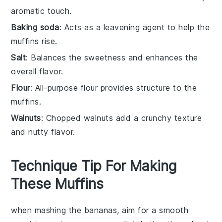
aromatic touch.
Baking soda
: Acts as a leavening agent to help the
muffins rise.
Salt
: Balances the sweetness and enhances the
overall flavor.
Flour
: All-purpose flour provides structure to the
muffins.
Walnuts
: Chopped walnuts add a crunchy texture
and nutty flavor.
Technique Tip For Making
These Muffins
when mashing the
bananas
, aim for a smooth