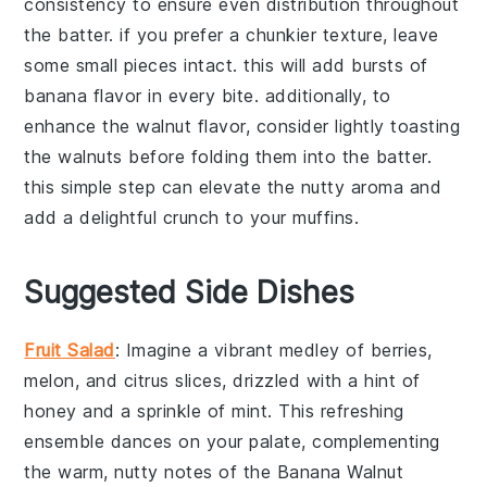
consistency to ensure even distribution throughout
the batter. if you prefer a chunkier texture, leave
some small pieces intact. this will add bursts of
banana
flavor in every bite. additionally, to
enhance the
walnut
flavor, consider lightly toasting
the
walnuts
before folding them into the batter.
this simple step can elevate the nutty aroma and
add a delightful crunch to your
muffins
.
Suggested Side Dishes
Fruit Salad
: Imagine a vibrant medley of
berries
,
melon
, and
citrus
slices, drizzled with a hint of
honey
and a sprinkle of
mint
. This refreshing
ensemble dances on your palate, complementing
the warm, nutty notes of the
Banana Walnut