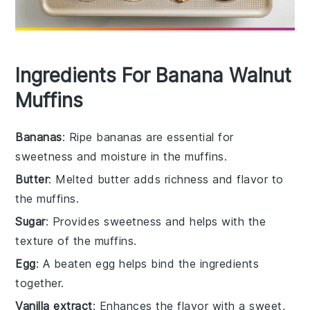
Ingredients For Banana Walnut
Muffins
Bananas
: Ripe bananas are essential for
sweetness and moisture in the muffins.
Butter
: Melted butter adds richness and flavor to
the muffins.
Sugar
: Provides sweetness and helps with the
texture of the muffins.
Egg
: A beaten egg helps bind the ingredients
together.
Vanilla extract
: Enhances the flavor with a sweet,