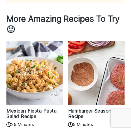
More Amazing Recipes To Try
🙂
Mexican Fiesta Pasta
Hamburger Seasoning
Salad Recipe
Recipe
25 Minutes
5 Minutes