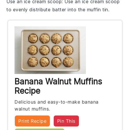
Use an ice cream scoop
: Use an ice cream scoop
to evenly distribute
batter
into the
muffin tin
.
Banana Walnut Muffins
Recipe
Delicious and easy-to-make banana
walnut muffins.
Print Recipe
Pin This