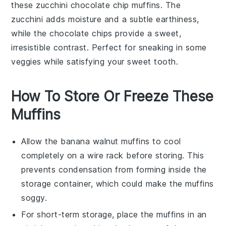
these
zucchini
chocolate chip muffins. The
zucchini
adds moisture and a subtle earthiness,
while the
chocolate
chips provide a sweet,
irresistible contrast. Perfect for sneaking in some
veggies while satisfying your sweet tooth.
How To Store Or Freeze These
Muffins
Allow the
banana walnut muffins
to cool
completely on a wire rack before storing. This
prevents condensation from forming inside the
storage container, which could make the muffins
soggy.
For short-term storage, place the muffins in an