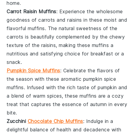
home.
Carrot Raisin Muffins
: Experience the wholesome
goodness of
carrots
and
raisins
in these moist and
flavorful muffins. The natural sweetness of the
carrots
is beautifully complemented by the chewy
texture of the
raisins
, making these muffins a
nutritious and satisfying choice for breakfast or a
snack.
Pumpkin Spice Muffins
: Celebrate the flavors of
the season with these aromatic
pumpkin
spice
muffins. Infused with the rich taste of
pumpkin
and
a blend of warm spices, these muffins are a cozy
treat that captures the essence of autumn in every
bite.
Zucchini
Chocolate Chip Muffins
: Indulge in a
delightful balance of health and decadence with