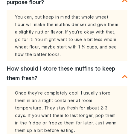
purpose flour?
You can, but keep in mind that whole wheat
flour will make the muffins denser and give them
a slightly nuttier flavor. If you’re okay with that,
go for it! You might want to use a bit less whole
wheat flour, maybe start with 1 ¼ cups, and see
how the batter looks.
How should I store these muffins to keep
them fresh?
Once they’re completely cool, I usually store
them in an airtight container at room
temperature. They stay fresh for about 2-3
days. If you want them to last longer, pop them
in the fridge or freeze them for later. Just warm
them up a bit before eating.