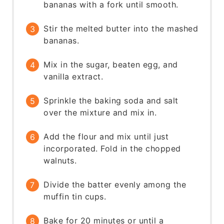
bananas with a fork until smooth.
Stir the melted butter into the mashed
bananas.
Mix in the sugar, beaten egg, and
vanilla extract.
Sprinkle the baking soda and salt
over the mixture and mix in.
Add the flour and mix until just
incorporated. Fold in the chopped
walnuts.
Divide the batter evenly among the
muffin tin cups.
Bake for 20 minutes or until a