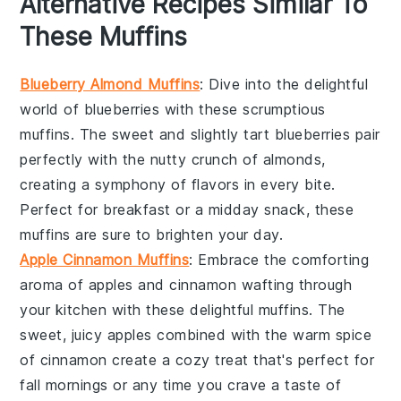
Alternative Recipes Similar To
These Muffins
Blueberry Almond Muffins
: Dive into the delightful
world of
blueberries
with these scrumptious
muffins. The sweet and slightly tart
blueberries
pair
perfectly with the nutty crunch of
almonds
,
creating a symphony of flavors in every bite.
Perfect for breakfast or a midday snack, these
muffins are sure to brighten your day.
Apple Cinnamon Muffins
: Embrace the comforting
aroma of
apples
and
cinnamon
wafting through
your kitchen with these delightful muffins. The
sweet, juicy
apples
combined with the warm spice
of
cinnamon
create a cozy treat that's perfect for
fall mornings or any time you crave a taste of