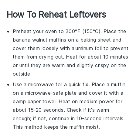
How To Reheat Leftovers
Preheat your oven to 300°F (150°C). Place the
banana walnut muffins
on a baking sheet and
cover them loosely with aluminum foil to prevent
them from drying out. Heat for about 10 minutes
or until they are warm and slightly crispy on the
outside.
Use a microwave for a quick fix. Place a
muffin
on a microwave-safe plate and cover it with a
damp paper towel. Heat on medium power for
about 15-20 seconds. Check if it's warm
enough; if not, continue in 10-second intervals.
This method keeps the
muffin
moist.