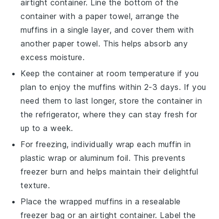
airtight container. Line the bottom of the
container with a paper towel, arrange the
muffins in a single layer, and cover them with
another paper towel. This helps absorb any
excess moisture.
Keep the container at room temperature if you
plan to enjoy the muffins within 2-3 days. If you
need them to last longer, store the container in
the refrigerator, where they can stay fresh for
up to a week.
For freezing, individually wrap each muffin in
plastic wrap or aluminum foil. This prevents
freezer burn and helps maintain their delightful
texture.
Place the wrapped muffins in a resealable
freezer bag or an airtight container. Label the