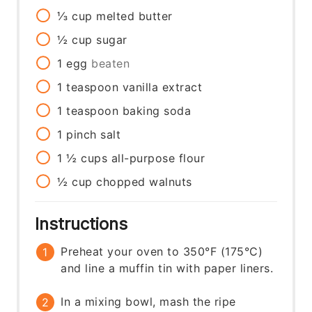
⅓
cup
melted butter
½
cup
sugar
1
egg
beaten
1
teaspoon
vanilla extract
1
teaspoon
baking soda
1
pinch
salt
1 ½
cups
all-purpose flour
½
cup
chopped walnuts
Instructions
Preheat your oven to 350°F (175°C)
and line a muffin tin with paper liners.
In a mixing bowl, mash the ripe