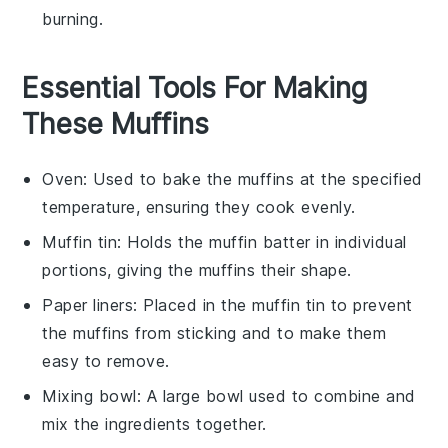
burning.
Essential Tools For Making
These Muffins
Oven
: Used to bake the muffins at the specified
temperature, ensuring they cook evenly.
Muffin tin
: Holds the muffin batter in individual
portions, giving the muffins their shape.
Paper liners
: Placed in the muffin tin to prevent
the muffins from sticking and to make them
easy to remove.
Mixing bowl
: A large bowl used to combine and
mix the ingredients together.