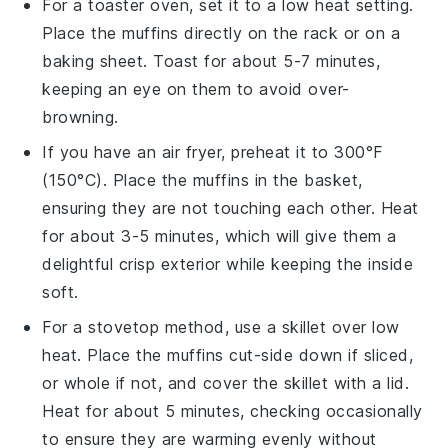
For a toaster oven, set it to a low heat setting.
Place the
muffins
directly on the rack or on a
baking sheet. Toast for about 5-7 minutes,
keeping an eye on them to avoid over-
browning.
If you have an air fryer, preheat it to 300°F
(150°C). Place the
muffins
in the basket,
ensuring they are not touching each other. Heat
for about 3-5 minutes, which will give them a
delightful crisp exterior while keeping the inside
soft.
For a stovetop method, use a skillet over low
heat. Place the
muffins
cut-side down if sliced,
or whole if not, and cover the skillet with a lid.
Heat for about 5 minutes, checking occasionally
to ensure they are warming evenly without