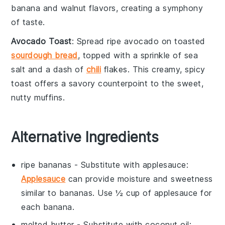
banana
and
walnut
flavors, creating a symphony
of taste.
Avocado Toast
: Spread ripe
avocado
on toasted
sourdough bread
, topped with a sprinkle of
sea
salt
and a dash of
chili
flakes
. This creamy, spicy
toast offers a savory counterpoint to the sweet,
nutty muffins.
Alternative Ingredients
ripe bananas
- Substitute with
applesauce
:
Applesauce
can provide moisture and sweetness
similar to bananas. Use ½ cup of applesauce for
each banana.
melted butter
- Substitute with
coconut oil
: