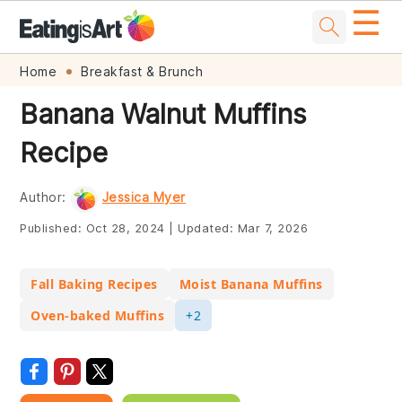
☰
Skip
Skip
Skip
Skip
Home
Breakfast & Brunch
to
to
to
to
Banana Walnut Muffins
primary
main
primary
footer
Recipe
navigation
content
sidebar
Author:
Jessica Myer
Published:
Oct 28, 2024
|
Updated:
Mar 7, 2026
Fall Baking Recipes
Moist Banana Muffins
Oven-baked Muffins
+2