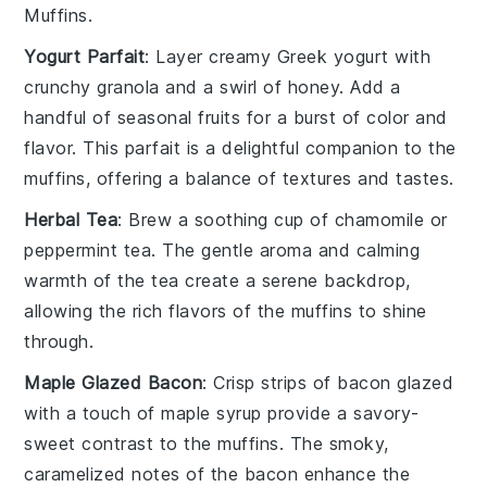
Muffins
.
Yogurt Parfait
: Layer creamy
Greek yogurt
with
crunchy
granola
and a swirl of
honey
. Add a
handful of
seasonal fruits
for a burst of color and
flavor. This parfait is a delightful companion to the
muffins, offering a balance of textures and tastes.
Herbal Tea
: Brew a soothing cup of
chamomile
or
peppermint tea
. The gentle aroma and calming
warmth of the tea create a serene backdrop,
allowing the rich flavors of the muffins to shine
through.
Maple Glazed Bacon
: Crisp strips of
bacon
glazed
with a touch of
maple syrup
provide a savory-
sweet contrast to the muffins. The smoky,
caramelized notes of the bacon enhance the