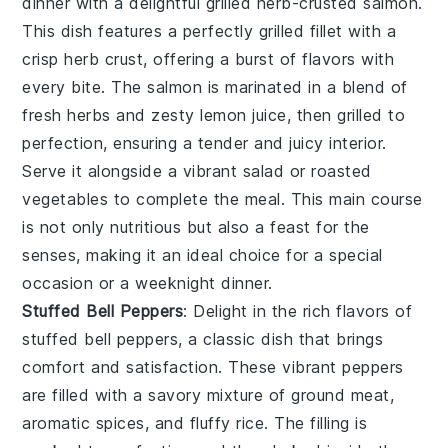
dinner with a delightful
grilled herb-crusted salmon
.
This dish features a perfectly
grilled fillet
with a
crisp herb crust
, offering a burst of
flavors
with
every bite. The
salmon
is marinated in a
blend of
fresh herbs
and
zesty lemon juice
, then
grilled
to
perfection, ensuring a
tender and juicy interior
.
Serve it alongside a
vibrant salad
or
roasted
vegetables
to complete the meal. This
main course
is not only
nutritious
but also a
feast for the
senses
, making it an ideal choice for a
special
occasion
or a
weeknight dinner
.
Stuffed Bell Peppers
: Delight in the
rich flavors
of
stuffed bell peppers
, a
classic dish
that brings
comfort and satisfaction. These
vibrant peppers
are filled with a
savory mixture
of
ground meat
,
aromatic spices
, and
fluffy rice
. The
filling
is