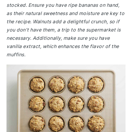
stocked. Ensure you have ripe bananas on hand,
as their natural sweetness and moisture are key to
the recipe. Walnuts add a delightful crunch, so if
you don't have them, a trip to the supermarket is
necessary. Additionally, make sure you have
vanilla extract, which enhances the flavor of the
muffins.