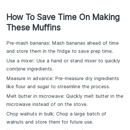
How To Save Time On Making
These Muffins
Pre-mash bananas
: Mash
bananas
ahead of time
and store them in the fridge to save prep time.
Use a mixer
: Use a hand or stand mixer to quickly
combine
ingredients
.
Measure in advance
: Pre-measure dry
ingredients
like
flour
and
sugar
to streamline the process.
Melt butter in microwave
: Quickly melt
butter
in the
microwave instead of on the stove.
Chop walnuts in bulk
: Chop a large batch of
walnuts
and store them for future use.