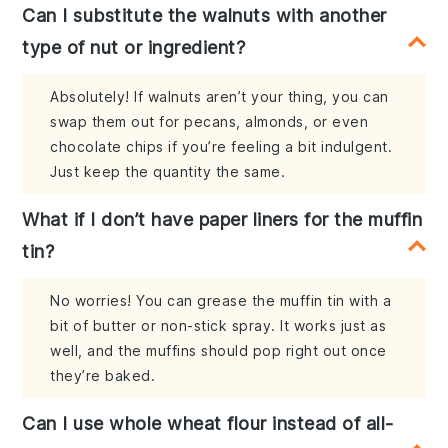
Can I substitute the walnuts with another
type of nut or ingredient?
Absolutely! If walnuts aren’t your thing, you can
swap them out for pecans, almonds, or even
chocolate chips if you’re feeling a bit indulgent.
Just keep the quantity the same.
What if I don’t have paper liners for the muffin
tin?
No worries! You can grease the muffin tin with a
bit of butter or non-stick spray. It works just as
well, and the muffins should pop right out once
they’re baked.
Can I use whole wheat flour instead of all-