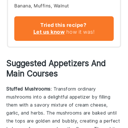
Banana, Muffins, Walnut
Tried this recipe?
Let us know
how it was!
Suggested Appetizers And
Main Courses
Stuffed Mushrooms
: Transform ordinary
mushrooms
into a delightful appetizer by filling
them with a savory mixture of
cream cheese
,
garlic
, and
herbs
. The
mushrooms
are baked until
the tops are golden and bubbly, creating a perfect