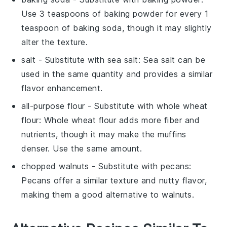
Use 3 teaspoons of baking powder for every 1
teaspoon of baking soda, though it may slightly
alter the texture.
salt
- Substitute with
sea salt
: Sea salt can be
used in the same quantity and provides a similar
flavor enhancement.
all-purpose flour
- Substitute with
whole wheat
flour
: Whole wheat flour adds more fiber and
nutrients, though it may make the muffins
denser. Use the same amount.
chopped walnuts
- Substitute with
pecans
:
Pecans offer a similar texture and nutty flavor,
making them a good alternative to walnuts.