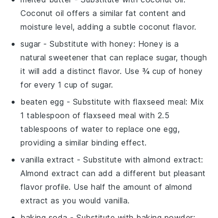
Coconut oil offers a similar fat content and
moisture level, adding a subtle coconut flavor.
sugar
- Substitute with
honey
: Honey is a
natural sweetener that can replace sugar, though
it will add a distinct flavor. Use ¾ cup of honey
for every 1 cup of sugar.
beaten egg
- Substitute with
flaxseed meal
: Mix
1 tablespoon of flaxseed meal with 2.5
tablespoons of water to replace one egg,
providing a similar binding effect.
vanilla extract
- Substitute with
almond extract
:
Almond extract can add a different but pleasant
flavor profile. Use half the amount of almond
extract as you would vanilla.
baking soda
- Substitute with
baking powder
: