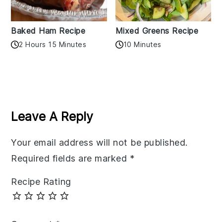
Baked Ham Recipe
Mixed Greens Recipe
2 Hours 15 Minutes
10 Minutes
Reader
Interactions
Leave A Reply
Your email address will not be published.
Required fields are marked
*
Recipe Rating