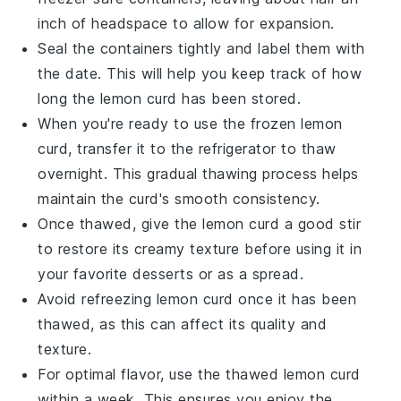
inch of headspace to allow for expansion.
Seal the containers tightly and label them with
the date. This will help you keep track of how
long the
lemon curd
has been stored.
When you're ready to use the frozen
lemon
curd
, transfer it to the refrigerator to thaw
overnight. This gradual thawing process helps
maintain the curd's smooth consistency.
Once thawed, give the
lemon curd
a good stir
to restore its creamy texture before using it in
your favorite
desserts
or as a spread.
Avoid refreezing
lemon curd
once it has been
thawed, as this can affect its quality and
texture.
For optimal flavor, use the thawed
lemon curd
within a week. This ensures you enjoy the