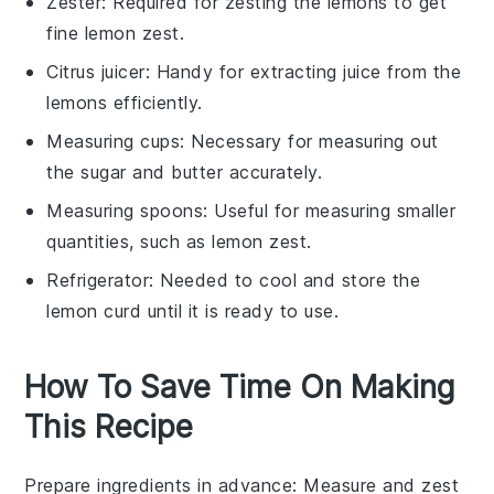
Zester
: Required for zesting the lemons to get
fine lemon zest.
Citrus juicer
: Handy for extracting juice from the
lemons efficiently.
Measuring cups
: Necessary for measuring out
the sugar and butter accurately.
Measuring spoons
: Useful for measuring smaller
quantities, such as lemon zest.
Refrigerator
: Needed to cool and store the
lemon curd until it is ready to use.
How To Save Time On Making
This Recipe
Prepare ingredients in advance
: Measure and zest