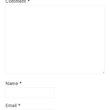
Comment
*
Name
*
Email
*