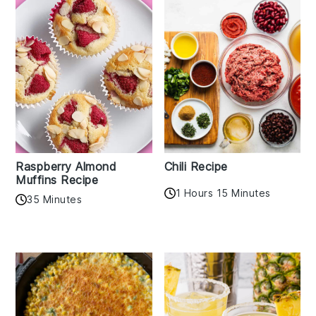
Raspberry Almond
Chili Recipe
Muffins Recipe
1 Hours 15 Minutes
35 Minutes