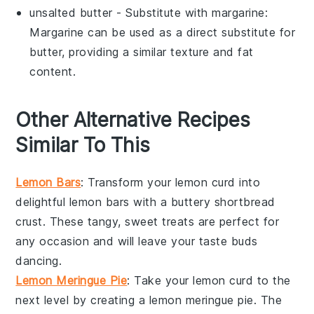
unsalted butter
- Substitute with
margarine
:
Margarine can be used as a direct substitute for
butter, providing a similar texture and fat
content.
Other Alternative Recipes
Similar To This
Lemon Bars
: Transform your
lemon curd
into
delightful
lemon bars
with a buttery shortbread
crust. These tangy, sweet treats are perfect for
any occasion and will leave your taste buds
dancing.
Lemon Meringue Pie
: Take your
lemon curd
to the
next level by creating a
lemon meringue pie
. The