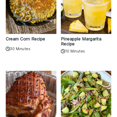
Cream Corn Recipe
Pineapple Margarita
Recipe
30 Minutes
10 Minutes