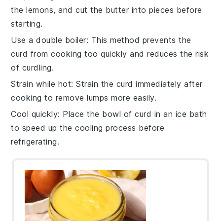
the
lemons
, and cut the
butter
into pieces before
starting.
Use a double boiler
: This method prevents the
curd
from cooking too quickly and reduces the risk
of curdling.
Strain while hot
: Strain the
curd
immediately after
cooking to remove lumps more easily.
Cool quickly
: Place the bowl of
curd
in an ice bath
to speed up the cooling process before
refrigerating.