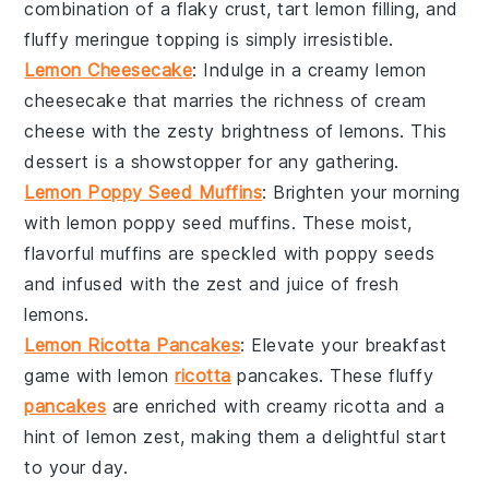
combination of a flaky crust, tart lemon filling, and
fluffy meringue topping is simply irresistible.
Lemon Cheesecake
: Indulge in a creamy
lemon
cheesecake
that marries the richness of
cream
cheese
with the zesty brightness of
lemons
. This
dessert is a showstopper for any gathering.
Lemon Poppy Seed Muffins
: Brighten your morning
with
lemon poppy seed muffins
. These moist,
flavorful muffins are speckled with
poppy seeds
and infused with the zest and juice of fresh
lemons
.
Lemon Ricotta Pancakes
: Elevate your breakfast
game with
lemon
ricotta
pancakes
. These fluffy
pancakes
are enriched with creamy
ricotta
and a
hint of
lemon zest
, making them a delightful start
to your day.