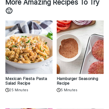
More Amazing Recipes To Try
🙂
Mexican Fiesta Pasta
Hamburger Seasoning
Salad Recipe
Recipe
25 Minutes
5 Minutes