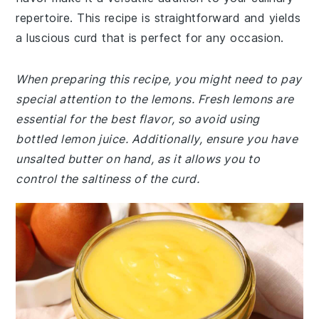
repertoire. This recipe is straightforward and yields
a luscious curd that is perfect for any occasion.
When preparing this recipe, you might need to pay
special attention to the lemons. Fresh lemons are
essential for the best flavor, so avoid using
bottled lemon juice. Additionally, ensure you have
unsalted butter on hand, as it allows you to
control the saltiness of the curd.