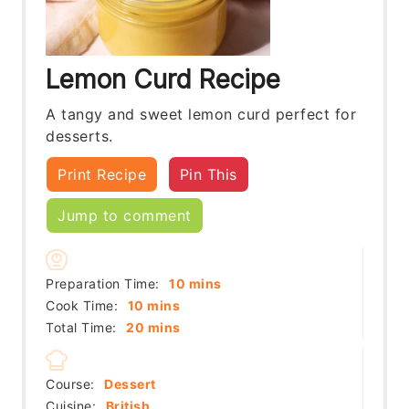
Lemon Curd Recipe
A tangy and sweet lemon curd perfect for
desserts.
Print Recipe
Pin This
Jump to comment
minutes
Preparation Time:
10
mins
minutes
Cook Time:
10
mins
minutes
Total Time:
20
mins
Course:
Dessert
Cuisine:
British