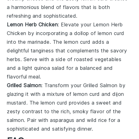
a harmonious blend of flavors that is both
refreshing and sophisticated.
Lemon Herb Chicken
: Elevate your
Lemon Herb
Chicken
by incorporating a dollop of
lemon curd
into the marinade. The
lemon curd
adds a
delightful tanginess that complements the savory
herbs. Serve with a side of roasted
vegetables
and a light
quinoa salad
for a balanced and
flavorful meal.
Grilled Salmon
: Transform your
Grilled Salmon
by
glazing it with a mixture of
lemon curd
and
dijon
mustard
. The
lemon curd
provides a sweet and
zesty contrast to the rich, smoky flavor of the
salmon
. Pair with
asparagus
and
wild rice
for a
sophisticated and satisfying dinner.