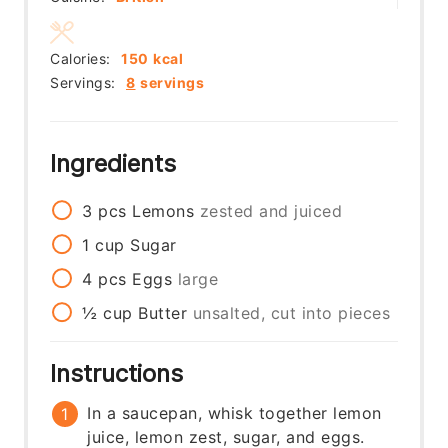
Calories:
150
kcal
Servings:
8
servings
Ingredients
3
pcs
Lemons
zested and juiced
1
cup
Sugar
4
pcs
Eggs
large
½
cup
Butter
unsalted, cut into pieces
Instructions
In a saucepan, whisk together lemon
juice, lemon zest, sugar, and eggs.