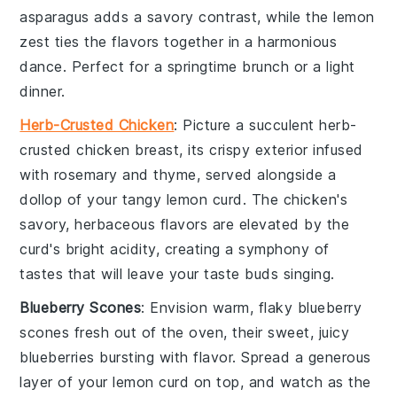
asparagus
adds a savory contrast, while the
lemon
zest
ties the flavors together in a harmonious
dance. Perfect for a springtime brunch or a light
dinner.
Herb-Crusted Chicken
: Picture a succulent
herb-
crusted chicken
breast, its crispy exterior infused
with
rosemary
and
thyme
, served alongside a
dollop of your tangy
lemon curd
. The
chicken
's
savory, herbaceous flavors are elevated by the
curd's bright acidity, creating a symphony of
tastes that will leave your taste buds singing.
Blueberry Scones
: Envision warm, flaky
blueberry
scones
fresh out of the oven, their sweet, juicy
blueberries
bursting with flavor. Spread a generous
layer of your
lemon curd
on top, and watch as the