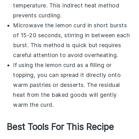
temperature. This indirect heat method
prevents curdling.
Microwave the
lemon curd
in short bursts
of 15-20 seconds, stirring in between each
burst. This method is quick but requires
careful attention to avoid overheating.
If using the
lemon curd
as a filling or
topping, you can spread it directly onto
warm pastries or
desserts
. The residual
heat from the baked goods will gently
warm the curd.
Best Tools For This Recipe