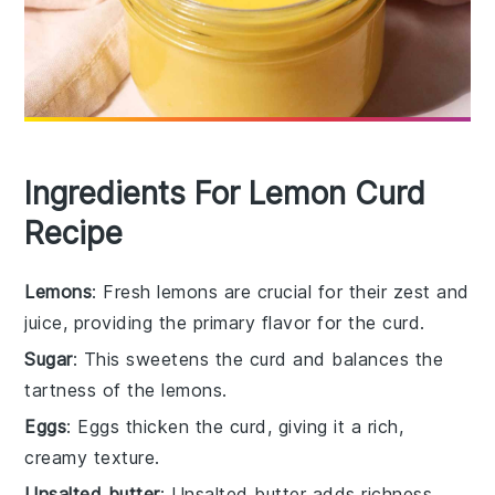
Ingredients For Lemon Curd
Recipe
Lemons
: Fresh lemons are crucial for their zest and
juice, providing the primary flavor for the curd.
Sugar
: This sweetens the curd and balances the
tartness of the lemons.
Eggs
: Eggs thicken the curd, giving it a rich,
creamy texture.
Unsalted butter
: Unsalted butter adds richness