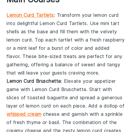
Lemon Curd Tartlets
: Transform your
lemon curd
into delightful
Lemon Curd Tartlets
. Use mini tart
shells as the base and fill them with the velvety
lemon curd
. Top each tartlet with a fresh raspberry
or a mint leaf for a burst of color and added
flavor. These bite-sized treats are perfect for any
gathering, offering a balance of sweet and tangy
that will leave your guests craving more.
Lemon Curd Bruschetta
: Elevate your appetizer
game with
Lemon Curd Bruschetta
. Start with
slices of toasted baguette and spread a generous
layer of
lemon curd
on each piece. Add a dollop of
whipped cream
cheese and garnish with a sprinkle
of fresh thyme or basil. The combination of the
creamy cheese and the zesty
lemon curd
creates