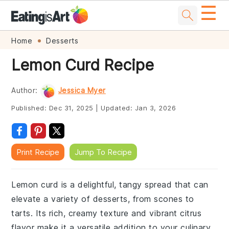
☰
Skip
Skip
Skip
Skip
Home
Desserts
to
to
to
to
Lemon Curd Recipe
primary
main
primary
footer
navigation
content
sidebar
Author:
Jessica Myer
Published:
Dec 31, 2025
|
Updated:
Jan 3, 2026
Print Recipe
Jump To Recipe
Lemon curd is a delightful, tangy spread that can
elevate a variety of desserts, from scones to
tarts. Its rich, creamy texture and vibrant citrus
flavor make it a versatile addition to your culinary