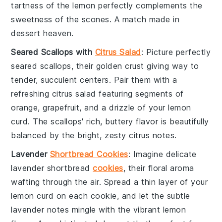
tartness of the
lemon
perfectly complements the
sweetness of the
scones
. A match made in
dessert
heaven.
Seared Scallops with
Citrus Salad
: Picture perfectly
seared scallops
, their golden crust giving way to
tender, succulent centers. Pair them with a
refreshing
citrus salad
featuring segments of
orange
,
grapefruit
, and a drizzle of your
lemon
curd
. The
scallops
' rich, buttery flavor is beautifully
balanced by the bright, zesty
citrus
notes.
Lavender
Shortbread Cookies
: Imagine delicate
lavender shortbread
cookies
, their floral aroma
wafting through the air. Spread a thin layer of your
lemon curd
on each cookie, and let the subtle
lavender
notes mingle with the vibrant
lemon