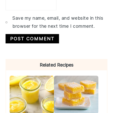
Save my name, email, and website in this
browser for the next time I comment.
Primary
Related Recipes
Sidebar