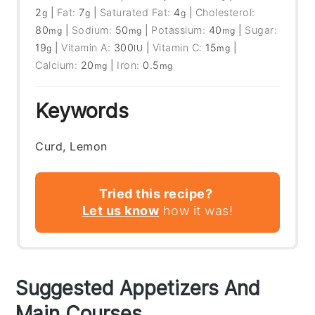
2
|
Fat:
7
|
Saturated Fat:
4
|
Cholesterol:
g
g
g
80
|
Sodium:
50
|
Potassium:
40
|
Sugar:
mg
mg
mg
19
|
Vitamin A:
300
|
Vitamin C:
15
|
g
IU
mg
Calcium:
20
|
Iron:
0.5
mg
mg
Keywords
Curd, Lemon
Tried this recipe?
Let us know
how it was!
Suggested Appetizers And
Main Courses