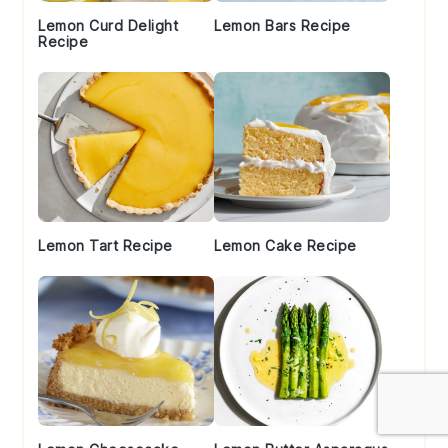
Lemon Curd Delight
Lemon Bars Recipe
Recipe
Lemon Tart Recipe
Lemon Cake Recipe