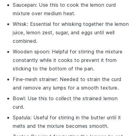
Saucepan
: Use this to cook the lemon curd
mixture over medium heat.
Whisk
: Essential for whisking together the lemon
juice, lemon zest, sugar, and eggs until well
combined.
Wooden spoon
: Helpful for stirring the mixture
constantly while it cooks to prevent it from
sticking to the bottom of the pan.
Fine-mesh strainer
: Needed to strain the curd
and remove any lumps for a smooth texture.
Bowl
: Use this to collect the strained lemon
curd.
Spatula
: Useful for stirring in the butter until it
melts and the mixture becomes smooth.