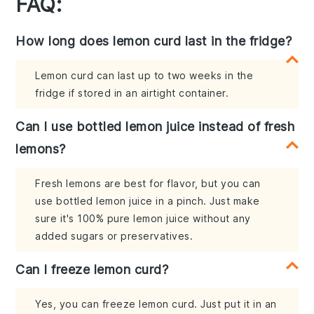
FAQ:
How long does lemon curd last in the fridge?
Lemon curd can last up to two weeks in the
fridge if stored in an airtight container.
Can I use bottled lemon juice instead of fresh
lemons?
Fresh lemons are best for flavor, but you can
use bottled lemon juice in a pinch. Just make
sure it's 100% pure lemon juice without any
added sugars or preservatives.
Can I freeze lemon curd?
Yes, you can freeze lemon curd. Just put it in an