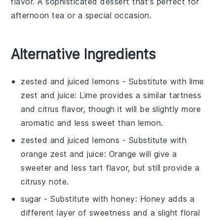
flavor. A sophisticated
dessert
that's perfect for
afternoon tea or a special occasion.
Alternative Ingredients
zested and juiced lemons
- Substitute with
lime
zest and juice
: Lime provides a similar tartness
and citrus flavor, though it will be slightly more
aromatic and less sweet than lemon.
zested and juiced lemons
- Substitute with
orange zest and juice
: Orange will give a
sweeter and less tart flavor, but still provide a
citrusy note.
sugar
- Substitute with
honey
: Honey adds a
different layer of sweetness and a slight floral