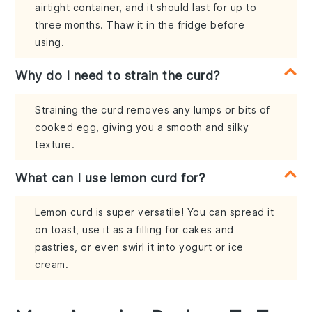
airtight container, and it should last for up to
three months. Thaw it in the fridge before
using.
Why do I need to strain the curd?
Straining the curd removes any lumps or bits of
cooked egg, giving you a smooth and silky
texture.
What can I use lemon curd for?
Lemon curd is super versatile! You can spread it
on toast, use it as a filling for cakes and
pastries, or even swirl it into yogurt or ice
cream.