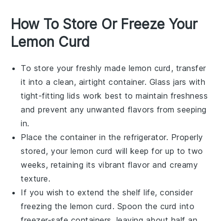
How To Store Or Freeze Your
Lemon Curd
To store your freshly made
lemon curd
, transfer
it into a clean, airtight container. Glass jars with
tight-fitting lids work best to maintain freshness
and prevent any unwanted flavors from seeping
in.
Place the container in the refrigerator. Properly
stored, your
lemon curd
will keep for up to two
weeks, retaining its vibrant flavor and creamy
texture.
If you wish to extend the shelf life, consider
freezing the
lemon curd
. Spoon the curd into
freezer-safe containers, leaving about half an