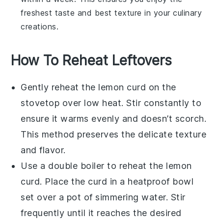
freshest taste and best texture in your culinary
creations.
How To Reheat Leftovers
Gently reheat the
lemon curd
on the
stovetop over low heat. Stir constantly to
ensure it warms evenly and doesn’t scorch.
This method preserves the delicate texture
and flavor.
Use a double boiler to reheat the
lemon
curd
. Place the curd in a heatproof bowl
set over a pot of simmering water. Stir
frequently until it reaches the desired