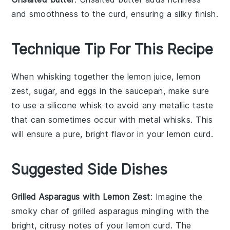
and smoothness to the curd, ensuring a silky finish.
Technique Tip For This Recipe
When whisking together the
lemon juice
,
lemon
zest
,
sugar
, and
eggs
in the saucepan, make sure
to use a
silicone whisk
to avoid any metallic taste
that can sometimes occur with metal whisks. This
will ensure a pure, bright flavor in your
lemon curd
.
Suggested Side Dishes
Grilled Asparagus with Lemon Zest
: Imagine the
smoky char of
grilled asparagus
mingling with the
bright, citrusy notes of your
lemon curd
. The