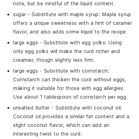
note, but be mindful of the liquid content.
sugar
- Substitute with
maple syrup
: Maple syrup
offers a unique sweetness with a hint of caramel
flavor, and also adds some liquid to the recipe.
large eggs
- Substitute with
egg yolks
: Using
only egg yolks will make the curd richer and
creamier, though slightly less firm.
large eggs
- Substitute with
cornstarch
:
Cornstarch can thicken the curd without eggs,
making it suitable for those with egg allergies.
Use about 1 tablespoon of cornstarch per egg.
unsalted butter
- Substitute with
coconut oil
:
Coconut oil provides a similar fat content and a
slight coconut flavor, which can add an
interesting twist to the curd.