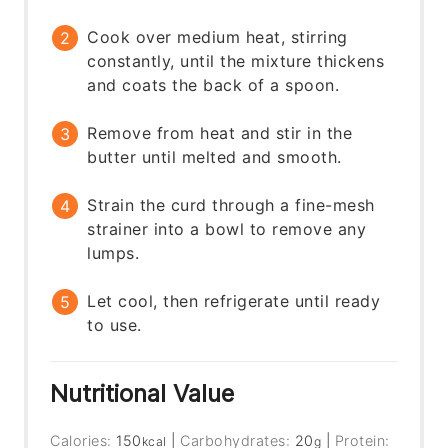
Cook over medium heat, stirring
constantly, until the mixture thickens
and coats the back of a spoon.
Remove from heat and stir in the
butter until melted and smooth.
Strain the curd through a fine-mesh
strainer into a bowl to remove any
lumps.
Let cool, then refrigerate until ready
to use.
Nutritional Value
Calories:
150
|
Carbohydrates:
20
|
Protein:
kcal
g