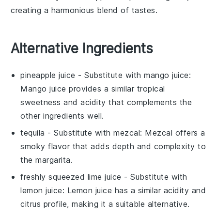
creating a harmonious blend of tastes.
Alternative Ingredients
pineapple juice
- Substitute with
mango juice
:
Mango juice provides a similar tropical
sweetness and acidity that complements the
other ingredients well.
tequila
- Substitute with
mezcal
: Mezcal offers a
smoky flavor that adds depth and complexity to
the margarita.
freshly squeezed lime juice
- Substitute with
lemon juice
: Lemon juice has a similar acidity and
citrus profile, making it a suitable alternative.