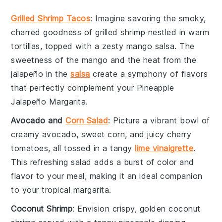
Grilled Shrimp Tacos
: Imagine savoring the smoky,
charred goodness of
grilled shrimp
nestled in warm
tortillas, topped with a zesty
mango salsa
. The
sweetness of the
mango
and the heat from the
jalapeño
in the
salsa
create a symphony of flavors
that perfectly complement your Pineapple
Jalapeño Margarita.
Avocado and
Corn Salad
: Picture a vibrant bowl of
creamy
avocado
, sweet
corn
, and juicy
cherry
tomatoes
, all tossed in a tangy
lime vinaigrette
.
This refreshing salad adds a burst of color and
flavor to your meal, making it an ideal companion
to your tropical margarita.
Coconut Shrimp
: Envision crispy, golden
coconut