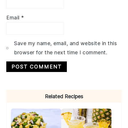
Email
*
Save my name, email, and website in this
browser for the next time I comment.
Primary
Related Recipes
Sidebar