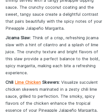
shrimp
served with a tangy
pineapple dipping
sauce
. The crunchy coconut coating and the
sweet, tangy sauce create a delightful contrast
that pairs beautifully with the spicy notes of your
Pineapple Jalapeño Margarita.
Jicama Slaw
: Think of a crisp, refreshing
jicama
slaw
with a hint of
cilantro
and a splash of
lime
juice
. The crunchy texture and bright flavors of
this slaw provide a perfect balance to the bold,
spicy margarita, making each bite a refreshing
experience.
Chili
Lime Chicken
Skewers
: Visualize succulent
chicken skewers
marinated in a zesty
chili lime
sauce, grilled to perfection. The smoky, spicy
flavors of the chicken enhance the tropical
essence of your Pineapple Jalapeño Margarita,