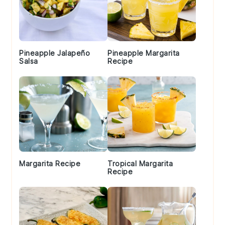
Pineapple Jalapeño
Pineapple Margarita
Salsa
Recipe
Margarita Recipe
Tropical Margarita
Recipe