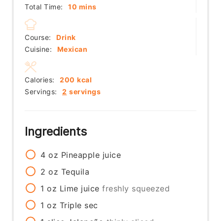
minutes
Total Time:
10
mins
Course:
Drink
Cuisine:
Mexican
Calories:
200
kcal
Servings:
2
servings
Ingredients
4
oz
Pineapple juice
2
oz
Tequila
1
oz
Lime juice
freshly squeezed
1
oz
Triple sec