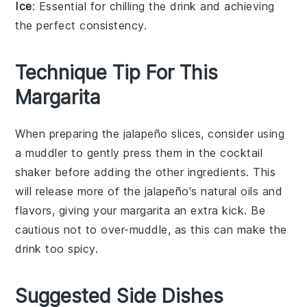
Ice
: Essential for chilling the drink and achieving
the perfect consistency.
Technique Tip For This
Margarita
When preparing the
jalapeño
slices, consider using
a muddler to gently press them in the
cocktail
shaker
before adding the other ingredients. This
will release more of the
jalapeño
's natural oils and
flavors, giving your
margarita
an extra kick. Be
cautious not to over-muddle, as this can make the
drink too spicy.
Suggested Side Dishes