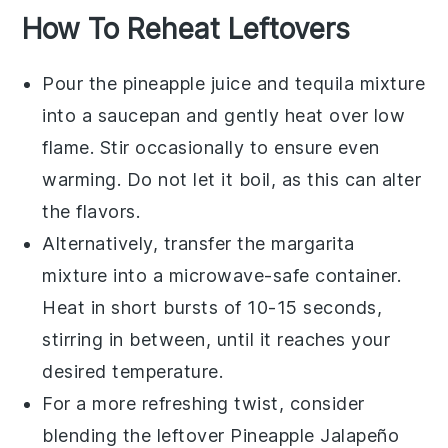
How To Reheat Leftovers
Pour the
pineapple juice
and
tequila
mixture
into a saucepan and gently heat over low
flame. Stir occasionally to ensure even
warming. Do not let it boil, as this can alter
the flavors.
Alternatively, transfer the
margarita
mixture into a microwave-safe container.
Heat in short bursts of 10-15 seconds,
stirring in between, until it reaches your
desired temperature.
For a more refreshing twist, consider
blending the leftover
Pineapple Jalapeño