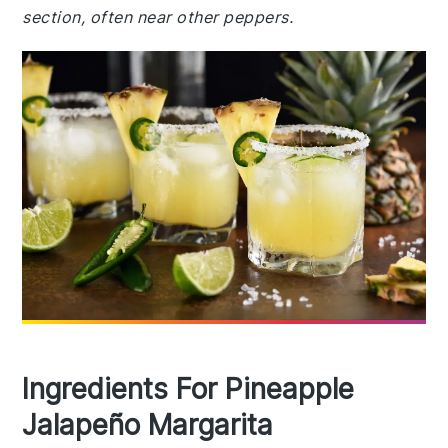
section, often near other peppers.
Ingredients For Pineapple
Jalapeño Margarita