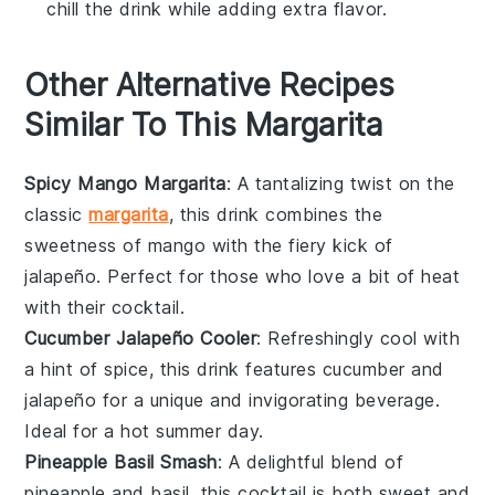
chill the drink while adding extra flavor.
Other Alternative Recipes
Similar To This Margarita
Spicy Mango Margarita
: A tantalizing twist on the
classic
margarita
, this drink combines the
sweetness of
mango
with the fiery kick of
jalapeño
. Perfect for those who love a bit of heat
with their
cocktail
.
Cucumber Jalapeño Cooler
: Refreshingly cool with
a hint of spice, this drink features
cucumber
and
jalapeño
for a unique and invigorating beverage.
Ideal for a hot summer day.
Pineapple Basil Smash
: A delightful blend of
pineapple
and
basil
, this cocktail is both sweet and