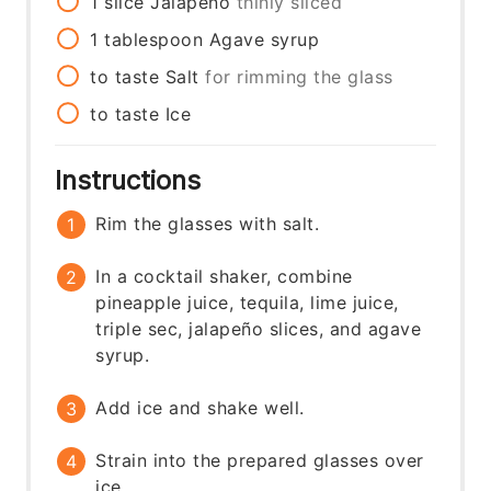
1
slice
Jalapeño
thinly sliced
1
tablespoon
Agave syrup
to taste
Salt
for rimming the glass
to taste
Ice
Instructions
Rim the glasses with salt.
In a cocktail shaker, combine
pineapple juice, tequila, lime juice,
triple sec, jalapeño slices, and agave
syrup.
Add ice and shake well.
Strain into the prepared glasses over
ice.