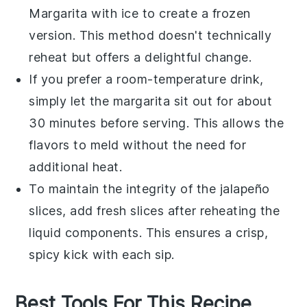
Margarita
with ice to create a frozen
version. This method doesn't technically
reheat but offers a delightful change.
If you prefer a room-temperature drink,
simply let the
margarita
sit out for about
30 minutes before serving. This allows the
flavors to meld without the need for
additional heat.
To maintain the integrity of the
jalapeño
slices, add fresh slices after reheating the
liquid components. This ensures a crisp,
spicy kick with each sip.
Best Tools For This Recipe