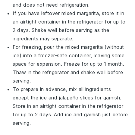
and does not need refrigeration.
If you have leftover mixed margarita, store it in
an airtight container in the refrigerator for up to
2 days. Shake well before serving as the
ingredients may separate.
For freezing, pour the mixed margarita (without
ice) into a freezer-safe container, leaving some
space for expansion. Freeze for up to 1 month.
Thaw in the refrigerator and shake well before
serving.
To prepare in advance, mix all ingredients
except the ice and
jalapeño slices
for garnish.
Store in an airtight container in the refrigerator
for up to 2 days. Add ice and garnish just before
serving.