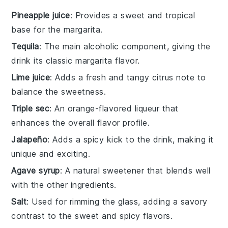
Pineapple juice
: Provides a sweet and tropical
base for the margarita.
Tequila
: The main alcoholic component, giving the
drink its classic margarita flavor.
Lime juice
: Adds a fresh and tangy citrus note to
balance the sweetness.
Triple sec
: An orange-flavored liqueur that
enhances the overall flavor profile.
Jalapeño
: Adds a spicy kick to the drink, making it
unique and exciting.
Agave syrup
: A natural sweetener that blends well
with the other ingredients.
Salt
: Used for rimming the glass, adding a savory
contrast to the sweet and spicy flavors.