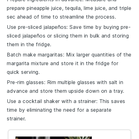
prepare
pineapple juice
,
tequila
,
lime juice
, and
triple
sec
ahead of time to streamline the process.
Use pre-sliced jalapeños
: Save time by buying pre-
sliced
jalapeños
or slicing them in bulk and storing
them in the fridge.
Batch make margaritas
: Mix larger quantities of the
margarita mixture
and store it in the fridge for
quick serving.
Pre-rim glasses
: Rim multiple glasses with
salt
in
advance and store them upside down on a tray.
Use a cocktail shaker with a strainer
: This saves
time by eliminating the need for a separate
strainer.