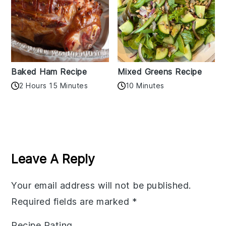
Baked Ham Recipe
Mixed Greens Recipe
2 Hours 15 Minutes
10 Minutes
Reader
Interactions
Leave A Reply
Your email address will not be published.
Required fields are marked
*
Recipe Rating