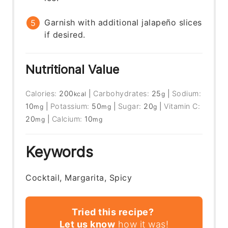
Garnish with additional jalapeño slices
if desired.
Nutritional Value
Calories:
200
|
Carbohydrates:
25
|
Sodium:
kcal
g
10
|
Potassium:
50
|
Sugar:
20
|
Vitamin C:
mg
mg
g
20
|
Calcium:
10
mg
mg
Keywords
Cocktail, Margarita, Spicy
Tried this recipe?
Let us know
how it was!