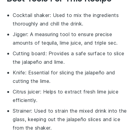
Cocktail shaker
: Used to mix the ingredients
thoroughly and chill the drink.
Jigger
: A measuring tool to ensure precise
amounts of tequila, lime juice, and triple sec.
Cutting board
: Provides a safe surface to slice
the jalapeño and lime.
Knife
: Essential for slicing the jalapeño and
cutting the lime.
Citrus juicer
: Helps to extract fresh lime juice
efficiently.
Strainer
: Used to strain the mixed drink into the
glass, keeping out the jalapeño slices and ice
from the shaker.