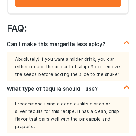
FAQ:
Can I make this margarita less spicy?
Absolutely! If you want a milder drink, you can
either reduce the amount of jalapeño or remove
the seeds before adding the slice to the shaker.
What type of tequila should I use?
I recommend using a good quality blanco or
silver tequila for this recipe. It has a clean, crisp
flavor that pairs well with the pineapple and
jalapeño.