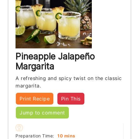
Pineapple Jalapeño
Margarita
A refreshing and spicy twist on the classic
margarita.
Print Recipe
Pin This
Jump to comment
minutes
Preparation Time:
10
mins