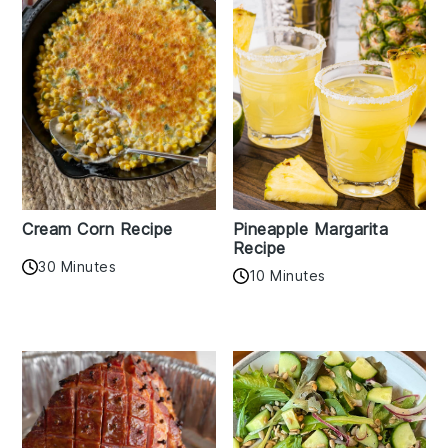
Cream Corn Recipe
Pineapple Margarita
Recipe
30 Minutes
10 Minutes