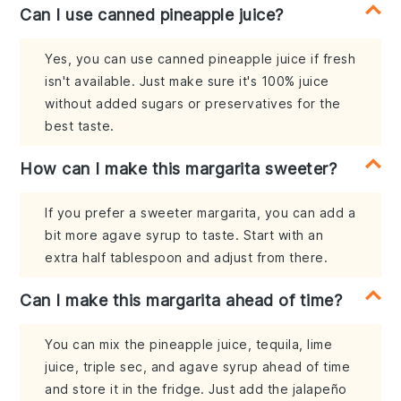
Can I use canned pineapple juice?
Yes, you can use canned pineapple juice if fresh
isn't available. Just make sure it's 100% juice
without added sugars or preservatives for the
best taste.
How can I make this margarita sweeter?
If you prefer a sweeter margarita, you can add a
bit more agave syrup to taste. Start with an
extra half tablespoon and adjust from there.
Can I make this margarita ahead of time?
You can mix the pineapple juice, tequila, lime
juice, triple sec, and agave syrup ahead of time
and store it in the fridge. Just add the jalapeño