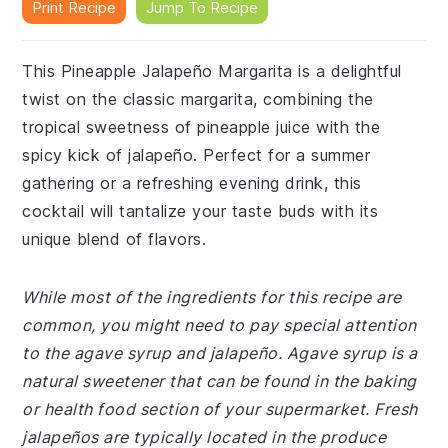
Print Recipe
Jump To Recipe
This Pineapple Jalapeño Margarita is a delightful
twist on the classic margarita, combining the
tropical sweetness of pineapple juice with the
spicy kick of jalapeño. Perfect for a summer
gathering or a refreshing evening drink, this
cocktail will tantalize your taste buds with its
unique blend of flavors.
While most of the ingredients for this recipe are
common, you might need to pay special attention
to the agave syrup and jalapeño. Agave syrup is a
natural sweetener that can be found in the baking
or health food section of your supermarket. Fresh
jalapeños are typically located in the produce