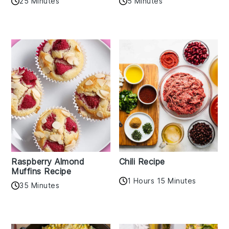
25 Minutes
5 Minutes
Raspberry Almond
Chili Recipe
Muffins Recipe
1 Hours 15 Minutes
35 Minutes