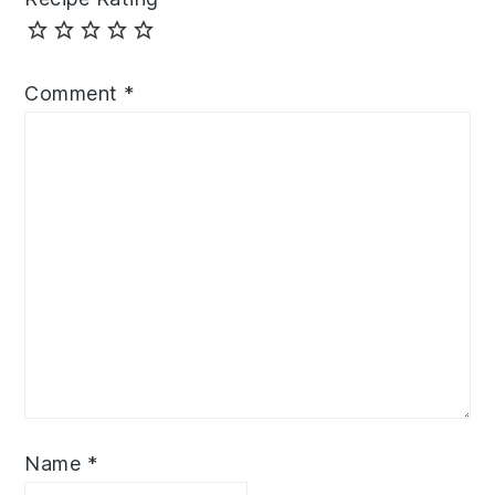
Comment
*
Name
*