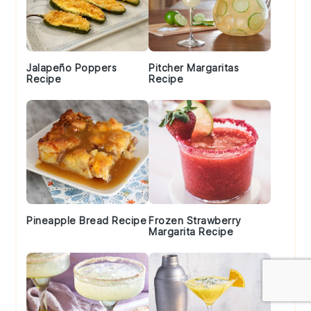
Jalapeño Poppers
Pitcher Margaritas
Recipe
Recipe
Pineapple Bread Recipe
Frozen Strawberry
Margarita Recipe