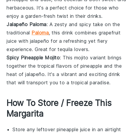
herbaceous. It's a perfect choice for those who
enjoy a garden-fresh twist in their drinks.
Jalapeño Paloma
: A zesty and spicy take on the
traditional
Paloma
, this drink combines
grapefruit
juice with
jalapeño
for a refreshing yet fiery
experience. Great for
tequila
lovers.
Spicy Pineapple Mojito
: This mojito variant brings
together the tropical flavors of
pineapple
and the
heat of
jalapeño
. It's a vibrant and exciting drink
that will transport you to a tropical paradise.
How To Store / Freeze This
Margarita
Store any leftover
pineapple juice
in an airtight