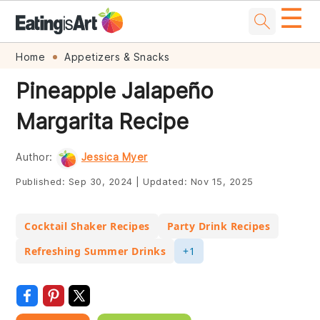
☰
Skip
Skip
Skip
Skip
Home
Appetizers & Snacks
to
to
to
to
Pineapple Jalapeño
primary
main
primary
footer
Margarita Recipe
navigation
content
sidebar
Author:
Jessica Myer
Published:
Sep 30, 2024
|
Updated:
Nov 15, 2025
Cocktail Shaker Recipes
Party Drink Recipes
Refreshing Summer Drinks
+1