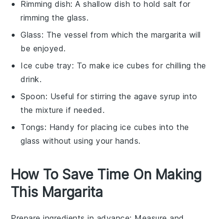
Rimming dish
: A shallow dish to hold salt for
rimming the glass.
Glass
: The vessel from which the margarita will
be enjoyed.
Ice cube tray
: To make ice cubes for chilling the
drink.
Spoon
: Useful for stirring the agave syrup into
the mixture if needed.
Tongs
: Handy for placing ice cubes into the
glass without using your hands.
How To Save Time On Making
This Margarita
Prepare ingredients in advance
: Measure and