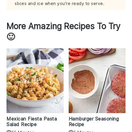
slices and ice when you're ready to serve.
More Amazing Recipes To Try
🙂
Mexican Fiesta Pasta
Hamburger Seasoning
Salad Recipe
Recipe