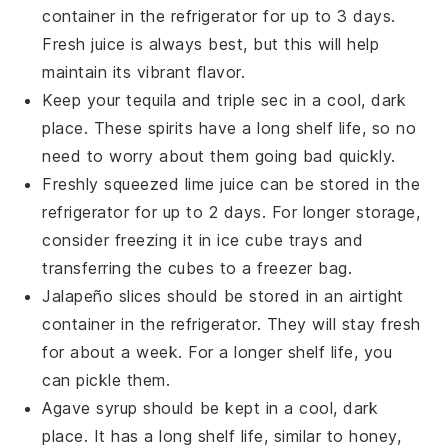
container in the refrigerator for up to 3 days.
Fresh juice is always best, but this will help
maintain its vibrant flavor.
Keep your
tequila
and
triple sec
in a cool, dark
place. These spirits have a long shelf life, so no
need to worry about them going bad quickly.
Freshly squeezed
lime juice
can be stored in the
refrigerator for up to 2 days. For longer storage,
consider freezing it in ice cube trays and
transferring the cubes to a freezer bag.
Jalapeño slices
should be stored in an airtight
container in the refrigerator. They will stay fresh
for about a week. For a longer shelf life, you
can pickle them.
Agave syrup
should be kept in a cool, dark
place. It has a long shelf life, similar to honey,