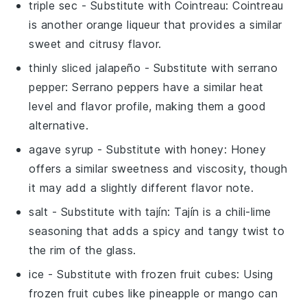
triple sec
- Substitute with
Cointreau
: Cointreau
is another orange liqueur that provides a similar
sweet and citrusy flavor.
thinly sliced jalapeño
- Substitute with
serrano
pepper
: Serrano peppers have a similar heat
level and flavor profile, making them a good
alternative.
agave syrup
- Substitute with
honey
: Honey
offers a similar sweetness and viscosity, though
it may add a slightly different flavor note.
salt
- Substitute with
tajín
: Tajín is a chili-lime
seasoning that adds a spicy and tangy twist to
the rim of the glass.
ice
- Substitute with
frozen fruit cubes
: Using
frozen fruit cubes like pineapple or mango can