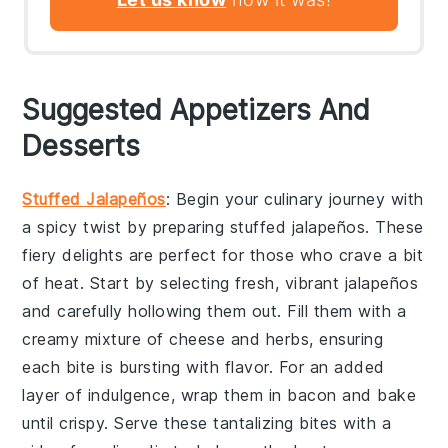
Suggested Appetizers And
Desserts
Stuffed Jalapeños
: Begin your culinary journey with
a spicy twist by preparing
stuffed jalapeños
. These
fiery delights are perfect for those who crave a bit
of heat. Start by selecting fresh, vibrant
jalapeños
and carefully hollowing them out. Fill them with a
creamy mixture of
cheese
and
herbs
, ensuring
each bite is bursting with flavor. For an added
layer of indulgence, wrap them in
bacon
and bake
until crispy. Serve these tantalizing bites with a