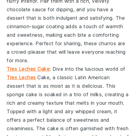
fluffy interior. Pair them with a rich, velvety
chocolate sauce
for dipping, and you have a
dessert that is both indulgent and satisfying. The
cinnamon-sugar coating
adds a touch of warmth
and sweetness, making each bite a comforting
experience. Perfect for sharing, these
churros
are
a crowd-pleaser that will leave everyone reaching
for more.
Tres Leches Cake
: Dive into the luscious world of
Tres Leches
Cake
, a classic
Latin American
dessert
that is as moist as it is delicious. This
sponge cake
is soaked in a trio of milks, creating a
rich and creamy texture that melts in your mouth.
Topped with a light and airy
whipped cream
, it
offers a perfect balance of sweetness and
creaminess. The
cake
is often garnished with fresh