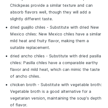
Chickpeas provide a similar texture and can
absorb flavors well, though they will add a
slightly different taste.
dried guajillo chiles
- Substitute with
dried New
Mexico chiles
: New Mexico chiles have a similar
mild heat and fruity flavor, making them a
suitable replacement.
dried ancho chiles
- Substitute with
dried pasilla
chiles
: Pasilla chiles have a comparable earthy
flavor and mild heat, which can mimic the taste
of ancho chiles.
chicken broth
- Substitute with
vegetable broth
:
Vegetable broth is a good alternative for a
vegetarian version, maintaining the soup's depth
of flavor.