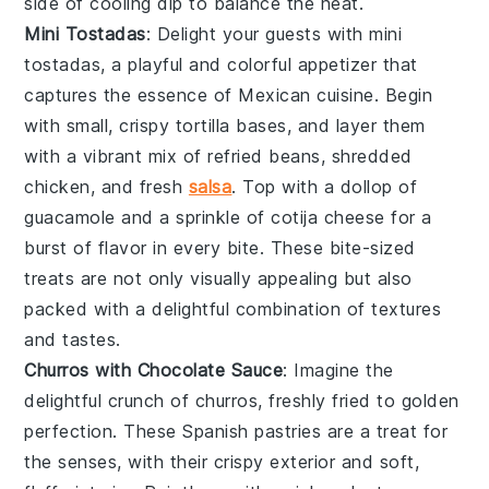
side of
cooling dip
to balance the heat.
Mini Tostadas
: Delight your guests with
mini
tostadas
, a playful and colorful appetizer that
captures the essence of Mexican cuisine. Begin
with small, crispy
tortilla
bases, and layer them
with a vibrant mix of
refried beans
,
shredded
chicken
, and
fresh
salsa
. Top with a dollop of
guacamole
and a sprinkle of
cotija cheese
for a
burst of flavor in every bite. These bite-sized
treats are not only visually appealing but also
packed with a delightful combination of textures
and tastes.
Churros with Chocolate Sauce
: Imagine the
delightful crunch of
churros
, freshly fried to golden
perfection. These
Spanish pastries
are a treat for
the senses, with their crispy exterior and soft,