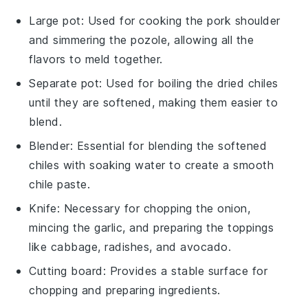
Large pot
: Used for cooking the pork shoulder
and simmering the pozole, allowing all the
flavors to meld together.
Separate pot
: Used for boiling the dried chiles
until they are softened, making them easier to
blend.
Blender
: Essential for blending the softened
chiles with soaking water to create a smooth
chile paste.
Knife
: Necessary for chopping the onion,
mincing the garlic, and preparing the toppings
like cabbage, radishes, and avocado.
Cutting board
: Provides a stable surface for
chopping and preparing ingredients.