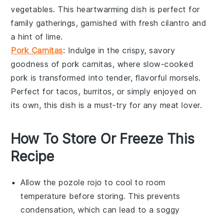
vegetables
. This heartwarming dish is perfect for
family gatherings, garnished with fresh
cilantro
and
a hint of
lime
.
Pork Carnitas
: Indulge in the crispy, savory
goodness of
pork carnitas
, where slow-cooked
pork
is transformed into tender, flavorful morsels.
Perfect for
tacos
,
burritos
, or simply enjoyed on
its own, this dish is a must-try for any
meat
lover.
How To Store Or Freeze This
Recipe
Allow the
pozole rojo
to cool to room
temperature before storing. This prevents
condensation, which can lead to a soggy