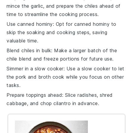
mince the
garlic
, and prepare the
chiles
ahead of
time to streamline the cooking process.
Use canned hominy
: Opt for
canned hominy
to
skip the soaking and cooking steps, saving
valuable time.
Blend chiles in bulk
: Make a larger batch of the
chile blend
and freeze portions for future use.
Simmer in a slow cooker
: Use a
slow cooker
to let
the
pork
and
broth
cook while you focus on other
tasks.
Prepare toppings ahead
: Slice
radishes
, shred
cabbage
, and chop
cilantro
in advance.