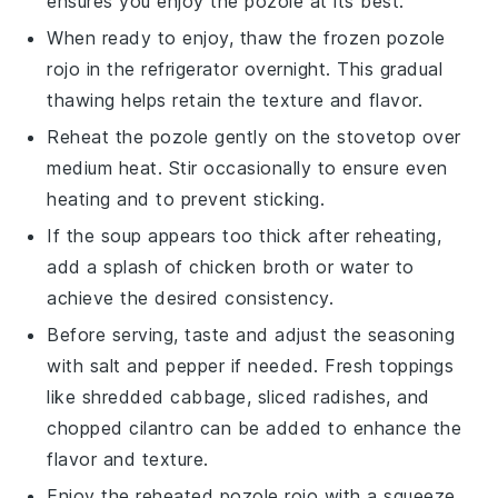
ensures you enjoy the
pozole
at its best.
When ready to enjoy, thaw the frozen
pozole
rojo
in the refrigerator overnight. This gradual
thawing helps retain the texture and flavor.
Reheat the
pozole
gently on the stovetop over
medium heat. Stir occasionally to ensure even
heating and to prevent sticking.
If the
soup
appears too thick after reheating,
add a splash of
chicken broth
or water to
achieve the desired consistency.
Before serving, taste and adjust the seasoning
with
salt
and
pepper
if needed. Fresh toppings
like
shredded cabbage
,
sliced radishes
, and
chopped cilantro
can be added to enhance the
flavor and texture.
Enjoy the reheated
pozole rojo
with a squeeze