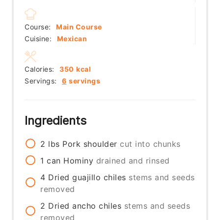
Course:
Main Course
Cuisine:
Mexican
Calories:
350
kcal
Servings:
6
servings
Ingredients
2
lbs
Pork shoulder
cut into chunks
1
can
Hominy
drained and rinsed
4
Dried guajillo chiles
stems and seeds
removed
2
Dried ancho chiles
stems and seeds
removed