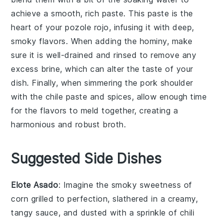
achieve a smooth, rich paste. This paste is the
heart of your
pozole rojo
, infusing it with deep,
smoky flavors. When adding the
hominy
, make
sure it is well-drained and rinsed to remove any
excess brine, which can alter the taste of your
dish. Finally, when simmering the
pork shoulder
with the
chile paste
and spices, allow enough time
for the flavors to meld together, creating a
harmonious and robust broth.
Suggested Side Dishes
Elote Asado
: Imagine the smoky sweetness of
corn
grilled to perfection, slathered in a creamy,
tangy sauce, and dusted with a sprinkle of
chili