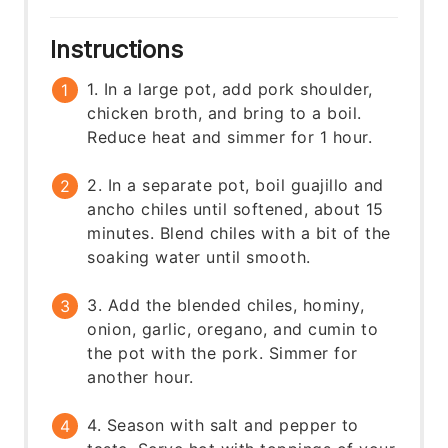
Instructions
1. In a large pot, add pork shoulder,
chicken broth, and bring to a boil.
Reduce heat and simmer for 1 hour.
2. In a separate pot, boil guajillo and
ancho chiles until softened, about 15
minutes. Blend chiles with a bit of the
soaking water until smooth.
3. Add the blended chiles, hominy,
onion, garlic, oregano, and cumin to
the pot with the pork. Simmer for
another hour.
4. Season with salt and pepper to