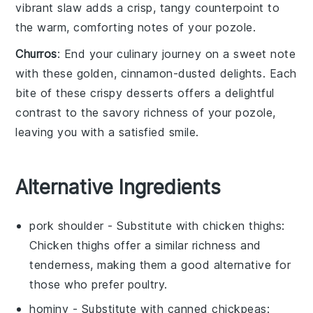
vibrant slaw adds a crisp, tangy counterpoint to
the warm, comforting notes of your
pozole
.
Churros
: End your culinary journey on a sweet note
with these golden, cinnamon-dusted delights. Each
bite of these crispy
desserts
offers a delightful
contrast to the savory richness of your
pozole
,
leaving you with a satisfied smile.
Alternative Ingredients
pork shoulder
- Substitute with
chicken thighs
:
Chicken thighs offer a similar richness and
tenderness, making them a good alternative for
those who prefer poultry.
hominy
- Substitute with
canned chickpeas
: