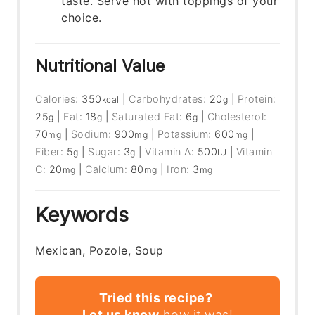
taste. Serve hot with toppings of your
choice.
Nutritional Value
Calories:
350
|
Carbohydrates:
20
|
Protein:
kcal
g
25
|
Fat:
18
|
Saturated Fat:
6
|
Cholesterol:
g
g
g
70
|
Sodium:
900
|
Potassium:
600
|
mg
mg
mg
Fiber:
5
|
Sugar:
3
|
Vitamin A:
500
|
Vitamin
g
g
IU
C:
20
|
Calcium:
80
|
Iron:
3
mg
mg
mg
Keywords
Mexican, Pozole, Soup
Tried this recipe?
Let us know
how it was!