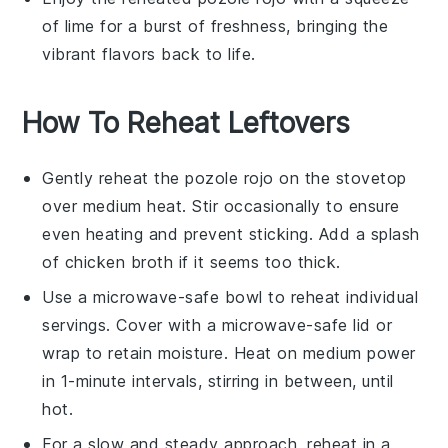
of
lime
for a burst of freshness, bringing the
vibrant flavors back to life.
How To Reheat Leftovers
Gently reheat the
pozole rojo
on the stovetop
over medium heat. Stir occasionally to ensure
even heating and prevent sticking. Add a splash
of
chicken broth
if it seems too thick.
Use a microwave-safe bowl to reheat individual
servings. Cover with a microwave-safe lid or
wrap to retain moisture. Heat on medium power
in 1-minute intervals, stirring in between, until
hot.
For a slow and steady approach, reheat in a