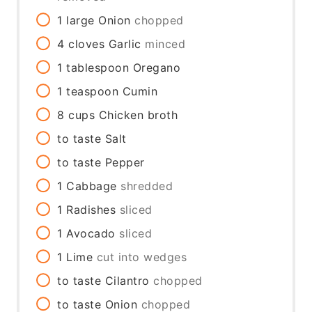
1
large
Onion
chopped
4
cloves
Garlic
minced
1
tablespoon
Oregano
1
teaspoon
Cumin
8
cups
Chicken broth
to taste
Salt
to taste
Pepper
1
Cabbage
shredded
1
Radishes
sliced
1
Avocado
sliced
1
Lime
cut into wedges
to taste
Cilantro
chopped
to taste
Onion
chopped