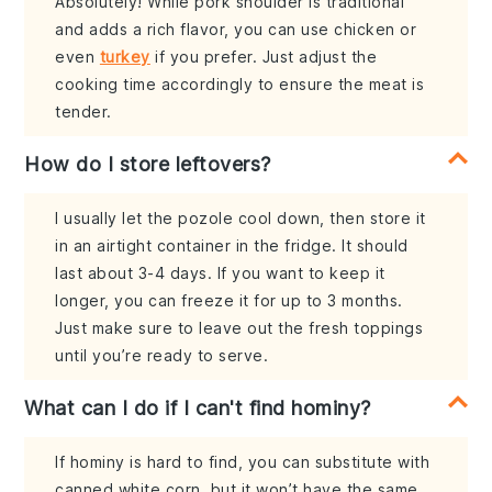
Absolutely! While pork shoulder is traditional
and adds a rich flavor, you can use chicken or
even
turkey
if you prefer. Just adjust the
cooking time accordingly to ensure the meat is
tender.
How do I store leftovers?
I usually let the pozole cool down, then store it
in an airtight container in the fridge. It should
last about 3-4 days. If you want to keep it
longer, you can freeze it for up to 3 months.
Just make sure to leave out the fresh toppings
until you’re ready to serve.
What can I do if I can't find hominy?
If hominy is hard to find, you can substitute with
canned white corn, but it won’t have the same