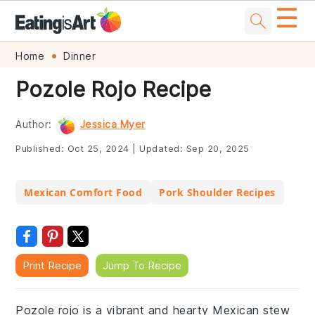
☰
Skip
Skip
Skip
Skip
Home
Dinner
to
to
to
to
Pozole Rojo Recipe
primary
main
primary
footer
navigation
content
sidebar
Author:
Jessica Myer
Published:
Oct 25, 2024
|
Updated:
Sep 20, 2025
Mexican Comfort Food
Pork Shoulder Recipes
Print Recipe
Jump To Recipe
Pozole rojo is a vibrant and hearty Mexican stew