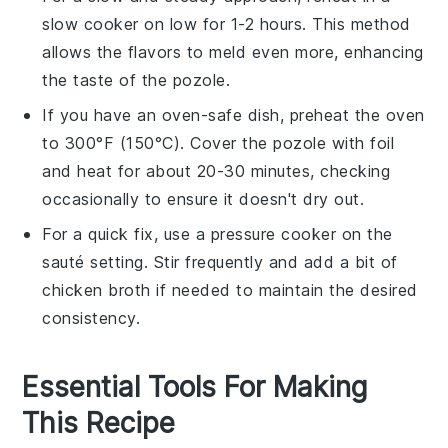
slow cooker on low for 1-2 hours. This method
allows the flavors to meld even more, enhancing
the taste of the
pozole
.
If you have an oven-safe dish, preheat the oven
to 300°F (150°C). Cover the
pozole
with foil
and heat for about 20-30 minutes, checking
occasionally to ensure it doesn't dry out.
For a quick fix, use a pressure cooker on the
sauté setting. Stir frequently and add a bit of
chicken broth
if needed to maintain the desired
consistency.
Essential Tools For Making
This Recipe