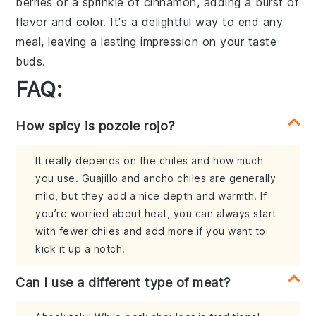
berries
or a sprinkle of
cinnamon
, adding a burst of
flavor and color. It's a delightful way to end any
meal, leaving a lasting impression on your taste
buds.
FAQ:
How spicy is pozole rojo?
It really depends on the chiles and how much
you use. Guajillo and ancho chiles are generally
mild, but they add a nice depth and warmth. If
you’re worried about heat, you can always start
with fewer chiles and add more if you want to
kick it up a notch.
Can I use a different type of meat?