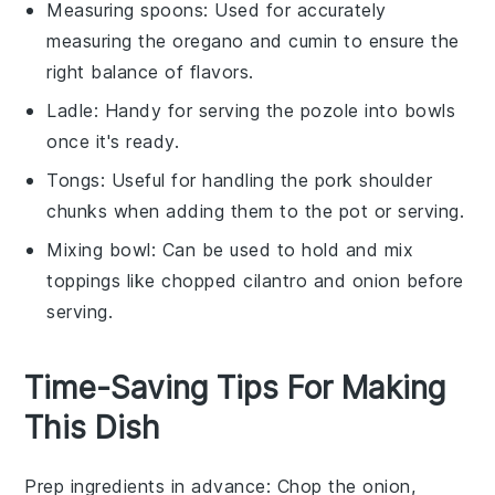
Measuring spoons
: Used for accurately
measuring the oregano and cumin to ensure the
right balance of flavors.
Ladle
: Handy for serving the pozole into bowls
once it's ready.
Tongs
: Useful for handling the pork shoulder
chunks when adding them to the pot or serving.
Mixing bowl
: Can be used to hold and mix
toppings like chopped cilantro and onion before
serving.
Time-Saving Tips For Making
This Dish
Prep ingredients in advance
: Chop the
onion
,