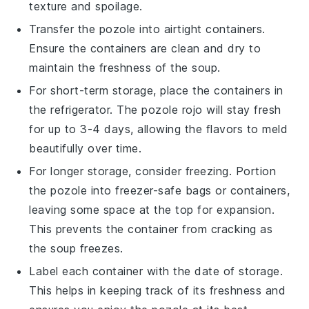
texture and spoilage.
Transfer the
pozole
into airtight containers.
Ensure the containers are clean and dry to
maintain the freshness of the
soup
.
For short-term storage, place the containers in
the refrigerator. The
pozole rojo
will stay fresh
for up to 3-4 days, allowing the flavors to meld
beautifully over time.
For longer storage, consider freezing. Portion
the
pozole
into freezer-safe bags or containers,
leaving some space at the top for expansion.
This prevents the container from cracking as
the
soup
freezes.
Label each container with the date of storage.
This helps in keeping track of its freshness and