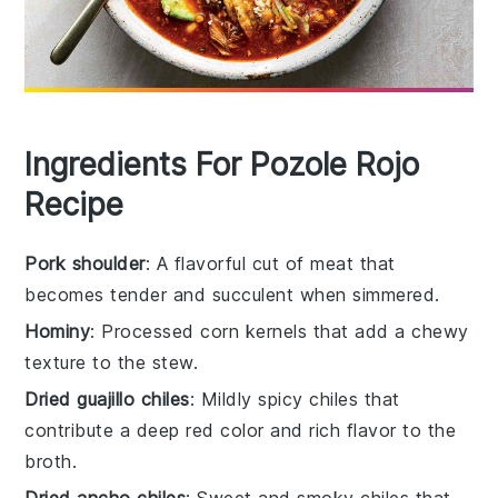
Ingredients For Pozole Rojo
Recipe
Pork shoulder
: A flavorful cut of meat that
becomes tender and succulent when simmered.
Hominy
: Processed corn kernels that add a chewy
texture to the stew.
Dried guajillo chiles
: Mildly spicy chiles that
contribute a deep red color and rich flavor to the
broth.