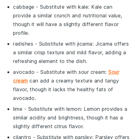
cabbage
- Substitute with
kale
: Kale can
provide a similar crunch and nutritional value,
though it will have a slightly different flavor
profile.
radishes
- Substitute with
jicama
: Jicama offers
a similar crisp texture and mild flavor, adding a
refreshing element to the dish.
avocado
- Substitute with
sour cream
:
Sour
cream
can add a creamy texture and tangy
flavor, though it lacks the healthy fats of
avocado.
lime
- Substitute with
lemon
: Lemon provides a
similar acidity and brightness, though it has a
slightly different citrus flavor.
cilantro
- Substitute with
parsley
: Parsley offers