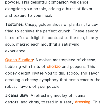
powder
. This delightful companion will dance
alongside your
pozole
, adding a burst of flavor
and texture to your meal.
Tostones
: Crispy, golden slices of
plantain
, twice-
fried to achieve the perfect crunch. These savory
bites offer a delightful contrast to the rich, hearty
soup
, making each mouthful a satisfying
experience.
Queso Fundido
: A molten masterpiece of
cheese
,
bubbling with hints of
chorizo
and
peppers
. This
gooey delight invites you to dip, scoop, and savor,
creating a cheesy symphony that complements the
robust flavors of your
pozole
.
Jicama Slaw
: A refreshing medley of
jicama
,
carrots
, and
citrus
, tossed in a zesty
dressing
. This