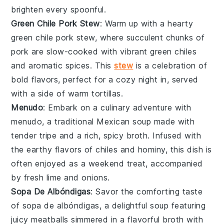
brighten every spoonful.
Green Chile Pork Stew
: Warm up with a hearty
green chile pork stew
, where succulent chunks of
pork
are slow-cooked with vibrant
green chiles
and aromatic spices. This
stew
is a celebration of
bold flavors, perfect for a cozy night in, served
with a side of warm
tortillas
.
Menudo
: Embark on a culinary adventure with
menudo
, a traditional Mexican
soup
made with
tender tripe and a rich, spicy broth. Infused with
the earthy flavors of
chiles
and
hominy
, this dish is
often enjoyed as a weekend treat, accompanied
by fresh
lime
and
onions
.
Sopa De Albóndigas
: Savor the comforting taste
of
sopa de albóndigas
, a delightful
soup
featuring
juicy
meatballs
simmered in a flavorful broth with