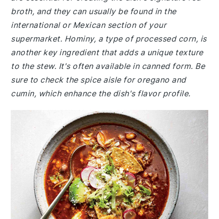
broth, and they can usually be found in the
international or Mexican section of your
supermarket. Hominy, a type of processed corn, is
another key ingredient that adds a unique texture
to the stew. It's often available in canned form. Be
sure to check the spice aisle for oregano and
cumin, which enhance the dish's flavor profile.