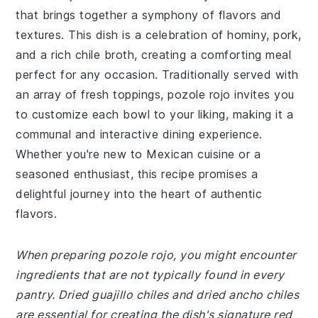
that brings together a symphony of flavors and
textures. This dish is a celebration of hominy, pork,
and a rich chile broth, creating a comforting meal
perfect for any occasion. Traditionally served with
an array of fresh toppings, pozole rojo invites you
to customize each bowl to your liking, making it a
communal and interactive dining experience.
Whether you're new to Mexican cuisine or a
seasoned enthusiast, this recipe promises a
delightful journey into the heart of authentic
flavors.
When preparing pozole rojo, you might encounter
ingredients that are not typically found in every
pantry. Dried guajillo chiles and dried ancho chiles
are essential for creating the dish's signature red