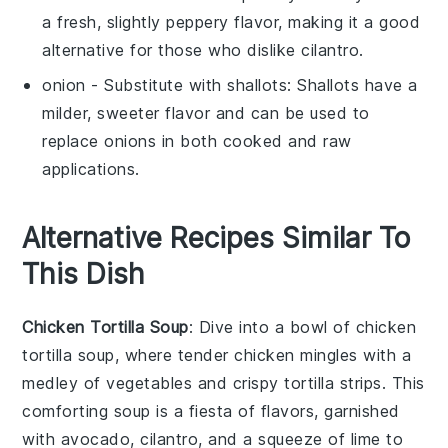
a fresh, slightly peppery flavor, making it a good
alternative for those who dislike cilantro.
onion
- Substitute with
shallots
: Shallots have a
milder, sweeter flavor and can be used to
replace onions in both cooked and raw
applications.
Alternative Recipes Similar To
This Dish
Chicken Tortilla Soup
: Dive into a bowl of
chicken
tortilla soup
, where tender
chicken
mingles with a
medley of
vegetables
and crispy tortilla strips. This
comforting
soup
is a fiesta of flavors, garnished
with
avocado
,
cilantro
, and a squeeze of
lime
to