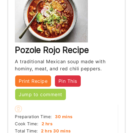
Pozole Rojo Recipe
A traditional Mexican soup made with
hominy, meat, and red chili peppers.
Print Recipe
Pin This
Jump to comment
minutes
Preparation Time:
30
mins
hours
Cook Time:
2
hrs
hours
minutes
Total Time:
2
hrs
30
mins