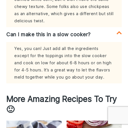
chewy texture. Some folks also use chickpeas
as an alternative, which gives a different but still
delicious twist.
Can I make this in a slow cooker?
Yes, you can! Just add all the ingredients
except for the toppings into the slow cooker
and cook on low for about 6-8 hours or on high
for 4-5 hours. It’s a great way to let the flavors
meld together while you go about your day.
More Amazing Recipes To Try
🙂