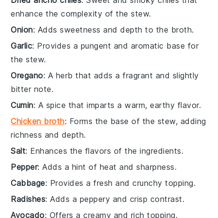
Dried ancho chiles
: Sweet and smoky chiles that
enhance the complexity of the stew.
Onion
: Adds sweetness and depth to the broth.
Garlic
: Provides a pungent and aromatic base for
the stew.
Oregano
: A herb that adds a fragrant and slightly
bitter note.
Cumin
: A spice that imparts a warm, earthy flavor.
Chicken broth
: Forms the base of the stew, adding
richness and depth.
Salt
: Enhances the flavors of the ingredients.
Pepper
: Adds a hint of heat and sharpness.
Cabbage
: Provides a fresh and crunchy topping.
Radishes
: Adds a peppery and crisp contrast.
Avocado
: Offers a creamy and rich topping.