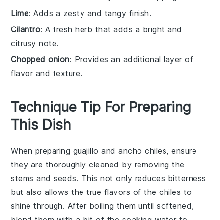
Lime
: Adds a zesty and tangy finish.
Cilantro
: A fresh herb that adds a bright and
citrusy note.
Chopped onion
: Provides an additional layer of
flavor and texture.
Technique Tip For Preparing
This Dish
When preparing
guajillo
and
ancho chiles
, ensure
they are thoroughly cleaned by removing the
stems
and
seeds
. This not only reduces bitterness
but also allows the true flavors of the chiles to
shine through. After boiling them until softened,
blend them with a bit of the soaking water to