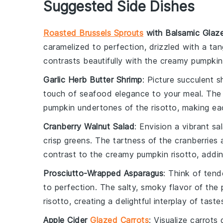
Suggested Side Dishes
Roasted Brussels Sprouts
with Balsamic Glaz
caramelized to perfection, drizzled with a ta
contrasts beautifully with the creamy
pumpkin
Garlic Herb Butter Shrimp
: Picture succulent
s
touch of
seafood elegance
to your meal. The 
pumpkin
undertones of the risotto, making eac
Cranberry Walnut Salad
: Envision a vibrant
sa
crisp
greens
. The tartness of the cranberries 
contrast to the creamy
pumpkin risotto
, addin
Prosciutto-Wrapped Asparagus
: Think of ten
to perfection. The salty, smoky flavor of t
risotto
, creating a delightful interplay of taste
Apple Cider
Glazed Carrots
: Visualize
carrots
g