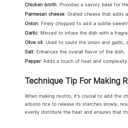
Chicken broth
: Provides a savory base for the
Parmesan cheese
: Grated cheese that adds a 
Onion
: Finely chopped to add a subtle sweetn
Garlic
: Minced to infuse the dish with a fragr
Olive oil
: Used to sauté the onion and garlic, a
Salt
: Enhances the overall flavor of the dish.
Pepper
: Adds a touch of heat and complexity 
Technique Tip For Making R
When making
risotto
, it's crucial to add the
ch
arborio rice
to release its starches slowly, resu
evenly distribute the heat and ensures that th