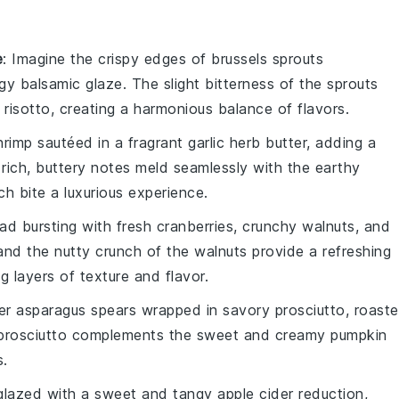
e
: Imagine the
crispy edges
of
brussels sprouts
ngy
balsamic glaze
. The slight bitterness of the sprouts
 risotto
, creating a harmonious balance of flavors.
hrimp
sautéed in a fragrant
garlic herb butter
, adding a
rich, buttery notes meld seamlessly with the
earthy
h bite a luxurious experience.
lad
bursting with
fresh cranberries
, crunchy
walnuts
, and
and the nutty crunch of the walnuts provide a refreshing
g layers of texture and flavor.
der
asparagus spears
wrapped in savory
prosciutto
, roast
he prosciutto complements the sweet and creamy
pumpkin
s.
lazed with a sweet and tangy
apple cider reduction
,