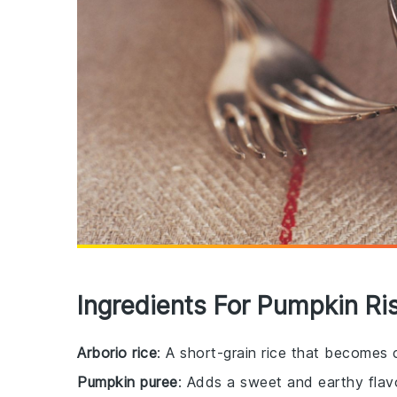
Ingredients For Pumpkin Ri
Arborio rice
: A short-grain rice that becomes
Pumpkin puree
: Adds a sweet and earthy flavo