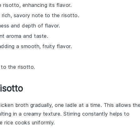
 risotto, enhancing its flavor.
rich, savory note to the risotto.
ess and depth of flavor.
ant aroma and taste.
dding a smooth, fruity flavor.
to the risotto.
isotto
icken broth
gradually, one ladle at a time. This allows th
lting in a creamy texture. Stirring constantly helps to
e rice cooks uniformly.