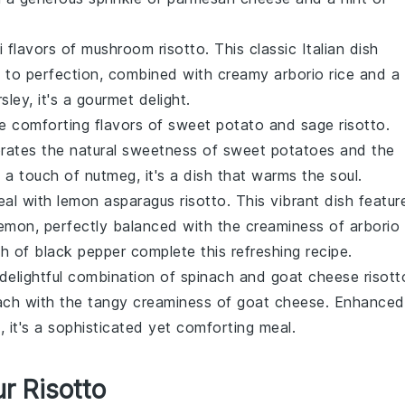
i flavors of
mushroom risotto
. This classic Italian dish
 to perfection, combined with creamy
arborio rice
and a
rsley
, it's a gourmet delight.
he comforting flavors of
sweet potato and sage risotto
.
porates the natural sweetness of
sweet potatoes
and the
h a touch of
nutmeg
, it's a dish that warms the soul.
eal with
lemon asparagus risotto
. This vibrant dish featur
lemon
, perfectly balanced with the creaminess of
arborio
sh of
black pepper
complete this refreshing recipe.
 delightful combination of
spinach and goat cheese risott
ach
with the tangy creaminess of
goat cheese
. Enhanced
l
, it's a sophisticated yet comforting meal.
r Risotto