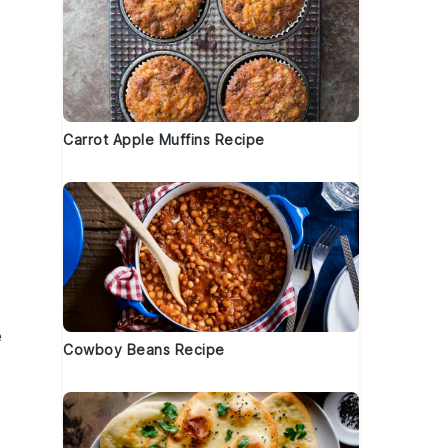
Carrot Apple Muffins Recipe
e
Cowboy Beans Recipe