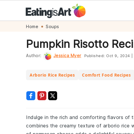
Skip
Skip
Skip
Skip
Home
Soups
to
to
to
to
Pumpkin Risotto Rec
primary
main
primary
footer
navigation
content
sidebar
Author:
Jessica Myer
Published:
Oct 9, 2024
|
Arborio Rice Recipes
Comfort Food Recipes
Indulge in the rich and comforting flavors of t
combines the creamy texture of arborio rice 