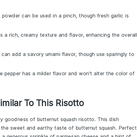
ic powder can be used in a pinch, though fresh garlic is
s a rich, creamy texture and flavor, enhancing the overall
 can add a savory umami flavor, though use sparingly to
te pepper has a milder flavor and won't alter the color of
imilar To This Risotto
amy goodness of
butternut squash risotto
. This dish
 the sweet and earthy taste of
butternut squash
. Perfect
th a generous sprinkle of
parmesan cheese
and a hint of