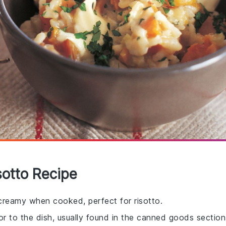
sotto Recipe
 creamy when cooked, perfect for risotto.
r to the dish, usually found in the canned goods section