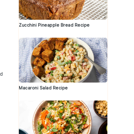
Zucchini Pineapple Bread Recipe
nd
Macaroni Salad Recipe