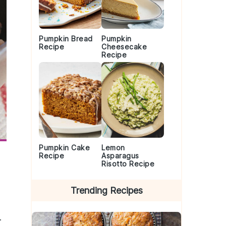
Pumpkin Bread
Pumpkin
Recipe
Cheesecake
Recipe
Pumpkin Cake
Lemon
Recipe
Asparagus
Risotto Recipe
Trending Recipes
.