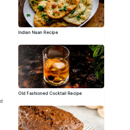
Indian Naan Recipe
Old Fashioned Cocktail Recipe
ed