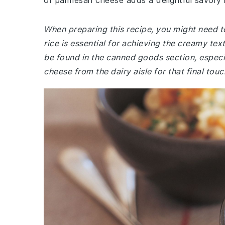
of parmesan cheese adds a delightful savory n
When preparing this recipe, you might need to
rice is essential for achieving the creamy tex
be found in the canned goods section, especi
cheese from the dairy aisle for that final to