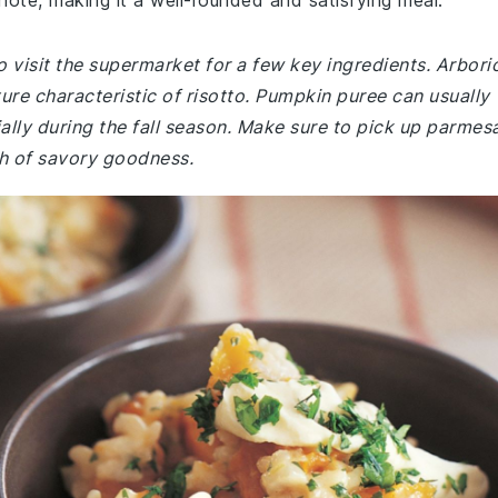
ote, making it a well-rounded and satisfying meal.
 visit the supermarket for a few key ingredients. Arbori
ture characteristic of risotto. Pumpkin puree can usually
ally during the fall season. Make sure to pick up parmes
uch of savory goodness.