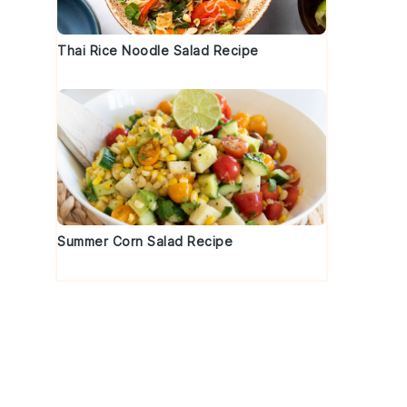
Thai Rice Noodle Salad Recipe
Summer Corn Salad Recipe