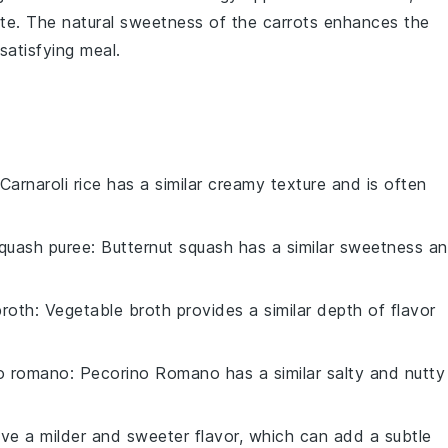
ate. The natural sweetness of the carrots enhances the
satisfying meal.
 Carnaroli rice has a similar creamy texture and is often
squash puree
: Butternut squash has a similar sweetness a
broth
: Vegetable broth provides a similar depth of flavor
o romano
: Pecorino Romano has a similar salty and nutty
ave a milder and sweeter flavor, which can add a subtle