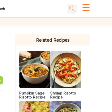
☰
nch
Primary
Sidebar
Related Recipes
e
Pumpkin Sage
Shrimp Risotto
Risotto Recipe
Recipe
n