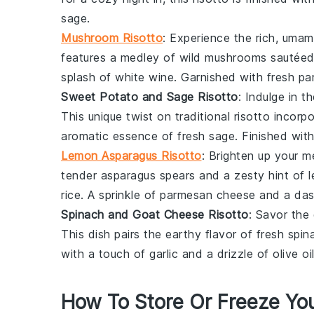
sage
.
Mushroom Risotto
: Experience the rich, umam
features a medley of
wild mushrooms
sautéed
splash of
white wine
. Garnished with fresh
pa
Sweet Potato and Sage Risotto
: Indulge in t
This unique twist on traditional risotto incor
aromatic essence of fresh
sage
. Finished wit
Lemon Asparagus Risotto
: Brighten up your m
tender
asparagus
spears and a zesty hint of
rice
. A sprinkle of
parmesan cheese
and a da
Spinach and Goat Cheese Risotto
: Savor the
This dish pairs the earthy flavor of fresh
spin
with a touch of
garlic
and a drizzle of
olive oi
How To Store Or Freeze You