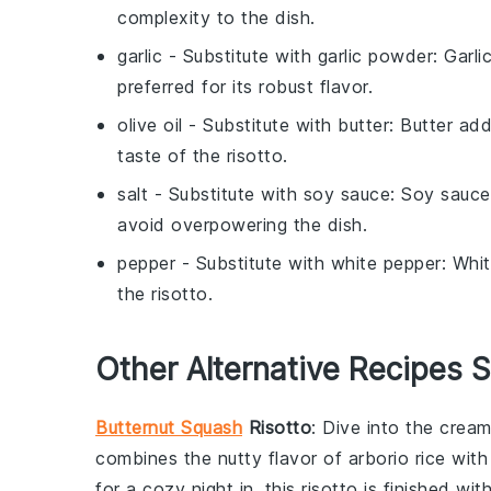
complexity to the dish.
garlic
- Substitute with
garlic powder
: Garl
preferred for its robust flavor.
olive oil
- Substitute with
butter
: Butter add
taste of the risotto.
salt
- Substitute with
soy sauce
: Soy sauce
avoid overpowering the dish.
pepper
- Substitute with
white pepper
: Whi
the risotto.
Other Alternative Recipes S
Butternut Squash
Risotto
: Dive into the cre
combines the nutty flavor of
arborio rice
with
for a cozy night in, this risotto is finished wi