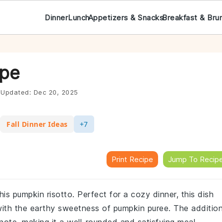
Dinner
Lunch
Appetizers & Snacks
Breakfast & Bru
ipe
Updated:
Dec 20, 2025
Fall Dinner Ideas
+7
Print Recipe
Jump To Recip
his pumpkin risotto. Perfect for a cozy dinner, this dish
with the earthy sweetness of pumpkin puree. The additio