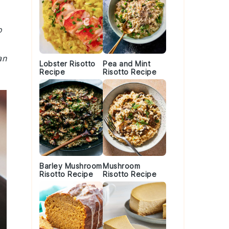
o
an
Lobster Risotto
Pea and Mint
Recipe
Risotto Recipe
Barley Mushroom
Mushroom
Risotto Recipe
Risotto Recipe