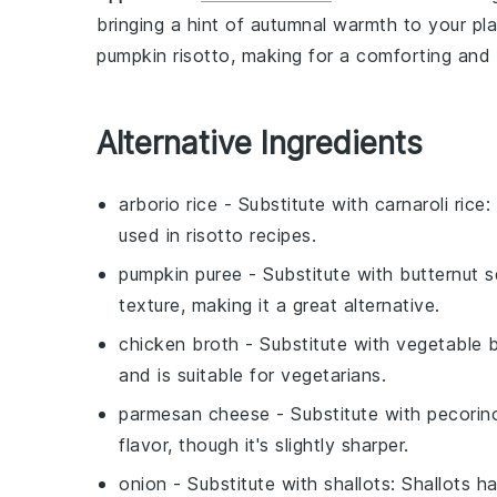
bringing a hint of autumnal warmth to your pl
pumpkin risotto
, making for a comforting and 
Alternative Ingredients
arborio rice
- Substitute with
carnaroli rice
:
used in risotto recipes.
pumpkin puree
- Substitute with
butternut 
texture, making it a great alternative.
chicken broth
- Substitute with
vegetable 
and is suitable for vegetarians.
parmesan cheese
- Substitute with
pecorin
flavor, though it's slightly sharper.
onion
- Substitute with
shallots
: Shallots h