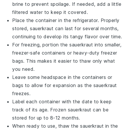
brine to prevent spoilage. If needed, add a little
filtered water to keep it covered.
Place the container in the refrigerator. Properly
stored,
sauerkraut
can last for several months,
continuing to develop its tangy flavor over time.
For freezing, portion the
sauerkraut
into smaller,
freezer-safe containers or heavy-duty freezer
bags. This makes it easier to thaw only what
you need.
Leave some headspace in the containers or
bags to allow for expansion as the
sauerkraut
freezes.
Label each container with the date to keep
track of its age. Frozen
sauerkraut
can be
stored for up to 8-12 months.
When ready to use, thaw the
sauerkraut
in the