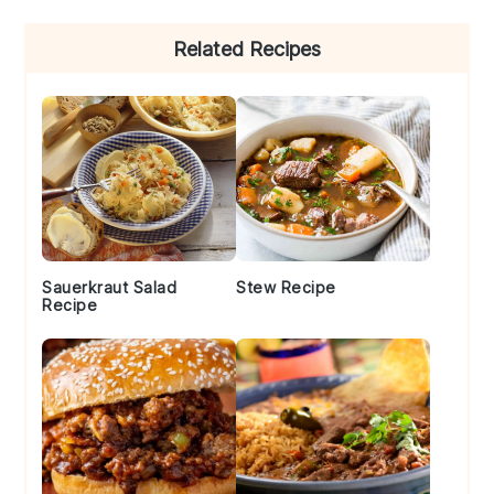
Primary
Related Recipes
Sidebar
Sauerkraut Salad
Stew Recipe
Recipe