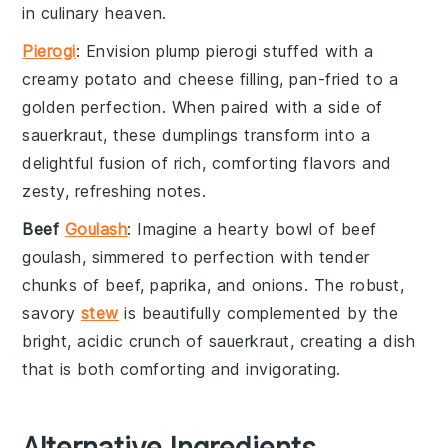
in culinary heaven.
Pierogi
: Envision plump
pierogi
stuffed with a
creamy
potato
and
cheese
filling, pan-fried to a
golden perfection. When paired with a side of
sauerkraut
, these
dumplings
transform into a
delightful fusion of rich, comforting flavors and
zesty, refreshing notes.
Beef
Goulash
: Imagine a hearty bowl of
beef
goulash
, simmered to perfection with tender
chunks of
beef
,
paprika
, and
onions
. The robust,
savory
stew
is beautifully complemented by the
bright, acidic crunch of
sauerkraut
, creating a dish
that is both comforting and invigorating.
Alternative Ingredients