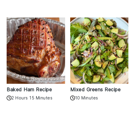
Baked Ham Recipe
Mixed Greens Recipe
2 Hours 15 Minutes
10 Minutes
Reader