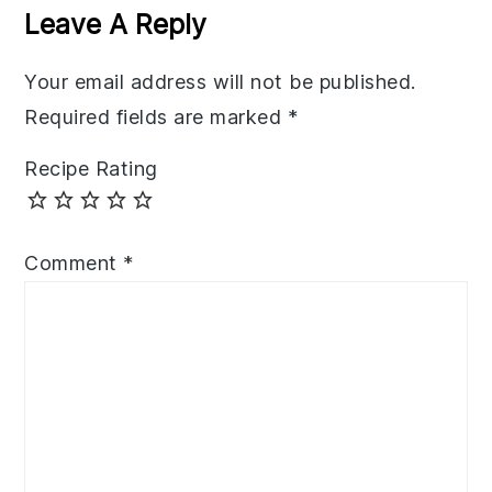
Interactions
Leave A Reply
Your email address will not be published.
Required fields are marked
*
Recipe Rating
Comment
*