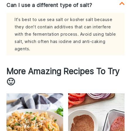
Can I use a different type of salt?
It's best to use sea salt or kosher salt because
they don't contain additives that can interfere
with the fermentation process. Avoid using table
salt, which often has iodine and anti-caking
agents.
More Amazing Recipes To Try
🙂