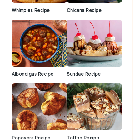
Whimpies Recipe
Chicana Recipe
Albondigas Recipe
Sundae Recipe
Popovers Recipe
Toffee Recipe