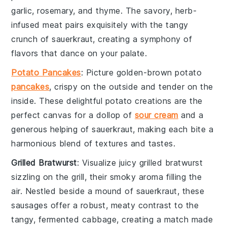
garlic
,
rosemary
, and
thyme
. The savory, herb-
infused meat pairs exquisitely with the tangy
crunch of
sauerkraut
, creating a symphony of
flavors that dance on your palate.
Potato Pancakes
: Picture golden-brown
potato
pancakes
, crispy on the outside and tender on the
inside. These delightful
potato
creations are the
perfect canvas for a dollop of
sour cream
and a
generous helping of
sauerkraut
, making each bite a
harmonious blend of textures and tastes.
Grilled Bratwurst
: Visualize juicy
grilled bratwurst
sizzling on the grill, their smoky aroma filling the
air. Nestled beside a mound of
sauerkraut
, these
sausages
offer a robust, meaty contrast to the
tangy, fermented
cabbage
, creating a match made