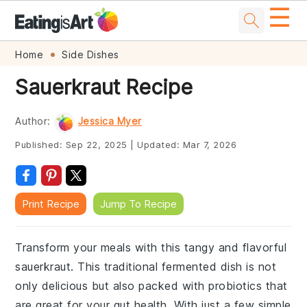
☰
Skip
Skip
Skip
Skip
Home
Side Dishes
to
to
to
to
Sauerkraut Recipe
primary
main
primary
footer
navigation
content
sidebar
Author:
Jessica Myer
Published:
Sep 22, 2025
|
Updated:
Mar 7, 2026
Print Recipe
Jump To Recipe
Transform your meals with this tangy and flavorful
sauerkraut. This traditional fermented dish is not
only delicious but also packed with probiotics that
are great for your gut health. With just a few simple