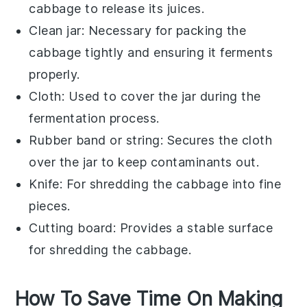
cabbage to release its juices.
Clean jar
: Necessary for packing the
cabbage tightly and ensuring it ferments
properly.
Cloth
: Used to cover the jar during the
fermentation process.
Rubber band or string
: Secures the cloth
over the jar to keep contaminants out.
Knife
: For shredding the cabbage into fine
pieces.
Cutting board
: Provides a stable surface
for shredding the cabbage.
How To Save Time On Making