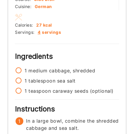
Cuisine:
German
Calories:
27
kcal
Servings:
4
servings
Ingredients
1
medium
cabbage, shredded
1
tablespoon
sea salt
1
teaspoon
caraway seeds (optional)
Instructions
In a large bowl, combine the shredded
cabbage and sea salt.