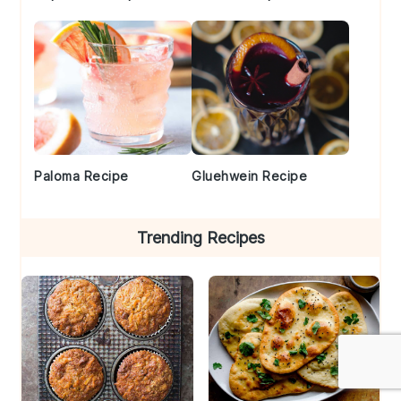
Paloma Recipe
Gluehwein Recipe
Trending Recipes