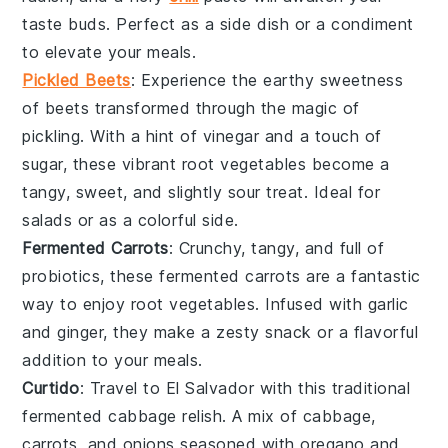
taste buds. Perfect as a side dish or a condiment
to elevate your meals.
Pickled Beets
: Experience the earthy sweetness
of
beets
transformed through the magic of
pickling. With a hint of
vinegar
and a touch of
sugar
, these vibrant
root vegetables
become a
tangy, sweet, and slightly sour treat. Ideal for
salads or as a colorful side.
Fermented Carrots
: Crunchy, tangy, and full of
probiotics, these
fermented carrots
are a fantastic
way to enjoy
root vegetables
. Infused with
garlic
and
ginger
, they make a zesty snack or a flavorful
addition to your meals.
Curtido
: Travel to El Salvador with this traditional
fermented cabbage
relish. A mix of
cabbage
,
carrots
, and
onions
seasoned with
oregano
and