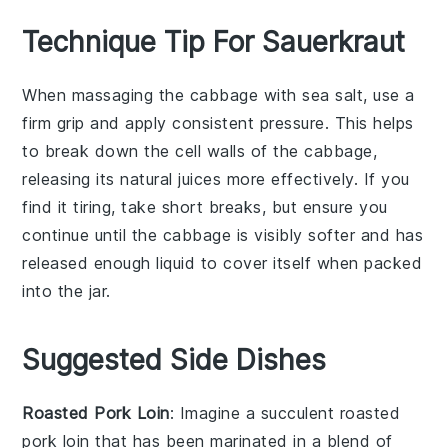
Technique Tip For Sauerkraut
When massaging the
cabbage
with
sea salt
, use a
firm grip and apply consistent pressure. This helps
to break down the cell walls of the
cabbage
,
releasing its natural juices more effectively. If you
find it tiring, take short breaks, but ensure you
continue until the
cabbage
is visibly softer and has
released enough liquid to cover itself when packed
into the jar.
Suggested Side Dishes
Roasted Pork Loin
: Imagine a succulent
roasted
pork loin
that has been marinated in a blend of