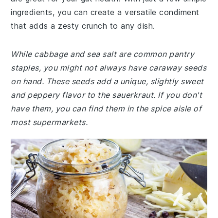
ingredients, you can create a versatile condiment
that adds a zesty crunch to any dish.
While cabbage and sea salt are common pantry
staples, you might not always have caraway seeds
on hand. These seeds add a unique, slightly sweet
and peppery flavor to the sauerkraut. If you don't
have them, you can find them in the spice aisle of
most supermarkets.