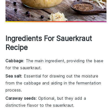
Ingredients For Sauerkraut
Recipe
Cabbage
: The main ingredient, providing the base
for the sauerkraut.
Sea salt
: Essential for drawing out the moisture
from the cabbage and aiding in the fermentation
process.
Caraway seeds
: Optional, but they add a
distinctive flavor to the sauerkraut.