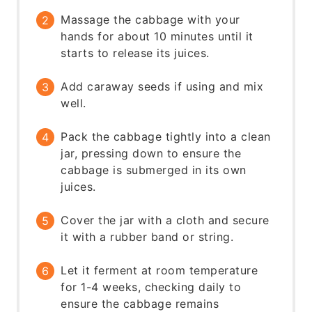
Massage the cabbage with your
hands for about 10 minutes until it
starts to release its juices.
Add caraway seeds if using and mix
well.
Pack the cabbage tightly into a clean
jar, pressing down to ensure the
cabbage is submerged in its own
juices.
Cover the jar with a cloth and secure
it with a rubber band or string.
Let it ferment at room temperature
for 1-4 weeks, checking daily to
ensure the cabbage remains