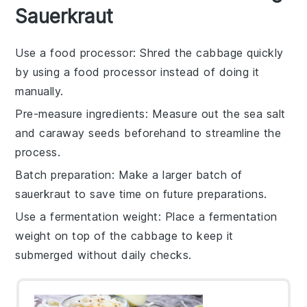
Sauerkraut
Use a food processor
: Shred the
cabbage
quickly
by using a food processor instead of doing it
manually.
Pre-measure ingredients
: Measure out the
sea salt
and
caraway seeds
beforehand to streamline the
process.
Batch preparation
: Make a larger batch of
sauerkraut
to save time on future preparations.
Use a fermentation weight
: Place a fermentation
weight on top of the
cabbage
to keep it
submerged without daily checks.