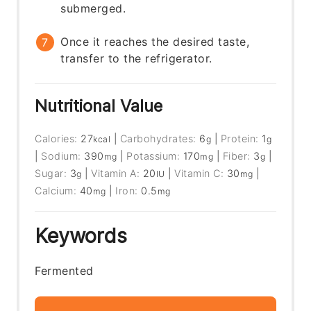
submerged.
Once it reaches the desired taste,
transfer to the refrigerator.
Nutritional Value
Calories:
27
|
Carbohydrates:
6
|
Protein:
1
kcal
g
g
|
Sodium:
390
|
Potassium:
170
|
Fiber:
3
|
mg
mg
g
Sugar:
3
|
Vitamin A:
20
|
Vitamin C:
30
|
g
IU
mg
Calcium:
40
|
Iron:
0.5
mg
mg
Keywords
Fermented