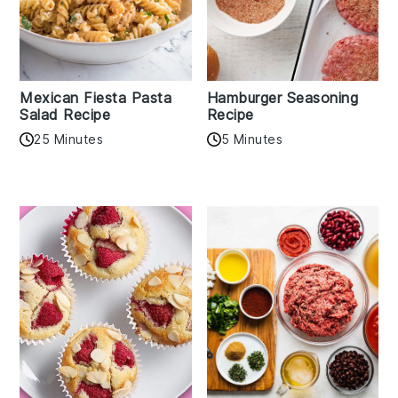
Mexican Fiesta Pasta
Hamburger Seasoning
Salad Recipe
Recipe
25 Minutes
5 Minutes