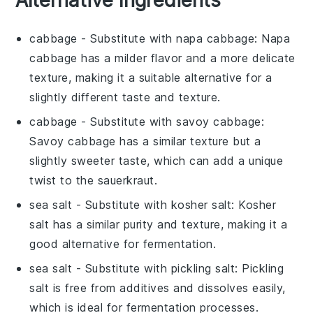
cabbage
- Substitute with
napa cabbage
: Napa
cabbage has a milder flavor and a more delicate
texture, making it a suitable alternative for a
slightly different taste and texture.
cabbage
- Substitute with
savoy cabbage
:
Savoy cabbage has a similar texture but a
slightly sweeter taste, which can add a unique
twist to the sauerkraut.
sea salt
- Substitute with
kosher salt
: Kosher
salt has a similar purity and texture, making it a
good alternative for fermentation.
sea salt
- Substitute with
pickling salt
: Pickling
salt is free from additives and dissolves easily,
which is ideal for fermentation processes.