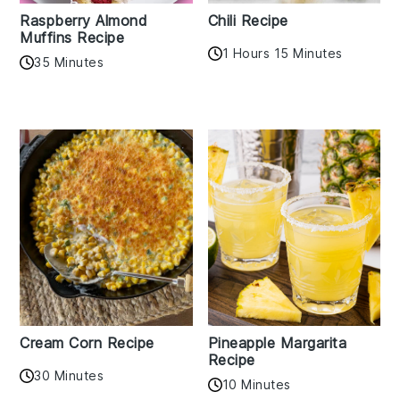
Raspberry Almond
Chili Recipe
Muffins Recipe
1 Hours 15 Minutes
35 Minutes
Cream Corn Recipe
Pineapple Margarita
Recipe
30 Minutes
10 Minutes