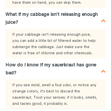
have them on hand, you can skip them.
What if my cabbage isn't releasing enough
juice?
If your cabbage isn't releasing enough juice,
you can add a little bit of filtered water to help
submerge the cabbage. Just make sure the
water is free of chlorine and other chemicals.
How do I know if my sauerkraut has gone
bad?
If you see mold, smell a foul odor, or notice any
strange colors, it's best to discard the
sauerkraut. Trust your senses; if it looks, smells,
and tastes good, it probably is.