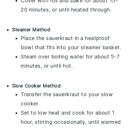
Cover with
foil
and bake for about 15-
20 minutes, or until heated through.
Steamer Method
:
Place the
sauerkraut
in a heatproof
bowl that fits into your steamer basket.
Steam over boiling
water
for about 5-7
minutes, or until hot.
Slow Cooker Method
:
Transfer the
sauerkraut
to your slow
cooker.
Set to low heat and cook for about 1
hour, stirring occasionally, until warmed