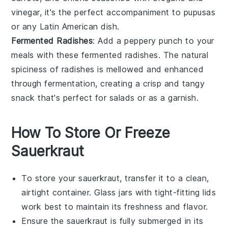
vinegar
, it's the perfect accompaniment to
pupusas
or any
Latin American dish
.
Fermented Radishes
: Add a peppery punch to your
meals with these
fermented radishes
. The natural
spiciness of
radishes
is mellowed and enhanced
through fermentation, creating a crisp and tangy
snack that's perfect for
salads
or as a
garnish
.
How To Store Or Freeze
Sauerkraut
To store your
sauerkraut
, transfer it to a clean,
airtight container. Glass jars with tight-fitting lids
work best to maintain its freshness and flavor.
Ensure the
sauerkraut
is fully submerged in its