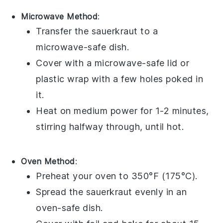
Microwave Method
:
Transfer the
sauerkraut
to a
microwave-safe dish.
Cover with a microwave-safe lid or
plastic wrap
with a few holes poked in
it.
Heat on medium power for 1-2 minutes,
stirring halfway through, until hot.
Oven Method
:
Preheat your oven to 350°F (175°C).
Spread the
sauerkraut
evenly in an
oven-safe dish.