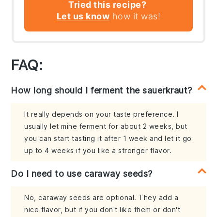
Tried this recipe?
Let us know
how it was!
FAQ:
How long should I ferment the sauerkraut?
It really depends on your taste preference. I
usually let mine ferment for about 2 weeks, but
you can start tasting it after 1 week and let it go
up to 4 weeks if you like a stronger flavor.
Do I need to use caraway seeds?
No, caraway seeds are optional. They add a
nice flavor, but if you don't like them or don't