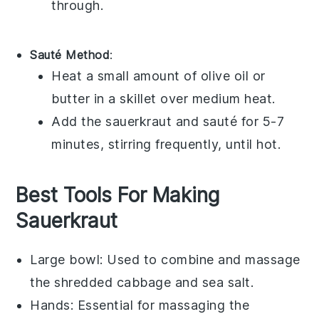
through.
Sauté Method
:
Heat a small amount of
olive oil
or
butter
in a skillet over medium heat.
Add the
sauerkraut
and sauté for 5-7
minutes, stirring frequently, until hot.
Best Tools For Making
Sauerkraut
Large bowl
: Used to combine and massage
the shredded cabbage and sea salt.
Hands
: Essential for massaging the