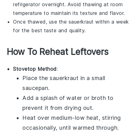
refrigerator overnight. Avoid thawing at room
temperature to maintain its texture and flavor.
Once thawed, use the
sauerkraut
within a week
for the best taste and quality.
How To Reheat Leftovers
Stovetop Method
:
Place the
sauerkraut
in a small
saucepan.
Add a splash of
water
or
broth
to
prevent it from drying out.
Heat over medium-low heat, stirring
occasionally, until warmed through.