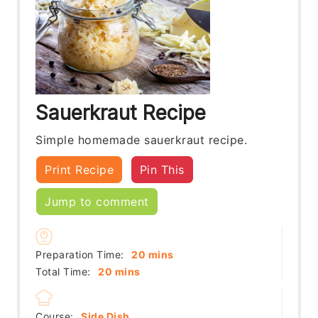
Sauerkraut Recipe
Simple homemade sauerkraut recipe.
Print Recipe
Pin This
Jump to comment
minutes
Preparation Time:
20
mins
minutes
Total Time:
20
mins
Course:
Side Dish