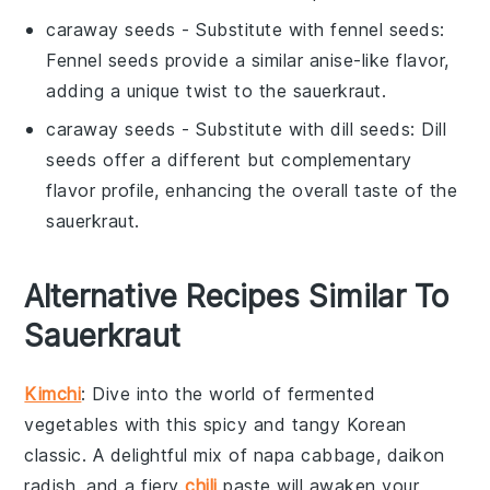
caraway seeds
- Substitute with
fennel seeds
:
Fennel seeds provide a similar anise-like flavor,
adding a unique twist to the sauerkraut.
caraway seeds
- Substitute with
dill seeds
: Dill
seeds offer a different but complementary
flavor profile, enhancing the overall taste of the
sauerkraut.
Alternative Recipes Similar To
Sauerkraut
Kimchi
: Dive into the world of
fermented
vegetables
with this spicy and tangy
Korean
classic
. A delightful mix of
napa cabbage
,
daikon
radish
, and a fiery
chili
paste
will awaken your