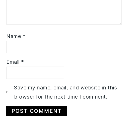
Name
*
Email
*
Save my name, email, and website in this
browser for the next time I comment.