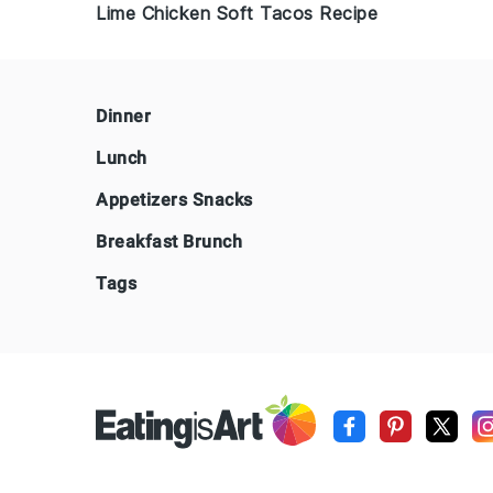
Lime Chicken Soft Tacos Recipe
Footer
Dinner
Lunch
Appetizers Snacks
Breakfast Brunch
Tags