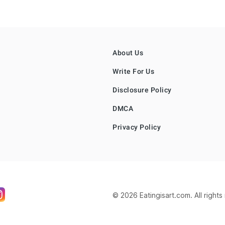
About Us
Write For Us
Disclosure Policy
DMCA
Privacy Policy
© 2026 Eatingisart.com. All right