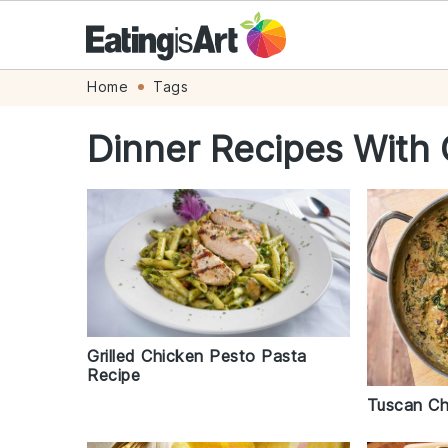
Skip
Skip
Skip
Skip
Home
Tags
to
to
to
to
Dinner Recipes With 
primary
main
primary
footer
navigation
content
sidebar
Grilled Chicken Pesto Pasta
Recipe
Tuscan Ch