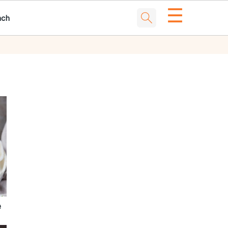
☰
nch
e