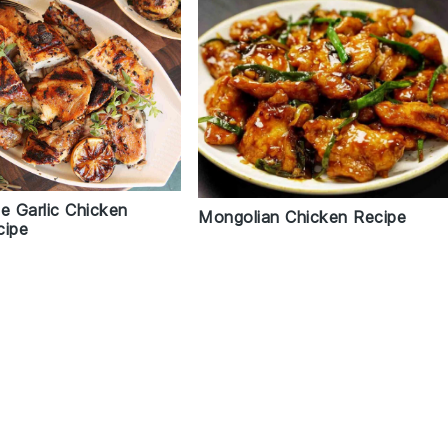
e Garlic Chicken
Mongolian Chicken Recipe
cipe