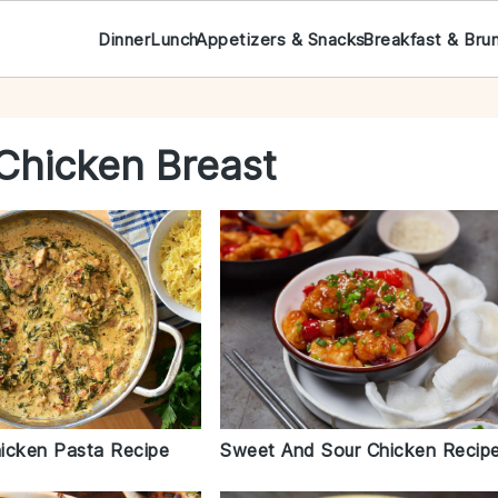
Dinner
Lunch
Appetizers & Snacks
Breakfast & Bru
Chicken Breast
icken Pasta Recipe
Sweet And Sour Chicken Recip