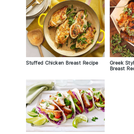
Stuffed Chicken Breast Recipe
Greek Styl
Breast Re