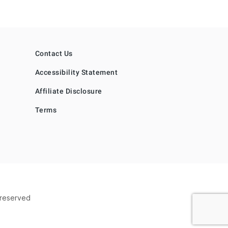
Contact Us
Accessibility Statement
Affiliate Disclosure
Terms
s reserved