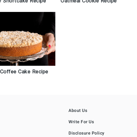
Oatmeal Cookie Recipe
y Shortcake Recipe
 Coffee Cake Recipe
About Us
Write For Us
Disclosure Policy