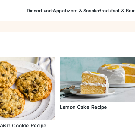
Dinner
Lunch
Appetizers & Snacks
Breakfast & Bru
Lemon Cake Recipe
aisin Cookie Recipe