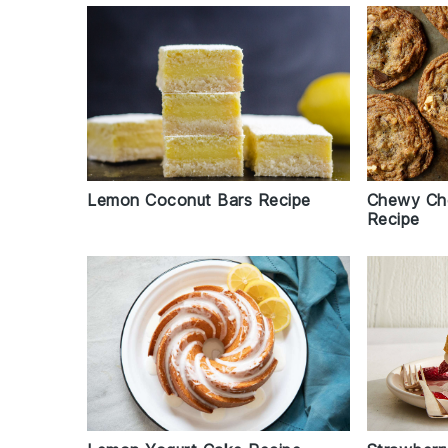
Lemon Coconut Bars Recipe
Chewy Cho
Recipe