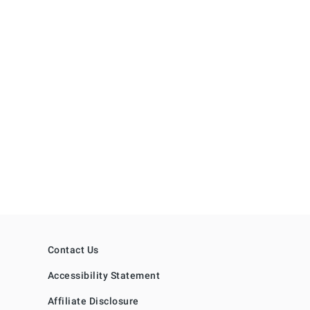
Contact Us
Accessibility Statement
Affiliate Disclosure