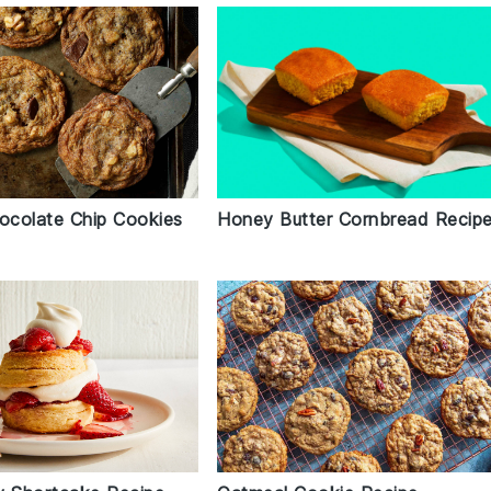
Honey Butter Cornbread Recip
colate Chip Cookies