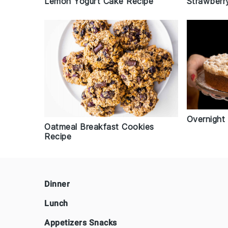
Lemon Yogurt Cake Recipe
Strawberr
Overnight
Oatmeal Breakfast Cookies
Recipe
Footer
Dinner
Lunch
Appetizers Snacks