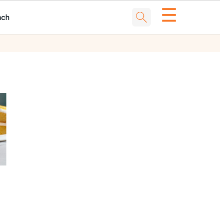
☰
nch