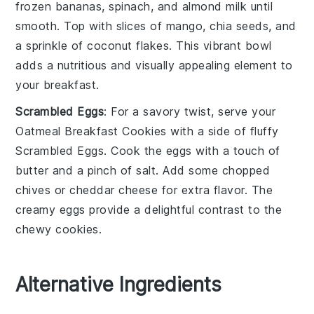
frozen bananas
,
spinach
, and
almond milk
until
smooth. Top with slices of
mango
,
chia seeds
, and
a sprinkle of
coconut flakes
. This vibrant bowl
adds a nutritious and visually appealing element to
your breakfast.
Scrambled Eggs
: For a savory twist, serve your
Oatmeal Breakfast Cookies
with a side of fluffy
Scrambled Eggs
. Cook the eggs with a touch of
butter
and a pinch of
salt
. Add some
chopped
chives
or
cheddar cheese
for extra flavor. The
creamy eggs provide a delightful contrast to the
chewy cookies.
Alternative Ingredients