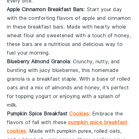
every bite.
Apple Cinnamon Breakfast Bars
: Start your day
with the comforting flavors of
apple
and
cinnamon
in these breakfast bars. Made with hearty
whole
wheat flour
and sweetened with a touch of
honey
,
these bars are a nutritious and delicious way to
fuel your morning.
Blueberry Almond Granola
: Crunchy, nutty, and
bursting with juicy
blueberries
, this homemade
granola is a breakfast staple. With a base of
rolled
oats
and a mix of
almonds
and
honey
, it's perfect
for topping
yogurt
or enjoying with a splash of
milk
.
Pumpkin Spice Breakfast
Cookies
: Embrace the
flavors of fall with these
pumpkin spice breakfast
cookies
. Made with
pumpkin puree
,
rolled oats
,