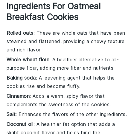
Ingredients For Oatmeal
Breakfast Cookies
Rolled oats
: These are whole oats that have been
steamed and flattened, providing a chewy texture
and rich flavor.
Whole wheat flour
: A healthier alternative to all-
purpose flour, adding more fiber and nutrients.
Baking soda
: A leavening agent that helps the
cookies rise and become fluffy.
Cinnamon
: Adds a warm, spicy flavor that
complements the sweetness of the cookies.
Salt
: Enhances the flavors of the other ingredients.
Coconut oil
: A healthier fat option that adds a
slight coconut flavor and helps bind the