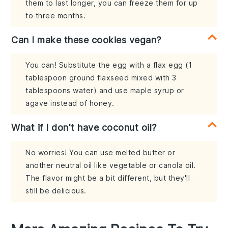
them to last longer, you can freeze them for up
to three months.
Can I make these cookies vegan?
You can! Substitute the egg with a flax egg (1
tablespoon ground flaxseed mixed with 3
tablespoons water) and use maple syrup or
agave instead of honey.
What if I don't have coconut oil?
No worries! You can use melted butter or
another neutral oil like vegetable or canola oil.
The flavor might be a bit different, but they'll
still be delicious.