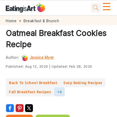
☰
Skip
Skip
Skip
Skip
Home
Breakfast & Brunch
to
to
to
to
Oatmeal Breakfast Cookies
primary
main
primary
footer
Recipe
navigation
content
sidebar
Author:
Jessica Myer
Published:
Aug 12, 2024
|
Updated:
Feb 28, 2026
Back To School Breakfast
Easy Baking Recipes
Fall Breakfast Recipes
+4