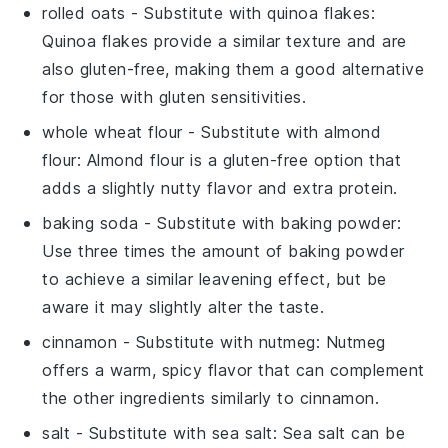
rolled oats
- Substitute with
quinoa flakes
:
Quinoa flakes provide a similar texture and are
also gluten-free, making them a good alternative
for those with gluten sensitivities.
whole wheat flour
- Substitute with
almond
flour
: Almond flour is a gluten-free option that
adds a slightly nutty flavor and extra protein.
baking soda
- Substitute with
baking powder
:
Use three times the amount of baking powder
to achieve a similar leavening effect, but be
aware it may slightly alter the taste.
cinnamon
- Substitute with
nutmeg
: Nutmeg
offers a warm, spicy flavor that can complement
the other ingredients similarly to cinnamon.
salt
- Substitute with
sea salt
: Sea salt can be