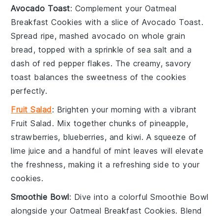
Avocado Toast
: Complement your
Oatmeal
Breakfast Cookies
with a slice of
Avocado Toast
.
Spread ripe, mashed
avocado
on whole grain
bread, topped with a sprinkle of
sea salt
and a
dash of
red pepper flakes
. The creamy, savory
toast balances the sweetness of the cookies
perfectly.
Fruit Salad
: Brighten your morning with a vibrant
Fruit Salad
. Mix together chunks of
pineapple
,
strawberries
,
blueberries
, and
kiwi
. A squeeze of
lime juice
and a handful of
mint leaves
will elevate
the freshness, making it a refreshing side to your
cookies.
Smoothie Bowl
: Dive into a colorful
Smoothie Bowl
alongside your
Oatmeal Breakfast Cookies
. Blend