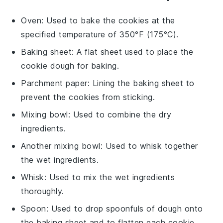
Oven
: Used to bake the cookies at the
specified temperature of 350°F (175°C).
Baking sheet
: A flat sheet used to place the
cookie dough for baking.
Parchment paper
: Lining the baking sheet to
prevent the cookies from sticking.
Mixing bowl
: Used to combine the dry
ingredients.
Another mixing bowl
: Used to whisk together
the wet ingredients.
Whisk
: Used to mix the wet ingredients
thoroughly.
Spoon
: Used to drop spoonfuls of dough onto
the baking sheet and to flatten each cookie