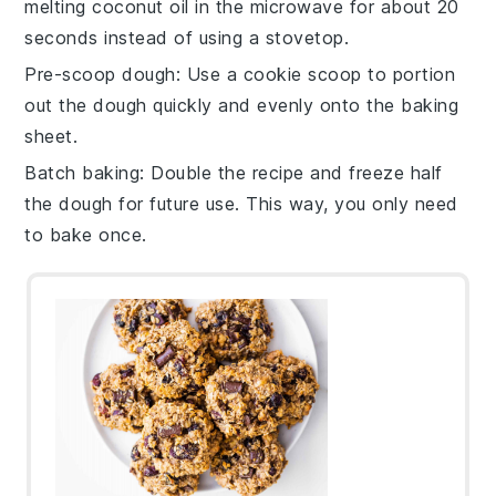
melting
coconut oil
in the
microwave
for about 20
seconds instead of using a stovetop.
Pre-scoop dough
: Use a
cookie scoop
to portion
out the
dough
quickly and evenly onto the
baking
sheet
.
Batch baking
: Double the
recipe
and freeze half
the
dough
for future use. This way, you only need
to bake once.