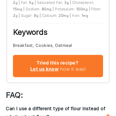
2
|
Fat:
5
|
Saturated Fat:
3
|
Cholesterol:
g
g
g
15
|
Sodium:
80
|
Potassium:
100
|
Fiber:
mg
mg
mg
2
|
Sugar:
8
|
Calcium:
20
|
Iron:
1
g
g
mg
mg
Keywords
Breakfast, Cookies, Oatmeal
Tried this recipe?
Let us know
how it was!
FAQ:
Can I use a different type of flour instead of