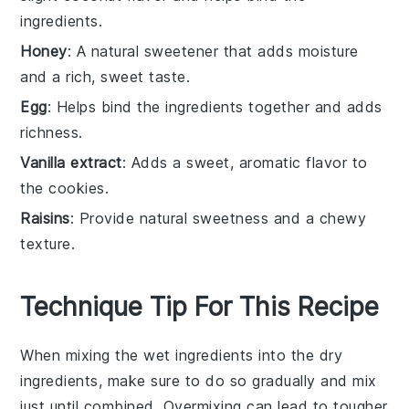
ingredients.
Honey
: A natural sweetener that adds moisture
and a rich, sweet taste.
Egg
: Helps bind the ingredients together and adds
richness.
Vanilla extract
: Adds a sweet, aromatic flavor to
the cookies.
Raisins
: Provide natural sweetness and a chewy
texture.
Technique Tip For This Recipe
When mixing the
wet ingredients
into the
dry
ingredients
, make sure to do so gradually and mix
just until combined. Overmixing can lead to tougher