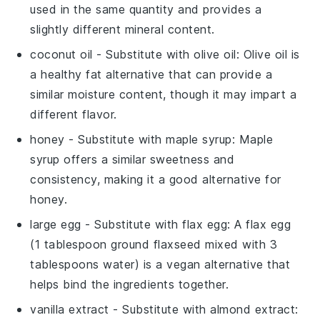
used in the same quantity and provides a
slightly different mineral content.
coconut oil
- Substitute with
olive oil
: Olive oil is
a healthy fat alternative that can provide a
similar moisture content, though it may impart a
different flavor.
honey
- Substitute with
maple syrup
: Maple
syrup offers a similar sweetness and
consistency, making it a good alternative for
honey.
large egg
- Substitute with
flax egg
: A flax egg
(1 tablespoon ground flaxseed mixed with 3
tablespoons water) is a vegan alternative that
helps bind the ingredients together.
vanilla extract
- Substitute with
almond extract
: