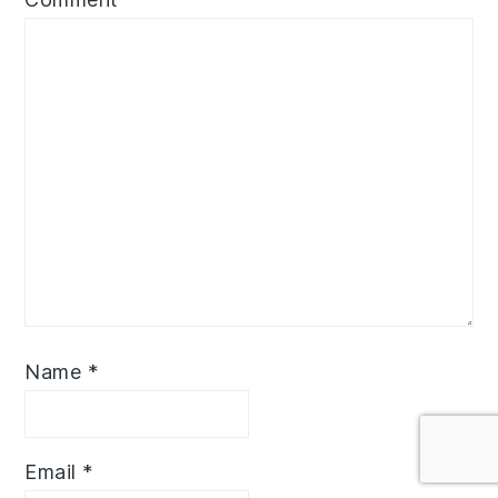
Name
*
Email
*