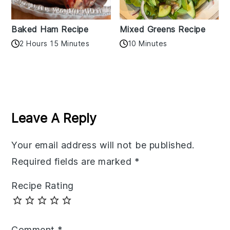
Baked Ham Recipe
Mixed Greens Recipe
2 Hours 15 Minutes
10 Minutes
Reader
Interactions
Leave A Reply
Your email address will not be published.
Required fields are marked
*
Recipe Rating
Comment
*