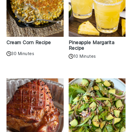
Cream Corn Recipe
Pineapple Margarita
Recipe
30 Minutes
10 Minutes