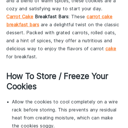
and a blend of warm
spices
, these cookies are a
cozy and satisfying way to start your day.
Carrot Cake
Breakfast Bars
: These
carrot cake
breakfast bars
are a delightful twist on the classic
dessert. Packed with grated
carrots
,
rolled oats
,
and a hint of
spices
, they offer a nutritious and
delicious way to enjoy the flavors of carrot
cake
for breakfast.
How To Store / Freeze Your
Cookies
Allow the
cookies
to cool completely on a wire
rack before storing. This prevents any residual
heat from creating moisture, which can make
the
cookies
soggy.