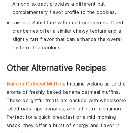
Almond extract provides a different but
complementary flavor profile to the cookies.
raisins
- Substitute with
dried cranberries
: Dried
cranberries offer a similar chewy texture and a
slightly tart flavor that can enhance the overall
taste of the cookies.
Other Alternative Recipes
Banana Oatmeal Muffins
: Imagine waking up to the
aroma of freshly baked
banana
oatmeal muffins.
These delightful treats are packed with wholesome
rolled oats
, ripe
bananas
, and a hint of
cinnamon
.
Perfect for a quick breakfast or a mid-morning
snack, they offer a burst of energy and flavor in