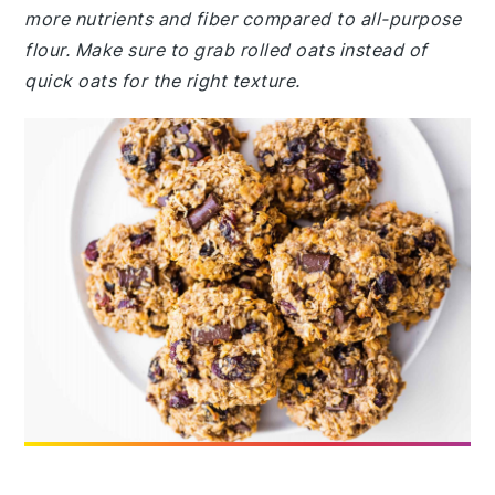
more nutrients and fiber compared to all-purpose
flour. Make sure to grab rolled oats instead of
quick oats for the right texture.