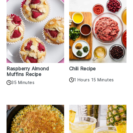
Raspberry Almond
Chili Recipe
Muffins Recipe
1 Hours 15 Minutes
35 Minutes