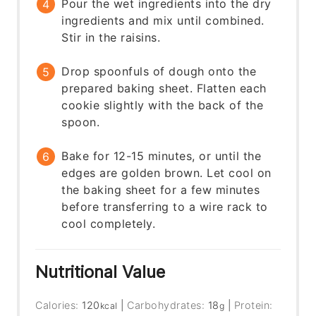
Pour the wet ingredients into the dry
ingredients and mix until combined.
Stir in the raisins.
Drop spoonfuls of dough onto the
prepared baking sheet. Flatten each
cookie slightly with the back of the
spoon.
Bake for 12-15 minutes, or until the
edges are golden brown. Let cool on
the baking sheet for a few minutes
before transferring to a wire rack to
cool completely.
Nutritional Value
Calories:
120
|
Carbohydrates:
18
|
Protein:
kcal
g