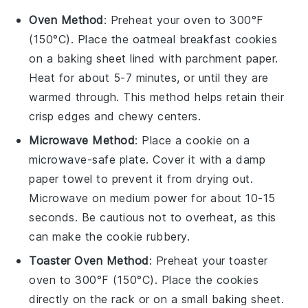
Oven Method
: Preheat your oven to 300°F
(150°C). Place the
oatmeal breakfast cookies
on a baking sheet lined with parchment paper.
Heat for about 5-7 minutes, or until they are
warmed through. This method helps retain their
crisp edges and chewy centers.
Microwave Method
: Place a
cookie
on a
microwave-safe plate. Cover it with a damp
paper towel to prevent it from drying out.
Microwave on medium power for about 10-15
seconds. Be cautious not to overheat, as this
can make the
cookie
rubbery.
Toaster Oven Method
: Preheat your toaster
oven to 300°F (150°C). Place the
cookies
directly on the rack or on a small baking sheet.