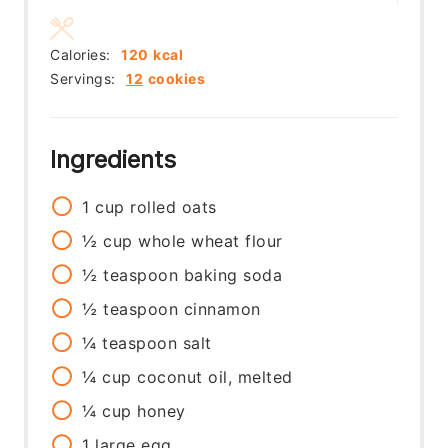
Calories:
120
kcal
Servings:
12
cookies
Ingredients
1
cup
rolled oats
½
cup
whole wheat flour
½
teaspoon
baking soda
½
teaspoon
cinnamon
¼
teaspoon
salt
¼
cup
coconut oil, melted
¼
cup
honey
1
large
egg