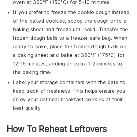
oven at 300°F (150°C) for 5-10 minutes.
If you prefer to freeze the
cookie dough
instead
of the baked
cookies
, scoop the dough onto a
baking sheet and freeze until solid. Transfer the
frozen dough balls to a freezer-safe bag. When
ready to bake, place the frozen dough balls on
a baking sheet and bake at 350°F (175°C) for
12-15 minutes, adding an extra 1-2 minutes to
the baking time.
Label your storage containers with the date to
keep track of freshness. This helps ensure you
enjoy your
oatmeal breakfast cookies
at their
best quality.
How To Reheat Leftovers