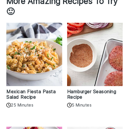
More Amazing Recipes To Try
🙂
Mexican Fiesta Pasta
Hamburger Seasoning
Salad Recipe
Recipe
25 Minutes
5 Minutes