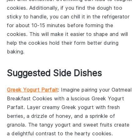
cookies
. Additionally, if you find the
dough
too
sticky to handle, you can chill it in the
refrigerator
for about 10-15 minutes before forming the
cookies
. This will make it easier to shape and will
help the
cookies
hold their form better during
baking.
Suggested Side Dishes
Greek Yogurt Parfait
: Imagine pairing your
Oatmeal
Breakfast Cookies
with a luscious
Greek Yogurt
Parfait
. Layer creamy
Greek yogurt
with fresh
berries
, a drizzle of
honey
, and a sprinkle of
granola
. The tangy yogurt and sweet fruits create
a delightful contrast to the hearty cookies.