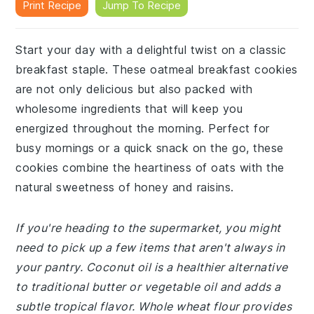
Print Recipe
Jump To Recipe
Start your day with a delightful twist on a classic
breakfast staple. These oatmeal breakfast cookies
are not only delicious but also packed with
wholesome ingredients that will keep you
energized throughout the morning. Perfect for
busy mornings or a quick snack on the go, these
cookies combine the heartiness of oats with the
natural sweetness of honey and raisins.
If you're heading to the supermarket, you might
need to pick up a few items that aren't always in
your pantry. Coconut oil is a healthier alternative
to traditional butter or vegetable oil and adds a
subtle tropical flavor. Whole wheat flour provides