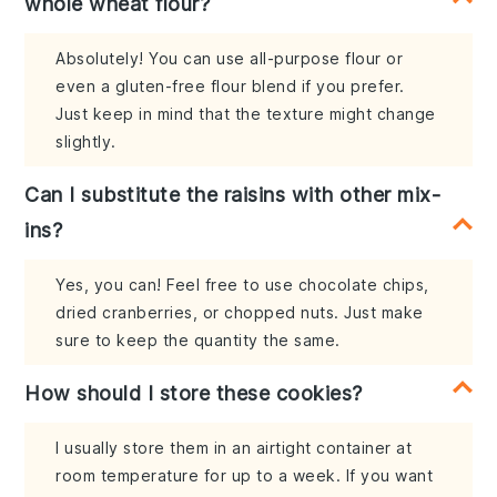
whole wheat flour?
Absolutely! You can use all-purpose flour or
even a gluten-free flour blend if you prefer.
Just keep in mind that the texture might change
slightly.
Can I substitute the raisins with other mix-
ins?
Yes, you can! Feel free to use chocolate chips,
dried cranberries, or chopped nuts. Just make
sure to keep the quantity the same.
How should I store these cookies?
I usually store them in an airtight container at
room temperature for up to a week. If you want