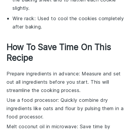
slightly.
Wire rack
: Used to cool the cookies completely
after baking.
How To Save Time On This
Recipe
Prepare ingredients in advance
: Measure and set
out all
ingredients
before you start. This will
streamline the
cooking process
.
Use a food processor
: Quickly combine
dry
ingredients
like
oats
and
flour
by pulsing them in a
food processor
.
Melt coconut oil in microwave
: Save time by