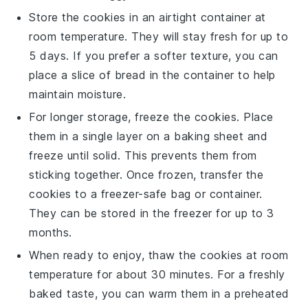
Store the
cookies
in an airtight container at
room temperature. They will stay fresh for up to
5 days. If you prefer a softer texture, you can
place a slice of
bread
in the container to help
maintain moisture.
For longer storage, freeze the
cookies
. Place
them in a single layer on a baking sheet and
freeze until solid. This prevents them from
sticking together. Once frozen, transfer the
cookies
to a freezer-safe bag or container.
They can be stored in the freezer for up to 3
months.
When ready to enjoy, thaw the
cookies
at room
temperature for about 30 minutes. For a freshly
baked taste, you can warm them in a preheated