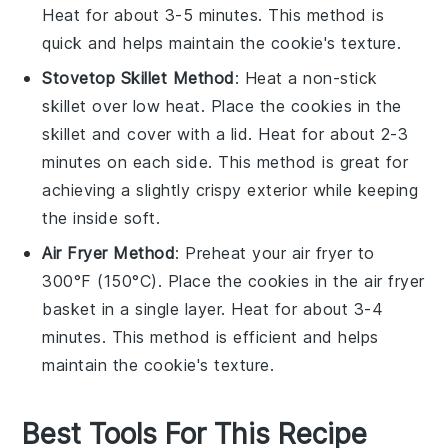
Heat for about 3-5 minutes. This method is
quick and helps maintain the
cookie
's texture.
Stovetop Skillet Method
: Heat a non-stick
skillet over low heat. Place the
cookies
in the
skillet and cover with a lid. Heat for about 2-3
minutes on each side. This method is great for
achieving a slightly crispy exterior while keeping
the inside soft.
Air Fryer Method
: Preheat your air fryer to
300°F (150°C). Place the
cookies
in the air fryer
basket in a single layer. Heat for about 3-4
minutes. This method is efficient and helps
maintain the
cookie
's texture.
Best Tools For This Recipe