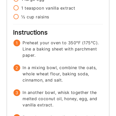
1
teaspoon
vanilla extract
½
cup
raisins
Instructions
Preheat your oven to 350°F (175°C).
Line a baking sheet with parchment
paper.
In a mixing bowl, combine the oats,
whole wheat flour, baking soda,
cinnamon, and salt.
In another bowl, whisk together the
melted coconut oil, honey, egg, and
vanilla extract.