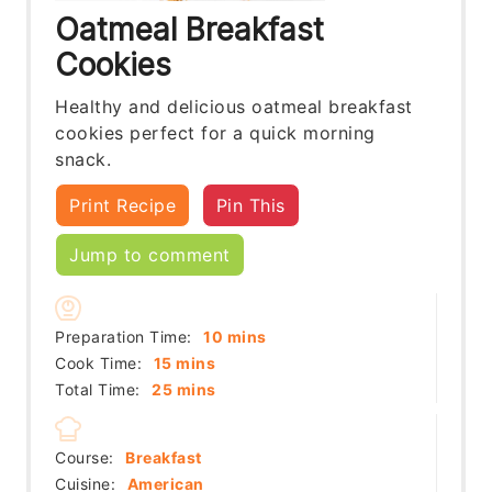
Oatmeal Breakfast
Cookies
Healthy and delicious oatmeal breakfast
cookies perfect for a quick morning
snack.
Print Recipe
Pin This
Jump to comment
minutes
Preparation Time:
10
mins
minutes
Cook Time:
15
mins
minutes
Total Time:
25
mins
Course:
Breakfast
Cuisine:
American