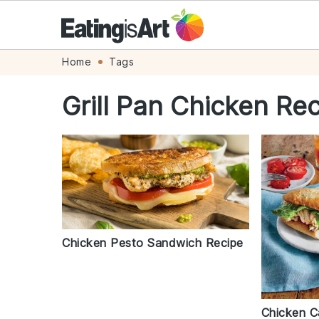
Skip
Skip
Skip
Skip
Home
Tags
to
to
to
to
Grill Pan Chicken Re
primary
main
primary
footer
navigation
content
sidebar
Chicken Pesto Sandwich Recipe
Chicken C