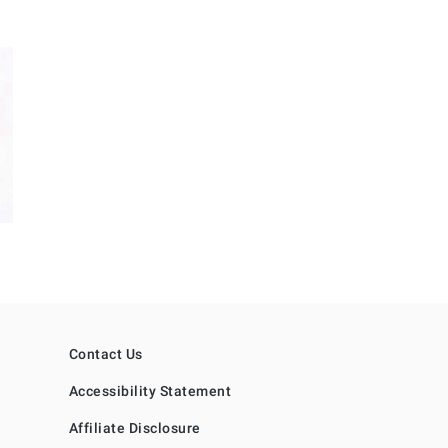
Contact Us
Accessibility Statement
Affiliate Disclosure