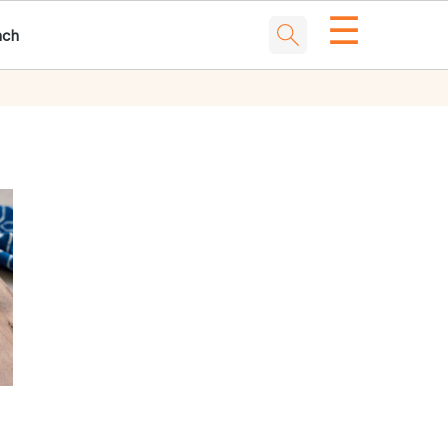
☰
nch