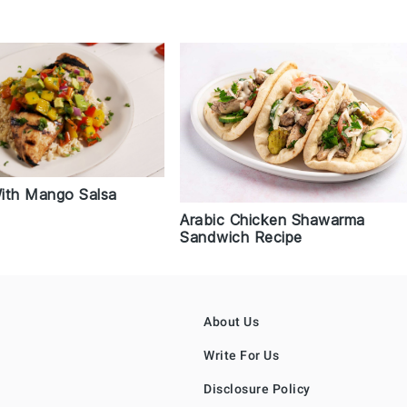
ith Mango Salsa
Arabic Chicken Shawarma
Sandwich Recipe
About Us
Write For Us
Disclosure Policy