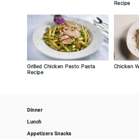
Recipe
Chicken W
Grilled Chicken Pesto Pasta
Recipe
Footer
Dinner
Lunch
Appetizers Snacks