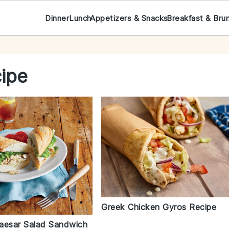
Dinner
Lunch
Appetizers & Snacks
Breakfast & Bru
cipe
Greek Chicken Gyros Recipe
aesar Salad Sandwich