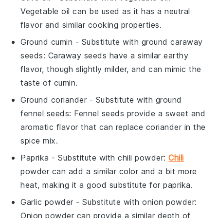
Vegetable oil can be used as it has a neutral
flavor and similar cooking properties.
Ground cumin
- Substitute with
ground caraway
seeds
: Caraway seeds have a similar earthy
flavor, though slightly milder, and can mimic the
taste of cumin.
Ground coriander
- Substitute with
ground
fennel seeds
: Fennel seeds provide a sweet and
aromatic flavor that can replace coriander in the
spice mix.
Paprika
- Substitute with
chili powder
:
Chili
powder can add a similar color and a bit more
heat, making it a good substitute for paprika.
Garlic powder
- Substitute with
onion powder
:
Onion powder can provide a similar depth of