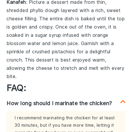
Kanafeh
: Picture a dessert made from thin,
shredded phyllo dough
layered with a rich,
sweet
cheese filling
. The entire dish is baked until the top
is golden and crispy. Once out of the oven, it is
soaked in a
sugar syrup
infused with
orange
blossom water
and
lemon juice
. Garnish with a
sprinkle of
crushed pistachios
for a delightful
crunch. This dessert is best enjoyed warm,
allowing the
cheese
to stretch and melt with every
bite.
FAQ:
How long should I marinate the chicken?
I recommend marinating the chicken for at least
30 minutes, but if you have more time, letting it