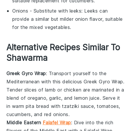
suitable replacement for cucumbers.
Onions
- Substitute with
leeks
: Leeks can
provide a similar but milder onion flavor, suitable
for the mixed vegetables.
Alternative Recipes Similar To
Shawarma
Greek Gyro Wrap
: Transport yourself to the
Mediterranean with this delicious Greek Gyro Wrap.
Tender slices of
lamb
or
chicken
are marinated in a
blend of
oregano
,
garlic
, and
lemon juice
. Serve it
in warm
pita bread
with
tzatziki sauce
,
tomatoes
,
cucumbers
, and
red onions
.
Middle Eastern
Falafel Wrap
: Dive into the rich
flavors of the Middle East with a Falafel Wrap.