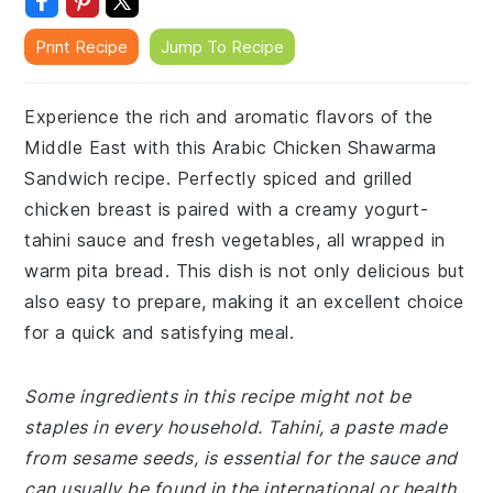
Print Recipe
Jump To Recipe
Experience the rich and aromatic flavors of the
Middle East with this Arabic Chicken Shawarma
Sandwich recipe. Perfectly spiced and grilled
chicken breast is paired with a creamy yogurt-
tahini sauce and fresh vegetables, all wrapped in
warm pita bread. This dish is not only delicious but
also easy to prepare, making it an excellent choice
for a quick and satisfying meal.
Some ingredients in this recipe might not be
staples in every household. Tahini, a paste made
from sesame seeds, is essential for the sauce and
can usually be found in the international or health