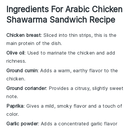
Ingredients For Arabic Chicken
Shawarma Sandwich Recipe
Chicken breast
: Sliced into thin strips, this is the
main protein of the dish.
Olive oil
: Used to marinate the chicken and add
richness.
Ground cumin
: Adds a warm, earthy flavor to the
chicken.
Ground coriander
: Provides a citrusy, slightly sweet
note.
Paprika
: Gives a mild, smoky flavor and a touch of
color.
Garlic powder
: Adds a concentrated garlic flavor