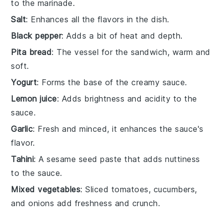
to the marinade.
Salt
: Enhances all the flavors in the dish.
Black pepper
: Adds a bit of heat and depth.
Pita bread
: The vessel for the sandwich, warm and
soft.
Yogurt
: Forms the base of the creamy sauce.
Lemon juice
: Adds brightness and acidity to the
sauce.
Garlic
: Fresh and minced, it enhances the sauce's
flavor.
Tahini
: A sesame seed paste that adds nuttiness
to the sauce.
Mixed vegetables
: Sliced tomatoes, cucumbers,
and onions add freshness and crunch.