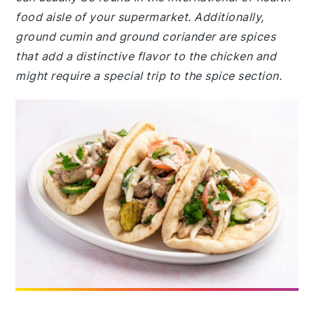
food aisle of your supermarket. Additionally,
ground cumin and ground coriander are spices
that add a distinctive flavor to the chicken and
might require a special trip to the spice section.