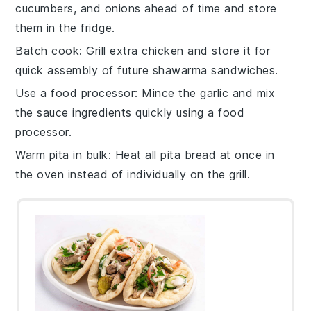
cucumbers
, and
onions
ahead of time and store
them in the fridge.
Batch cook
: Grill extra
chicken
and store it for
quick assembly of future
shawarma sandwiches
.
Use a food processor
: Mince the
garlic
and mix
the
sauce
ingredients quickly using a food
processor.
Warm pita in bulk
: Heat all
pita bread
at once in
the oven instead of individually on the grill.