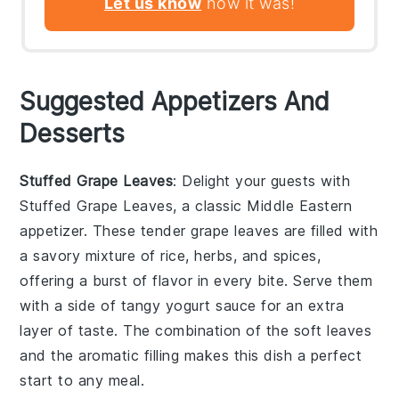
Let us know
how it was!
Suggested Appetizers And
Desserts
Stuffed Grape Leaves
: Delight your guests with
Stuffed Grape Leaves
, a classic Middle Eastern
appetizer. These tender grape leaves are filled with
a savory mixture of rice, herbs, and spices,
offering a burst of flavor in every bite. Serve them
with a side of tangy yogurt sauce for an extra
layer of taste. The combination of the soft leaves
and the aromatic filling makes this dish a perfect
start to any meal.