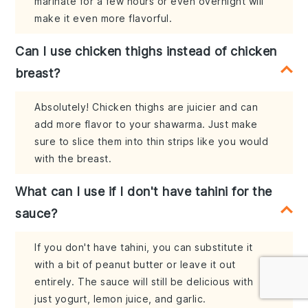
marinate for a few hours or even overnight will
make it even more flavorful.
Can I use chicken thighs instead of chicken
breast?
Absolutely! Chicken thighs are juicier and can
add more flavor to your shawarma. Just make
sure to slice them into thin strips like you would
with the breast.
What can I use if I don't have tahini for the
sauce?
If you don't have tahini, you can substitute it
with a bit of peanut butter or leave it out
entirely. The sauce will still be delicious with
just yogurt, lemon juice, and garlic.