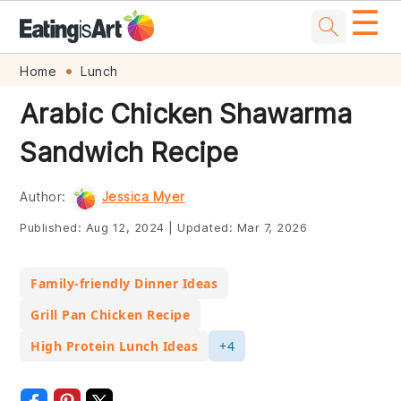
☰
Skip
Skip
Skip
Skip
Home
Lunch
to
to
to
to
Arabic Chicken Shawarma
primary
main
primary
footer
Sandwich Recipe
navigation
content
sidebar
Author:
Jessica Myer
Published:
Aug 12, 2024
|
Updated:
Mar 7, 2026
Family-friendly Dinner Ideas
Grill Pan Chicken Recipe
High Protein Lunch Ideas
+4