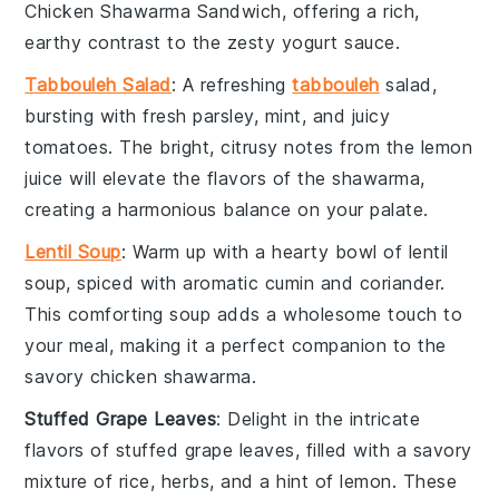
Chicken Shawarma Sandwich
, offering a rich,
earthy contrast to the zesty
yogurt
sauce.
Tabbouleh Salad
: A refreshing
tabbouleh
salad
,
bursting with fresh
parsley
,
mint
, and juicy
tomatoes
. The bright, citrusy notes from the
lemon
juice
will elevate the flavors of the shawarma,
creating a harmonious balance on your palate.
Lentil Soup
: Warm up with a hearty bowl of
lentil
soup
, spiced with aromatic
cumin
and
coriander
.
This comforting soup adds a wholesome touch to
your meal, making it a perfect companion to the
savory
chicken shawarma
.
Stuffed Grape Leaves
: Delight in the intricate
flavors of
stuffed grape leaves
, filled with a savory
mixture of
rice
,
herbs
, and a hint of
lemon
. These