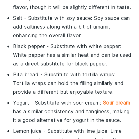
flavor, though it will be slightly different in taste.
Salt
- Substitute with
soy sauce
: Soy sauce can
add saltiness along with a bit of umami,
enhancing the overall flavor.
Black pepper
- Substitute with
white pepper
:
White pepper has a similar heat and can be used
as a direct substitute for black pepper.
Pita bread
- Substitute with
tortilla wraps
:
Tortilla wraps can hold the filling similarly and
provide a different but enjoyable texture.
Yogurt
- Substitute with
sour cream
:
Sour cream
has a similar consistency and tanginess, making
it a good alternative for yogurt in the sauce.
Lemon juice
- Substitute with
lime juice
: Lime