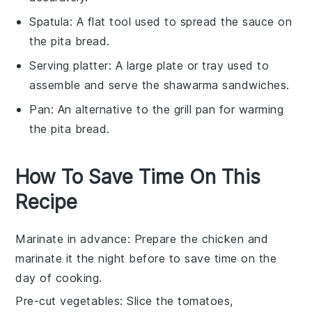
Spatula
: A flat tool used to spread the sauce on
the pita bread.
Serving platter
: A large plate or tray used to
assemble and serve the shawarma sandwiches.
Pan
: An alternative to the grill pan for warming
the pita bread.
How To Save Time On This
Recipe
Marinate in advance
: Prepare the
chicken
and
marinate it the night before to save time on the
day of cooking.
Pre-cut vegetables
: Slice the
tomatoes
,