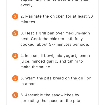
evenly.
2. Marinate the chicken for at least 30
minutes.
3. Heat a grill pan over medium-high
heat. Cook the chicken until fully
cooked, about 5-7 minutes per side.
4. In a small bowl, mix yogurt, lemon
juice, minced garlic, and tahini to
make the sauce.
5. Warm the pita bread on the grill or
in a pan.
6. Assemble the sandwiches by
spreading the sauce on the pita