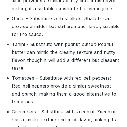
juice provides a similar acidity and citrus flavor,
making it a suitable substitute for lemon juice.
Garlic
- Substitute with
shallots
: Shallots can
provide a milder but still aromatic flavor, suitable
for the sauce.
Tahini
- Substitute with
peanut butter
: Peanut
butter can mimic the creamy texture and nutty
flavor, though it will add a different but pleasant
taste.
Tomatoes
- Substitute with
red bell peppers
:
Red bell peppers provide a similar sweetness
and crunch, making them a good alternative to
tomatoes.
Cucumbers
- Substitute with
zucchini
: Zucchini
has a similar texture and mild flavor, making it a