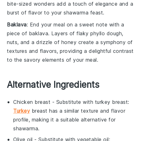
bite-sized wonders add a touch of elegance and a
burst of flavor to your shawarma feast.
Baklava
: End your meal on a sweet note with a
piece of
baklava
. Layers of flaky
phyllo dough
,
nuts
, and a drizzle of
honey
create a symphony of
textures and flavors, providing a delightful contrast
to the savory elements of your meal.
Alternative Ingredients
Chicken breast
- Substitute with
turkey breast
:
Turkey
breast has a similar texture and flavor
profile, making it a suitable alternative for
shawarma.
Olive oil
- Substitute with
vegetable oil
: