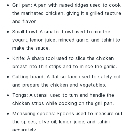
Grill pan
: A pan with raised ridges used to cook
the marinated chicken, giving it a grilled texture
and flavor.
Small bowl
: A smaller bowl used to mix the
yogurt, lemon juice, minced garlic, and tahini to
make the sauce.
Knife
: A sharp tool used to slice the chicken
breast into thin strips and to mince the garlic.
Cutting board
: A flat surface used to safely cut
and prepare the chicken and vegetables.
Tongs
: A utensil used to turn and handle the
chicken strips while cooking on the grill pan.
Measuring spoons
: Spoons used to measure out
the spices, olive oil, lemon juice, and tahini
accurately.