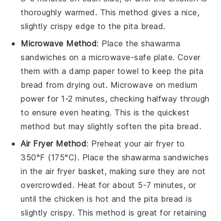
thoroughly warmed. This method gives a nice,
slightly crispy edge to the
pita bread
.
Microwave Method
: Place the
shawarma
sandwiches
on a microwave-safe plate. Cover
them with a damp paper towel to keep the
pita
bread
from drying out. Microwave on medium
power for 1-2 minutes, checking halfway through
to ensure even heating. This is the quickest
method but may slightly soften the
pita bread
.
Air Fryer Method
: Preheat your air fryer to
350°F (175°C). Place the
shawarma sandwiches
in the air fryer basket, making sure they are not
overcrowded. Heat for about 5-7 minutes, or
until the
chicken
is hot and the
pita bread
is
slightly crispy. This method is great for retaining