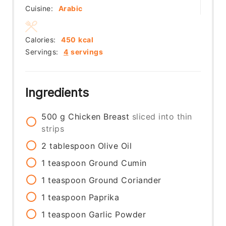
Cuisine:
Arabic
Calories:
450
kcal
Servings:
4
servings
Ingredients
500
g
Chicken Breast
sliced into thin
strips
2
tablespoon
Olive Oil
1
teaspoon
Ground Cumin
1
teaspoon
Ground Coriander
1
teaspoon
Paprika
1
teaspoon
Garlic Powder