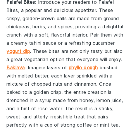
Falafel Bites
: Introduce your readers to
Falafel
Bites
, a popular and delicious appetizer. These
crispy, golden-brown balls are made from ground
chickpeas, herbs, and spices, providing a delightful
crunch with a soft, flavorful interior. Pair them with
a creamy tahini sauce or a refreshing cucumber
yogurt dip
. These bites are not only tasty but also
a great vegetarian option that everyone will enjoy.
Baklava
: Imagine layers of
phyllo dough
brushed
with
melted butter
, each layer sprinkled with a
mixture of
chopped nuts
and
cinnamon
. Once
baked to a golden crisp, the entire creation is
drenched in a
syrup
made from
honey
,
lemon juice
,
and a hint of
rose water
. The result is a sticky,
sweet, and utterly irresistible treat that pairs
perfectly with a cup of
strong coffee
or
mint tea
.