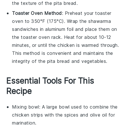
the texture of the
pita bread
.
Toaster Oven Method
: Preheat your toaster
oven to 350°F (175°C). Wrap the
shawarma
sandwiches
in aluminum foil and place them on
the toaster oven rack. Heat for about 10-12
minutes, or until the
chicken
is warmed through.
This method is convenient and maintains the
integrity of the
pita bread
and
vegetables
.
Essential Tools For This
Recipe
Mixing bowl
: A large bowl used to combine the
chicken strips with the spices and olive oil for
marination.