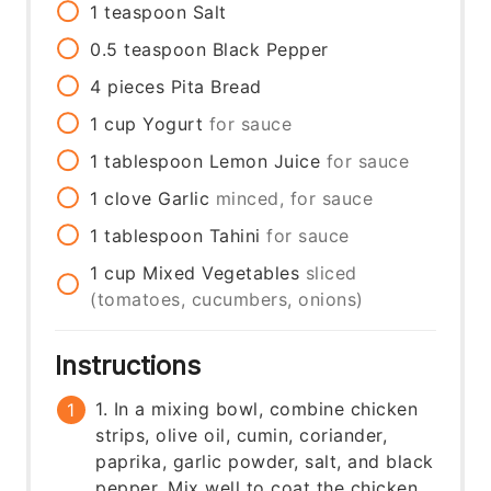
1
teaspoon
Salt
0.5
teaspoon
Black Pepper
4
pieces
Pita Bread
1
cup
Yogurt
for sauce
1
tablespoon
Lemon Juice
for sauce
1
clove
Garlic
minced, for sauce
1
tablespoon
Tahini
for sauce
1
cup
Mixed Vegetables
sliced
(tomatoes, cucumbers, onions)
Instructions
1. In a mixing bowl, combine chicken
strips, olive oil, cumin, coriander,
paprika, garlic powder, salt, and black
pepper. Mix well to coat the chicken