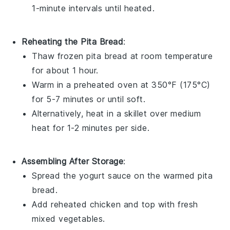
1-minute intervals until heated.
Reheating the Pita Bread
:
Thaw frozen
pita bread
at room temperature
for about 1 hour.
Warm in a preheated oven at 350°F (175°C)
for 5-7 minutes or until soft.
Alternatively, heat in a skillet over medium
heat for 1-2 minutes per side.
Assembling After Storage
:
Spread the
yogurt sauce
on the warmed
pita
bread
.
Add reheated
chicken
and top with fresh
mixed vegetables
.