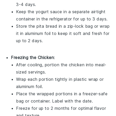
3-4 days.
Keep the
yogurt sauce
in a separate airtight
container in the refrigerator for up to 3 days.
Store the
pita bread
in a zip-lock bag or wrap
it in aluminum foil to keep it soft and fresh for
up to 2 days.
Freezing the Chicken
:
After cooling, portion the
chicken
into meal-
sized servings.
Wrap each portion tightly in plastic wrap or
aluminum foil.
Place the wrapped portions in a freezer-safe
bag or container. Label with the date.
Freeze for up to 2 months for optimal flavor
and texture.