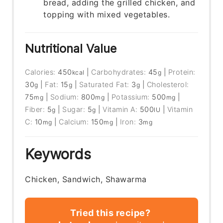
bread, adding the grilled chicken, and
topping with mixed vegetables.
Nutritional Value
Calories:
450
|
Carbohydrates:
45
|
Protein:
kcal
g
30
|
Fat:
15
|
Saturated Fat:
3
|
Cholesterol:
g
g
g
75
|
Sodium:
800
|
Potassium:
500
|
mg
mg
mg
Fiber:
5
|
Sugar:
5
|
Vitamin A:
500
|
Vitamin
g
g
IU
C:
10
|
Calcium:
150
|
Iron:
3
mg
mg
mg
Keywords
Chicken, Sandwich, Shawarma
Tried this recipe?