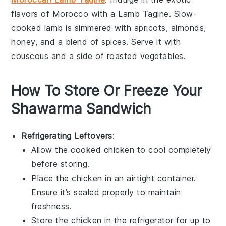
flavors of Morocco with a Lamb Tagine. Slow-
cooked
lamb
is simmered with
apricots
,
almonds
,
honey
, and a blend of
spices
. Serve it with
couscous
and a side of
roasted vegetables
.
How To Store Or Freeze Your
Shawarma Sandwich
Refrigerating Leftovers
:
Allow the cooked
chicken
to cool completely
before storing.
Place the
chicken
in an airtight container.
Ensure it’s sealed properly to maintain
freshness.
Store the
chicken
in the refrigerator for up to