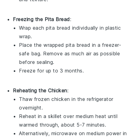
Freezing the Pita Bread
:
Wrap each
pita bread
individually in plastic
wrap.
Place the wrapped
pita bread
in a freezer-
safe bag. Remove as much air as possible
before sealing.
Freeze for up to 3 months.
Reheating the Chicken
:
Thaw frozen
chicken
in the refrigerator
overnight.
Reheat in a skillet over medium heat until
warmed through, about 5-7 minutes.
Alternatively, microwave on medium power in