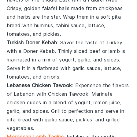
Crispy, golden
falafel balls
made from
chickpeas
and
herbs
are the star. Wrap them in a soft
pita
bread
with
hummus
,
tahini sauce
,
lettuce
,
tomatoes
, and
pickles
.
Turkish Doner Kebab
: Savor the taste of Turkey
with a Doner Kebab. Thinly sliced
beef
or
lamb
is
marinated in a mix of
yogurt
,
garlic
, and
spices
.
Serve it in a
flatbread
with
garlic sauce
,
lettuce
,
tomatoes
, and
onions
.
Lebanese Chicken Tawook
: Experience the flavors
of Lebanon with Chicken Tawook. Marinate
chicken cubes
in a blend of
yogurt
,
lemon juice
,
garlic
, and
spices
. Grill to perfection and serve in
pita bread
with
garlic sauce
,
pickles
, and
grilled
vegetables
.
Moroccan Lamb Tagine
: Indulge in the exotic