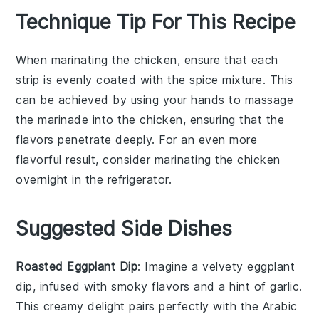
Technique Tip For This Recipe
When marinating the
chicken
, ensure that each
strip is evenly coated with the
spice mixture
. This
can be achieved by using your hands to massage
the
marinade
into the
chicken
, ensuring that the
flavors penetrate deeply. For an even more
flavorful result, consider marinating the
chicken
overnight in the refrigerator.
Suggested Side Dishes
Roasted Eggplant Dip
: Imagine a velvety
eggplant
dip, infused with smoky flavors and a hint of
garlic
.
This creamy delight pairs perfectly with the
Arabic