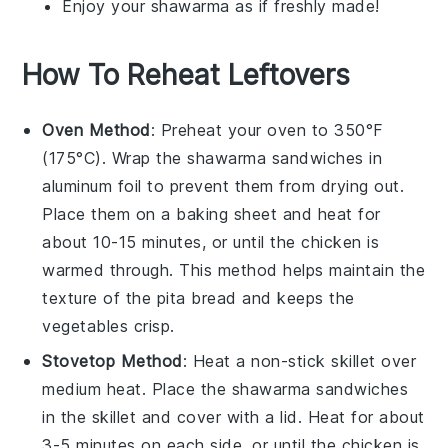
Enjoy your
shawarma
as if freshly made!
How To Reheat Leftovers
Oven Method
: Preheat your oven to 350°F
(175°C). Wrap the
shawarma sandwiches
in
aluminum foil to prevent them from drying out.
Place them on a baking sheet and heat for
about 10-15 minutes, or until the
chicken
is
warmed through. This method helps maintain the
texture of the
pita bread
and keeps the
vegetables
crisp.
Stovetop Method
: Heat a non-stick skillet over
medium heat. Place the
shawarma sandwiches
in the skillet and cover with a lid. Heat for about
3-5 minutes on each side, or until the
chicken
is