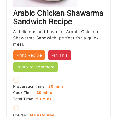
Arabic Chicken Shawarma
Sandwich Recipe
A delicious and flavorful Arabic Chicken
Shawarma Sandwich, perfect for a quick
meal.
Print Recipe
Pin This
Jump to comment
minutes
Preparation Time:
20
mins
minutes
Cook Time:
30
mins
minutes
Total Time:
50
mins
Course:
Main Course