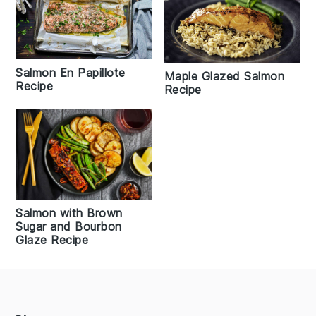
Salmon En Papillote
Maple Glazed Salmon
Recipe
Recipe
Salmon with Brown
Sugar and Bourbon
Glaze Recipe
Footer