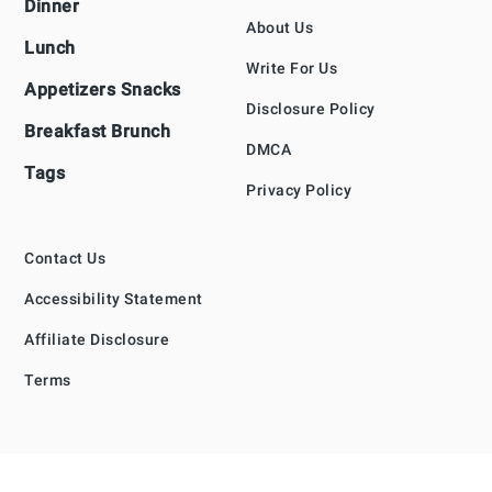
Dinner
About Us
Lunch
Write For Us
Appetizers Snacks
Disclosure Policy
Breakfast Brunch
DMCA
Tags
Privacy Policy
Contact Us
Accessibility Statement
Affiliate Disclosure
Terms