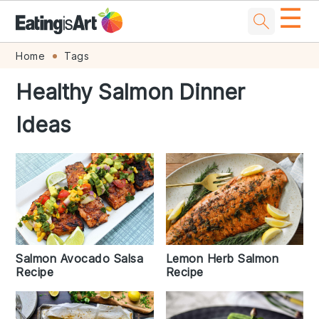
☰
Skip
Skip
Skip
Skip
Home
Tags
to
to
to
to
Healthy Salmon Dinner
primary
main
primary
footer
Ideas
navigation
content
sidebar
Lemon Herb Salmon
Salmon Avocado Salsa
Recipe
Recipe