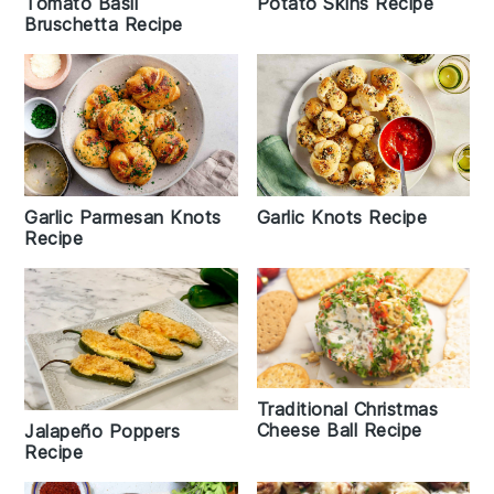
Tomato Basil
Potato Skins Recipe
Bruschetta Recipe
Garlic Knots Recipe
Garlic Parmesan Knots
Recipe
Traditional Christmas
Cheese Ball Recipe
Jalapeño Poppers
Recipe