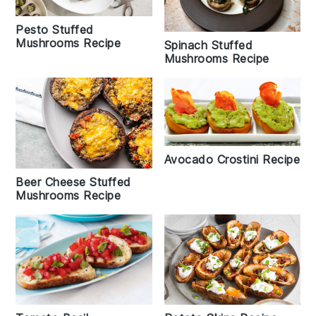
Pesto Stuffed
Mushrooms Recipe
Spinach Stuffed
Mushrooms Recipe
Avocado Crostini Recipe
Beer Cheese Stuffed
Mushrooms Recipe