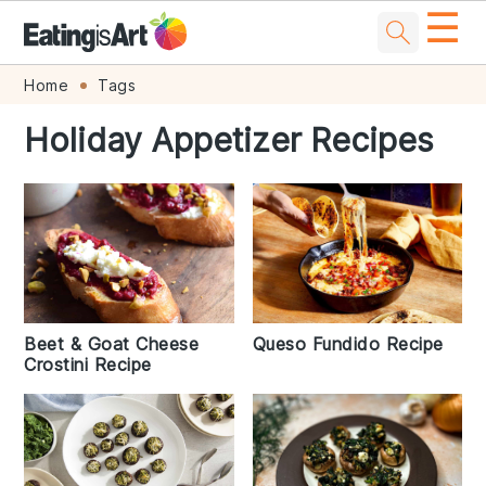
☰
Skip
Skip
Skip
Skip
Home
Tags
to
to
to
to
Holiday Appetizer Recipes
primary
main
primary
footer
navigation
content
sidebar
Beet & Goat Cheese
Queso Fundido Recipe
Crostini Recipe