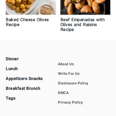
Baked Cheese Olives
Beef Empanadas with
Recipe
Olives and Raisins
Recipe
Footer
Dinner
About Us
Lunch
Write For Us
Appetizers Snacks
Disclosure Policy
Breakfast Brunch
DMCA
Tags
Privacy Policy