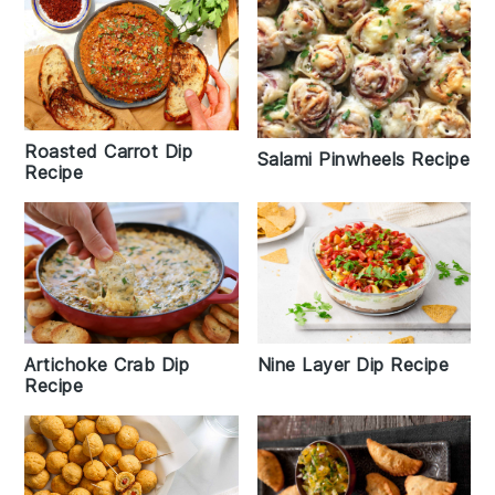
Roasted Carrot Dip
Salami Pinwheels Recipe
Recipe
Artichoke Crab Dip
Nine Layer Dip Recipe
Recipe