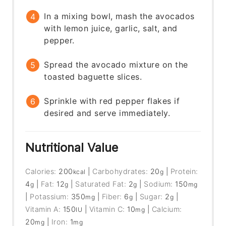
In a mixing bowl, mash the avocados
with lemon juice, garlic, salt, and
pepper.
Spread the avocado mixture on the
toasted baguette slices.
Sprinkle with red pepper flakes if
desired and serve immediately.
Nutritional Value
Calories:
200
|
Carbohydrates:
20
|
Protein:
kcal
g
4
|
Fat:
12
|
Saturated Fat:
2
|
Sodium:
150
g
g
g
mg
|
Potassium:
350
|
Fiber:
6
|
Sugar:
2
|
mg
g
g
Vitamin A:
150
|
Vitamin C:
10
|
Calcium:
IU
mg
20
|
Iron:
1
mg
mg