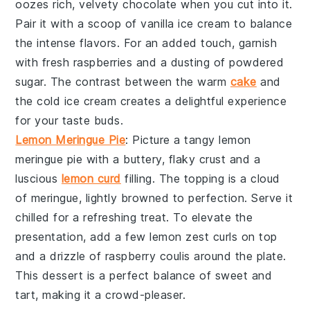
oozes rich, velvety
chocolate
when you cut into it.
Pair it with a scoop of
vanilla ice cream
to balance
the intense flavors. For an added touch, garnish
with fresh
raspberries
and a dusting of
powdered
sugar
. The contrast between the warm
cake
and
the cold ice cream creates a delightful experience
for your taste buds.
Lemon Meringue Pie
: Picture a tangy
lemon
meringue pie
with a buttery, flaky crust and a
luscious
lemon curd
filling. The topping is a cloud
of
meringue
, lightly browned to perfection. Serve it
chilled for a refreshing treat. To elevate the
presentation, add a few
lemon zest curls
on top
and a drizzle of
raspberry coulis
around the plate.
This dessert is a perfect balance of sweet and
tart, making it a crowd-pleaser.