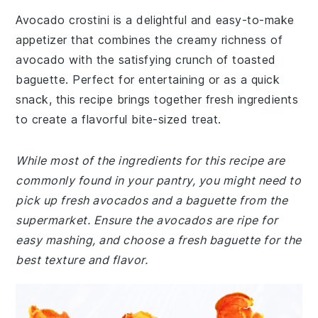
Avocado crostini is a delightful and easy-to-make
appetizer that combines the creamy richness of
avocado with the satisfying crunch of toasted
baguette. Perfect for entertaining or as a quick
snack, this recipe brings together fresh ingredients
to create a flavorful bite-sized treat.
While most of the ingredients for this recipe are
commonly found in your pantry, you might need to
pick up fresh avocados and a baguette from the
supermarket. Ensure the avocados are ripe for
easy mashing, and choose a fresh baguette for the
best texture and flavor.