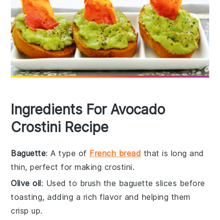
Ingredients For Avocado
Crostini Recipe
Baguette
: A type of
French bread
that is long and
thin, perfect for making crostini.
Olive oil
: Used to brush the baguette slices before
toasting, adding a rich flavor and helping them
crisp up.