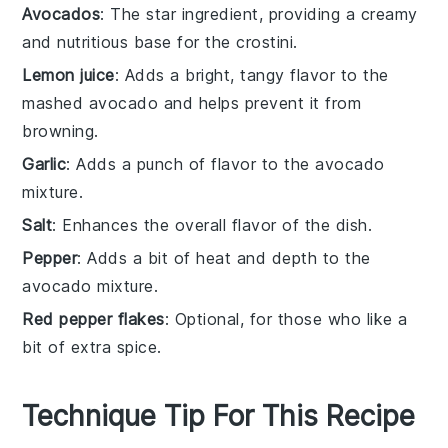
Avocados
: The star ingredient, providing a creamy
and nutritious base for the crostini.
Lemon juice
: Adds a bright, tangy flavor to the
mashed avocado and helps prevent it from
browning.
Garlic
: Adds a punch of flavor to the avocado
mixture.
Salt
: Enhances the overall flavor of the dish.
Pepper
: Adds a bit of heat and depth to the
avocado mixture.
Red pepper flakes
: Optional, for those who like a
bit of extra spice.
Technique Tip For This Recipe