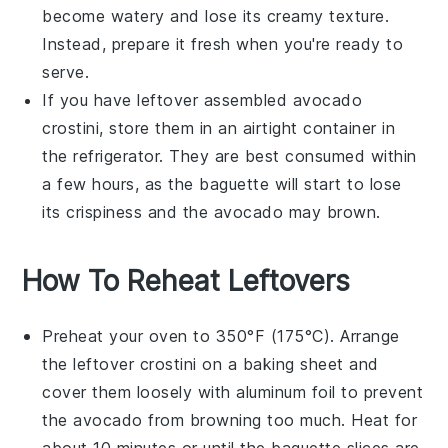
become watery and lose its creamy texture.
Instead, prepare it fresh when you're ready to
serve.
If you have leftover assembled
avocado
crostini
, store them in an airtight container in
the refrigerator. They are best consumed within
a few hours, as the
baguette
will start to lose
its crispiness and the
avocado
may brown.
How To Reheat Leftovers
Preheat your oven to 350°F (175°C). Arrange
the leftover
crostini
on a baking sheet and
cover them loosely with aluminum foil to prevent
the
avocado
from browning too much. Heat for
about 10 minutes or until the
baguette
slices are