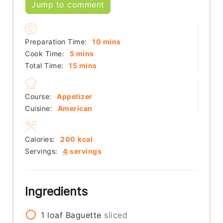
Jump to comment
minutes
Preparation Time:
10
mins
minutes
Cook Time:
5
mins
minutes
Total Time:
15
mins
Course:
Appetizer
Cuisine:
American
Calories:
200
kcal
Servings:
4
servings
Ingredients
1
loaf
Baguette
sliced