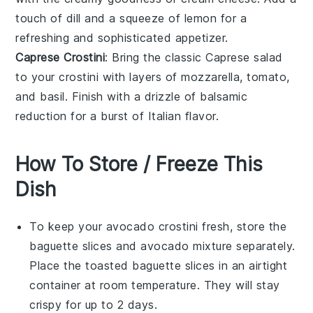
touch of
dill
and a squeeze of
lemon
for a
refreshing and sophisticated appetizer.
Caprese Crostini
: Bring the classic
Caprese salad
to your crostini with layers of
mozzarella
,
tomato
,
and
basil
. Finish with a drizzle of
balsamic
reduction
for a burst of Italian flavor.
How To Store / Freeze This
Dish
To keep your
avocado crostini
fresh, store the
baguette slices
and
avocado mixture
separately.
Place the toasted
baguette slices
in an airtight
container at room temperature. They will stay
crispy for up to 2 days.