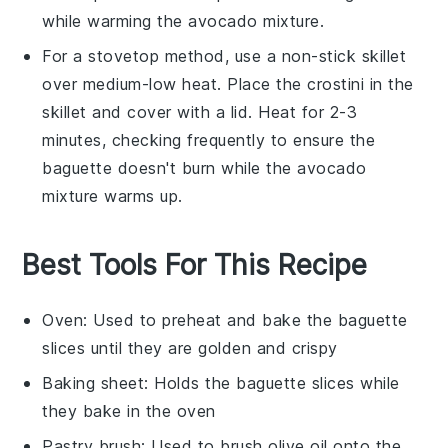
while warming the
avocado
mixture.
For a stovetop method, use a non-stick skillet
over medium-low heat. Place the
crostini
in the
skillet and cover with a lid. Heat for 2-3
minutes, checking frequently to ensure the
baguette
doesn't burn while the
avocado
mixture warms up.
Best Tools For This Recipe
Oven
: Used to preheat and bake the baguette
slices until they are golden and crispy
Baking sheet
: Holds the baguette slices while
they bake in the oven
Pastry brush
: Used to brush olive oil onto the