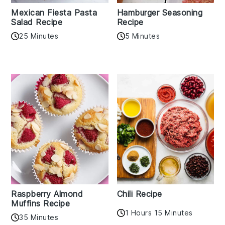
Mexican Fiesta Pasta
Hamburger Seasoning
Salad Recipe
Recipe
25 Minutes
5 Minutes
Raspberry Almond
Chili Recipe
Muffins Recipe
1 Hours 15 Minutes
35 Minutes