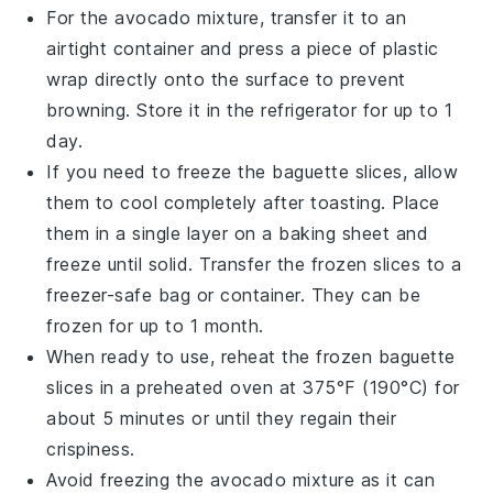
For the
avocado mixture
, transfer it to an
airtight container and press a piece of plastic
wrap directly onto the surface to prevent
browning. Store it in the refrigerator for up to 1
day.
If you need to freeze the
baguette slices
, allow
them to cool completely after toasting. Place
them in a single layer on a baking sheet and
freeze until solid. Transfer the frozen slices to a
freezer-safe bag or container. They can be
frozen for up to 1 month.
When ready to use, reheat the frozen
baguette
slices
in a preheated oven at 375°F (190°C) for
about 5 minutes or until they regain their
crispiness.
Avoid freezing the
avocado mixture
as it can