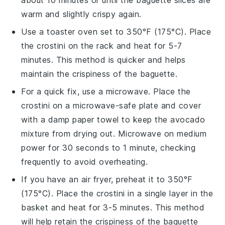
warm and slightly crispy again.
Use a toaster oven set to 350°F (175°C). Place
the
crostini
on the rack and heat for 5-7
minutes. This method is quicker and helps
maintain the crispiness of the
baguette
.
For a quick fix, use a microwave. Place the
crostini
on a microwave-safe plate and cover
with a damp paper towel to keep the
avocado
mixture from drying out. Microwave on medium
power for 30 seconds to 1 minute, checking
frequently to avoid overheating.
If you have an air fryer, preheat it to 350°F
(175°C). Place the
crostini
in a single layer in the
basket and heat for 3-5 minutes. This method
will help retain the crispiness of the
baguette