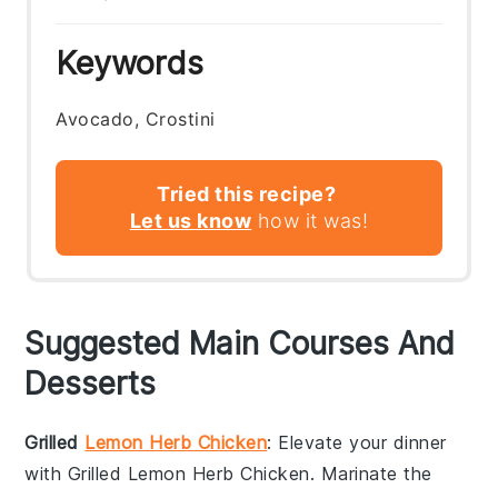
Keywords
Avocado, Crostini
Tried this recipe?
Let us know
how it was!
Suggested Main Courses And
Desserts
Grilled
Lemon Herb Chicken
: Elevate your dinner
with
Grilled Lemon Herb Chicken
. Marinate the