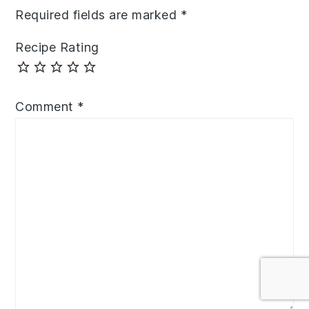
Required fields are marked
*
Recipe Rating
Comment
*