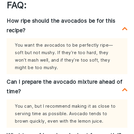
FAQ:
How ripe should the avocados be for this
recipe?
You want the avocados to be perfectly ripe—
soft but not mushy. If they’re too hard, they
won’t mash well, and if they’re too soft, they
might be too mushy.
Can I prepare the avocado mixture ahead of
time?
You can, but I recommend making it as close to
serving time as possible. Avocado tends to
brown quickly, even with the lemon juice.