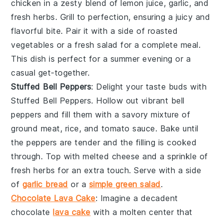
chicken in a zesty blend of
lemon juice
,
garlic
, and
fresh herbs
. Grill to perfection, ensuring a juicy and
flavorful bite. Pair it with a side of
roasted
vegetables
or a
fresh salad
for a complete meal.
This dish is perfect for a summer evening or a
casual get-together.
Stuffed Bell Peppers
: Delight your taste buds with
Stuffed Bell Peppers
. Hollow out vibrant
bell
peppers
and fill them with a savory mixture of
ground meat
,
rice
, and
tomato sauce
. Bake until
the peppers are tender and the filling is cooked
through. Top with
melted cheese
and a sprinkle of
fresh herbs
for an extra touch. Serve with a side
of
garlic bread
or a
simple green salad
.
Chocolate Lava Cake
: Imagine a decadent
chocolate
lava cake
with a molten center that