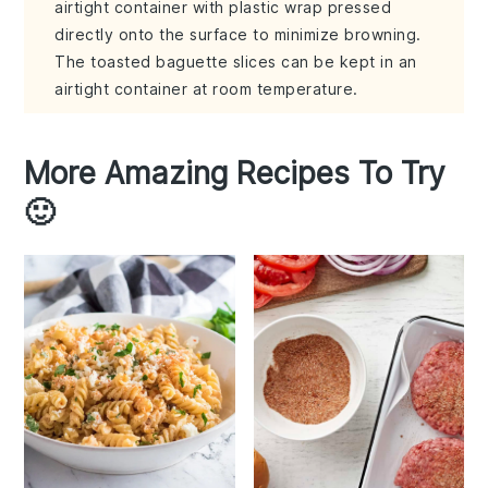
airtight container with plastic wrap pressed
directly onto the surface to minimize browning.
The toasted baguette slices can be kept in an
airtight container at room temperature.
More Amazing Recipes To Try
🙂