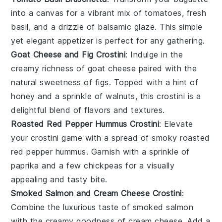
into a canvas for a vibrant mix of
tomatoes
, fresh
basil
, and a drizzle of
balsamic glaze
. This simple
yet elegant appetizer is perfect for any gathering.
Goat Cheese and Fig Crostini
: Indulge in the
creamy richness of
goat cheese
paired with the
natural sweetness of
figs
. Topped with a hint of
honey
and a sprinkle of
walnuts
, this crostini is a
delightful blend of flavors and textures.
Roasted Red Pepper Hummus Crostini
: Elevate
your crostini game with a spread of smoky
roasted
red pepper hummus
. Garnish with a sprinkle of
paprika
and a few
chickpeas
for a visually
appealing and tasty bite.
Smoked Salmon and Cream Cheese Crostini
:
Combine the luxurious taste of
smoked salmon
with the creamy goodness of
cream cheese
. Add a