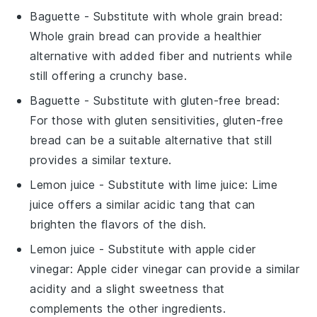
Baguette
- Substitute with
whole grain bread
:
Whole grain bread can provide a healthier
alternative with added fiber and nutrients while
still offering a crunchy base.
Baguette
- Substitute with
gluten-free bread
:
For those with gluten sensitivities, gluten-free
bread can be a suitable alternative that still
provides a similar texture.
Lemon juice
- Substitute with
lime juice
: Lime
juice offers a similar acidic tang that can
brighten the flavors of the dish.
Lemon juice
- Substitute with
apple cider
vinegar
: Apple cider vinegar can provide a similar
acidity and a slight sweetness that
complements the other ingredients.