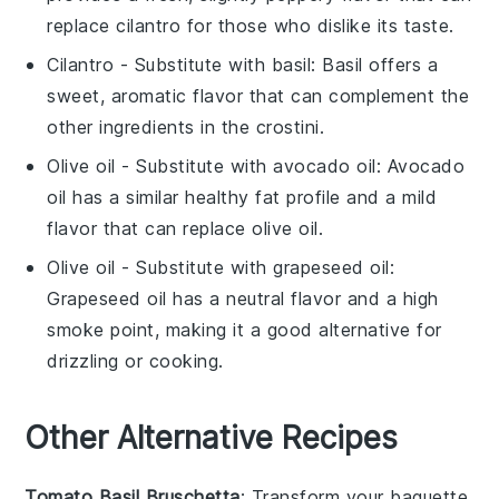
replace cilantro for those who dislike its taste.
Cilantro
- Substitute with
basil
: Basil offers a
sweet, aromatic flavor that can complement the
other ingredients in the crostini.
Olive oil
- Substitute with
avocado oil
: Avocado
oil has a similar healthy fat profile and a mild
flavor that can replace olive oil.
Olive oil
- Substitute with
grapeseed oil
:
Grapeseed oil has a neutral flavor and a high
smoke point, making it a good alternative for
drizzling or cooking.
Other Alternative Recipes
Tomato Basil Bruschetta
: Transform your
baguette