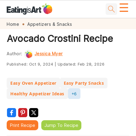
☰
Skip
Skip
Skip
Skip
Home
Appetizers & Snacks
to
to
to
to
Avocado Crostini Recipe
primary
main
primary
footer
navigation
content
sidebar
Author:
Jessica Myer
Published:
Oct 9, 2024
|
Updated:
Feb 28, 2026
Easy Oven Appetizer
Easy Party Snacks
Healthy Appetizer Ideas
+6
Print Recipe
Jump To Recipe