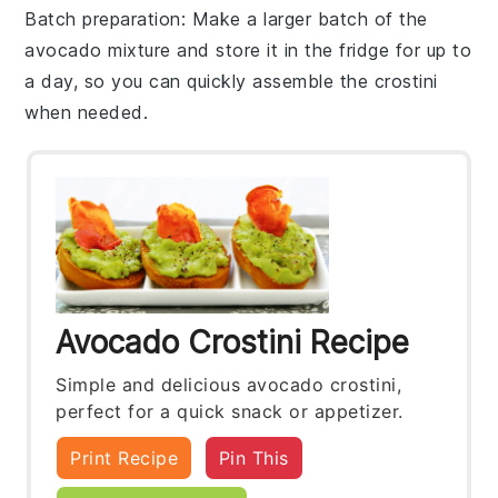
Batch preparation
: Make a larger batch of the
avocado mixture
and store it in the fridge for up to
a day, so you can quickly assemble the crostini
when needed.
Avocado Crostini Recipe
Simple and delicious avocado crostini,
perfect for a quick snack or appetizer.
Print Recipe
Pin This