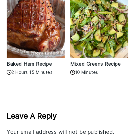
Baked Ham Recipe
Mixed Greens Recipe
2 Hours 15 Minutes
10 Minutes
Reader
Interactions
Leave A Reply
Your email address will not be published.