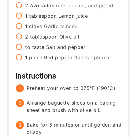
2
Avocados
ripe, peeled, and pitted
1
tablespoon
Lemon juice
1
clove
Garlic
minced
2
tablespoon
Olive oil
to taste
Salt and pepper
1
pinch
Red pepper flakes
optional
Instructions
Preheat your oven to 375°F (190°C).
Arrange baguette slices on a baking
sheet and brush with olive oil.
Bake for 5 minutes or until golden and
crispy.