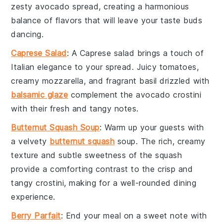
zesty
avocado
spread, creating a harmonious
balance of flavors that will leave your taste buds
dancing.
Caprese Salad
: A
Caprese salad
brings a touch of
Italian elegance to your spread. Juicy
tomatoes
,
creamy
mozzarella
, and fragrant
basil
drizzled with
balsamic glaze
complement the
avocado crostini
with their fresh and tangy notes.
Butternut Squash Soup
: Warm up your guests with
a velvety
butternut squash
soup
. The rich, creamy
texture and subtle sweetness of the
squash
provide a comforting contrast to the crisp and
tangy
crostini
, making for a well-rounded dining
experience.
Berry Parfait
: End your meal on a sweet note with