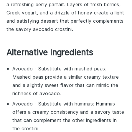
a refreshing
berry parfait
. Layers of
fresh berries
,
Greek yogurt
, and a drizzle of
honey
create a light
and satisfying dessert that perfectly complements
the savory
avocado crostini
.
Alternative Ingredients
Avocado
- Substitute with
mashed peas
:
Mashed peas provide a similar creamy texture
and a slightly sweet flavor that can mimic the
richness of avocado.
Avocado
- Substitute with
hummus
: Hummus
offers a creamy consistency and a savory taste
that can complement the other ingredients in
the crostini.