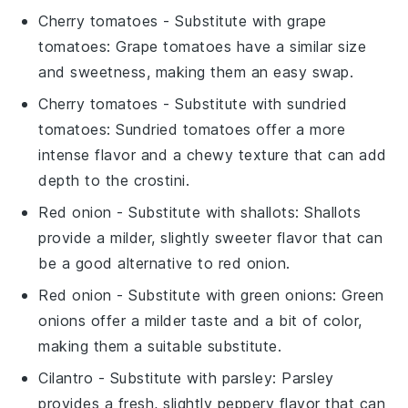
Cherry tomatoes
- Substitute with
grape
tomatoes
: Grape tomatoes have a similar size
and sweetness, making them an easy swap.
Cherry tomatoes
- Substitute with
sundried
tomatoes
: Sundried tomatoes offer a more
intense flavor and a chewy texture that can add
depth to the crostini.
Red onion
- Substitute with
shallots
: Shallots
provide a milder, slightly sweeter flavor that can
be a good alternative to red onion.
Red onion
- Substitute with
green onions
: Green
onions offer a milder taste and a bit of color,
making them a suitable substitute.
Cilantro
- Substitute with
parsley
: Parsley
provides a fresh, slightly peppery flavor that can