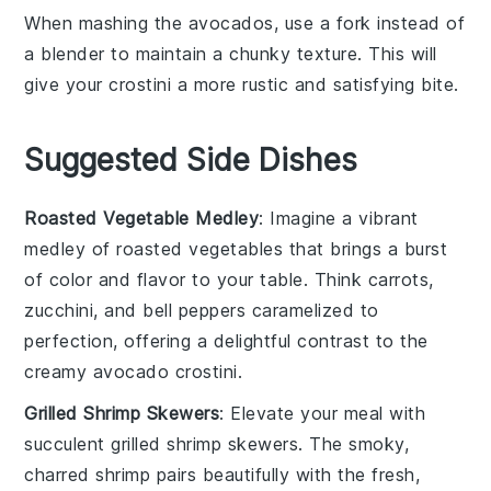
When mashing the
avocados
, use a fork instead of
a blender to maintain a chunky texture. This will
give your
crostini
a more rustic and satisfying bite.
Suggested Side Dishes
Roasted Vegetable Medley
: Imagine a vibrant
medley
of
roasted vegetables
that brings a burst
of color and flavor to your table. Think
carrots
,
zucchini
, and
bell peppers
caramelized to
perfection, offering a delightful contrast to the
creamy
avocado crostini
.
Grilled Shrimp Skewers
: Elevate your meal with
succulent
grilled shrimp skewers
. The smoky,
charred
shrimp
pairs beautifully with the fresh,