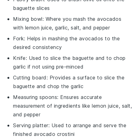
baguette slices
Mixing bowl
: Where you mash the avocados
with lemon juice, garlic, salt, and pepper
Fork
: Helps in mashing the avocados to the
desired consistency
Knife
: Used to slice the baguette and to chop
garlic if not using pre-minced
Cutting board
: Provides a surface to slice the
baguette and chop the garlic
Measuring spoons
: Ensures accurate
measurement of ingredients like lemon juice, salt,
and pepper
Serving platter
: Used to arrange and serve the
finished avocado crostini