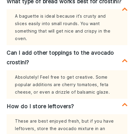
What type of bread works best for crostini?
A baguette is ideal because it’s crusty and
slices easily into small rounds. You want
something that will get nice and crispy in the
oven.
Can I add other toppings to the avocado
crostini?
Absolutely! Feel free to get creative. Some
popular additions are cherry tomatoes, feta
cheese, or even a drizzle of balsamic glaze.
How do I store leftovers?
These are best enjoyed fresh, but if you have
leftovers, store the avocado mixture in an