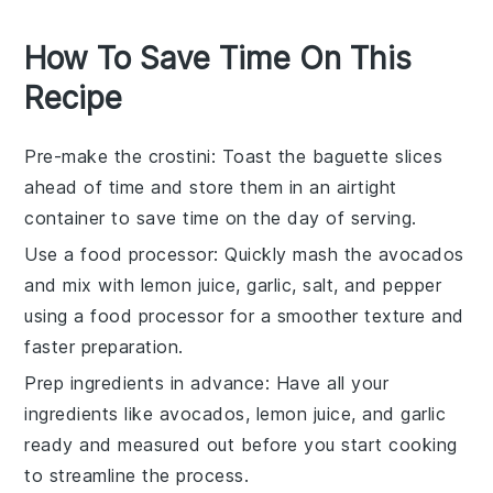
How To Save Time On This
Recipe
Pre-make the crostini
: Toast the
baguette slices
ahead of time and store them in an airtight
container to save time on the day of serving.
Use a food processor
: Quickly mash the
avocados
and mix with
lemon juice
,
garlic
,
salt
, and
pepper
using a food processor for a smoother texture and
faster preparation.
Prep ingredients in advance
: Have all your
ingredients like
avocados
,
lemon juice
, and
garlic
ready and measured out before you start cooking
to streamline the process.