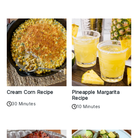
Cream Corn Recipe
Pineapple Margarita
Recipe
30 Minutes
10 Minutes