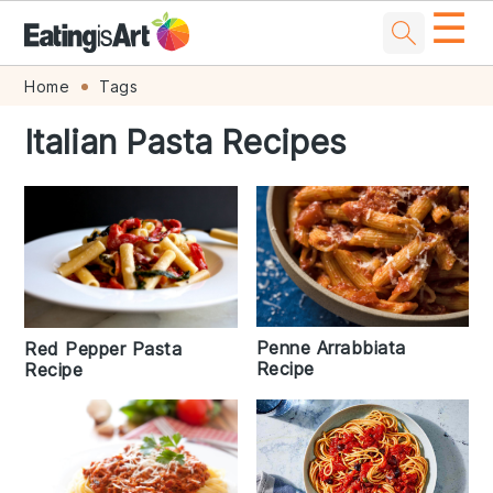
☰
Skip
Skip
Skip
Skip
Home
Tags
to
to
to
to
Italian Pasta Recipes
primary
main
primary
footer
navigation
content
sidebar
Penne Arrabbiata
Red Pepper Pasta
Recipe
Recipe