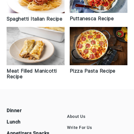
Puttanesca Recipe
Spaghetti Italian Recipe
Pizza Pasta Recipe
Meat Filled Manicotti
Recipe
Footer
Dinner
About Us
Lunch
Write For Us
Appetizers Snacks