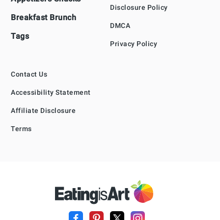
Disclosure Policy
Breakfast Brunch
DMCA
Tags
Privacy Policy
Contact Us
Accessibility Statement
Affiliate Disclosure
Terms