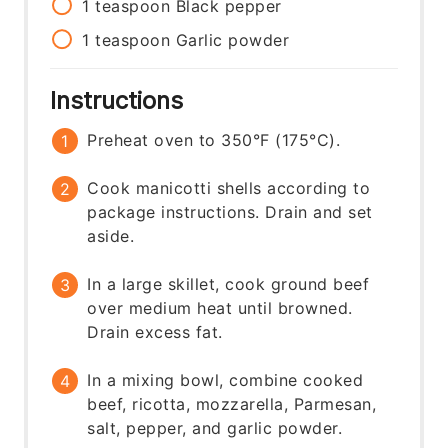
1
teaspoon
Black pepper
1
teaspoon
Garlic powder
Instructions
Preheat oven to 350°F (175°C).
Cook manicotti shells according to
package instructions. Drain and set
aside.
In a large skillet, cook ground beef
over medium heat until browned.
Drain excess fat.
In a mixing bowl, combine cooked
beef, ricotta, mozzarella, Parmesan,
salt, pepper, and garlic powder.