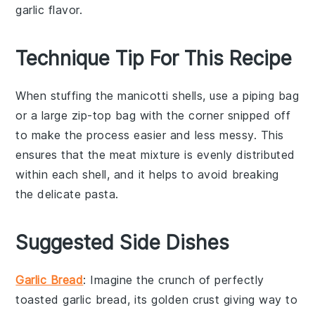
garlic flavor.
Technique Tip For This Recipe
When stuffing the
manicotti shells
, use a piping bag
or a large zip-top bag with the corner snipped off
to make the process easier and less messy. This
ensures that the
meat mixture
is evenly distributed
within each shell, and it helps to avoid breaking
the delicate pasta.
Suggested Side Dishes
Garlic Bread
: Imagine the
crunch
of perfectly
toasted
garlic bread
, its golden crust giving way to