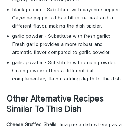
black pepper
- Substitute with
cayenne pepper
:
Cayenne pepper adds a bit more heat and a
different flavor, making the dish spicier.
garlic powder
- Substitute with
fresh garlic
:
Fresh garlic provides a more robust and
aromatic flavor compared to garlic powder.
garlic powder
- Substitute with
onion powder
:
Onion powder offers a different but
complementary flavor, adding depth to the dish.
Other Alternative Recipes
Similar To This Dish
Cheese Stuffed Shells
: Imagine a dish where
pasta