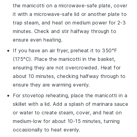
the
manicotti
on a microwave-safe plate, cover
it with a microwave-safe lid or another plate to
trap steam, and heat on medium power for 2-3
minutes. Check and stir halfway through to
ensure even heating.
If you have an air fryer, preheat it to 350°F
(175°C). Place the
manicotti
in the basket,
ensuring they are not overcrowded. Heat for
about 10 minutes, checking halfway through to
ensure they are warming evenly.
For stovetop reheating, place the
manicotti
in a
skillet with a lid. Add a splash of
marinara sauce
or
water
to create steam, cover, and heat on
medium-low for about 10-15 minutes, turning
occasionally to heat evenly.