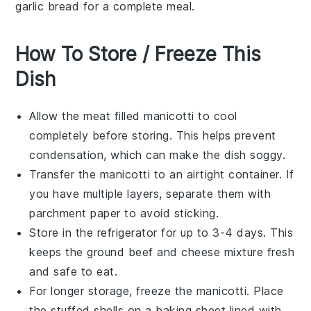
garlic bread
for a complete meal.
How To Store / Freeze This
Dish
Allow the
meat filled manicotti
to cool
completely before storing. This helps prevent
condensation, which can make the dish soggy.
Transfer the manicotti to an airtight container. If
you have multiple layers, separate them with
parchment paper to avoid sticking.
Store in the refrigerator for up to 3-4 days. This
keeps the
ground beef
and
cheese
mixture fresh
and safe to eat.
For longer storage, freeze the manicotti. Place
the stuffed shells on a baking sheet lined with