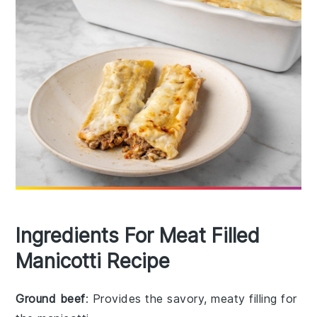
Ingredients For Meat Filled
Manicotti Recipe
Ground beef
: Provides the savory, meaty filling for