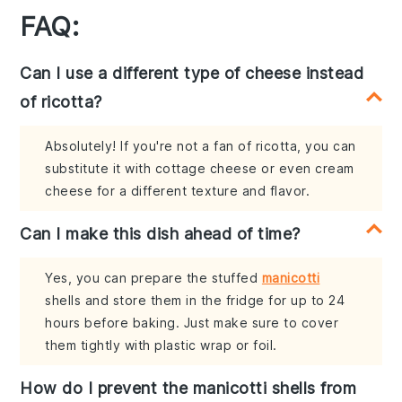
FAQ:
Can I use a different type of cheese instead
of ricotta?
Absolutely! If you're not a fan of ricotta, you can
substitute it with cottage cheese or even cream
cheese for a different texture and flavor.
Can I make this dish ahead of time?
Yes, you can prepare the stuffed
manicotti
shells and store them in the fridge for up to 24
hours before baking. Just make sure to cover
them tightly with plastic wrap or foil.
How do I prevent the manicotti shells from