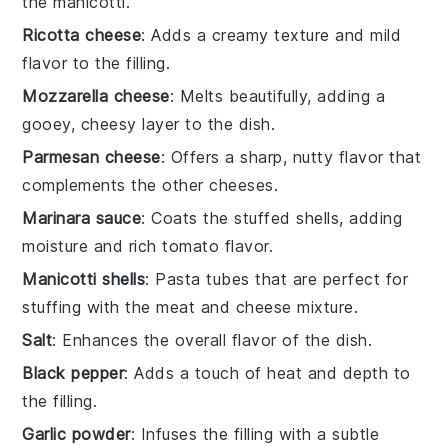
the manicotti.
Ricotta cheese
: Adds a creamy texture and mild
flavor to the filling.
Mozzarella cheese
: Melts beautifully, adding a
gooey, cheesy layer to the dish.
Parmesan cheese
: Offers a sharp, nutty flavor that
complements the other cheeses.
Marinara sauce
: Coats the stuffed shells, adding
moisture and rich tomato flavor.
Manicotti shells
: Pasta tubes that are perfect for
stuffing with the meat and cheese mixture.
Salt
: Enhances the overall flavor of the dish.
Black pepper
: Adds a touch of heat and depth to
the filling.
Garlic powder
: Infuses the filling with a subtle