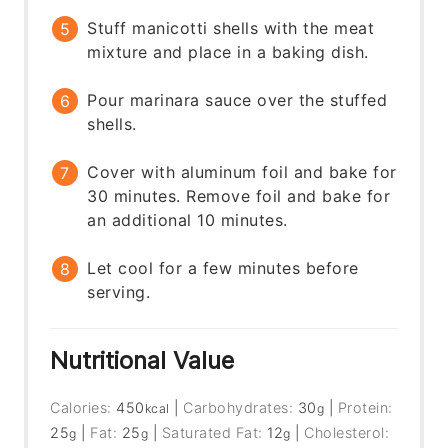
Stuff manicotti shells with the meat
mixture and place in a baking dish.
Pour marinara sauce over the stuffed
shells.
Cover with aluminum foil and bake for
30 minutes. Remove foil and bake for
an additional 10 minutes.
Let cool for a few minutes before
serving.
Nutritional Value
Calories:
450
|
Carbohydrates:
30
|
Protein:
kcal
g
25
|
Fat:
25
|
Saturated Fat:
12
|
Cholesterol:
g
g
g