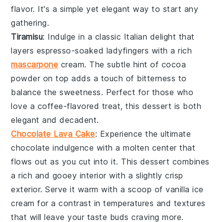
flavor. It's a simple yet elegant way to start any
gathering.
Tiramisu
: Indulge in a classic
Italian
delight that
layers
espresso-soaked
ladyfingers
with a rich
mascarpone
cream. The subtle hint of
cocoa
powder on top adds a touch of
bitterness
to
balance the
sweetness
. Perfect for those who
love a
coffee-flavored
treat, this dessert is both
elegant
and
decadent
.
Chocolate Lava Cake
: Experience the ultimate
chocolate
indulgence with a
molten
center that
flows out as you cut into it. This
dessert
combines
a
rich
and
gooey
interior with a slightly
crisp
exterior. Serve it warm with a scoop of
vanilla ice
cream
for a
contrast
in temperatures and textures
that will leave your taste buds
craving
more.