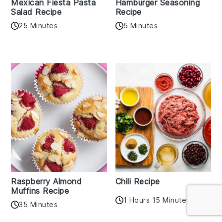
Mexican Fiesta Pasta
Hamburger Seasoning
Salad Recipe
Recipe
25 Minutes
5 Minutes
Raspberry Almond
Chili Recipe
Muffins Recipe
1 Hours 15 Minutes
35 Minutes