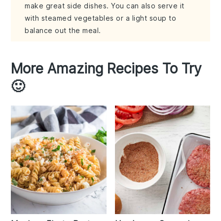
make great side dishes. You can also serve it
with steamed vegetables or a light soup to
balance out the meal.
More Amazing Recipes To Try
🙂