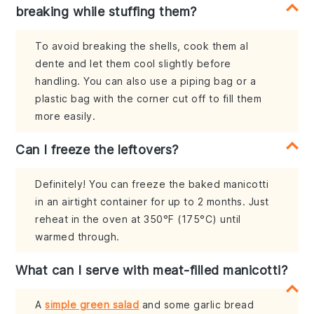
breaking while stuffing them?
To avoid breaking the shells, cook them al
dente and let them cool slightly before
handling. You can also use a piping bag or a
plastic bag with the corner cut off to fill them
more easily.
Can I freeze the leftovers?
Definitely! You can freeze the baked manicotti
in an airtight container for up to 2 months. Just
reheat in the oven at 350°F (175°C) until
warmed through.
What can I serve with meat-filled manicotti?
A
simple green salad
and some garlic bread