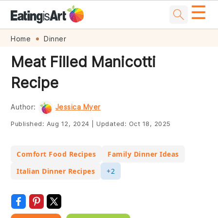
☰
Skip
Skip
Skip
Skip
Home
Dinner
to
to
to
to
Meat Filled Manicotti
primary
main
primary
footer
Recipe
navigation
content
sidebar
Author:
Jessica Myer
Published:
Aug 12, 2024
|
Updated:
Oct 18, 2025
Comfort Food Recipes
Family Dinner Ideas
Italian Dinner Recipes
+2