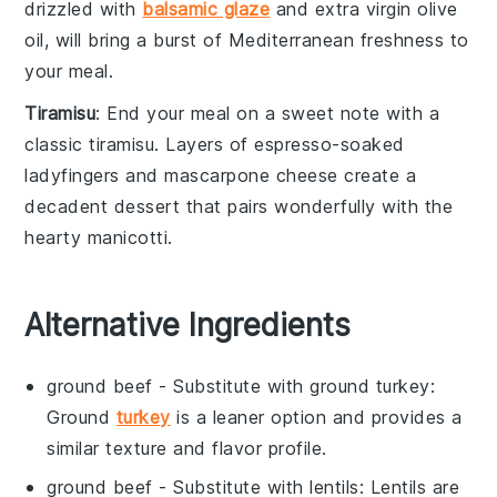
drizzled with
balsamic glaze
and
extra virgin olive
oil
, will bring a burst of
Mediterranean freshness
to
your meal.
Tiramisu
: End your meal on a sweet note with a
classic
tiramisu
. Layers of
espresso-soaked
ladyfingers
and
mascarpone cheese
create a
decadent dessert
that pairs wonderfully with the
hearty
manicotti
.
Alternative Ingredients
ground beef
- Substitute with
ground turkey
:
Ground
turkey
is a leaner option and provides a
similar texture and flavor profile.
ground beef
- Substitute with
lentils
: Lentils are