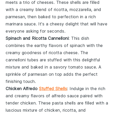
meets a trio of
cheeses
. These shells are filled
with a creamy blend of
ricotta
,
mozzarella
, and
parmesan
, then baked to perfection in a rich
marinara sauce
. It's a cheesy delight that will have
everyone asking for seconds.
Spinach and Ricotta Cannelloni
: This dish
combines the earthy flavors of
spinach
with the
creamy goodness of
ricotta cheese
. The
cannelloni
tubes are stuffed with this delightful
mixture and baked in a savory
tomato sauce
. A
sprinkle of
parmesan
on top adds the perfect
finishing touch.
Chicken Alfredo
Stuffed Shells
: Indulge in the rich
and creamy flavors of
alfredo sauce
paired with
tender
chicken
. These
pasta shells
are filled with a
luscious mixture of
chicken
,
ricotta
, and