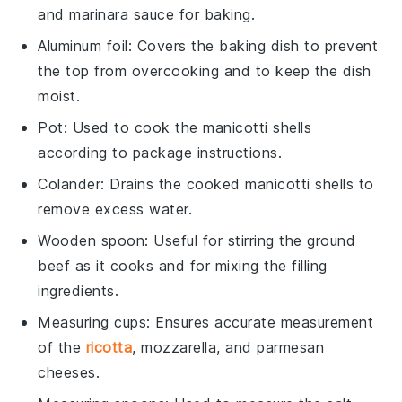
and marinara sauce for baking.
Aluminum foil
: Covers the baking dish to prevent
the top from overcooking and to keep the dish
moist.
Pot
: Used to cook the manicotti shells
according to package instructions.
Colander
: Drains the cooked manicotti shells to
remove excess water.
Wooden spoon
: Useful for stirring the ground
beef as it cooks and for mixing the filling
ingredients.
Measuring cups
: Ensures accurate measurement
of the
ricotta
, mozzarella, and parmesan
cheeses.