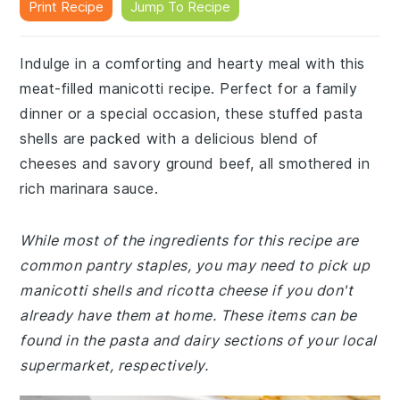
Print Recipe
Jump To Recipe
Indulge in a comforting and hearty meal with this
meat-filled manicotti recipe. Perfect for a family
dinner or a special occasion, these stuffed pasta
shells are packed with a delicious blend of
cheeses and savory ground beef, all smothered in
rich marinara sauce.
While most of the ingredients for this recipe are
common pantry staples, you may need to pick up
manicotti shells and ricotta cheese if you don't
already have them at home. These items can be
found in the pasta and dairy sections of your local
supermarket, respectively.