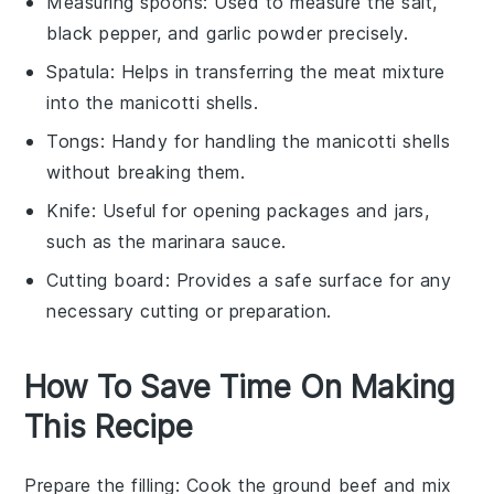
Measuring spoons
: Used to measure the salt,
black pepper, and garlic powder precisely.
Spatula
: Helps in transferring the meat mixture
into the manicotti shells.
Tongs
: Handy for handling the manicotti shells
without breaking them.
Knife
: Useful for opening packages and jars,
such as the marinara sauce.
Cutting board
: Provides a safe surface for any
necessary cutting or preparation.
How To Save Time On Making
This Recipe
Prepare the filling
: Cook the
ground beef
and mix