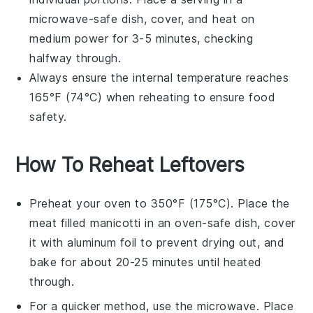
microwave-safe dish, cover, and heat on
medium power for 3-5 minutes, checking
halfway through.
Always ensure the internal temperature reaches
165°F (74°C) when reheating to ensure food
safety.
How To Reheat Leftovers
Preheat your oven to 350°F (175°C). Place the
meat filled manicotti
in an oven-safe dish, cover
it with aluminum foil to prevent drying out, and
bake for about 20-25 minutes until heated
through.
For a quicker method, use the microwave. Place