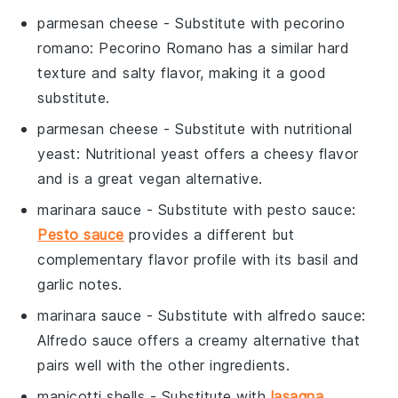
parmesan cheese
- Substitute with
pecorino
romano
: Pecorino Romano has a similar hard
texture and salty flavor, making it a good
substitute.
parmesan cheese
- Substitute with
nutritional
yeast
: Nutritional yeast offers a cheesy flavor
and is a great vegan alternative.
marinara sauce
- Substitute with
pesto sauce
:
Pesto sauce
provides a different but
complementary flavor profile with its basil and
garlic notes.
marinara sauce
- Substitute with
alfredo sauce
:
Alfredo sauce offers a creamy alternative that
pairs well with the other ingredients.
manicotti shells
- Substitute with
lasagna