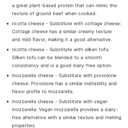
a great plant-based protein that can mimic the
texture of ground beef when cooked.
ricotta cheese
- Substitute with
cottage cheese
:
Cottage cheese has a similar creamy texture
and mild flavor, making it a good alternative.
ricotta cheese
- Substitute with
silken tofu
:
Silken tofu can be blended to a smooth
consistency and is a good dairy-free option.
mozzarella cheese
- Substitute with
provolone
cheese
: Provolone has a similar meltability and
flavor profile to mozzarella.
mozzarella cheese
- Substitute with
vegan
mozzarella
: Vegan mozzarella provides a dairy-
free alternative with a similar texture and melting
properties.