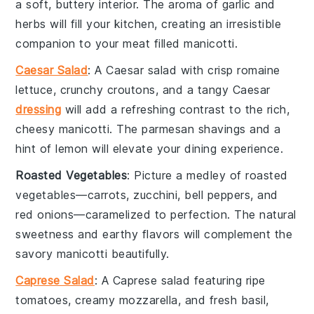
a soft, buttery interior. The
aroma
of
garlic
and
herbs
will fill your kitchen, creating an irresistible
companion to your
meat filled manicotti
.
Caesar Salad
: A
Caesar salad
with crisp
romaine
lettuce
, crunchy
croutons
, and a tangy
Caesar
dressing
will add a refreshing contrast to the rich,
cheesy
manicotti
. The
parmesan shavings
and a
hint of
lemon
will elevate your dining experience.
Roasted Vegetables
: Picture a medley of
roasted
vegetables
—
carrots
,
zucchini
,
bell peppers
, and
red onions
—caramelized to perfection. The
natural
sweetness
and
earthy flavors
will complement the
savory
manicotti
beautifully.
Caprese Salad
: A
Caprese salad
featuring ripe
tomatoes
, creamy
mozzarella
, and fresh
basil
,