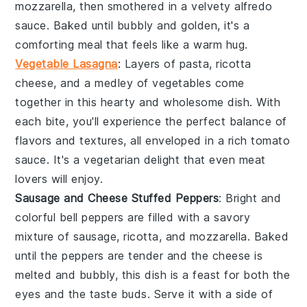
mozzarella
, then smothered in a velvety
alfredo
sauce
. Baked until bubbly and golden, it's a
comforting meal that feels like a warm hug.
Vegetable Lasagna
: Layers of
pasta
,
ricotta
cheese
, and a medley of
vegetables
come
together in this hearty and wholesome dish. With
each bite, you'll experience the perfect balance of
flavors and textures, all enveloped in a rich
tomato
sauce
. It's a vegetarian delight that even meat
lovers will enjoy.
Sausage and Cheese Stuffed Peppers
: Bright and
colorful
bell peppers
are filled with a savory
mixture of
sausage
,
ricotta
, and
mozzarella
. Baked
until the peppers are tender and the cheese is
melted and bubbly, this dish is a feast for both the
eyes and the taste buds. Serve it with a side of