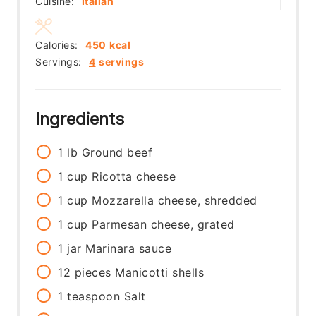
Cuisine:
Italian
Calories:
450
kcal
Servings:
4
servings
Ingredients
1
lb
Ground beef
1
cup
Ricotta cheese
1
cup
Mozzarella cheese, shredded
1
cup
Parmesan cheese, grated
1
jar
Marinara sauce
12
pieces
Manicotti shells
1
teaspoon
Salt