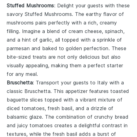
Stuffed Mushrooms
: Delight your guests with these
savory
Stuffed Mushrooms
. The earthy flavor of
mushrooms
pairs perfectly with a rich, creamy
filling. Imagine a blend of
cream cheese
,
spinach
,
and a hint of
garlic
, all topped with a sprinkle of
parmesan
and baked to golden perfection. These
bite-sized treats are not only delicious but also
visually appealing, making them a perfect starter
for any meal.
Bruschetta
: Transport your guests to Italy with a
classic
Bruschetta
. This appetizer features toasted
baguette slices
topped with a vibrant mixture of
diced tomatoes
,
fresh basil
, and a drizzle of
balsamic glaze
. The combination of crunchy bread
and juicy tomatoes creates a delightful contrast in
textures, while the fresh basil adds a burst of