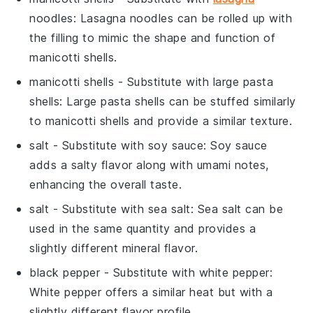
noodles
: Lasagna noodles can be rolled up with
the filling to mimic the shape and function of
manicotti shells.
manicotti shells
- Substitute with
large pasta
shells
: Large pasta shells can be stuffed similarly
to manicotti shells and provide a similar texture.
salt
- Substitute with
soy sauce
: Soy sauce
adds a salty flavor along with umami notes,
enhancing the overall taste.
salt
- Substitute with
sea salt
: Sea salt can be
used in the same quantity and provides a
slightly different mineral flavor.
black pepper
- Substitute with
white pepper
:
White pepper offers a similar heat but with a
slightly different flavor profile.