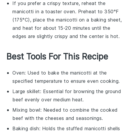
If you prefer a crispy texture, reheat the
manicotti
in a toaster oven. Preheat to 350°F
(175°C), place the
manicotti
on a baking sheet,
and heat for about 15-20 minutes until the
edges are slightly crispy and the center is hot.
Best Tools For This Recipe
Oven
: Used to bake the manicotti at the
specified temperature to ensure even cooking.
Large skillet
: Essential for browning the ground
beef evenly over medium heat.
Mixing bowl
: Needed to combine the cooked
beef with the cheeses and seasonings.
Baking dish
: Holds the stuffed manicotti shells