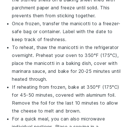
parchment paper and freeze until solid. This
prevents them from sticking together.
Once frozen, transfer the manicotti to a freezer-
safe bag or container. Label with the date to
keep track of freshness.
To reheat, thaw the manicotti in the refrigerator
overnight. Preheat your oven to 350°F (175°C),
place the manicotti in a baking dish, cover with
marinara sauce
, and bake for 20-25 minutes until
heated through.
If reheating from frozen, bake at 350°F (175°C)
for 45-50 minutes, covered with aluminum foil.
Remove the foil for the last 10 minutes to allow
the
cheese
to melt and brown.
For a quick meal, you can also microwave
individual portions. Place a serving in a