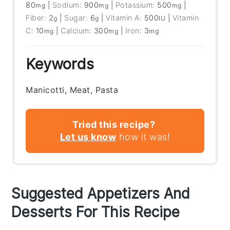
80
|
Sodium:
900
|
Potassium:
500
|
mg
mg
mg
Fiber:
2
|
Sugar:
6
|
Vitamin A:
500
|
Vitamin
g
g
IU
C:
10
|
Calcium:
300
|
Iron:
3
mg
mg
mg
Keywords
Manicotti, Meat, Pasta
Tried this recipe?
Let us know
how it was!
Suggested Appetizers And
Desserts For This Recipe