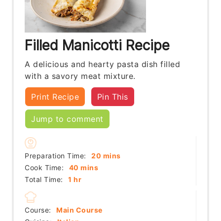
Filled Manicotti Recipe
A delicious and hearty pasta dish filled
with a savory meat mixture.
Print Recipe
Pin This
Jump to comment
minutes
Preparation Time:
20
mins
minutes
Cook Time:
40
mins
hour
Total Time:
1
hr
Course:
Main Course