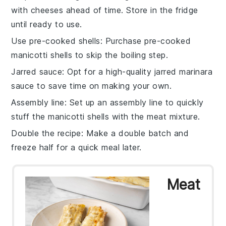
with
cheeses
ahead of time. Store in the fridge
until ready to use.
Use pre-cooked shells
: Purchase
pre-cooked
manicotti shells
to skip the boiling step.
Jarred sauce
: Opt for a high-quality
jarred marinara
sauce
to save time on making your own.
Assembly line
: Set up an assembly line to quickly
stuff the
manicotti shells
with the meat mixture.
Double the recipe
: Make a double batch and
freeze half for a quick meal later.
Meat