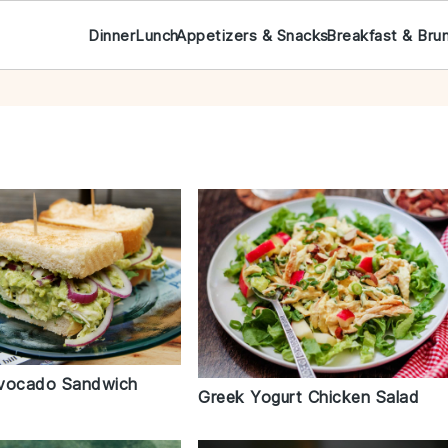
Dinner
Lunch
Appetizers & Snacks
Breakfast & Bru
Avocado Sandwich
Greek Yogurt Chicken Salad