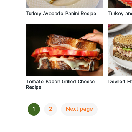
Turkey Avocado Panini Recipe
Turkey an
Tomato Bacon Grilled Cheese
Deviled H
Recipe
1
2
Next page
Posts
Navigation