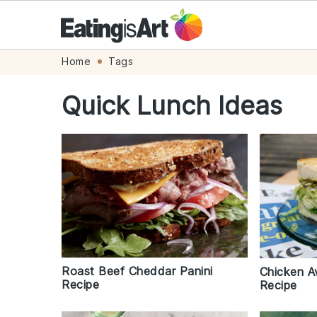
Skip
Skip
Skip
Skip
Home
Tags
to
to
to
to
Quick Lunch Ideas
primary
main
primary
footer
navigation
content
sidebar
Roast Beef Cheddar Panini
Chicken 
Recipe
Recipe