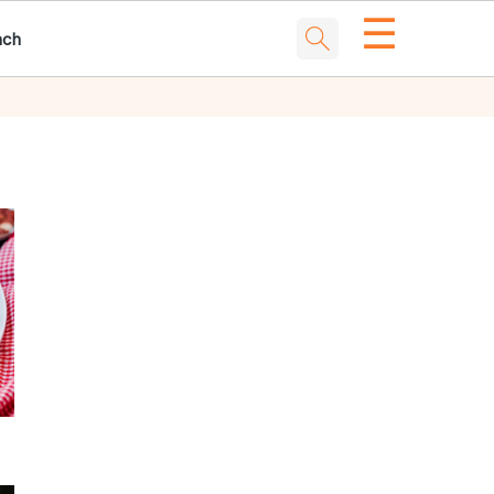
☰
nch