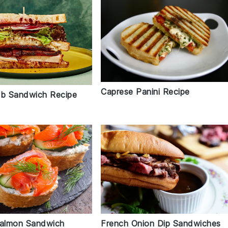
Caprese Panini Recipe
ub Sandwich Recipe
French Onion Dip Sandwiches
almon Sandwich