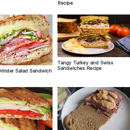
Recipe
Tangy Turkey and Swiss
Sandwiches Recipe
Grinder Salad Sandwich