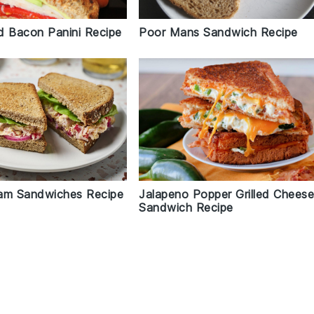
Poor Mans Sandwich Recipe
d Bacon Panini Recipe
Jalapeno Popper Grilled Chees
am Sandwiches Recipe
Sandwich Recipe