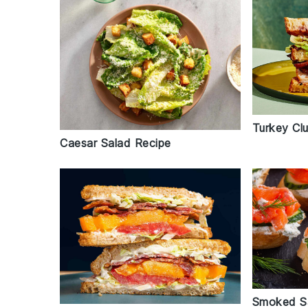
Turkey Cl
Caesar Salad Recipe
Smoked S