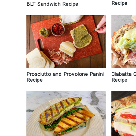
Recipe
BLT Sandwich Recipe
Prosciutto and Provolone Panini
Ciabatta 
Recipe
Recipe