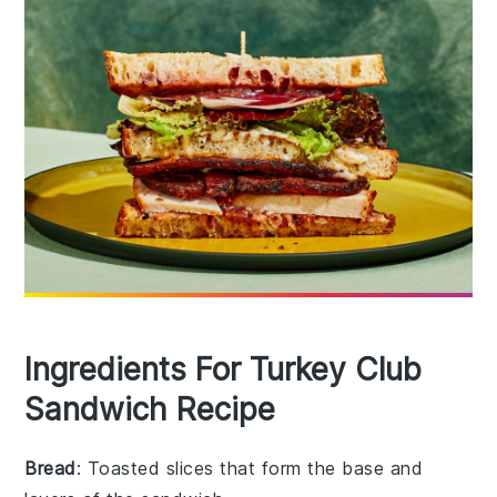
Ingredients For Turkey Club
Sandwich Recipe
Bread
: Toasted slices that form the base and