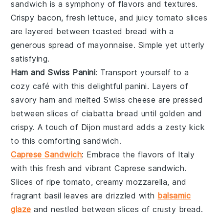
sandwich is a symphony of flavors and textures.
Crispy
bacon
, fresh
lettuce
, and juicy
tomato slices
are layered between toasted
bread
with a
generous spread of
mayonnaise
. Simple yet utterly
satisfying.
Ham and Swiss Panini
: Transport yourself to a
cozy café with this delightful
panini
. Layers of
savory
ham
and melted
Swiss cheese
are pressed
between slices of
ciabatta bread
until golden and
crispy. A touch of
Dijon mustard
adds a zesty kick
to this comforting sandwich.
Caprese Sandwich
: Embrace the flavors of
Italy
with this fresh and vibrant
Caprese sandwich
.
Slices of ripe
tomato
, creamy
mozzarella
, and
fragrant
basil leaves
are drizzled with
balsamic
glaze
and nestled between slices of crusty
bread
.