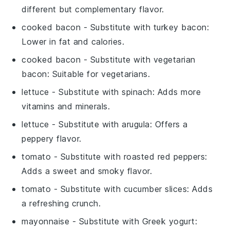
different but complementary flavor.
cooked bacon
- Substitute with
turkey bacon
:
Lower in fat and calories.
cooked bacon
- Substitute with
vegetarian
bacon
: Suitable for vegetarians.
lettuce
- Substitute with
spinach
: Adds more
vitamins and minerals.
lettuce
- Substitute with
arugula
: Offers a
peppery flavor.
tomato
- Substitute with
roasted red peppers
:
Adds a sweet and smoky flavor.
tomato
- Substitute with
cucumber slices
: Adds
a refreshing crunch.
mayonnaise
- Substitute with
Greek yogurt
: