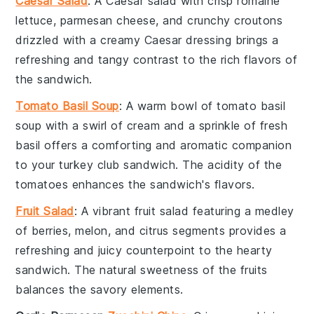
Caesar Salad
: A
Caesar salad
with crisp
romaine
lettuce
,
parmesan cheese
, and crunchy
croutons
drizzled with a creamy
Caesar dressing
brings a
refreshing and tangy contrast to the rich flavors of
the
sandwich
.
Tomato Basil Soup
: A warm bowl of
tomato basil
soup
with a swirl of
cream
and a sprinkle of fresh
basil
offers a comforting and aromatic companion
to your
turkey club sandwich
. The acidity of the
tomatoes
enhances the sandwich's flavors.
Fruit Salad
: A vibrant
fruit salad
featuring a medley
of
berries
,
melon
, and
citrus
segments provides a
refreshing and juicy counterpoint to the hearty
sandwich
. The natural sweetness of the
fruits
balances the savory elements.