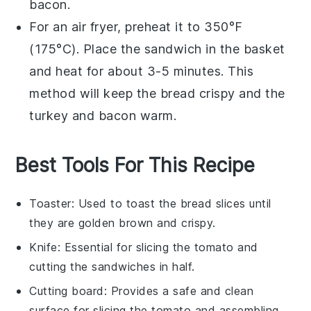
bacon
.
For an air fryer, preheat it to 350°F
(175°C). Place the
sandwich
in the basket
and heat for about 3-5 minutes. This
method will keep the
bread
crispy and the
turkey
and
bacon
warm.
Best Tools For This Recipe
Toaster
: Used to toast the bread slices until
they are golden brown and crispy.
Knife
: Essential for slicing the tomato and
cutting the sandwiches in half.
Cutting board
: Provides a safe and clean
surface for slicing the tomato and assembling