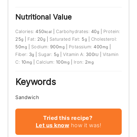
Nutritional Value
Calories:
450
|
Carbohydrates:
40
|
Protein:
kcal
g
25
|
Fat:
20
|
Saturated Fat:
5
|
Cholesterol:
g
g
g
50
|
Sodium:
900
|
Potassium:
400
|
mg
mg
mg
Fiber:
3
|
Sugar:
5
|
Vitamin A:
300
|
Vitamin
g
g
IU
C:
10
|
Calcium:
100
|
Iron:
2
mg
mg
mg
Keywords
Sandwich
Tried this recipe?
Let us know
how it was!