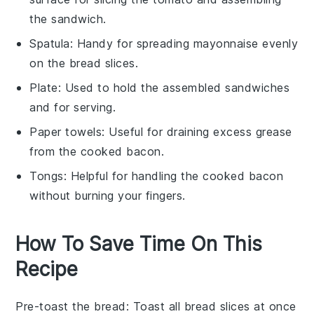
the sandwich.
Spatula
: Handy for spreading mayonnaise evenly
on the bread slices.
Plate
: Used to hold the assembled sandwiches
and for serving.
Paper towels
: Useful for draining excess grease
from the cooked bacon.
Tongs
: Helpful for handling the cooked bacon
without burning your fingers.
How To Save Time On This
Recipe
Pre-toast the bread
: Toast all
bread slices
at once