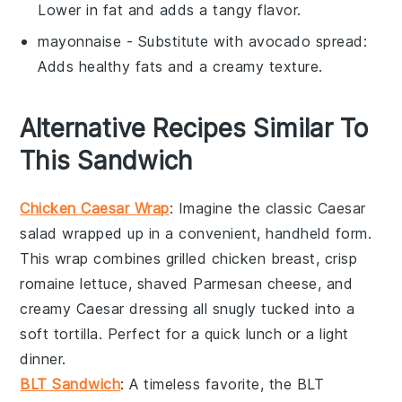
Lower in fat and adds a tangy flavor.
mayonnaise
- Substitute with
avocado spread
:
Adds healthy fats and a creamy texture.
Alternative Recipes Similar To
This Sandwich
Chicken Caesar Wrap
: Imagine the classic
Caesar
salad
wrapped up in a convenient, handheld form.
This wrap combines grilled
chicken breast
, crisp
romaine lettuce
, shaved
Parmesan cheese
, and
creamy
Caesar dressing
all snugly tucked into a
soft
tortilla
. Perfect for a quick lunch or a light
dinner.
BLT Sandwich
: A timeless favorite, the
BLT