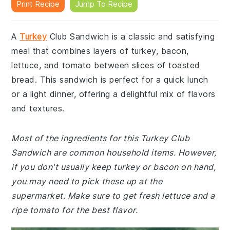
Print Recipe
Jump To Recipe
A
Turkey
Club Sandwich is a classic and satisfying
meal that combines layers of turkey, bacon,
lettuce, and tomato between slices of toasted
bread. This sandwich is perfect for a quick lunch
or a light dinner, offering a delightful mix of flavors
and textures.
Most of the ingredients for this Turkey Club
Sandwich are common household items. However,
if you don't usually keep turkey or bacon on hand,
you may need to pick these up at the
supermarket. Make sure to get fresh lettuce and a
ripe tomato for the best flavor.