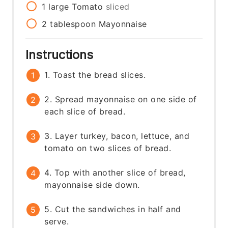
1
large
Tomato
sliced
2
tablespoon
Mayonnaise
Instructions
1. Toast the bread slices.
2. Spread mayonnaise on one side of
each slice of bread.
3. Layer turkey, bacon, lettuce, and
tomato on two slices of bread.
4. Top with another slice of bread,
mayonnaise side down.
5. Cut the sandwiches in half and
serve.