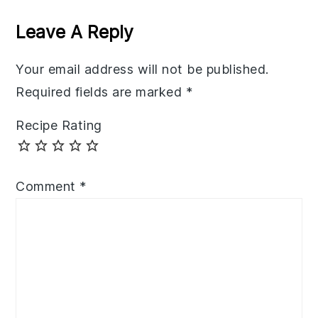
Interactions
Leave A Reply
Your email address will not be published.
Required fields are marked
*
Recipe Rating
Comment
*