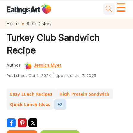
☰
Skip
Skip
Skip
Skip
Home
Side Dishes
to
to
to
to
Turkey Club Sandwich
primary
main
primary
footer
Recipe
navigation
content
sidebar
Author:
Jessica Myer
Published:
Oct 1, 2024
|
Updated:
Jul 7, 2025
Easy Lunch Recipes
High Protein Sandwich
Quick Lunch Ideas
+2