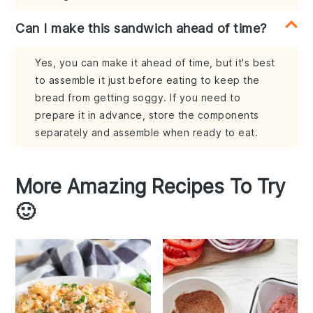
Can I make this sandwich ahead of time?
Yes, you can make it ahead of time, but it's best
to assemble it just before eating to keep the
bread from getting soggy. If you need to
prepare it in advance, store the components
separately and assemble when ready to eat.
More Amazing Recipes To Try
🙂