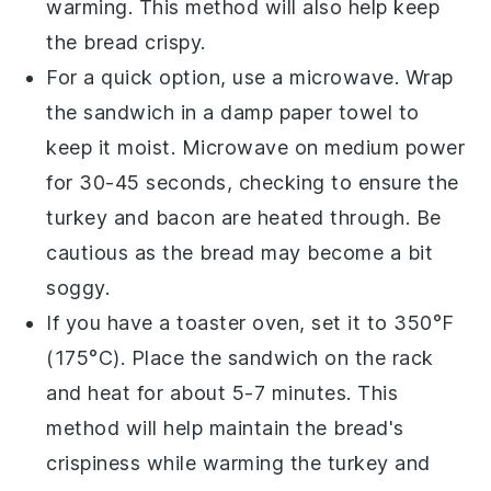
warming. This method will also help keep
the
bread
crispy.
For a quick option, use a microwave. Wrap
the
sandwich
in a damp paper towel to
keep it moist. Microwave on medium power
for 30-45 seconds, checking to ensure the
turkey
and
bacon
are heated through. Be
cautious as the
bread
may become a bit
soggy.
If you have a toaster oven, set it to 350°F
(175°C). Place the
sandwich
on the rack
and heat for about 5-7 minutes. This
method will help maintain the
bread
's
crispiness while warming the
turkey
and