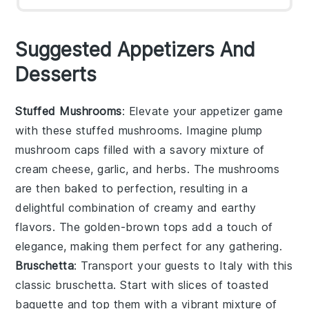
Suggested Appetizers And
Desserts
Stuffed Mushrooms
: Elevate your appetizer game
with these
stuffed mushrooms
. Imagine plump
mushroom caps
filled with a savory mixture of
cream cheese
,
garlic
, and
herbs
. The
mushrooms
are then baked to perfection, resulting in a
delightful combination of creamy and earthy
flavors. The
golden-brown tops
add a touch of
elegance, making them perfect for any gathering.
Bruschetta
: Transport your guests to Italy with this
classic
bruschetta
. Start with slices of
toasted
baguette
and top them with a vibrant mixture of