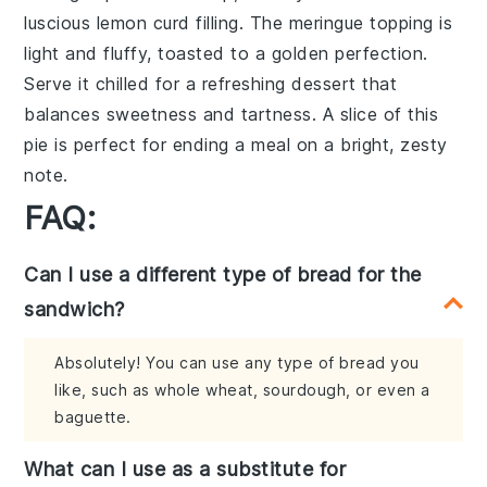
luscious
lemon curd
filling. The
meringue
topping is
light and fluffy, toasted to a golden perfection.
Serve it chilled for a refreshing dessert that
balances sweetness and tartness. A slice of this
pie
is perfect for ending a meal on a bright, zesty
note.
FAQ:
Can I use a different type of bread for the
sandwich?
Absolutely! You can use any type of bread you
like, such as whole wheat, sourdough, or even a
baguette.
What can I use as a substitute for