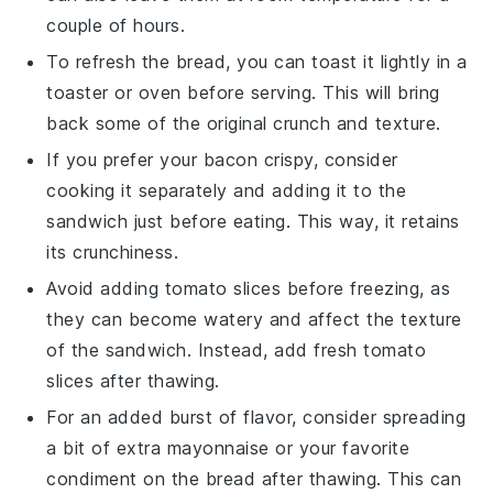
couple of hours.
To refresh the
bread
, you can toast it lightly in a
toaster or oven before serving. This will bring
back some of the original crunch and texture.
If you prefer your
bacon
crispy, consider
cooking it separately and adding it to the
sandwich just before eating. This way, it retains
its crunchiness.
Avoid adding
tomato
slices before freezing, as
they can become watery and affect the texture
of the sandwich. Instead, add fresh
tomato
slices after thawing.
For an added burst of flavor, consider spreading
a bit of extra
mayonnaise
or your favorite
condiment on the
bread
after thawing. This can