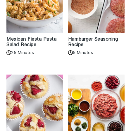
Mexican Fiesta Pasta
Hamburger Seasoning
Salad Recipe
Recipe
25 Minutes
5 Minutes