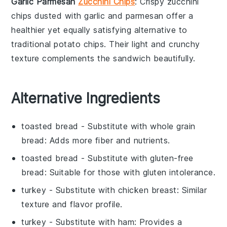
Garlic Parmesan
Zucchini Chips
: Crispy
zucchini
chips
dusted with
garlic
and
parmesan
offer a
healthier yet equally satisfying alternative to
traditional
potato chips
. Their light and crunchy
texture complements the
sandwich
beautifully.
Alternative Ingredients
toasted bread
- Substitute with
whole grain
bread
: Adds more fiber and nutrients.
toasted bread
- Substitute with
gluten-free
bread
: Suitable for those with gluten intolerance.
turkey
- Substitute with
chicken breast
: Similar
texture and flavor profile.
turkey
- Substitute with
ham
: Provides a