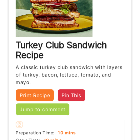
Turkey Club Sandwich
Recipe
A classic turkey club sandwich with layers
of turkey, bacon, lettuce, tomato, and
mayo.
Print Recipe
Pin This
Jump to comment
minutes
Preparation Time:
10
mins
minutes