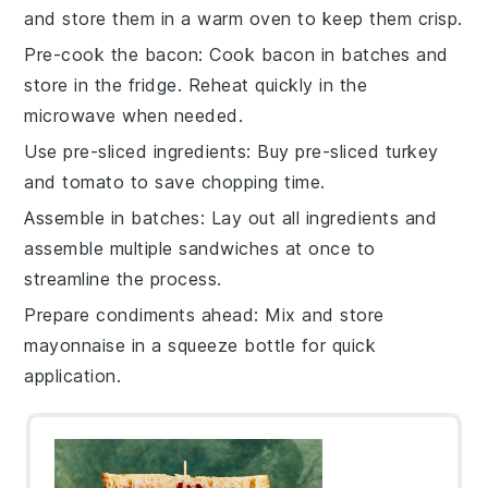
and store them in a warm oven to keep them crisp.
Pre-cook the bacon
: Cook
bacon
in batches and
store in the fridge. Reheat quickly in the
microwave when needed.
Use pre-sliced ingredients
: Buy pre-sliced
turkey
and
tomato
to save chopping time.
Assemble in batches
: Lay out all ingredients and
assemble multiple
sandwiches
at once to
streamline the process.
Prepare condiments ahead
: Mix and store
mayonnaise
in a squeeze bottle for quick
application.