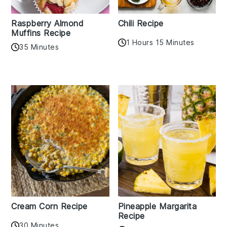
Raspberry Almond
Chili Recipe
Muffins Recipe
1 Hours 15 Minutes
35 Minutes
Cream Corn Recipe
Pineapple Margarita
Recipe
30 Minutes