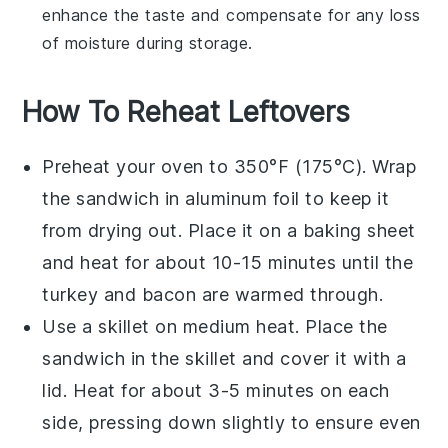
enhance the taste and compensate for any loss
of moisture during storage.
How To Reheat Leftovers
Preheat your oven to 350°F (175°C). Wrap
the
sandwich
in aluminum foil to keep it
from drying out. Place it on a baking sheet
and heat for about 10-15 minutes until the
turkey
and
bacon
are warmed through.
Use a skillet on medium heat. Place the
sandwich
in the skillet and cover it with a
lid. Heat for about 3-5 minutes on each
side, pressing down slightly to ensure even