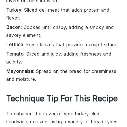
layers of the sandwich.
Turkey
: Sliced deli meat that adds protein and
flavor.
Bacon
: Cooked until crispy, adding a smoky and
savory element.
Lettuce
: Fresh leaves that provide a crisp texture.
Tomato
: Sliced and juicy, adding freshness and
acidity.
Mayonnaise
: Spread on the bread for creaminess
and moisture.
Technique Tip For This Recipe
To enhance the flavor of your
turkey
club
sandwich, consider using a variety of
bread
types