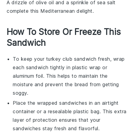
A drizzle of
olive oil
and a sprinkle of
sea salt
complete this Mediterranean delight.
How To Store Or Freeze This
Sandwich
To keep your
turkey club sandwich
fresh, wrap
each sandwich tightly in plastic wrap or
aluminum foil. This helps to maintain the
moisture and prevent the
bread
from getting
soggy.
Place the wrapped sandwiches in an airtight
container or a resealable plastic bag. This extra
layer of protection ensures that your
sandwiches
stay fresh and flavorful.