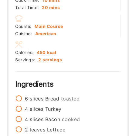
Cook Time:
10
mins
minutes
Total Time:
20
mins
Course:
Main Course
Cuisine:
American
Calories:
450
kcal
Servings:
2
servings
Ingredients
6
slices
Bread
toasted
4
slices
Turkey
4
slices
Bacon
cooked
2
leaves
Lettuce