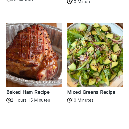
10 Minutes
Baked Ham Recipe
Mixed Greens Recipe
2 Hours 15 Minutes
10 Minutes
Reader