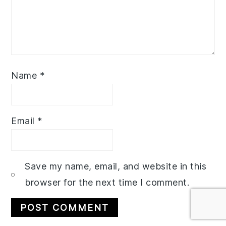
Name
*
Email
*
Save my name, email, and website in this
browser for the next time I comment.