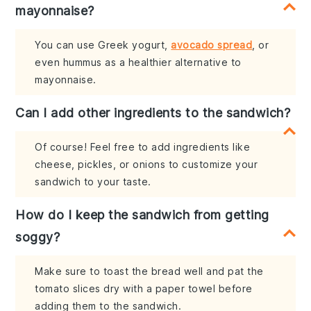
mayonnaise?
You can use Greek yogurt,
avocado spread
, or
even hummus as a healthier alternative to
mayonnaise.
Can I add other ingredients to the sandwich?
Of course! Feel free to add ingredients like
cheese, pickles, or onions to customize your
sandwich to your taste.
How do I keep the sandwich from getting
soggy?
Make sure to toast the bread well and pat the
tomato slices dry with a paper towel before
adding them to the sandwich.