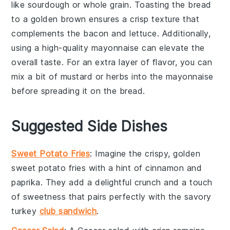
like
sourdough
or
whole grain
. Toasting the
bread
to a golden brown ensures a crisp texture that
complements the
bacon
and
lettuce
. Additionally,
using a high-quality
mayonnaise
can elevate the
overall taste. For an extra layer of flavor, you can
mix a bit of
mustard
or
herbs
into the
mayonnaise
before spreading it on the
bread
.
Suggested Side Dishes
Sweet Potato Fries
: Imagine the crispy, golden
sweet potato fries
with a hint of
cinnamon
and
paprika
. They add a delightful crunch and a touch
of sweetness that pairs perfectly with the savory
turkey
club sandwich
.