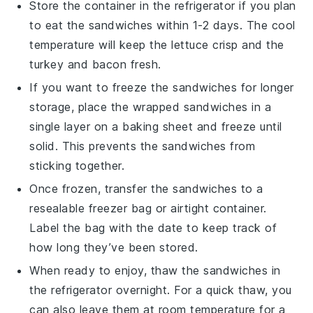
Store the container in the refrigerator if you plan
to eat the sandwiches within 1-2 days. The cool
temperature will keep the
lettuce
crisp and the
turkey
and
bacon
fresh.
If you want to freeze the sandwiches for longer
storage, place the wrapped sandwiches in a
single layer on a baking sheet and freeze until
solid. This prevents the sandwiches from
sticking together.
Once frozen, transfer the sandwiches to a
resealable freezer bag or airtight container.
Label the bag with the date to keep track of
how long they’ve been stored.
When ready to enjoy, thaw the sandwiches in
the refrigerator overnight. For a quick thaw, you
can also leave them at room temperature for a