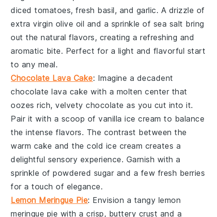
diced tomatoes
,
fresh basil
, and
garlic
. A drizzle of
extra virgin olive oil
and a sprinkle of
sea salt
bring
out the natural flavors, creating a refreshing and
aromatic bite. Perfect for a light and flavorful start
to any meal.
Chocolate Lava Cake
: Imagine a decadent
chocolate lava cake
with a molten center that
oozes rich, velvety
chocolate
as you cut into it.
Pair it with a scoop of
vanilla ice cream
to balance
the intense flavors. The contrast between the
warm
cake
and the cold
ice cream
creates a
delightful sensory experience. Garnish with a
sprinkle of
powdered sugar
and a few fresh
berries
for a touch of elegance.
Lemon Meringue Pie
: Envision a tangy
lemon
meringue pie
with a crisp, buttery
crust
and a