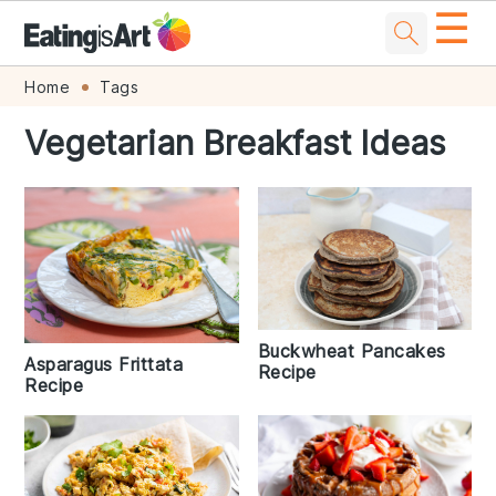
☰
Skip
Skip
Skip
Skip
Home
Tags
to
to
to
to
Vegetarian Breakfast Ideas
primary
main
primary
footer
navigation
content
sidebar
Buckwheat Pancakes
Asparagus Frittata
Recipe
Recipe