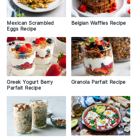
Belgian Waffles Recipe
Mexican Scrambled
Eggs Recipe
Greek Yogurt Berry
Granola Parfait Recipe
Parfait Recipe