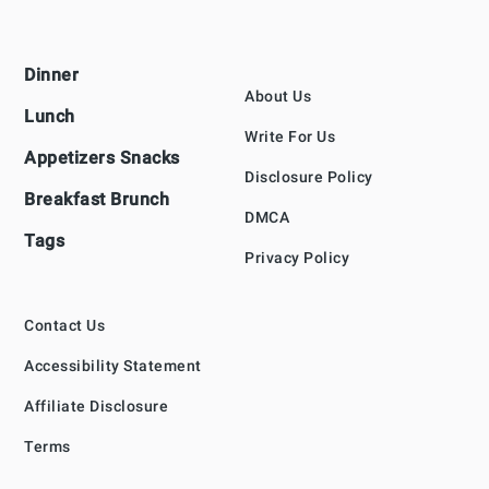
Footer
Dinner
About Us
Lunch
Write For Us
Appetizers Snacks
Disclosure Policy
Breakfast Brunch
DMCA
Tags
Privacy Policy
Contact Us
Accessibility Statement
Affiliate Disclosure
Terms