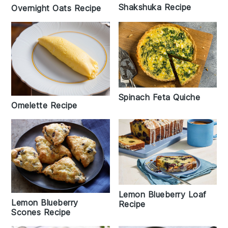
Shakshuka Recipe
Overnight Oats Recipe
Spinach Feta Quiche
Omelette Recipe
Lemon Blueberry Loaf
Lemon Blueberry
Recipe
Scones Recipe