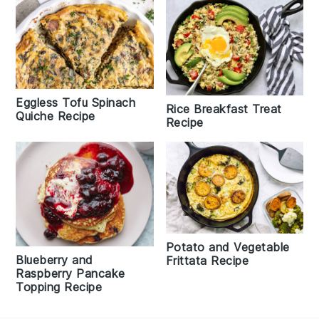
Eggless Tofu Spinach
Rice Breakfast Treat
Quiche Recipe
Recipe
Potato and Vegetable
Blueberry and
Frittata Recipe
Raspberry Pancake
Topping Recipe