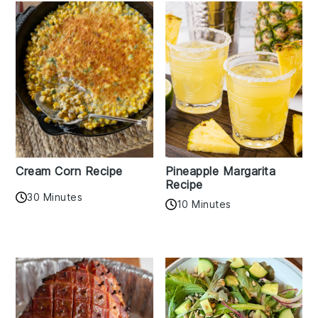
Cream Corn Recipe
Pineapple Margarita
Recipe
30 Minutes
10 Minutes