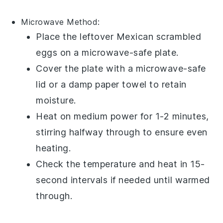
Microwave Method:
Place the leftover
Mexican scrambled
eggs
on a microwave-safe plate.
Cover the plate with a microwave-safe
lid or a damp paper towel to retain
moisture.
Heat on medium power for 1-2 minutes,
stirring halfway through to ensure even
heating.
Check the temperature and heat in 15-
second intervals if needed until warmed
through.