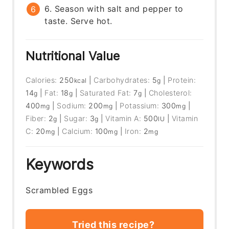
6. Season with salt and pepper to
taste. Serve hot.
Nutritional Value
Calories:
250
|
Carbohydrates:
5
|
Protein:
kcal
g
14
|
Fat:
18
|
Saturated Fat:
7
|
Cholesterol:
g
g
g
400
|
Sodium:
200
|
Potassium:
300
|
mg
mg
mg
Fiber:
2
|
Sugar:
3
|
Vitamin A:
500
|
Vitamin
g
g
IU
C:
20
|
Calcium:
100
|
Iron:
2
mg
mg
mg
Keywords
Scrambled Eggs
Tried this recipe?