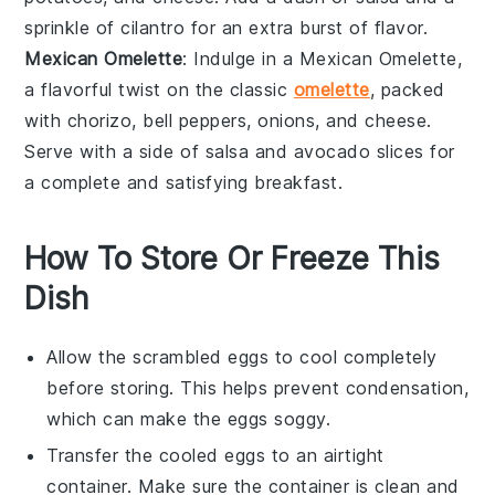
sprinkle of
cilantro
for an extra burst of flavor.
Mexican Omelette
: Indulge in a
Mexican Omelette
,
a flavorful twist on the classic
omelette
, packed
with
chorizo
,
bell peppers
,
onions
, and
cheese
.
Serve with a side of
salsa
and
avocado
slices for
a complete and satisfying breakfast.
How To Store Or Freeze This
Dish
Allow the
scrambled eggs
to cool completely
before storing. This helps prevent condensation,
which can make the eggs soggy.
Transfer the cooled
eggs
to an airtight
container. Make sure the container is clean and