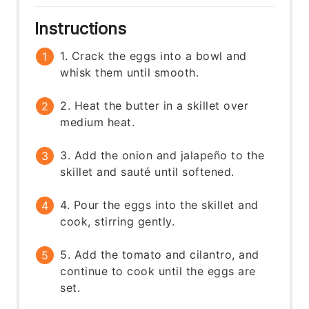
Instructions
1. Crack the eggs into a bowl and
whisk them until smooth.
2. Heat the butter in a skillet over
medium heat.
3. Add the onion and jalapeño to the
skillet and sauté until softened.
4. Pour the eggs into the skillet and
cook, stirring gently.
5. Add the tomato and cilantro, and
continue to cook until the eggs are
set.