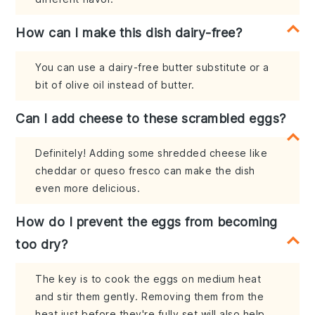
How can I make this dish dairy-free?
You can use a dairy-free butter substitute or a
bit of olive oil instead of butter.
Can I add cheese to these scrambled eggs?
Definitely! Adding some shredded cheese like
cheddar or queso fresco can make the dish
even more delicious.
How do I prevent the eggs from becoming
too dry?
The key is to cook the eggs on medium heat
and stir them gently. Removing them from the
heat just before they're fully set will also help