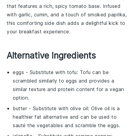
that features a rich, spicy
tomato
base. Infused
with
garlic
,
cumin
, and a touch of
smoked paprika
,
this comforting side dish adds a delightful kick to
your breakfast experience.
Alternative Ingredients
eggs
- Substitute with
tofu
: Tofu can be
scrambled similarly to eggs and provides a
similar texture and protein content for a vegan
option.
butter
- Substitute with
olive oil
: Olive oil is a
healthier fat alternative and can be used to
sauté the vegetables and scramble the eggs.