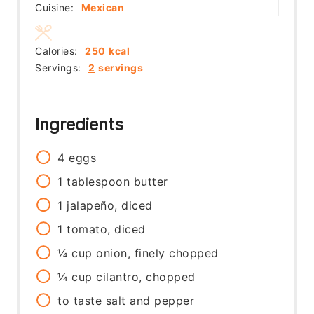
Cuisine:
Mexican
Calories:
250
kcal
Servings:
2
servings
Ingredients
4
eggs
1
tablespoon
butter
1
jalapeño, diced
1
tomato, diced
¼
cup
onion, finely chopped
¼
cup
cilantro, chopped
to taste
salt and pepper