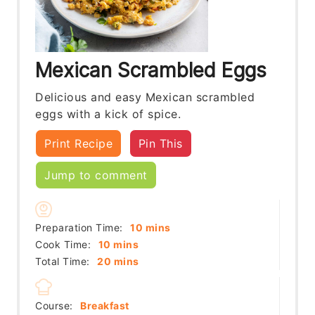
Mexican Scrambled Eggs
Delicious and easy Mexican scrambled
eggs with a kick of spice.
Print Recipe
Pin This
Jump to comment
minutes
Preparation Time:
10
mins
minutes
Cook Time:
10
mins
minutes
Total Time:
20
mins
Course:
Breakfast