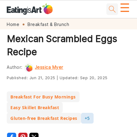
☰
Skip
Skip
Skip
Skip
Home
Breakfast & Brunch
to
to
to
to
Mexican Scrambled Eggs
primary
main
primary
footer
Recipe
navigation
content
sidebar
Author:
Jessica Myer
Published:
Jun 21, 2025
|
Updated:
Sep 20, 2025
Breakfast For Busy Mornings
Easy Skillet Breakfast
Gluten-free Breakfast Recipes
+5