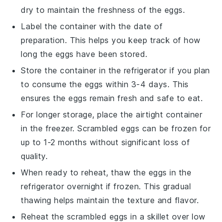
dry to maintain the freshness of the
eggs
.
Label the container with the date of
preparation. This helps you keep track of how
long the
eggs
have been stored.
Store the container in the refrigerator if you plan
to consume the
eggs
within 3-4 days. This
ensures the
eggs
remain fresh and safe to eat.
For longer storage, place the airtight container
in the freezer.
Scrambled eggs
can be frozen for
up to 1-2 months without significant loss of
quality.
When ready to reheat, thaw the
eggs
in the
refrigerator overnight if frozen. This gradual
thawing helps maintain the texture and flavor.
Reheat the
scrambled eggs
in a skillet over low