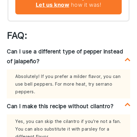
Let us know
how it was!
FAQ:
Can I use a different type of pepper instead
of jalapeño?
Absolutely! If you prefer a milder flavor, you can
use bell peppers. For more heat, try serrano
peppers.
Can I make this recipe without cilantro?
Yes, you can skip the cilantro if you're not a fan.
You can also substitute it with parsley for a
different flavor.