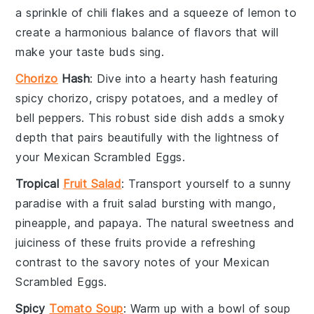
a sprinkle of
chili flakes
and a squeeze of
lemon
to
create a harmonious balance of flavors that will
make your taste buds sing.
Chorizo
Hash
: Dive into a hearty
hash
featuring
spicy
chorizo
, crispy
potatoes
, and a medley of
bell peppers
. This robust side dish adds a smoky
depth that pairs beautifully with the lightness of
your
Mexican Scrambled Eggs
.
Tropical
Fruit Salad
: Transport yourself to a sunny
paradise with a
fruit salad
bursting with
mango
,
pineapple
, and
papaya
. The natural sweetness and
juiciness of these
fruits
provide a refreshing
contrast to the savory notes of your
Mexican
Scrambled Eggs
.
Spicy
Tomato Soup
: Warm up with a bowl of
soup