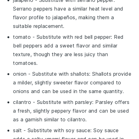
jalapeño
- Substitute with
serrano pepper
:
Serrano peppers have a similar heat level and
flavor profile to jalapeños, making them a
suitable replacement.
tomato
- Substitute with
red bell pepper
: Red
bell peppers add a sweet flavor and similar
texture, though they are less juicy than
tomatoes.
onion
- Substitute with
shallots
: Shallots provide
a milder, slightly sweeter flavor compared to
onions and can be used in the same quantity.
cilantro
- Substitute with
parsley
: Parsley offers
a fresh, slightly peppery flavor and can be used
as a garnish similar to cilantro.
salt
- Substitute with
soy sauce
: Soy sauce