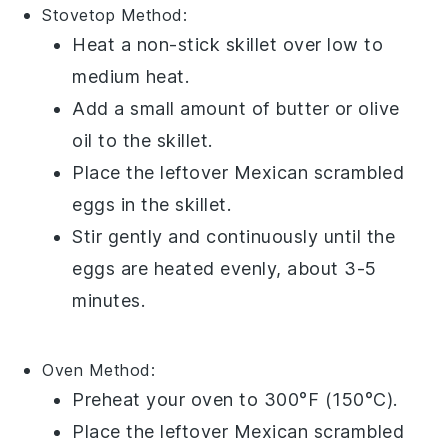
Stovetop Method:
Heat a non-stick skillet over low to
medium heat.
Add a small amount of
butter
or
olive
oil
to the skillet.
Place the leftover
Mexican scrambled
eggs
in the skillet.
Stir gently and continuously until the
eggs are heated evenly, about 3-5
minutes.
Oven Method:
Preheat your oven to 300°F (150°C).
Place the leftover
Mexican scrambled