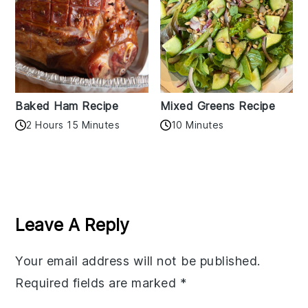
Baked Ham Recipe
Mixed Greens Recipe
2 Hours 15 Minutes
10 Minutes
Reader
Interactions
Leave A Reply
Your email address will not be published.
Required fields are marked
*