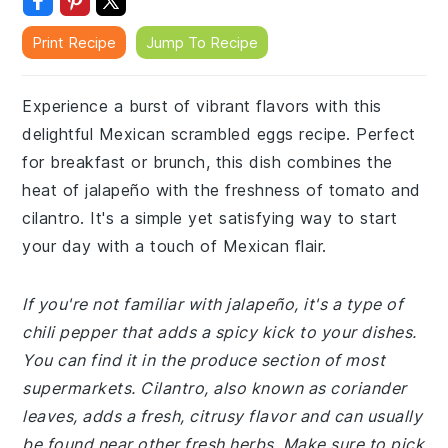
Print Recipe
Jump To Recipe
Experience a burst of vibrant flavors with this
delightful Mexican scrambled eggs recipe. Perfect
for breakfast or brunch, this dish combines the
heat of jalapeño with the freshness of tomato and
cilantro. It's a simple yet satisfying way to start
your day with a touch of Mexican flair.
If you're not familiar with jalapeño, it's a type of
chili pepper that adds a spicy kick to your dishes.
You can find it in the produce section of most
supermarkets. Cilantro, also known as coriander
leaves, adds a fresh, citrusy flavor and can usually
be found near other fresh herbs. Make sure to pick