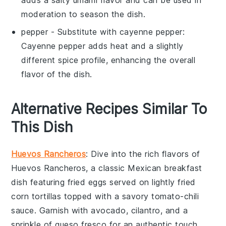
adds a salty umami flavor and can be used in
moderation to season the dish.
pepper
- Substitute with
cayenne pepper
:
Cayenne pepper adds heat and a slightly
different spice profile, enhancing the overall
flavor of the dish.
Alternative Recipes Similar To
This Dish
Huevos Rancheros
: Dive into the rich flavors of
Huevos Rancheros
, a classic Mexican breakfast
dish featuring fried
eggs
served on lightly fried
corn tortillas
topped with a savory
tomato-chili
sauce
. Garnish with
avocado
,
cilantro
, and a
sprinkle of
queso fresco
for an authentic touch.