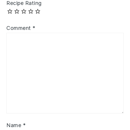
Recipe Rating
Comment
*
Name
*