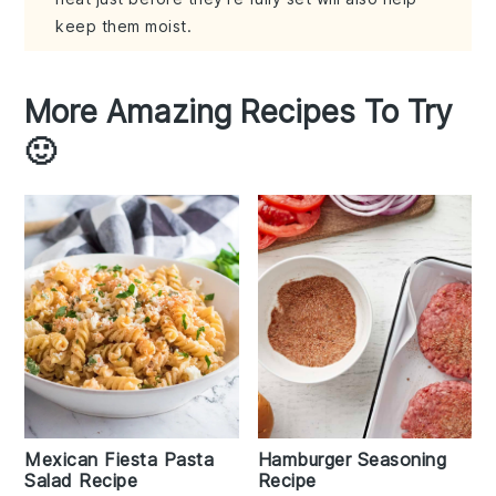
keep them moist.
More Amazing Recipes To Try
🙂
Mexican Fiesta Pasta
Hamburger Seasoning
Salad Recipe
Recipe