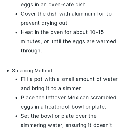
eggs
in an oven-safe dish.
Cover the dish with aluminum foil to
prevent drying out.
Heat in the oven for about 10-15
minutes, or until the eggs are warmed
through.
Steaming Method:
Fill a pot with a small amount of water
and bring it to a simmer.
Place the leftover
Mexican scrambled
eggs
in a heatproof bowl or plate.
Set the bowl or plate over the
simmering water, ensuring it doesn't