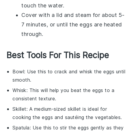
touch the water.
Cover with a lid and steam for about 5-
7 minutes, or until the eggs are heated
through.
Best Tools For This Recipe
Bowl
: Use this to crack and whisk the eggs until
smooth.
Whisk
: This will help you beat the eggs to a
consistent texture.
Skillet
: A medium-sized skillet is ideal for
cooking the eggs and sautéing the vegetables.
Spatula
: Use this to stir the eggs gently as they