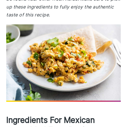
up these ingredients to fully enjoy the authentic
taste of this recipe.
Ingredients For Mexican