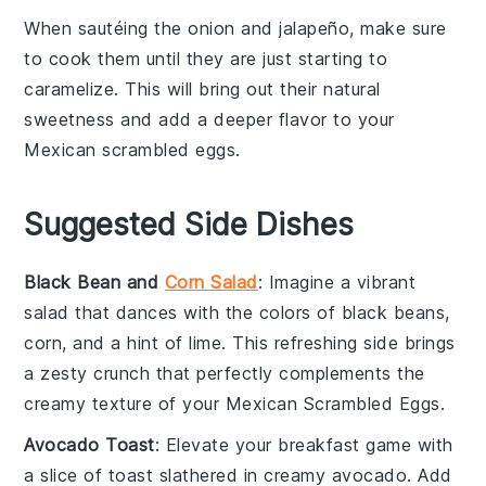
When sautéing the
onion
and
jalapeño
, make sure
to cook them until they are just starting to
caramelize. This will bring out their natural
sweetness and add a deeper flavor to your
Mexican scrambled eggs
.
Suggested Side Dishes
Black Bean and
Corn Salad
: Imagine a vibrant
salad
that dances with the colors of
black beans
,
corn
, and a hint of
lime
. This refreshing side brings
a zesty crunch that perfectly complements the
creamy texture of your
Mexican Scrambled Eggs
.
Avocado Toast
: Elevate your breakfast game with
a slice of
toast
slathered in creamy
avocado
. Add