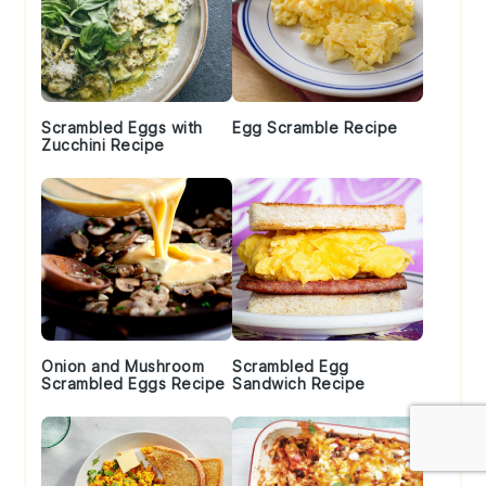
Scrambled Eggs with
Egg Scramble Recipe
Zucchini Recipe
Onion and Mushroom
Scrambled Egg
Scrambled Eggs Recipe
Sandwich Recipe