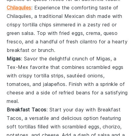
Chilaquiles
: Experience the comforting taste of
Chilaquiles
, a traditional Mexican dish made with
crispy
tortilla chips
simmered in a zesty
red or
green salsa
. Top with
fried eggs
,
crema
,
queso
fresco
, and a handful of fresh
cilantro
for a hearty
breakfast or brunch.
Migas
: Savor the delightful crunch of
Migas
, a
Tex-Mex favorite that combines scrambled
eggs
with crispy
tortilla strips
, sautéed
onions
,
tomatoes
, and
jalapeños
. Finish with a sprinkle of
cheese
and a side of
refried beans
for a satisfying
meal.
Breakfast Tacos
: Start your day with
Breakfast
Tacos
, a versatile and delicious option featuring
soft
tortillas
filled with scrambled
eggs
,
chorizo
,
potatoes
, and
cheese
. Add a dash of
salsa
and a