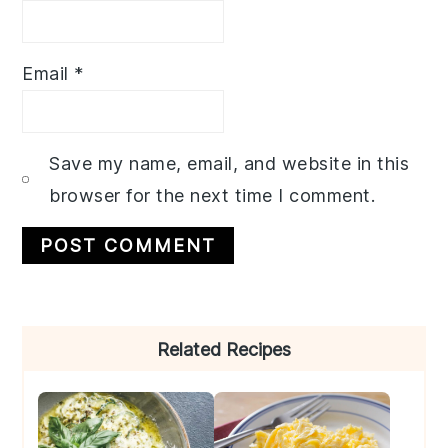
Email
*
Save my name, email, and website in this
browser for the next time I comment.
Primary
Related Recipes
Sidebar