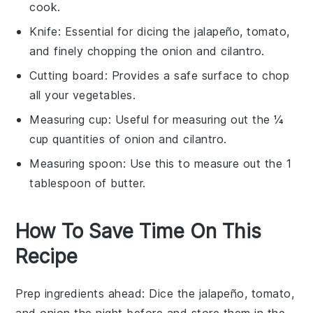
cook.
Knife
: Essential for dicing the jalapeño, tomato,
and finely chopping the onion and cilantro.
Cutting board
: Provides a safe surface to chop
all your vegetables.
Measuring cup
: Useful for measuring out the ¼
cup quantities of onion and cilantro.
Measuring spoon
: Use this to measure out the 1
tablespoon of butter.
How To Save Time On This
Recipe
Prep ingredients ahead
: Dice the
jalapeño
,
tomato
,