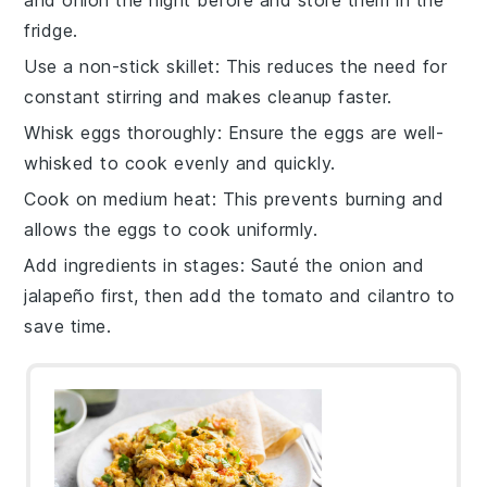
and
onion
the night before and store them in the
fridge.
Use a non-stick skillet
: This reduces the need for
constant stirring and makes cleanup faster.
Whisk eggs thoroughly
: Ensure the
eggs
are well-
whisked to cook evenly and quickly.
Cook on medium heat
: This prevents burning and
allows the
eggs
to cook uniformly.
Add ingredients in stages
: Sauté the
onion
and
jalapeño
first, then add the
tomato
and
cilantro
to
save time.