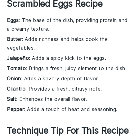
Scrambled Eggs Recipe
Eggs
: The base of the dish, providing protein and
a creamy texture.
Butter
: Adds richness and helps cook the
vegetables.
Jalapeño
: Adds a spicy kick to the eggs.
Tomato
: Brings a fresh, juicy element to the dish.
Onion
: Adds a savory depth of flavor.
Cilantro
: Provides a fresh, citrusy note.
Salt
: Enhances the overall flavor.
Pepper
: Adds a touch of heat and seasoning.
Technique Tip For This Recipe