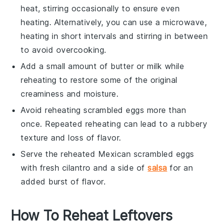
heat, stirring occasionally to ensure even
heating. Alternatively, you can use a microwave,
heating in short intervals and stirring in between
to avoid overcooking.
Add a small amount of
butter
or
milk
while
reheating to restore some of the original
creaminess and moisture.
Avoid reheating
scrambled eggs
more than
once. Repeated reheating can lead to a rubbery
texture and loss of flavor.
Serve the reheated
Mexican scrambled eggs
with fresh
cilantro
and a side of
salsa
for an
added burst of flavor.
How To Reheat Leftovers