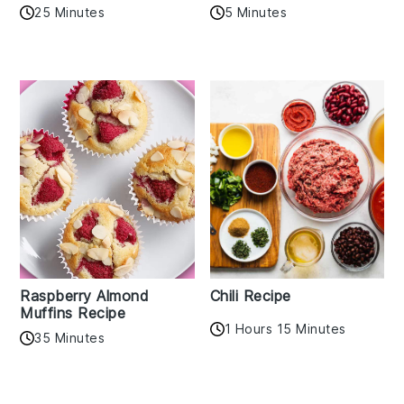
25 Minutes
5 Minutes
Raspberry Almond
Chili Recipe
Muffins Recipe
1 Hours 15 Minutes
35 Minutes