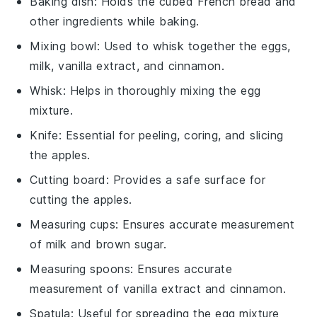
Baking dish
: Holds the cubed French bread and
other ingredients while baking.
Mixing bowl
: Used to whisk together the eggs,
milk, vanilla extract, and cinnamon.
Whisk
: Helps in thoroughly mixing the egg
mixture.
Knife
: Essential for peeling, coring, and slicing
the apples.
Cutting board
: Provides a safe surface for
cutting the apples.
Measuring cups
: Ensures accurate measurement
of milk and brown sugar.
Measuring spoons
: Ensures accurate
measurement of vanilla extract and cinnamon.
Spatula
: Useful for spreading the egg mixture