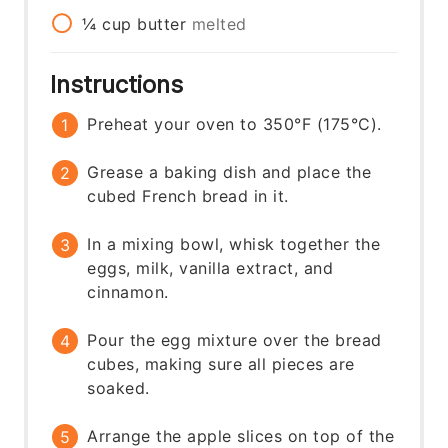
¼
cup
butter
melted
Instructions
Preheat your oven to 350°F (175°C).
Grease a baking dish and place the
cubed French bread in it.
In a mixing bowl, whisk together the
eggs, milk, vanilla extract, and
cinnamon.
Pour the egg mixture over the bread
cubes, making sure all pieces are
soaked.
Arrange the apple slices on top of the