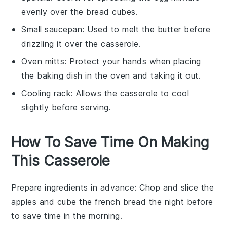
evenly over the bread cubes.
Small saucepan
: Used to melt the butter before
drizzling it over the casserole.
Oven mitts
: Protect your hands when placing
the baking dish in the oven and taking it out.
Cooling rack
: Allows the casserole to cool
slightly before serving.
How To Save Time On Making
This Casserole
Prepare ingredients in advance
: Chop and slice the
apples
and cube the
french bread
the night before
to save time in the morning.