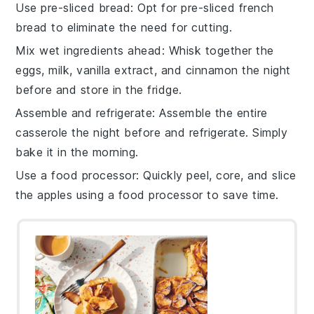
Use pre-sliced bread
: Opt for pre-sliced
french
bread
to eliminate the need for cutting.
Mix wet ingredients ahead
: Whisk together the
eggs
,
milk
,
vanilla extract
, and
cinnamon
the night
before and store in the fridge.
Assemble and refrigerate
: Assemble the entire
casserole the night before and refrigerate. Simply
bake it in the morning.
Use a food processor
: Quickly peel, core, and slice
the
apples
using a food processor to save time.