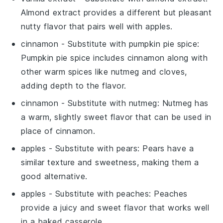
Almond extract provides a different but pleasant
nutty flavor that pairs well with apples.
cinnamon
- Substitute with
pumpkin pie spice
:
Pumpkin pie spice includes cinnamon along with
other warm spices like nutmeg and cloves,
adding depth to the flavor.
cinnamon
- Substitute with
nutmeg
: Nutmeg has
a warm, slightly sweet flavor that can be used in
place of cinnamon.
apples
- Substitute with
pears
: Pears have a
similar texture and sweetness, making them a
good alternative.
apples
- Substitute with
peaches
: Peaches
provide a juicy and sweet flavor that works well
in a baked casserole.