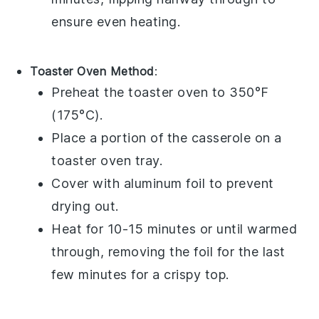
ensure even heating.
Toaster Oven Method
:
Preheat the toaster oven to 350°F
(175°C).
Place a portion of the
casserole
on a
toaster oven tray.
Cover with aluminum foil to prevent
drying out.
Heat for 10-15 minutes or until warmed
through, removing the foil for the last
few minutes for a crispy top.