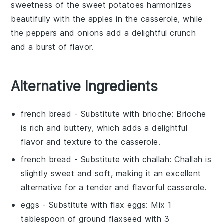
sweetness of the sweet potatoes harmonizes
beautifully with the
apples
in the casserole, while
the peppers and onions add a delightful crunch
and a burst of flavor.
Alternative Ingredients
french bread
- Substitute with
brioche
: Brioche
is rich and buttery, which adds a delightful
flavor and texture to the casserole.
french bread
- Substitute with
challah
: Challah is
slightly sweet and soft, making it an excellent
alternative for a tender and flavorful casserole.
eggs
- Substitute with
flax eggs
: Mix 1
tablespoon of ground flaxseed with 3