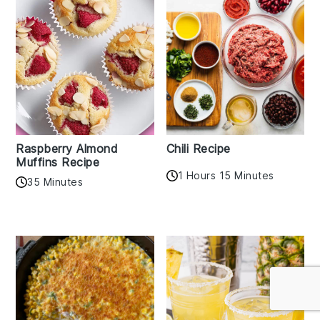
Raspberry Almond
Chili Recipe
Muffins Recipe
1 Hours 15 Minutes
35 Minutes