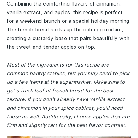
Combining the comforting flavors of cinnamon,
vanilla extract, and apples, this recipe is perfect
for a weekend brunch or a special holiday morning.
The french bread soaks up the rich egg mixture,
creating a custardy base that pairs beautifully with
the sweet and tender apples on top.
Most of the ingredients for this recipe are
common pantry staples, but you may need to pick
up a few items at the supermarket. Make sure to
get a fresh loaf of french bread for the best
texture. If you don't already have vanilla extract
and cinnamon in your spice cabinet, you'll need
those as well. Additionally, choose apples that are
firm and slightly tart for the best flavor contrast.