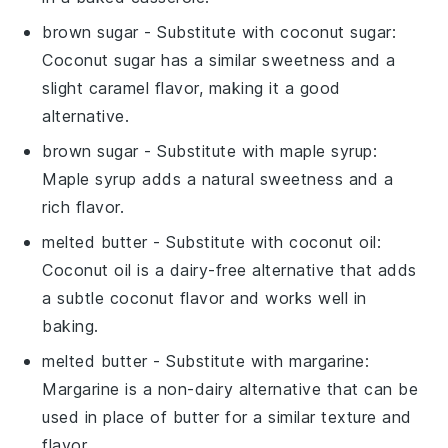
brown sugar
- Substitute with
coconut sugar
:
Coconut sugar has a similar sweetness and a
slight caramel flavor, making it a good
alternative.
brown sugar
- Substitute with
maple syrup
:
Maple syrup adds a natural sweetness and a
rich flavor.
melted butter
- Substitute with
coconut oil
:
Coconut oil is a dairy-free alternative that adds
a subtle coconut flavor and works well in
baking.
melted butter
- Substitute with
margarine
:
Margarine is a non-dairy alternative that can be
used in place of butter for a similar texture and
flavor.