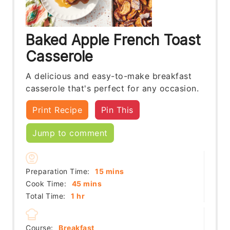
Baked Apple French Toast
Casserole
A delicious and easy-to-make breakfast
casserole that's perfect for any occasion.
Print Recipe
Pin This
Jump to comment
minutes
Preparation Time:
15
mins
minutes
Cook Time:
45
mins
hour
Total Time:
1
hr
Course:
Breakfast