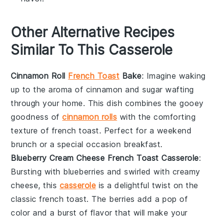
Other Alternative Recipes
Similar To This Casserole
Cinnamon Roll
French Toast
Bake
: Imagine waking
up to the aroma of
cinnamon
and
sugar
wafting
through your home. This dish combines the gooey
goodness of
cinnamon rolls
with the comforting
texture of
french toast
. Perfect for a weekend
brunch or a special occasion breakfast.
Blueberry Cream Cheese French Toast Casserole
:
Bursting with
blueberries
and swirled with creamy
cheese
, this
casserole
is a delightful twist on the
classic
french toast
. The
berries
add a pop of
color and a burst of flavor that will make your