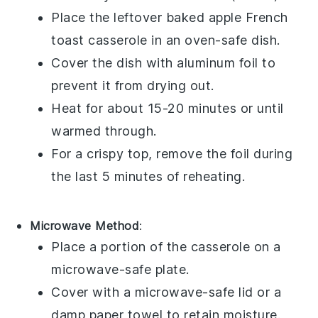
Place the leftover
baked apple French
toast casserole
in an oven-safe dish.
Cover the dish with aluminum foil to
prevent it from drying out.
Heat for about 15-20 minutes or until
warmed through.
For a crispy top, remove the foil during
the last 5 minutes of reheating.
Microwave Method
:
Place a portion of the
casserole
on a
microwave-safe plate.
Cover with a microwave-safe lid or a
damp paper towel to retain moisture.