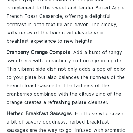
complement to the sweet and tender
Baked Apple
French Toast Casserole
, offering a delightful
contrast in both texture and flavor. The smoky,
salty notes of the bacon will elevate your
breakfast experience to new heights.
Cranberry Orange Compote
: Add a burst of tangy
sweetness with a
cranberry
and
orange
compote.
This vibrant side dish not only adds a pop of color
to your plate but also balances the richness of the
French toast casserole
. The tartness of the
cranberries combined with the citrusy zing of the
orange creates a refreshing palate cleanser.
Herbed Breakfast Sausages
: For those who crave
a bit of savory goodness, herbed
breakfast
sausages
are the way to go. Infused with aromatic