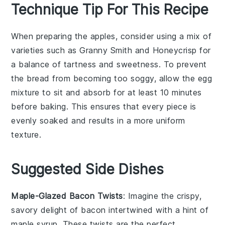
Technique Tip For This Recipe
When preparing the
apples
, consider using a mix of
varieties
such as
Granny Smith
and
Honeycrisp
for
a balance of tartness and sweetness. To prevent
the
bread
from becoming too soggy, allow the
egg
mixture
to sit and absorb for at least 10 minutes
before baking. This ensures that every piece is
evenly soaked and results in a more uniform
texture.
Suggested Side Dishes
Maple-Glazed Bacon Twists
: Imagine the crispy,
savory delight of
bacon
intertwined with a hint of
maple syrup
. These twists are the perfect