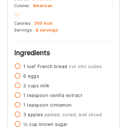
Cuisine:
American
Calories:
350
kcal
Servings:
6
servings
Ingredients
1
loaf
French bread
cut into cubes
6
eggs
2
cups
milk
1
teaspoon
vanilla extract
1
teaspoon
cinnamon
3
apples
peeled, cored, and sliced
½
cup
brown sugar