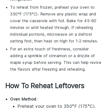
To reheat from frozen, preheat your oven to
350°F (175°C). Remove any plastic wrap and
cover the casserole with foil. Bake for 45-60
minutes or until heated through. If reheating
individual portions, microwave on a defrost
setting first, then heat on high for 1-2 minutes.
For an extra touch of freshness, consider
adding a sprinkle of
cinnamon
or a drizzle of
maple syrup
before serving. This can help revive
the flavors after freezing and reheating.
How To Reheat Leftovers
Oven Method
:
Preheat your oven to 350°F (175°C).