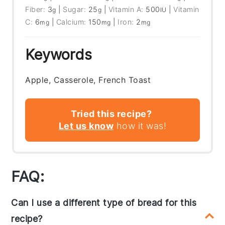
Fiber:
3
|
Sugar:
25
|
Vitamin A:
500
|
Vitamin
g
g
IU
C:
6
|
Calcium:
150
|
Iron:
2
mg
mg
mg
Keywords
Apple, Casserole, French Toast
Tried this recipe?
Let us know
how it was!
FAQ:
Can I use a different type of bread for this
recipe?