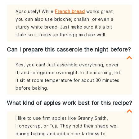
Absolutely! While
French bread
works great,
you can also use brioche, challah, or even a
sturdy white bread. Just make sure it's a bit
stale so it soaks up the egg mixture well.
Can I prepare this casserole the night before?
Yes, you can! Just assemble everything, cover
it, and refrigerate overnight. In the morning, let
it sit at room temperature for about 30 minutes
before baking.
What kind of apples work best for this recipe?
I like to use firm apples like Granny Smith,
Honeycrisp, or Fuji. They hold their shape well
during baking and add a nice tartness to