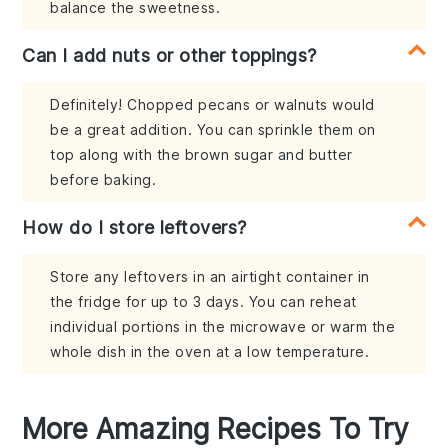
balance the sweetness.
Can I add nuts or other toppings?
Definitely! Chopped pecans or walnuts would
be a great addition. You can sprinkle them on
top along with the brown sugar and butter
before baking.
How do I store leftovers?
Store any leftovers in an airtight container in
the fridge for up to 3 days. You can reheat
individual portions in the microwave or warm the
whole dish in the oven at a low temperature.
More Amazing Recipes To Try