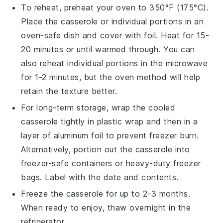
To reheat, preheat your oven to 350°F (175°C).
Place the casserole or individual portions in an
oven-safe dish and cover with foil. Heat for 15-
20 minutes or until warmed through. You can
also reheat individual portions in the microwave
for 1-2 minutes, but the oven method will help
retain the texture better.
For long-term storage, wrap the cooled
casserole tightly in plastic wrap and then in a
layer of aluminum foil to prevent freezer burn.
Alternatively, portion out the casserole into
freezer-safe containers or heavy-duty freezer
bags. Label with the date and contents.
Freeze the
casserole
for up to 2-3 months.
When ready to enjoy, thaw overnight in the
refrigerator.