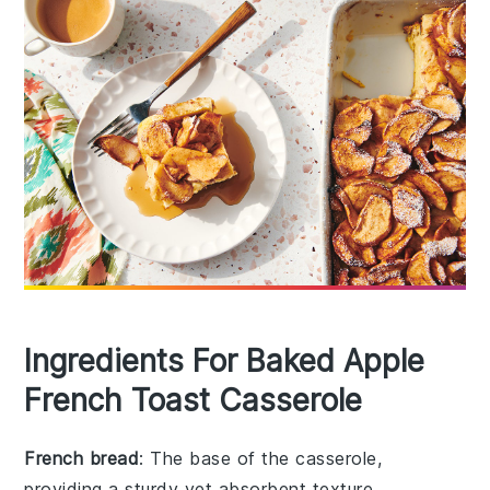
Ingredients For Baked Apple
French Toast Casserole
French bread
: The base of the casserole,
providing a sturdy yet absorbent texture.