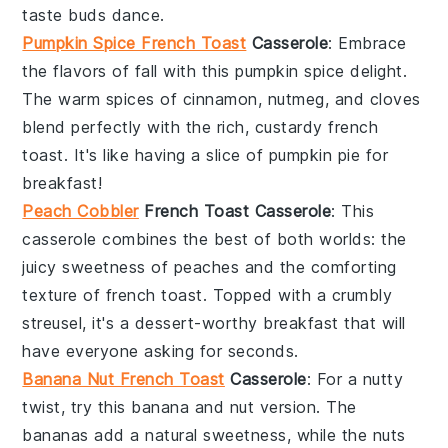
taste buds dance.
Pumpkin Spice French Toast
Casserole
: Embrace
the flavors of fall with this
pumpkin spice
delight.
The warm spices of
cinnamon
,
nutmeg
, and
cloves
blend perfectly with the rich, custardy
french
toast
. It's like having a slice of
pumpkin pie
for
breakfast!
Peach Cobbler
French Toast Casserole
: This
casserole combines the best of both worlds: the
juicy sweetness of
peaches
and the comforting
texture of
french toast
. Topped with a crumbly
streusel
, it's a dessert-worthy breakfast that will
have everyone asking for seconds.
Banana Nut French Toast
Casserole
: For a nutty
twist, try this
banana
and
nut
version. The
bananas
add a natural sweetness, while the
nuts