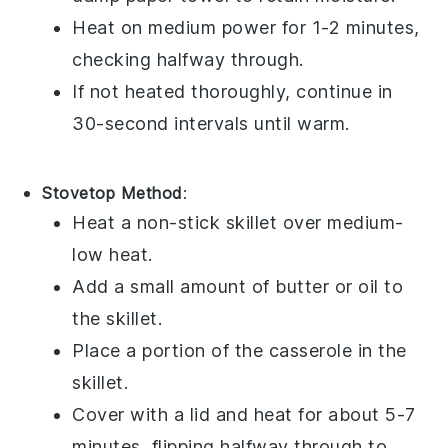
Heat on medium power for 1-2 minutes,
checking halfway through.
If not heated thoroughly, continue in
30-second intervals until warm.
Stovetop Method
:
Heat a non-stick skillet over medium-
low heat.
Add a small amount of
butter
or
oil
to
the skillet.
Place a portion of the
casserole
in the
skillet.
Cover with a lid and heat for about 5-7
minutes, flipping halfway through to