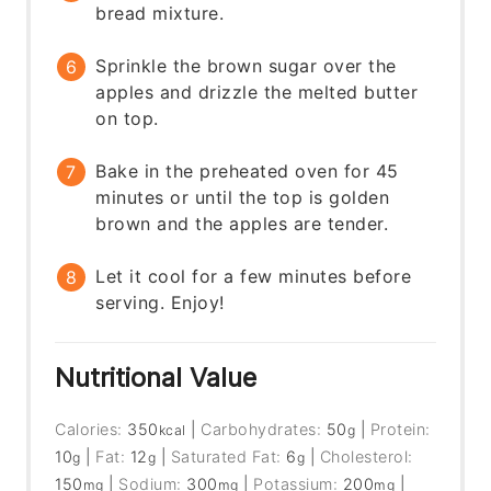
bread mixture.
Sprinkle the brown sugar over the
apples and drizzle the melted butter
on top.
Bake in the preheated oven for 45
minutes or until the top is golden
brown and the apples are tender.
Let it cool for a few minutes before
serving. Enjoy!
Nutritional Value
Calories:
350
|
Carbohydrates:
50
|
Protein:
kcal
g
10
|
Fat:
12
|
Saturated Fat:
6
|
Cholesterol:
g
g
g
150
|
Sodium:
300
|
Potassium:
200
|
mg
mg
mg