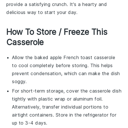
provide a satisfying crunch. It's a hearty and
delicious way to start your day.
How To Store / Freeze This
Casserole
Allow the
baked apple French toast casserole
to cool completely before storing. This helps
prevent condensation, which can make the dish
soggy.
For short-term storage, cover the casserole dish
tightly with
plastic wrap
or
aluminum foil
.
Alternatively, transfer individual portions to
airtight containers. Store in the refrigerator for
up to 3-4 days.