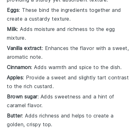
Eggs
: These bind the ingredients together and
create a custardy texture.
Milk
: Adds moisture and richness to the egg
mixture.
Vanilla extract
: Enhances the flavor with a sweet,
aromatic note.
Cinnamon
: Adds warmth and spice to the dish.
Apples
: Provide a sweet and slightly tart contrast
to the rich custard.
Brown sugar
: Adds sweetness and a hint of
caramel flavor.
Butter
: Adds richness and helps to create a
golden, crispy top.