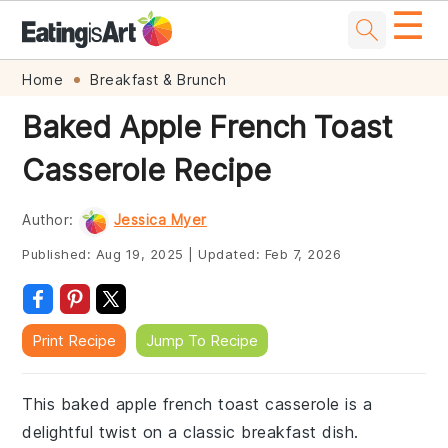
☰
Skip
Skip
Skip
Skip
Home
Breakfast & Brunch
to
to
to
to
Baked Apple French Toast
primary
main
primary
footer
Casserole Recipe
navigation
content
sidebar
Author:
Jessica Myer
Published:
Aug 19, 2025
|
Updated:
Feb 7, 2026
Print Recipe
Jump To Recipe
This baked apple french toast casserole is a
delightful twist on a classic breakfast dish.