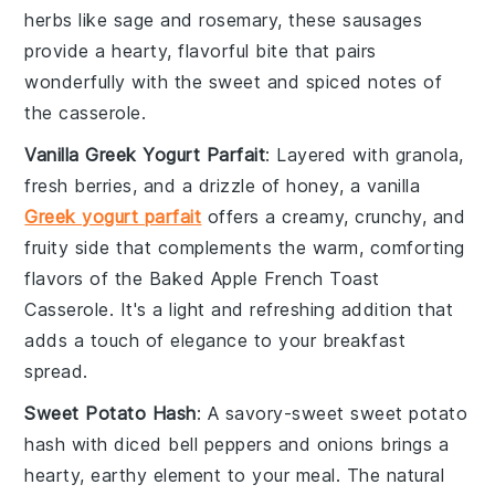
herbs like
sage
and
rosemary
, these sausages
provide a hearty, flavorful bite that pairs
wonderfully with the sweet and spiced notes of
the
casserole
.
Vanilla Greek Yogurt Parfait
: Layered with
granola
,
fresh
berries
, and a drizzle of
honey
, a vanilla
Greek yogurt parfait
offers a creamy, crunchy, and
fruity side that complements the warm, comforting
flavors of the
Baked Apple French Toast
Casserole
. It's a light and refreshing addition that
adds a touch of elegance to your breakfast
spread.
Sweet Potato Hash
: A savory-sweet
sweet potato
hash
with diced
bell peppers
and
onions
brings a
hearty, earthy element to your meal. The natural