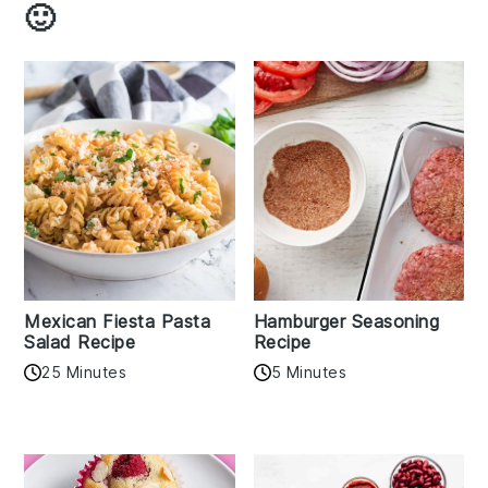
🙂
Mexican Fiesta Pasta
Hamburger Seasoning
Salad Recipe
Recipe
25 Minutes
5 Minutes