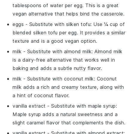
tablespoons of water per egg. This is a great
vegan alternative that helps bind the casserole.
eggs
- Substitute with
silken tofu
: Use ¼ cup of
blended silken tofu per egg. It provides a similar
texture and is a good vegan option.
milk
- Substitute with
almond milk
: Almond milk
is a dairy-free alternative that works well in
baking and adds a subtle nutty flavor.
milk
- Substitute with
coconut milk
: Coconut
milk adds a rich and creamy texture, along with
a hint of coconut flavor.
vanilla extract
- Substitute with
maple syrup
:
Maple syrup adds a natural sweetness and a
slight caramel flavor that complements the dish.
vanilla extract
- Substitute with
almond extract
: