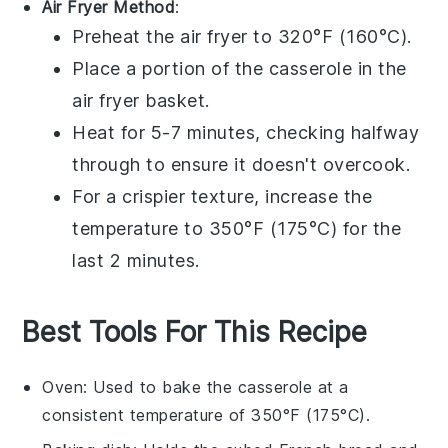
Air Fryer Method
:
Preheat the air fryer to 320°F (160°C).
Place a portion of the
casserole
in the
air fryer basket.
Heat for 5-7 minutes, checking halfway
through to ensure it doesn't overcook.
For a crispier texture, increase the
temperature to 350°F (175°C) for the
last 2 minutes.
Best Tools For This Recipe
Oven
: Used to bake the casserole at a
consistent temperature of 350°F (175°C).