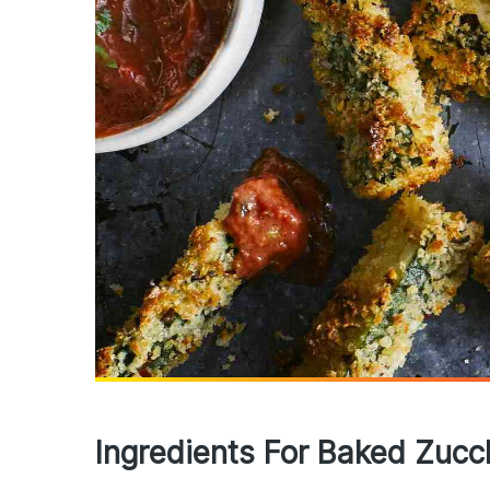
Ingredients For Baked Zucch