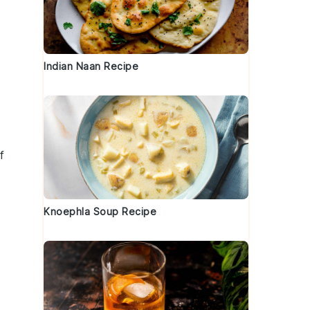
Indian Naan Recipe
f
Knoephla Soup Recipe