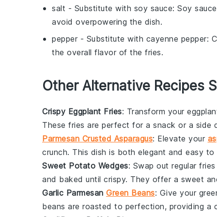
salt
- Substitute with
soy sauce
: Soy sauce
avoid overpowering the dish.
pepper
- Substitute with
cayenne pepper
: 
the overall flavor of the fries.
Other Alternative Recipes S
Crispy Eggplant Fries
: Transform your
eggplan
These fries are perfect for a snack or a side 
Parmesan Crusted Asparagus
: Elevate your
as
crunch. This dish is both elegant and easy to 
Sweet Potato Wedges
: Swap out regular frie
and baked until crispy. They offer a sweet and 
Garlic Parmesan
Green Beans
: Give your
gree
beans are roasted to perfection, providing a c