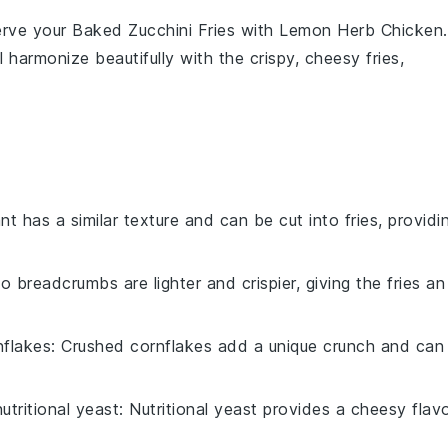
serve your
Baked Zucchini Fries
with
Lemon Herb Chicken
.
 harmonize beautifully with the crispy, cheesy fries,
nt has a similar texture and can be cut into fries, providi
o breadcrumbs are lighter and crispier, giving the fries an
nflakes
: Crushed cornflakes add a unique crunch and can
nutritional yeast
: Nutritional yeast provides a cheesy flav