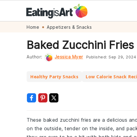
Skip
Skip
Skip
Skip
Home
Appetizers & Snacks
to
to
to
to
Baked Zucchini Fries
primary
main
primary
footer
navigation
content
sidebar
Author:
Jessica Myer
Published:
Sep 29, 2024
Healthy Party Snacks
Low Calorie Snack Rec
These baked zucchini fries are a delicious and 
on the outside, tender on the inside, and pack