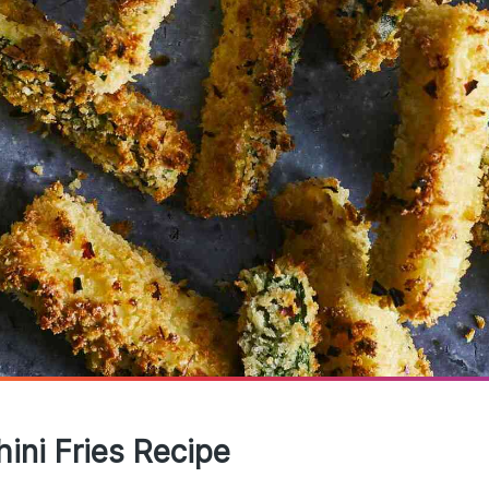
ini Fries Recipe