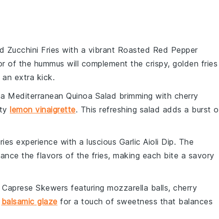
 Zucchini Fries
with a vibrant
Roasted Red Pepper
r of the hummus will complement the crispy, golden fries
 an extra kick.
 a
Mediterranean Quinoa Salad
brimming with
cherry
sty
lemon vinaigrette
. This refreshing salad adds a burst o
ries
experience with a luscious
Garlic Aioli Dip
. The
hance the flavors of the fries, making each bite a savory
h
Caprese Skewers
featuring
mozzarella balls
,
cherry
h
balsamic glaze
for a touch of sweetness that balances