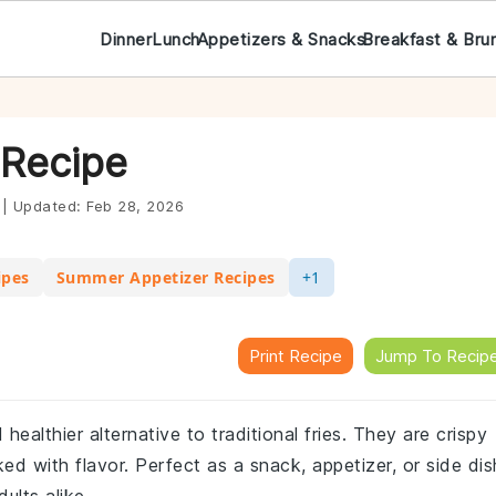
Dinner
Lunch
Appetizers & Snacks
Breakfast & Bru
 Recipe
|
Updated:
Feb 28, 2026
ipes
Summer Appetizer Recipes
+1
Print Recipe
Jump To Recip
healthier alternative to traditional fries. They are crispy
ed with flavor. Perfect as a snack, appetizer, or side dis