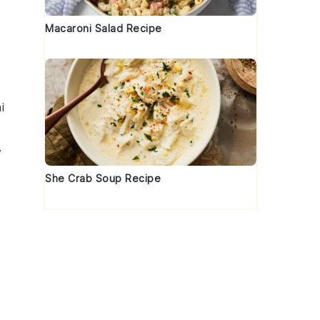
Macaroni Salad Recipe
i
y
She Crab Soup Recipe