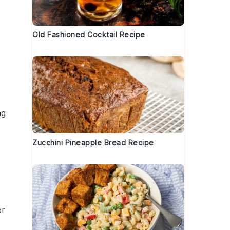
Old Fashioned Cocktail Recipe
ng
Zucchini Pineapple Bread Recipe
or