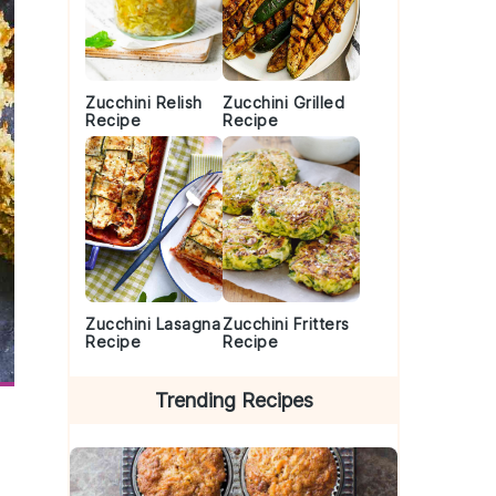
Zucchini Relish
Zucchini Grilled
Recipe
Recipe
Zucchini Lasagna
Zucchini Fritters
Recipe
Recipe
Trending Recipes