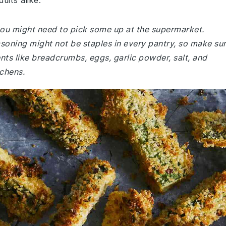
ults alike.
 you might need to pick some up at the supermarket.
asoning might not be staples in every pantry, so make su
ents like breadcrumbs, eggs, garlic powder, salt, and
chens.