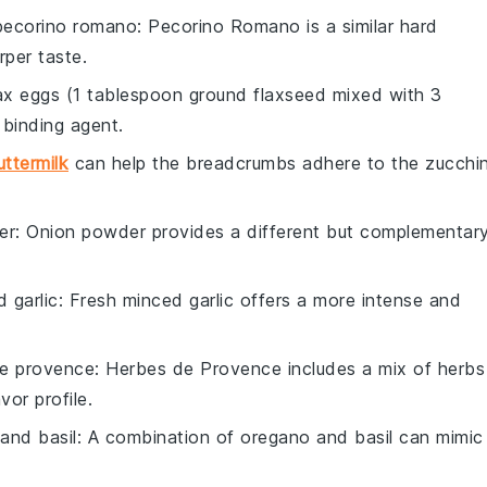
pecorino romano
: Pecorino Romano is a similar hard
rper taste.
lax eggs (1 tablespoon ground flaxseed mixed with 3
binding agent.
uttermilk
can help the breadcrumbs adhere to the zucchin
er
: Onion powder provides a different but complementar
 garlic
: Fresh minced garlic offers a more intense and
e provence
: Herbes de Provence includes a mix of herbs
vor profile.
and basil
: A combination of oregano and basil can mimic