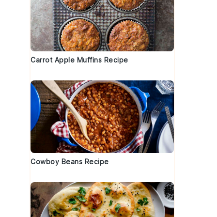
Carrot Apple Muffins Recipe
Cowboy Beans Recipe