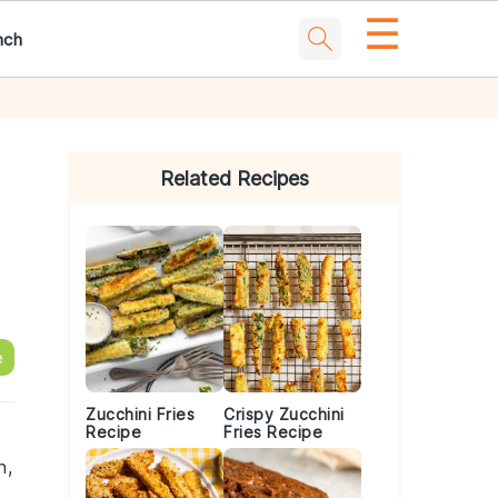
☰
nch
Primary
Sidebar
Related Recipes
e
Zucchini Fries
Crispy Zucchini
Recipe
Fries Recipe
h,