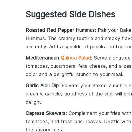
Suggested Side Dishes
Roasted Red Pepper Hummus
: Pair your
Baked
Hummus
. The creamy texture and smoky flavo
perfectly. Add a sprinkle of
paprika
on top for
Mediterranean
Quinoa Salad
: Serve alongside
tomatoes
,
cucumbers
,
feta cheese
, and a ze
color and a delightful crunch to your meal.
Garlic Aioli Dip
: Elevate your
Baked Zucchini F
creamy, garlicky goodness of the aioli will en
delight.
Caprese Skewers
: Complement your fries wit
tomatoes
, and fresh
basil leaves
. Drizzle wit
the savory fries.