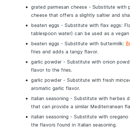
grated parmesan cheese
- Substitute with
cheese that offers a slightly saltier and sha
beaten eggs
- Substitute with
flax eggs
: F
tablespoon water) can be used as a vegan 
beaten eggs
- Substitute with
buttermilk
:
B
fries and adds a tangy flavor.
garlic powder
- Substitute with
onion powd
flavor to the fries.
garlic powder
- Substitute with
fresh minced
aromatic garlic flavor.
italian seasoning
- Substitute with
herbes d
that can provide a similar Mediterranean fla
italian seasoning
- Substitute with
oregano 
the flavors found in Italian seasoning.