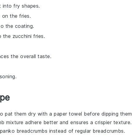
 into fry shapes.
 on the fries.
to the coating.
the zucchini fries.
ces the overall taste.
soning.
ipe
to pat them dry with a paper towel before dipping them
b mixture
adhere better and ensures a crispier texture.
panko breadcrumbs
instead of regular
breadcrumbs
.