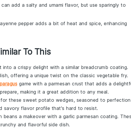
 can add a salty and umami flavor, but use sparingly to
Cayenne pepper adds a bit of heat and spice, enhancing
imilar To This
t
into a crispy delight with a similar breadcrumb coating.
dish, offering a unique twist on the classic
vegetable
fry.
paragus
game with a parmesan crust that adds a delightf
prepare, making it a great addition to any meal.
s for these
sweet potato
wedges, seasoned to perfection
savory flavor profile that's hard to resist.
n beans
a makeover with a garlic parmesan coating. The
runchy and flavorful side dish.