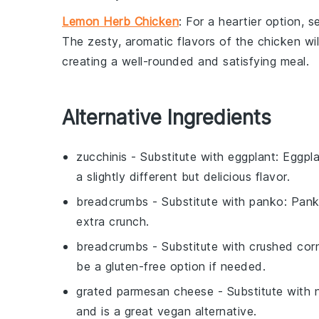
Lemon Herb Chicken
: For a heartier option, 
The zesty, aromatic flavors of the chicken will
creating a well-rounded and satisfying meal.
Alternative Ingredients
zucchinis
- Substitute with
eggplant
: Eggpla
a slightly different but delicious flavor.
breadcrumbs
- Substitute with
panko
: Pank
extra crunch.
breadcrumbs
- Substitute with
crushed cor
be a gluten-free option if needed.
grated parmesan cheese
- Substitute with
and is a great vegan alternative.