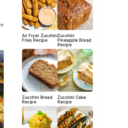
re
Air Fryer Zucchini
Zucchini
Fries Recipe
Pineapple Bread
Recipe
Zucchini Bread
Zucchini Cake
Recipe
Recipe