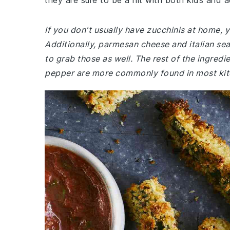
they are sure to be a hit with both kids and ad
If you don't usually have zucchinis at home,
Additionally, parmesan cheese and italian se
to grab those as well. The rest of the ingredi
pepper are more commonly found in most kit