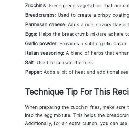
Zucchinis
: Fresh green vegetables that are cut
Breadcrumbs
: Used to create a crispy coating
Parmesan cheese
: Adds a rich, savory flavor 
Eggs
: Helps the breadcrumb mixture adhere to 
Garlic powder
: Provides a subtle garlic flavor.
Italian seasoning
: A blend of herbs that enhan
Salt
: Used to season the fries.
Pepper
: Adds a bit of heat and additional sea
Technique Tip For This Rec
When preparing the
zucchini fries
, make sure 
into the
egg mixture
. This helps the
breadcrum
Additionally, for an extra crunch, you can use