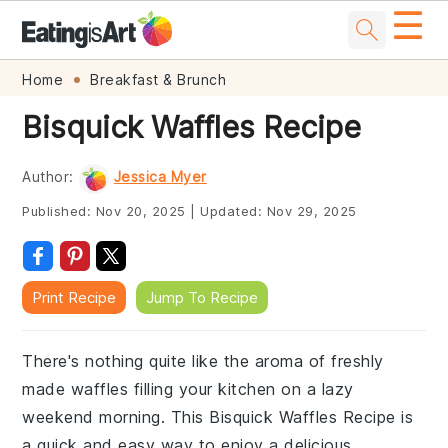
☰
Skip
Skip
Skip
Skip
Home
Breakfast & Brunch
to
to
to
to
Bisquick Waffles Recipe
primary
main
primary
footer
navigation
content
sidebar
Author:
Jessica Myer
Published:
Nov 20, 2025
|
Updated:
Nov 29, 2025
Print Recipe
Jump To Recipe
There's nothing quite like the aroma of freshly
made waffles filling your kitchen on a lazy
weekend morning. This Bisquick Waffles Recipe is
a quick and easy way to enjoy a delicious