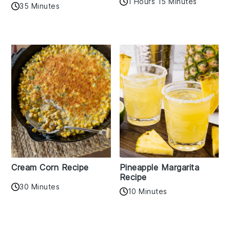
1 Hours 15 Minutes
35 Minutes
Cream Corn Recipe
Pineapple Margarita
Recipe
30 Minutes
10 Minutes