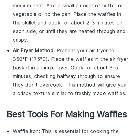
medium heat. Add a small amount of
butter
or
vegetable oil
to the pan. Place the
waffles
in
the skillet and cook for about 2-3 minutes on
each side, or until they are heated through and
crispy.
Air Fryer Method
: Preheat your air fryer to
350°F (175°C). Place the
waffles
in the air fryer
basket in a single layer. Cook for about 3-5
minutes, checking halfway through to ensure
they don't overcook. This method will give you
a crispy texture similar to freshly made waffles.
Best Tools For Making Waffles
Waffle iron
: This is essential for cooking the