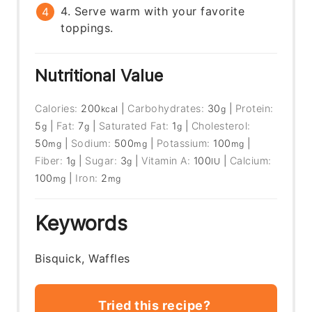
4. Serve warm with your favorite
toppings.
Nutritional Value
Calories:
200
|
Carbohydrates:
30
|
Protein:
kcal
g
5
|
Fat:
7
|
Saturated Fat:
1
|
Cholesterol:
g
g
g
50
|
Sodium:
500
|
Potassium:
100
|
mg
mg
mg
Fiber:
1
|
Sugar:
3
|
Vitamin A:
100
|
Calcium:
g
g
IU
100
|
Iron:
2
mg
mg
Keywords
Bisquick, Waffles
Tried this recipe?