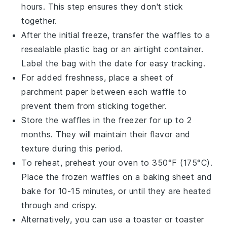
hours. This step ensures they don't stick
together.
After the initial freeze, transfer the
waffles
to a
resealable plastic bag or an airtight container.
Label the bag with the date for easy tracking.
For added freshness, place a sheet of
parchment paper between each
waffle
to
prevent them from sticking together.
Store the
waffles
in the freezer for up to 2
months. They will maintain their flavor and
texture during this period.
To reheat, preheat your
oven
to 350°F (175°C).
Place the frozen
waffles
on a baking sheet and
bake for 10-15 minutes, or until they are heated
through and crispy.
Alternatively, you can use a
toaster
or
toaster