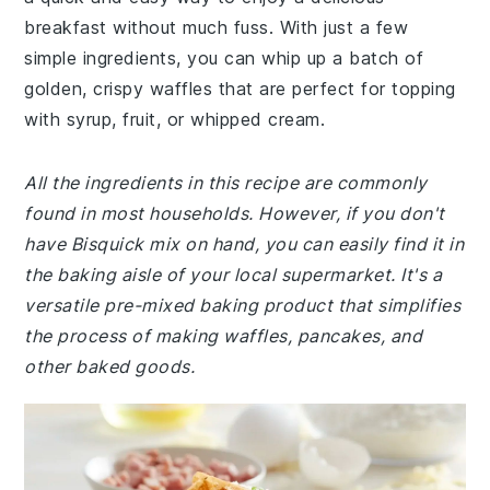
breakfast without much fuss. With just a few
simple ingredients, you can whip up a batch of
golden, crispy waffles that are perfect for topping
with syrup, fruit, or whipped cream.
All the ingredients in this recipe are commonly
found in most households. However, if you don't
have Bisquick mix on hand, you can easily find it in
the baking aisle of your local supermarket. It's a
versatile pre-mixed baking product that simplifies
the process of making waffles, pancakes, and
other baked goods.