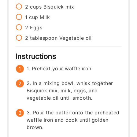
2
cups
Bisquick mix
1
cup
Milk
2
Eggs
2
tablespoon
Vegetable oil
Instructions
1. Preheat your waffle iron.
2. In a mixing bowl, whisk together
Bisquick mix, milk, eggs, and
vegetable oil until smooth.
3. Pour the batter onto the preheated
waffle iron and cook until golden
brown.