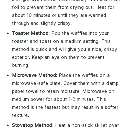
foil to prevent them from drying out. Heat for
about 10 minutes or until they are warmed
through and slightly crispy.
Toaster Method
: Pop the
waffles
into your
toaster and toast on a medium setting. This
method is quick and will give you a nice, crispy
exterior. Keep an eye on them to prevent
burning.
Microwave Method
: Place the
waffles
on a
microwave-safe plate. Cover them with a damp
paper towel to retain moisture. Microwave on
medium power for about 1-2 minutes. This
method is the fastest but may result in a softer
texture.
Stovetop Method
: Heat a non-stick skillet over