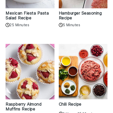
Mexican Fiesta Pasta
Hamburger Seasoning
Salad Recipe
Recipe
25 Minutes
5 Minutes
Raspberry Almond
Chili Recipe
Muffins Recipe