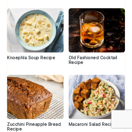
Knoephla Soup Recipe
Old Fashioned Cocktail
Recipe
Zucchini Pineapple Bread
Macaroni Salad Recipe
Recipe