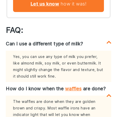
Let us know
how it was!
FAQ:
Can I use a different type of milk?
Yes, you can use any type of milk you prefer,
like almond milk, soy milk, or even buttermilk. It
might slightly change the flavor and texture, but
it should still work fine.
How do I know when the
waffles
are done?
The waffles are done when they are golden
brown and crispy. Most waffle irons have an
indicator light that will let you know when