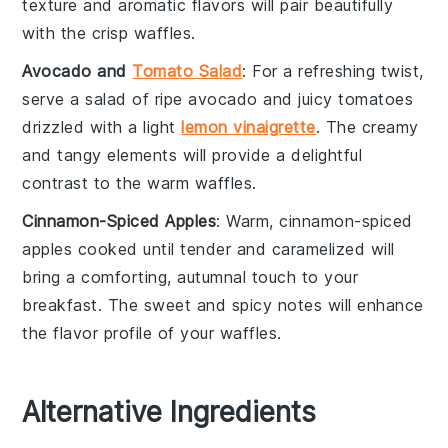
texture and aromatic flavors will pair beautifully
with the crisp
waffles
.
Avocado and
Tomato Salad
: For a refreshing twist,
serve a
salad
of ripe
avocado
and juicy
tomatoes
drizzled with a light
lemon vinaigrette
. The creamy
and tangy elements will provide a delightful
contrast to the warm
waffles
.
Cinnamon-Spiced Apples
: Warm,
cinnamon-spiced
apples
cooked until tender and caramelized will
bring a comforting, autumnal touch to your
breakfast. The sweet and spicy notes will enhance
the flavor profile of your
waffles
.
Alternative Ingredients