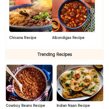
Chicana Recipe
Albondigas Recipe
Trending Recipes
Cowboy Beans Recipe
Indian Naan Recipe