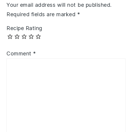
Your email address will not be published.
Required fields are marked
*
Recipe Rating
Comment
*