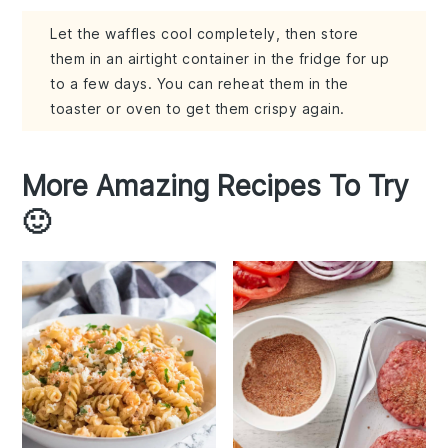
Let the waffles cool completely, then store
them in an airtight container in the fridge for up
to a few days. You can reheat them in the
toaster or oven to get them crispy again.
More Amazing Recipes To Try
🙂