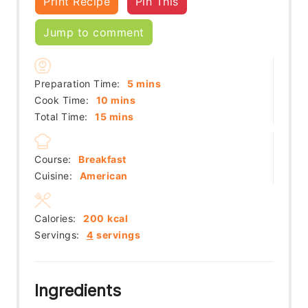
Print Recipe
Pin This
Jump to comment
minutes
Preparation Time:
5
mins
minutes
Cook Time:
10
mins
minutes
Total Time:
15
mins
Course:
Breakfast
Cuisine:
American
Calories:
200
kcal
Servings:
4
servings
Ingredients