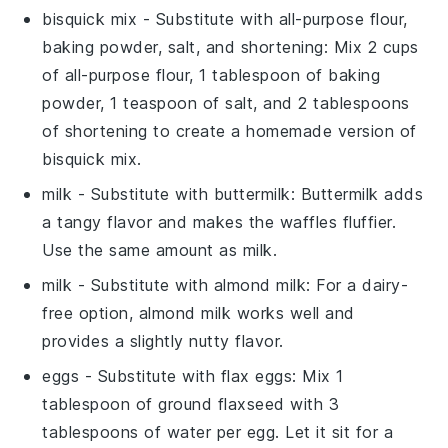
bisquick mix
- Substitute with
all-purpose flour,
baking powder, salt, and shortening
: Mix 2 cups
of
all-purpose flour
, 1 tablespoon of
baking
powder
, 1 teaspoon of
salt
, and 2 tablespoons
of
shortening
to create a homemade version of
bisquick mix
.
milk
- Substitute with
buttermilk
:
Buttermilk
adds
a tangy flavor and makes the waffles fluffier.
Use the same amount as
milk
.
milk
- Substitute with
almond milk
: For a dairy-
free option,
almond milk
works well and
provides a slightly nutty flavor.
eggs
- Substitute with
flax eggs
: Mix 1
tablespoon of
ground flaxseed
with 3
tablespoons of
water
per egg. Let it sit for a