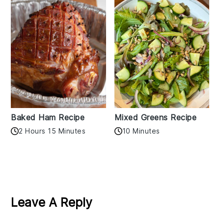
Baked Ham Recipe
Mixed Greens Recipe
2 Hours 15 Minutes
10 Minutes
Reader
Interactions
Leave A Reply