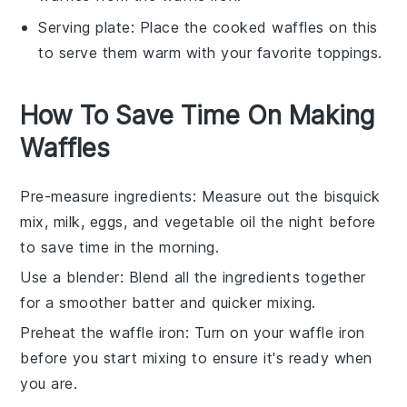
Serving plate
: Place the cooked waffles on this
to serve them warm with your favorite toppings.
How To Save Time On Making
Waffles
Pre-measure ingredients
: Measure out the
bisquick
mix
,
milk
,
eggs
, and
vegetable oil
the night before
to save time in the morning.
Use a blender
: Blend all the ingredients together
for a smoother batter and quicker mixing.
Preheat the waffle iron
: Turn on your
waffle iron
before you start mixing to ensure it's ready when
you are.