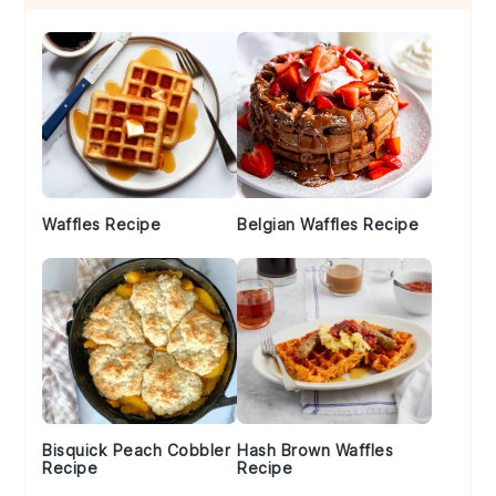
Sidebar
Waffles Recipe
Belgian Waffles Recipe
Bisquick Peach Cobbler
Hash Brown Waffles
Recipe
Recipe