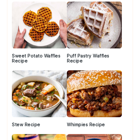
Sweet Potato Waffles
Puff Pastry Waffles
Recipe
Recipe
Stew Recipe
Whimpies Recipe