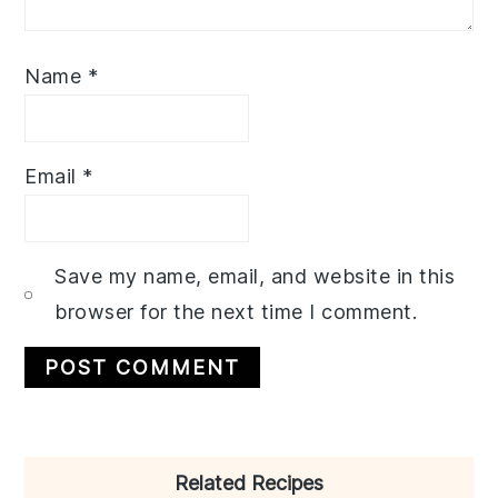
Name
*
Email
*
Save my name, email, and website in this
browser for the next time I comment.
Primary
Related Recipes