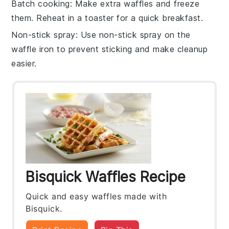
Batch cooking
: Make extra
waffles
and freeze
them. Reheat in a toaster for a quick breakfast.
Non-stick spray
: Use
non-stick spray
on the
waffle iron to prevent sticking and make cleanup
easier.
Bisquick Waffles Recipe
Quick and easy waffles made with
Bisquick.