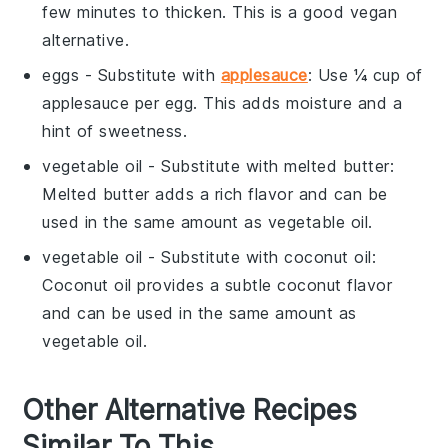
few minutes to thicken. This is a good vegan
alternative.
eggs
- Substitute with
applesauce
: Use ¼ cup of
applesauce
per egg. This adds moisture and a
hint of sweetness.
vegetable oil
- Substitute with
melted butter
:
Melted butter
adds a rich flavor and can be
used in the same amount as
vegetable oil
.
vegetable oil
- Substitute with
coconut oil
:
Coconut oil
provides a subtle coconut flavor
and can be used in the same amount as
vegetable oil
.
Other Alternative Recipes
Similar To This