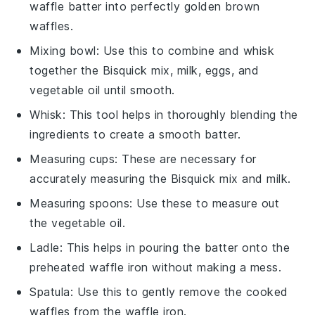
waffle batter into perfectly golden brown
waffles.
Mixing bowl
: Use this to combine and whisk
together the Bisquick mix, milk, eggs, and
vegetable oil until smooth.
Whisk
: This tool helps in thoroughly blending the
ingredients to create a smooth batter.
Measuring cups
: These are necessary for
accurately measuring the Bisquick mix and milk.
Measuring spoons
: Use these to measure out
the vegetable oil.
Ladle
: This helps in pouring the batter onto the
preheated waffle iron without making a mess.
Spatula
: Use this to gently remove the cooked
waffles from the waffle iron.