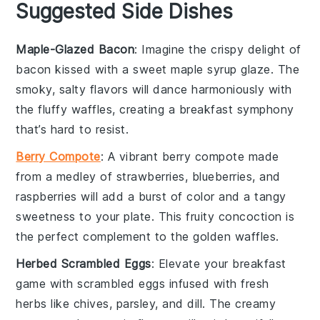
Suggested Side Dishes
Maple-Glazed Bacon
: Imagine the crispy delight of
bacon
kissed with a sweet
maple syrup
glaze. The
smoky, salty flavors will dance harmoniously with
the fluffy
waffles
, creating a breakfast symphony
that’s hard to resist.
Berry Compote
: A vibrant
berry compote
made
from a medley of
strawberries
,
blueberries
, and
raspberries
will add a burst of color and a tangy
sweetness to your plate. This fruity concoction is
the perfect complement to the golden
waffles
.
Herbed Scrambled Eggs
: Elevate your breakfast
game with
scrambled eggs
infused with fresh
herbs
like
chives
,
parsley
, and
dill
. The creamy