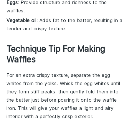
Eggs
: Provide structure and richness to the
waffles.
Vegetable oil
: Adds fat to the batter, resulting in a
tender and crispy texture.
Technique Tip For Making
Waffles
For an extra crispy texture, separate the
egg
whites from the yolks. Whisk the
egg
whites until
they form stiff peaks, then gently fold them into
the
batter
just before pouring it onto the
waffle
iron
. This will give your
waffles
a light and airy
interior with a perfectly crisp exterior.