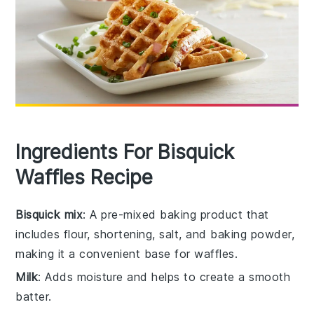
Ingredients For Bisquick
Waffles Recipe
Bisquick mix
: A pre-mixed baking product that
includes flour, shortening, salt, and baking powder,
making it a convenient base for waffles.
Milk
: Adds moisture and helps to create a smooth
batter.