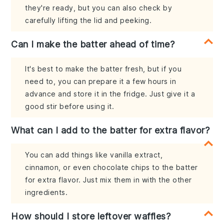
they're ready, but you can also check by
carefully lifting the lid and peeking.
Can I make the batter ahead of time?
It's best to make the batter fresh, but if you
need to, you can prepare it a few hours in
advance and store it in the fridge. Just give it a
good stir before using it.
What can I add to the batter for extra flavor?
You can add things like vanilla extract,
cinnamon, or even chocolate chips to the batter
for extra flavor. Just mix them in with the other
ingredients.
How should I store leftover waffles?