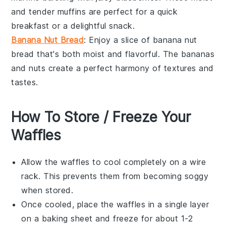
and tender muffins are perfect for a quick
breakfast or a delightful snack.
Banana Nut Bread
: Enjoy a slice of
banana nut
bread
that's both moist and flavorful. The
bananas
and
nuts
create a perfect harmony of textures and
tastes.
How To Store / Freeze Your
Waffles
Allow the
waffles
to cool completely on a wire
rack. This prevents them from becoming soggy
when stored.
Once cooled, place the
waffles
in a single layer
on a baking sheet and freeze for about 1-2