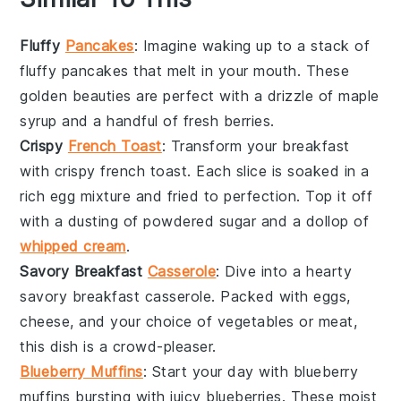
Fluffy
Pancakes
: Imagine waking up to a stack of
fluffy pancakes
that melt in your mouth. These
golden beauties are perfect with a drizzle of
maple
syrup
and a handful of fresh
berries
.
Crispy
French Toast
: Transform your breakfast
with
crispy french toast
. Each slice is soaked in a
rich
egg mixture
and fried to perfection. Top it off
with a dusting of
powdered sugar
and a dollop of
whipped cream
.
Savory Breakfast
Casserole
: Dive into a hearty
savory breakfast casserole
. Packed with
eggs
,
cheese
, and your choice of
vegetables
or
meat
,
this dish is a crowd-pleaser.
Blueberry Muffins
: Start your day with
blueberry
muffins
bursting with juicy
blueberries
. These moist