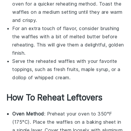
oven
for a quicker reheating method. Toast the
waffles
on a medium setting until they are warm
and crispy.
For an extra touch of flavor, consider brushing
the
waffles
with a bit of
melted butter
before
reheating. This will give them a delightful, golden
finish.
Serve the reheated
waffles
with your favorite
toppings, such as
fresh fruits
,
maple syrup
, or a
dollop of
whipped cream
.
How To Reheat Leftovers
Oven Method
: Preheat your oven to 350°F
(175°C). Place the
waffles
on a baking sheet in
a single layer. Cover them loosely with aluminum