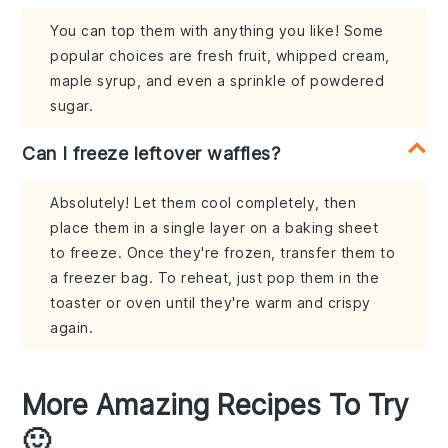
You can top them with anything you like! Some
popular choices are fresh fruit, whipped cream,
maple syrup, and even a sprinkle of powdered
sugar.
Can I freeze leftover waffles?
Absolutely! Let them cool completely, then
place them in a single layer on a baking sheet
to freeze. Once they're frozen, transfer them to
a freezer bag. To reheat, just pop them in the
toaster or oven until they're warm and crispy
again.
More Amazing Recipes To Try
🙂