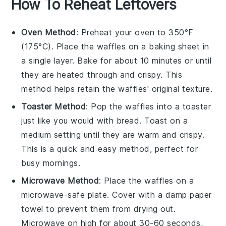
How To Reheat Leftovers
Oven Method
: Preheat your oven to 350°F
(175°C). Place the
waffles
on a baking sheet in
a single layer. Bake for about 10 minutes or until
they are heated through and crispy. This
method helps retain the
waffles
' original texture.
Toaster Method
: Pop the
waffles
into a toaster
just like you would with
bread
. Toast on a
medium setting until they are warm and crispy.
This is a quick and easy method, perfect for
busy mornings.
Microwave Method
: Place the
waffles
on a
microwave-safe plate. Cover with a damp paper
towel to prevent them from drying out.
Microwave on high for about 30-60 seconds,