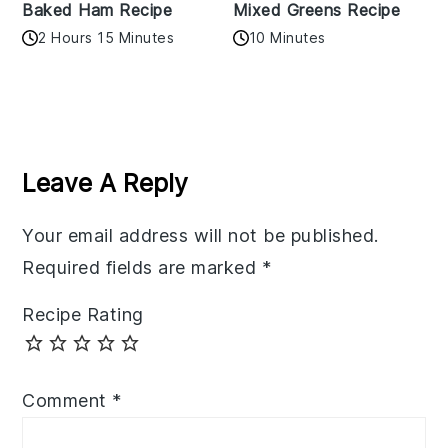
Baked Ham Recipe
Mixed Greens Recipe
2 Hours 15 Minutes
10 Minutes
Reader
Interactions
Leave A Reply
Your email address will not be published.
Required fields are marked
*
Recipe Rating
Comment
*