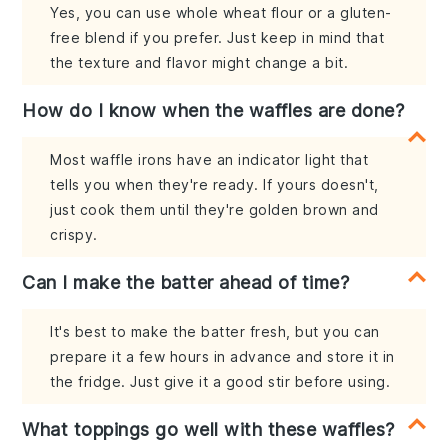
Yes, you can use whole wheat flour or a gluten-
free blend if you prefer. Just keep in mind that
the texture and flavor might change a bit.
How do I know when the waffles are done?
Most waffle irons have an indicator light that
tells you when they're ready. If yours doesn't,
just cook them until they're golden brown and
crispy.
Can I make the batter ahead of time?
It's best to make the batter fresh, but you can
prepare it a few hours in advance and store it in
the fridge. Just give it a good stir before using.
What toppings go well with these waffles?