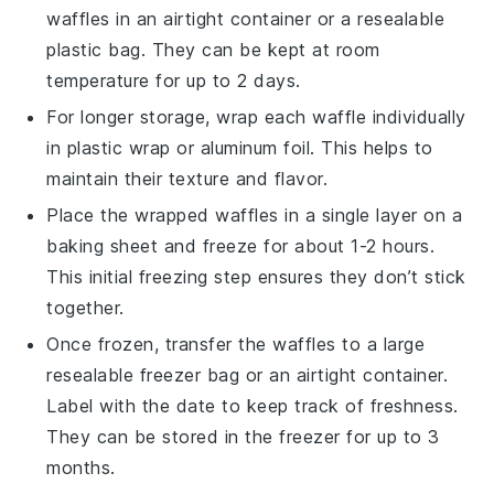
waffles
in an airtight container or a resealable
plastic bag. They can be kept at room
temperature for up to 2 days.
For longer storage, wrap each
waffle
individually
in plastic wrap or aluminum foil. This helps to
maintain their texture and flavor.
Place the wrapped
waffles
in a single layer on a
baking sheet and freeze for about 1-2 hours.
This initial freezing step ensures they don’t stick
together.
Once frozen, transfer the
waffles
to a large
resealable freezer bag or an airtight container.
Label with the date to keep track of freshness.
They can be stored in the freezer for up to 3
months.