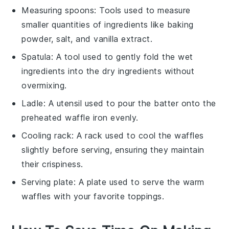
Measuring spoons
: Tools used to measure
smaller quantities of ingredients like baking
powder, salt, and vanilla extract.
Spatula
: A tool used to gently fold the wet
ingredients into the dry ingredients without
overmixing.
Ladle
: A utensil used to pour the batter onto the
preheated waffle iron evenly.
Cooling rack
: A rack used to cool the waffles
slightly before serving, ensuring they maintain
their crispiness.
Serving plate
: A plate used to serve the warm
waffles with your favorite toppings.