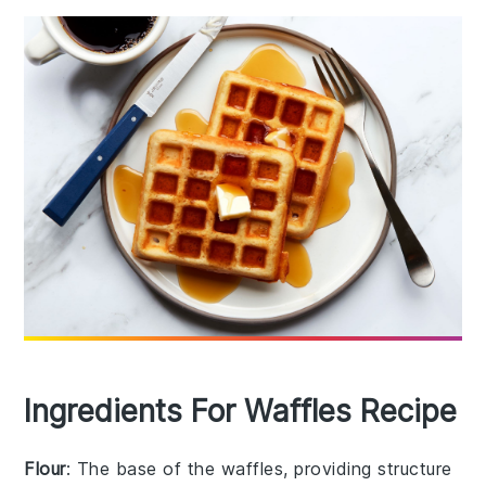
Ingredients For Waffles Recipe
Flour
: The base of the waffles, providing structure