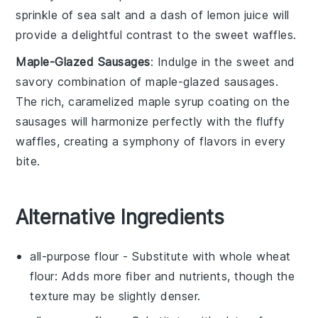
sprinkle of
sea salt
and a dash of
lemon juice
will
provide a delightful contrast to the sweet
waffles
.
Maple-Glazed Sausages
: Indulge in the sweet and
savory combination of
maple-glazed sausages
.
The rich, caramelized
maple syrup
coating on the
sausages
will harmonize perfectly with the fluffy
waffles
, creating a symphony of flavors in every
bite.
Alternative Ingredients
all-purpose flour
- Substitute with
whole wheat
flour
: Adds more fiber and nutrients, though the
texture may be slightly denser.