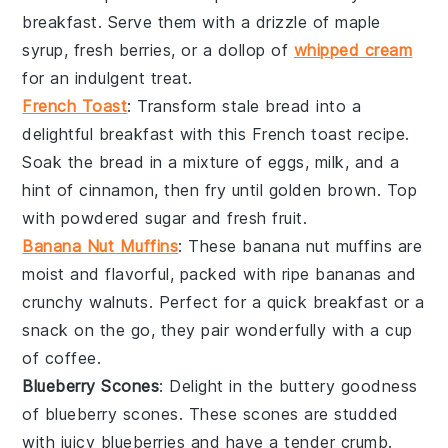
breakfast. Serve them with a drizzle of maple
syrup, fresh
berries
, or a dollop of
whipped cream
for an indulgent treat.
French Toast
: Transform stale
bread
into a
delightful breakfast with this
French toast
recipe.
Soak the bread in a mixture of eggs, milk, and a
hint of cinnamon, then fry until golden brown. Top
with powdered sugar and fresh
fruit
.
Banana Nut Muffins
: These
banana nut muffins
are
moist and flavorful, packed with ripe
bananas
and
crunchy
walnuts
. Perfect for a quick breakfast or a
snack on the go, they pair wonderfully with a cup
of coffee.
Blueberry Scones
: Delight in the buttery goodness
of
blueberry scones
. These scones are studded
with juicy
blueberries
and have a tender crumb.