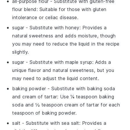
all-purpose flour
- Substitute with
gluten-free
flour blend
: Suitable for those with gluten
intolerance or celiac disease.
sugar
- Substitute with
honey
: Provides a
natural sweetness and adds moisture, though
you may need to reduce the liquid in the recipe
slightly.
sugar
- Substitute with
maple syrup
: Adds a
unique flavor and natural sweetness, but you
may need to adjust the liquid content.
baking powder
- Substitute with
baking soda
and cream of tartar
: Use ¼ teaspoon baking
soda and ½ teaspoon cream of tartar for each
teaspoon of baking powder.
salt
- Substitute with
sea salt
: Provides a