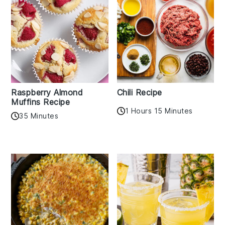
Raspberry Almond
Chili Recipe
Muffins Recipe
1 Hours 15 Minutes
35 Minutes