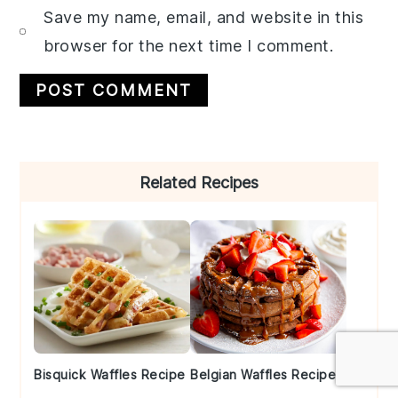
Save my name, email, and website in this
browser for the next time I comment.
Primary
Related Recipes
Sidebar
Bisquick Waffles Recipe
Belgian Waffles Recipe