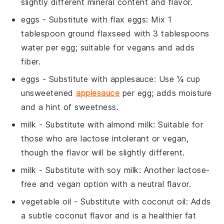
slightly different mineral content and flavor.
eggs
- Substitute with
flax eggs
: Mix 1
tablespoon ground flaxseed with 3 tablespoons
water per egg; suitable for vegans and adds
fiber.
eggs
- Substitute with
applesauce
: Use ¼ cup
unsweetened
applesauce
per egg; adds moisture
and a hint of sweetness.
milk
- Substitute with
almond milk
: Suitable for
those who are lactose intolerant or vegan,
though the flavor will be slightly different.
milk
- Substitute with
soy milk
: Another lactose-
free and vegan option with a neutral flavor.
vegetable oil
- Substitute with
coconut oil
: Adds
a subtle coconut flavor and is a healthier fat