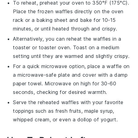
To reheat, preheat your
oven
to 350°F (175°C).
Place the frozen
waffles
directly on the oven
rack or a baking sheet and bake for 10-15
minutes, or until heated through and crispy.
Alternatively, you can reheat the
waffles
in a
toaster
or
toaster oven
. Toast on a medium
setting until they are warmed and slightly crispy.
For a quick microwave option, place a
waffle
on
a microwave-safe plate and cover with a damp
paper towel. Microwave on high for 30-60
seconds, checking for desired warmth.
Serve the reheated
waffles
with your favorite
toppings such as
fresh fruits
,
maple syrup
,
whipped cream
, or even a dollop of
yogurt
.