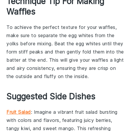
Technique Tip For Making
Waffles
To achieve the perfect texture for your
waffles
,
make sure to separate the
egg whites
from the
yolks
before mixing. Beat the
egg whites
until they
form stiff peaks and then gently fold them into the
batter at the end. This will give your
waffles
a light
and airy consistency, ensuring they are crisp on
the outside and fluffy on the inside.
Suggested Side Dishes
Fruit Salad
: Imagine a vibrant
fruit salad
bursting
with colors and flavors, featuring juicy
berries
,
tangy
kiwi
, and sweet
mango
. This refreshing