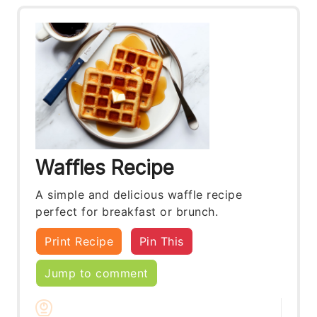
Waffles Recipe
A simple and delicious waffle recipe
perfect for breakfast or brunch.
Print Recipe
Pin This
Jump to comment