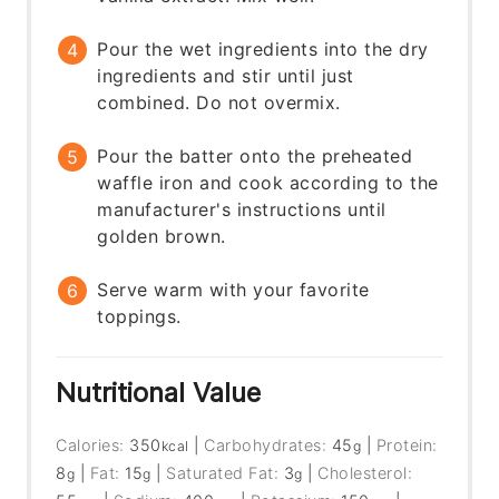
Pour the wet ingredients into the dry
ingredients and stir until just
combined. Do not overmix.
Pour the batter onto the preheated
waffle iron and cook according to the
manufacturer's instructions until
golden brown.
Serve warm with your favorite
toppings.
Nutritional Value
Calories:
350
|
Carbohydrates:
45
|
Protein:
kcal
g
8
|
Fat:
15
|
Saturated Fat:
3
|
Cholesterol:
g
g
g