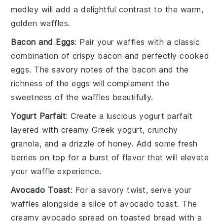
medley will add a delightful contrast to the warm,
golden
waffles
.
Bacon and Eggs
: Pair your
waffles
with a classic
combination of
crispy bacon
and perfectly cooked
eggs
. The savory notes of the
bacon
and the
richness of the
eggs
will complement the
sweetness of the
waffles
beautifully.
Yogurt Parfait
: Create a luscious
yogurt parfait
layered with creamy
Greek yogurt
, crunchy
granola
, and a drizzle of
honey
. Add some fresh
berries
on top for a burst of flavor that will elevate
your
waffle
experience.
Avocado Toast
: For a savory twist, serve your
waffles
alongside a slice of
avocado toast
. The
creamy
avocado
spread on
toasted bread
with a