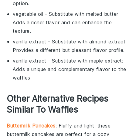
option.
vegetable oil
- Substitute with
melted butter
:
Adds a richer flavor and can enhance the
texture.
vanilla extract
- Substitute with
almond extract
:
Provides a different but pleasant flavor profile.
vanilla extract
- Substitute with
maple extract
:
Adds a unique and complementary flavor to the
waffles.
Other Alternative Recipes
Similar To Waffles
Buttermilk
Pancakes
: Fluffy and light, these
buttermilk pancakes
are perfect for a cozy