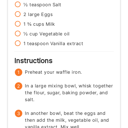
½
teaspoon
Salt
2
large
Eggs
1 ¾
cups
Milk
½
cup
Vegetable oil
1
teaspoon
Vanilla extract
Instructions
Preheat your waffle iron.
In a large mixing bowl, whisk together
the flour, sugar, baking powder, and
salt.
In another bowl, beat the eggs and
then add the milk, vegetable oil, and
vanilla extract. Mix well.