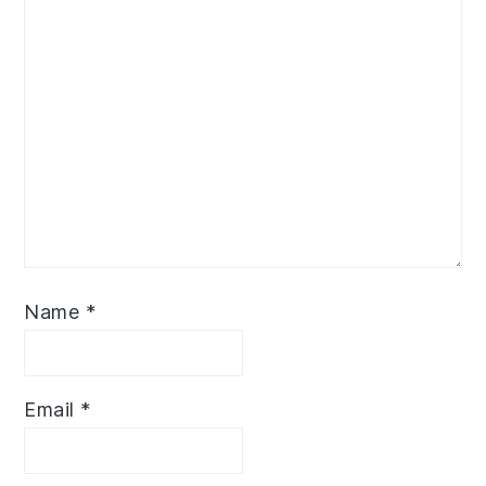
Name
*
Email
*