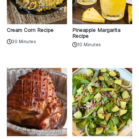
Cream Corn Recipe
Pineapple Margarita
Recipe
30 Minutes
10 Minutes