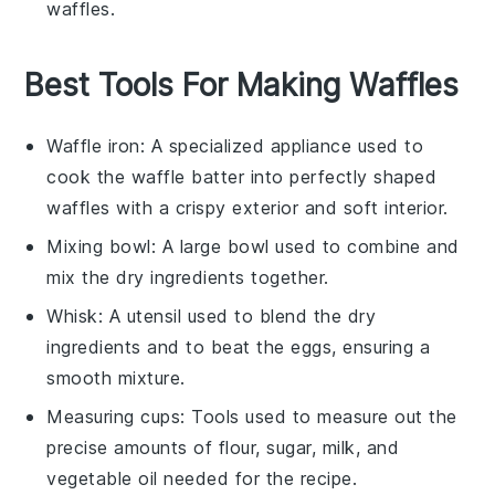
waffles
.
Best Tools For Making Waffles
Waffle iron
: A specialized appliance used to
cook the waffle batter into perfectly shaped
waffles with a crispy exterior and soft interior.
Mixing bowl
: A large bowl used to combine and
mix the dry ingredients together.
Whisk
: A utensil used to blend the dry
ingredients and to beat the eggs, ensuring a
smooth mixture.
Measuring cups
: Tools used to measure out the
precise amounts of flour, sugar, milk, and
vegetable oil needed for the recipe.