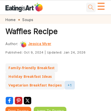
☰
Skip
Skip
Skip
Skip
Home
Soups
to
to
to
to
Waffles Recipe
primary
main
primary
footer
navigation
content
sidebar
Author:
Jessica Myer
Published:
Oct 9, 2024
|
Updated:
Jan 24, 2026
Family-friendly Breakfast
Holiday Breakfast Ideas
Vegetarian Breakfast Recipes
+1
Print Recipe
Jump To Recipe