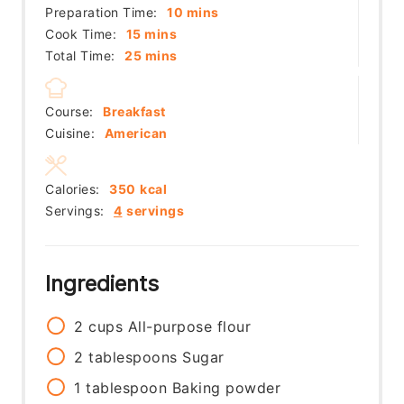
minutes
Preparation Time:
10
mins
minutes
Cook Time:
15
mins
minutes
Total Time:
25
mins
Course:
Breakfast
Cuisine:
American
Calories:
350
kcal
Servings:
4
servings
Ingredients
2
cups
All-purpose flour
2
tablespoons
Sugar
1
tablespoon
Baking powder