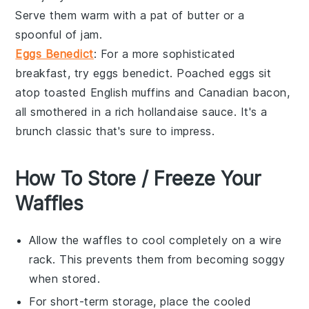
Serve them warm with a pat of butter or a
spoonful of
jam
.
Eggs Benedict
: For a more sophisticated
breakfast, try
eggs benedict
. Poached
eggs
sit
atop toasted English muffins and
Canadian bacon
,
all smothered in a rich
hollandaise sauce
. It's a
brunch classic that's sure to impress.
How To Store / Freeze Your
Waffles
Allow the
waffles
to cool completely on a wire
rack. This prevents them from becoming soggy
when stored.
For short-term storage, place the cooled