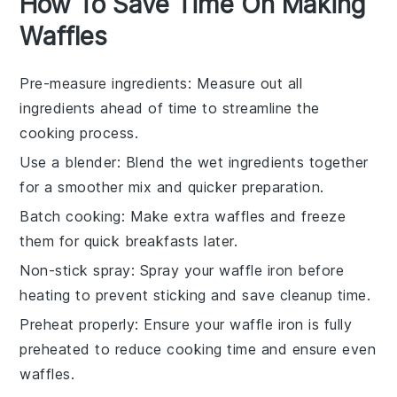
How To Save Time On Making
Waffles
Pre-measure ingredients
: Measure out all
ingredients
ahead of time to streamline the
cooking
process.
Use a blender
: Blend the
wet ingredients
together
for a smoother mix and quicker preparation.
Batch cooking
: Make extra
waffles
and freeze
them for quick breakfasts later.
Non-stick spray
: Spray your
waffle iron
before
heating to prevent sticking and save cleanup time.
Preheat properly
: Ensure your
waffle iron
is fully
preheated to reduce cooking time and ensure even
waffles
.