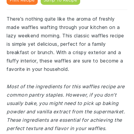
There's nothing quite like the aroma of freshly
made waffles wafting through your kitchen on a
lazy weekend morning. This classic waffles recipe
is simple yet delicious, perfect for a family
breakfast or brunch. With a crispy exterior and a
fluffy interior, these waffles are sure to become a
favorite in your household.
Most of the ingredients for this waffles recipe are
common pantry staples. However, if you don't
usually bake, you might need to pick up baking
powder and vanilla extract from the supermarket.
These ingredients are essential for achieving the
perfect texture and flavor in your waffles.