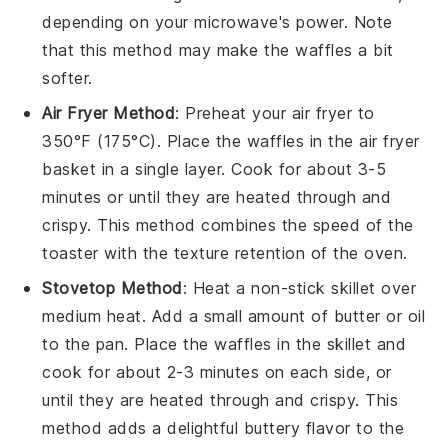
depending on your microwave's power. Note
that this method may make the
waffles
a bit
softer.
Air Fryer Method
: Preheat your air fryer to
350°F (175°C). Place the
waffles
in the air fryer
basket in a single layer. Cook for about 3-5
minutes or until they are heated through and
crispy. This method combines the speed of the
toaster with the texture retention of the oven.
Stovetop Method
: Heat a non-stick skillet over
medium heat. Add a small amount of
butter
or
oil
to the pan. Place the
waffles
in the skillet and
cook for about 2-3 minutes on each side, or
until they are heated through and crispy. This
method adds a delightful
buttery
flavor to the