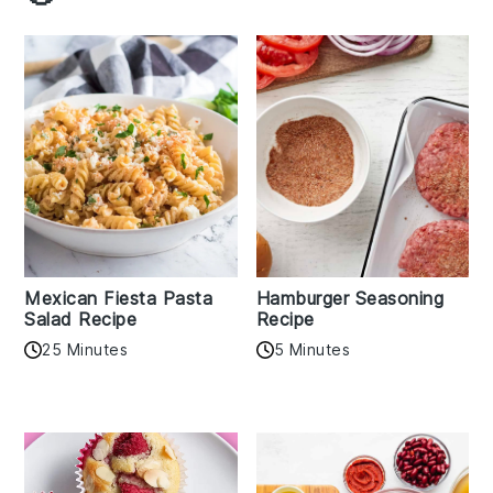
Mexican Fiesta Pasta
Hamburger Seasoning
Salad Recipe
Recipe
25 Minutes
5 Minutes