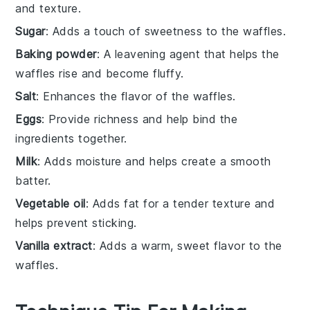
and texture.
Sugar
: Adds a touch of sweetness to the waffles.
Baking powder
: A leavening agent that helps the
waffles rise and become fluffy.
Salt
: Enhances the flavor of the waffles.
Eggs
: Provide richness and help bind the
ingredients together.
Milk
: Adds moisture and helps create a smooth
batter.
Vegetable oil
: Adds fat for a tender texture and
helps prevent sticking.
Vanilla extract
: Adds a warm, sweet flavor to the
waffles.