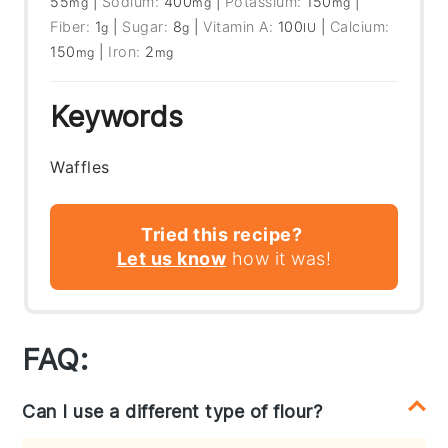
55
|
Sodium:
400
|
Potassium:
150
|
mg
mg
mg
Fiber:
1
|
Sugar:
8
|
Vitamin A:
100
|
Calcium:
g
g
IU
150
|
Iron:
2
mg
mg
Keywords
Waffles
Tried this recipe?
Let us know
how it was!
FAQ:
Can I use a different type of flour?