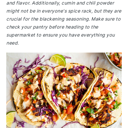
and flavor. Additionally, cumin and chili powder
might not be in everyone's spice rack, but they are
crucial for the blackening seasoning. Make sure to
check your pantry before heading to the
supermarket to ensure you have everything you
need.