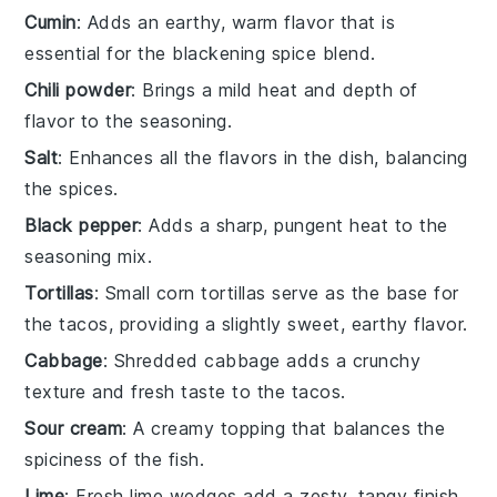
Cumin
: Adds an earthy, warm flavor that is
essential for the blackening spice blend.
Chili powder
: Brings a mild heat and depth of
flavor to the seasoning.
Salt
: Enhances all the flavors in the dish, balancing
the spices.
Black pepper
: Adds a sharp, pungent heat to the
seasoning mix.
Tortillas
: Small corn tortillas serve as the base for
the tacos, providing a slightly sweet, earthy flavor.
Cabbage
: Shredded cabbage adds a crunchy
texture and fresh taste to the tacos.
Sour cream
: A creamy topping that balances the
spiciness of the fish.
Lime
: Fresh lime wedges add a zesty, tangy finish