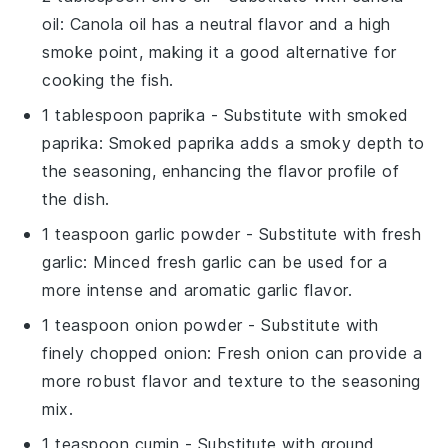
oil
: Canola oil has a neutral flavor and a high
smoke point, making it a good alternative for
cooking the fish.
1 tablespoon paprika
- Substitute with
smoked
paprika
: Smoked paprika adds a smoky depth to
the seasoning, enhancing the flavor profile of
the dish.
1 teaspoon garlic powder
- Substitute with
fresh
garlic
: Minced fresh garlic can be used for a
more intense and aromatic garlic flavor.
1 teaspoon onion powder
- Substitute with
finely chopped onion
: Fresh onion can provide a
more robust flavor and texture to the seasoning
mix.
1 teaspoon cumin
- Substitute with
ground