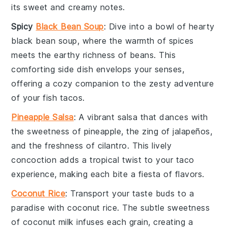
its sweet and creamy notes.
Spicy
Black Bean Soup
: Dive into a bowl of hearty
black bean soup
, where the warmth of spices
meets the earthy richness of
beans
. This
comforting side dish envelops your senses,
offering a cozy companion to the zesty adventure
of your
fish tacos
.
Pineapple Salsa
: A vibrant
salsa
that dances with
the sweetness of
pineapple
, the zing of
jalapeños
,
and the freshness of
cilantro
. This lively
concoction adds a tropical twist to your
taco
experience, making each bite a fiesta of flavors.
Coconut Rice
: Transport your taste buds to a
paradise with
coconut rice
. The subtle sweetness
of
coconut milk
infuses each grain, creating a