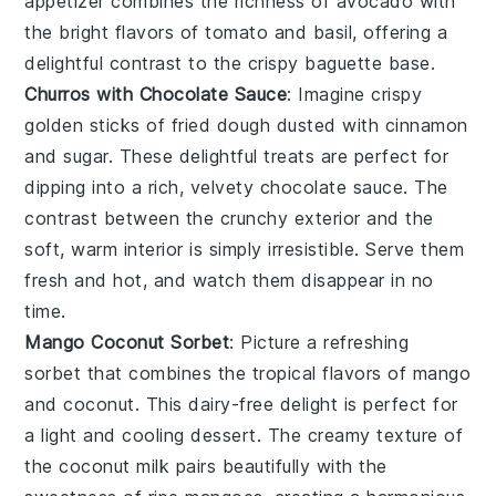
appetizer combines the richness of
avocado
with
the bright flavors of
tomato
and
basil
, offering a
delightful contrast to the crispy
baguette
base.
Churros with Chocolate Sauce
: Imagine
crispy
golden sticks of
fried dough
dusted with
cinnamon
and
sugar
. These delightful treats are perfect for
dipping into a rich, velvety
chocolate sauce
. The
contrast
between the
crunchy exterior
and the
soft, warm interior
is simply irresistible. Serve them
fresh and hot, and watch them disappear in no
time.
Mango Coconut Sorbet
: Picture a refreshing
sorbet
that combines the tropical flavors of
mango
and
coconut
. This
dairy-free
delight is perfect for
a light and
cooling dessert
. The
creamy texture
of
the
coconut milk
pairs beautifully with the