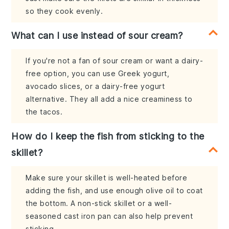
so they cook evenly.
What can I use instead of sour cream?
If you're not a fan of sour cream or want a dairy-
free option, you can use Greek yogurt,
avocado slices, or a dairy-free yogurt
alternative. They all add a nice creaminess to
the tacos.
How do I keep the fish from sticking to the
skillet?
Make sure your skillet is well-heated before
adding the fish, and use enough olive oil to coat
the bottom. A non-stick skillet or a well-
seasoned cast iron pan can also help prevent
sticking.