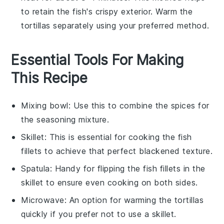
to retain the
fish
's crispy exterior. Warm the
tortillas
separately using your preferred method.
Essential Tools For Making
This Recipe
Mixing bowl
: Use this to combine the spices for
the seasoning mixture.
Skillet
: This is essential for cooking the fish
fillets to achieve that perfect blackened texture.
Spatula
: Handy for flipping the fish fillets in the
skillet to ensure even cooking on both sides.
Microwave
: An option for warming the tortillas
quickly if you prefer not to use a skillet.