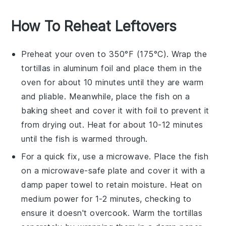
How To Reheat Leftovers
Preheat your oven to 350°F (175°C). Wrap the
tortillas
in aluminum foil and place them in the
oven for about 10 minutes until they are warm
and pliable. Meanwhile, place the
fish
on a
baking sheet and cover it with foil to prevent it
from drying out. Heat for about 10-12 minutes
until the
fish
is warmed through.
For a quick fix, use a microwave. Place the
fish
on a microwave-safe plate and cover it with a
damp paper towel to retain moisture. Heat on
medium power for 1-2 minutes, checking to
ensure it doesn't overcook. Warm the
tortillas