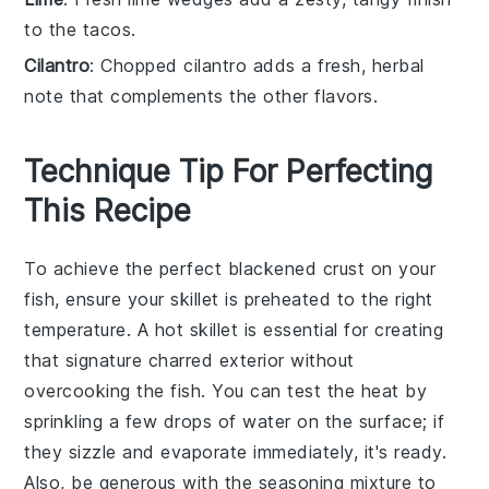
to the tacos.
Cilantro
: Chopped cilantro adds a fresh, herbal
note that complements the other flavors.
Technique Tip For Perfecting
This Recipe
To achieve the perfect
blackened
crust on your
fish
, ensure your
skillet
is preheated to the right
temperature. A hot
skillet
is essential for creating
that signature charred exterior without
overcooking the
fish
. You can test the heat by
sprinkling a few drops of water on the surface; if
they sizzle and evaporate immediately, it's ready.
Also, be generous with the
seasoning mixture
to