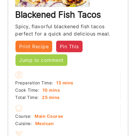
Blackened Fish Tacos
Spicy, flavorful blackened fish tacos
perfect for a quick and delicious meal.
Print Recipe
Pin This
Jump to comment
minutes
Preparation Time:
15
mins
minutes
Cook Time:
10
mins
minutes
Total Time:
25
mins
Course:
Main Course
Cuisine:
Mexican