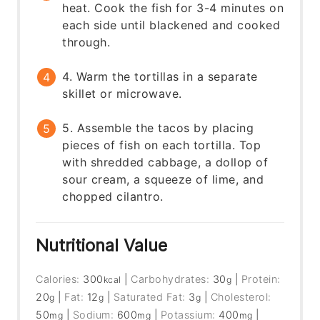
heat. Cook the fish for 3-4 minutes on
each side until blackened and cooked
through.
4. Warm the tortillas in a separate
skillet or microwave.
5. Assemble the tacos by placing
pieces of fish on each tortilla. Top
with shredded cabbage, a dollop of
sour cream, a squeeze of lime, and
chopped cilantro.
Nutritional Value
Calories:
300
|
Carbohydrates:
30
|
Protein:
kcal
g
20
|
Fat:
12
|
Saturated Fat:
3
|
Cholesterol:
g
g
g
50
|
Sodium:
600
|
Potassium:
400
|
mg
mg
mg