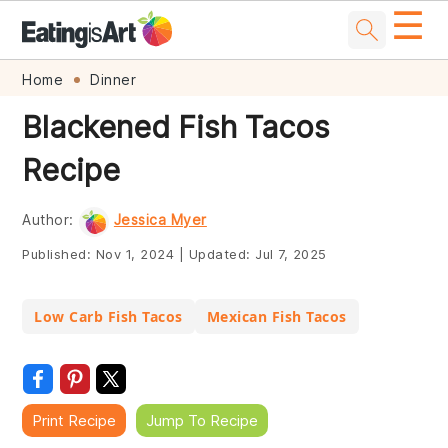
☰
Skip
Skip
Skip
Skip
Home
Dinner
to
to
to
to
Blackened Fish Tacos
primary
main
primary
footer
Recipe
navigation
content
sidebar
Author:
Jessica Myer
Published:
Nov 1, 2024
|
Updated:
Jul 7, 2025
Low Carb Fish Tacos
Mexican Fish Tacos
Print Recipe
Jump To Recipe