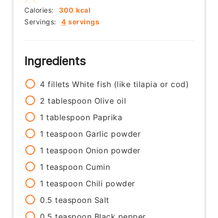
Calories:
300
kcal
Servings:
4
servings
Ingredients
4
fillets
White fish (like tilapia or cod)
2
tablespoon
Olive oil
1
tablespoon
Paprika
1
teaspoon
Garlic powder
1
teaspoon
Onion powder
1
teaspoon
Cumin
1
teaspoon
Chili powder
0.5
teaspoon
Salt
0.5
teaspoon
Black pepper