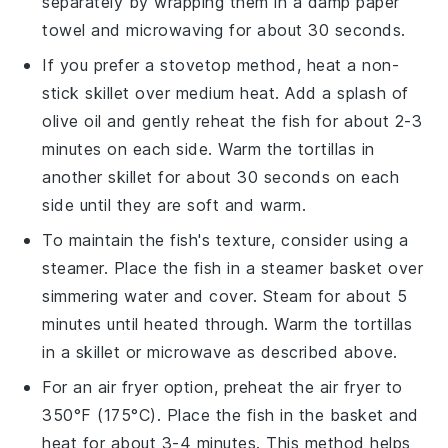
separately by wrapping them in a damp paper
towel and microwaving for about 30 seconds.
If you prefer a stovetop method, heat a non-
stick skillet over medium heat. Add a splash of
olive oil
and gently reheat the
fish
for about 2-3
minutes on each side. Warm the
tortillas
in
another skillet for about 30 seconds on each
side until they are soft and warm.
To maintain the
fish
's texture, consider using a
steamer. Place the
fish
in a steamer basket over
simmering water and cover. Steam for about 5
minutes until heated through. Warm the
tortillas
in a skillet or microwave as described above.
For an air fryer option, preheat the air fryer to
350°F (175°C). Place the
fish
in the basket and
heat for about 3-4 minutes. This method helps