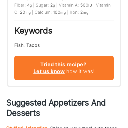
Fiber:
4
|
Sugar:
2
|
Vitamin A:
500
|
Vitamin
g
g
IU
C:
20
|
Calcium:
100
|
Iron:
2
mg
mg
mg
Keywords
Fish, Tacos
Tried this recipe?
Let us know
how it was!
Suggested Appetizers And
Desserts