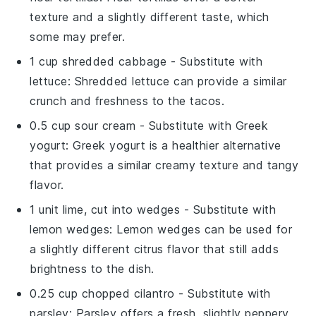
texture and a slightly different taste, which
some may prefer.
1 cup shredded cabbage
- Substitute with
lettuce
: Shredded lettuce can provide a similar
crunch and freshness to the tacos.
0.5 cup sour cream
- Substitute with
Greek
yogurt
: Greek yogurt is a healthier alternative
that provides a similar creamy texture and tangy
flavor.
1 unit lime, cut into wedges
- Substitute with
lemon wedges
: Lemon wedges can be used for
a slightly different citrus flavor that still adds
brightness to the dish.
0.25 cup chopped cilantro
- Substitute with
parsley
: Parsley offers a fresh, slightly peppery