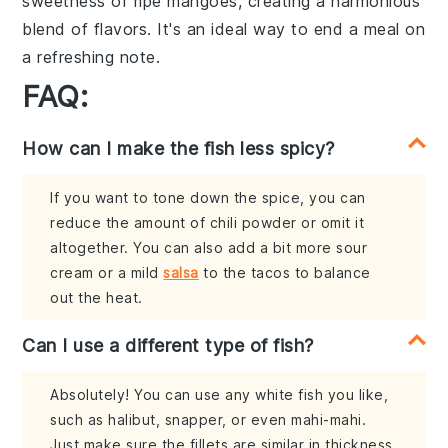
sweetness
of ripe
mangoes
, creating a
harmonious
blend
of flavors. It's an ideal way to end a meal on
a
refreshing note
.
FAQ:
How can I make the fish less spicy?
If you want to tone down the spice, you can
reduce the amount of chili powder or omit it
altogether. You can also add a bit more sour
cream or a mild
salsa
to the tacos to balance
out the heat.
Can I use a different type of fish?
Absolutely! You can use any white fish you like,
such as halibut, snapper, or even mahi-mahi.
Just make sure the fillets are similar in thickness