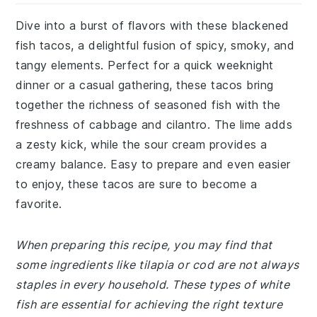
Dive into a burst of flavors with these blackened
fish tacos, a delightful fusion of spicy, smoky, and
tangy elements. Perfect for a quick weeknight
dinner or a casual gathering, these tacos bring
together the richness of seasoned fish with the
freshness of cabbage and cilantro. The lime adds
a zesty kick, while the sour cream provides a
creamy balance. Easy to prepare and even easier
to enjoy, these tacos are sure to become a
favorite.
When preparing this recipe, you may find that
some ingredients like tilapia or cod are not always
staples in every household. These types of white
fish are essential for achieving the right texture