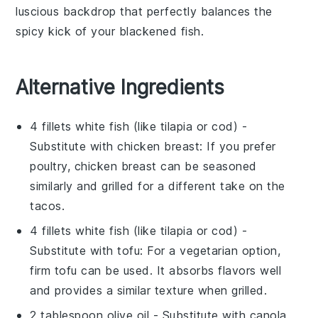
luscious backdrop that perfectly balances the
spicy kick of your
blackened fish
.
Alternative Ingredients
4 fillets white fish (like tilapia or cod)
-
Substitute with
chicken breast
: If you prefer
poultry, chicken breast can be seasoned
similarly and grilled for a different take on the
tacos.
4 fillets white fish (like tilapia or cod)
-
Substitute with
tofu
: For a vegetarian option,
firm tofu can be used. It absorbs flavors well
and provides a similar texture when grilled.
2 tablespoon olive oil
- Substitute with
canola