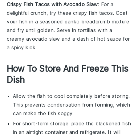
Crispy Fish Tacos with Avocado Slaw
: For a
delightful crunch, try these crispy
fish
tacos. Coat
your fish in a seasoned
panko breadcrumb
mixture
and fry until golden. Serve in
tortillas
with a
creamy
avocado slaw
and a dash of
hot sauce
for
a spicy kick.
How To Store And Freeze This
Dish
Allow the
fish
to cool completely before storing.
This prevents condensation from forming, which
can make the
fish
soggy.
For short-term storage, place the
blackened fish
in an airtight container and refrigerate. It will