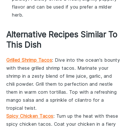
flavor and can be used if you prefer a milder
herb.
Alternative Recipes Similar To
This Dish
Grilled Shrimp Tacos
: Dive into the ocean's bounty
with these
grilled shrimp
tacos. Marinate your
shrimp in a zesty blend of lime juice, garlic, and
chili powder. Grill them to perfection and nestle
them in warm
corn tortillas
. Top with a refreshing
mango salsa
and a sprinkle of
cilantro
for a
tropical twist.
Spicy Chicken Tacos
: Turn up the heat with these
spicy
chicken
tacos. Coat your chicken in a fiery