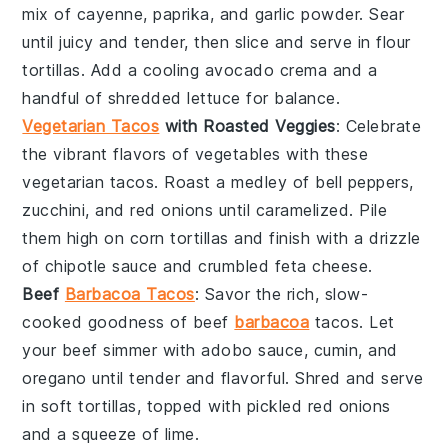
mix of cayenne, paprika, and garlic powder. Sear
until juicy and tender, then slice and serve in
flour
tortillas
. Add a cooling
avocado
crema and a
handful of
shredded lettuce
for balance.
Vegetarian Tacos
with Roasted Veggies
: Celebrate
the vibrant flavors of
vegetables
with these
vegetarian tacos. Roast a medley of
bell peppers
,
zucchini
, and
red onions
until caramelized. Pile
them high on
corn tortillas
and finish with a drizzle
of
chipotle sauce
and crumbled
feta cheese
.
Beef
Barbacoa Tacos
: Savor the rich, slow-
cooked goodness of
beef
barbacoa
tacos. Let
your beef simmer with
adobo sauce
,
cumin
, and
oregano
until tender and flavorful. Shred and serve
in
soft tortillas
, topped with
pickled red onions
and a squeeze of
lime
.