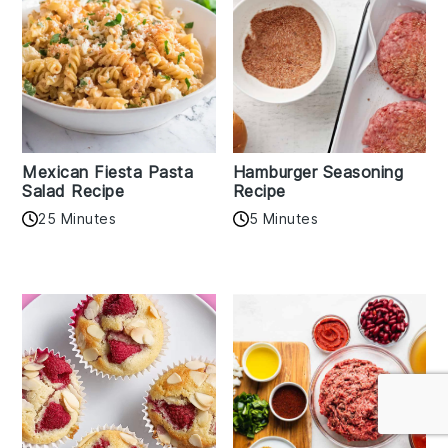
Mexican Fiesta Pasta
Hamburger Seasoning
Salad Recipe
Recipe
25 Minutes
5 Minutes