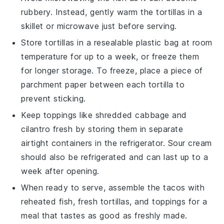
rubbery. Instead, gently warm the
tortillas
in a
skillet or microwave just before serving.
Store
tortillas
in a resealable plastic bag at room
temperature for up to a week, or freeze them
for longer storage. To freeze, place a piece of
parchment paper between each
tortilla
to
prevent sticking.
Keep toppings like
shredded cabbage
and
cilantro
fresh by storing them in separate
airtight containers in the refrigerator.
Sour cream
should also be refrigerated and can last up to a
week after opening.
When ready to serve, assemble the
tacos
with
reheated
fish
, fresh
tortillas
, and toppings for a
meal that tastes as good as freshly made.