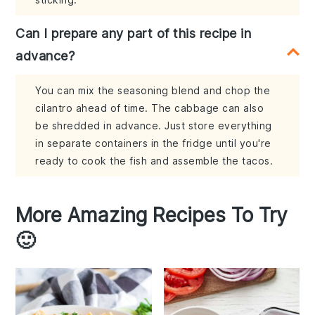
Can I prepare any part of this recipe in
advance?
You can mix the seasoning blend and chop the
cilantro ahead of time. The cabbage can also
be shredded in advance. Just store everything
in separate containers in the fridge until you're
ready to cook the fish and assemble the tacos.
More Amazing Recipes To Try
🙂