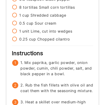
8
tortillas
Small corn tortillas
1
cup
Shredded cabbage
0.5
cup
Sour cream
1
unit
Lime, cut into wedges
0.25
cup
Chopped cilantro
Instructions
1. Mix paprika, garlic powder, onion
powder, cumin, chili powder, salt, and
black pepper in a bowl.
2. Rub the fish fillets with olive oil and
coat them with the seasoning mixture.
3. Heat a skillet over medium-high