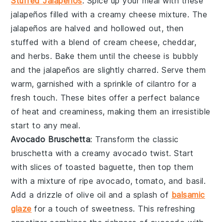
Stuffed Jalapeños
: Spice up your meal with these
jalapeños
filled with a creamy
cheese
mixture. The
jalapeños
are halved and hollowed out, then
stuffed with a blend of
cream cheese
,
cheddar
,
and
herbs
. Bake them until the
cheese
is bubbly
and the
jalapeños
are slightly charred. Serve them
warm, garnished with a sprinkle of
cilantro
for a
fresh touch. These bites offer a perfect balance
of heat and creaminess, making them an irresistible
start to any meal.
Avocado Bruschetta
: Transform the classic
bruschetta
with a creamy
avocado
twist. Start
with slices of
toasted baguette
, then top them
with a mixture of ripe
avocado
,
tomato
, and
basil
.
Add a drizzle of
olive oil
and a splash of
balsamic
glaze
for a touch of sweetness. This refreshing