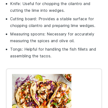
Knife
: Useful for chopping the cilantro and
cutting the lime into wedges.
Cutting board
: Provides a stable surface for
chopping cilantro and preparing lime wedges.
Measuring spoons
: Necessary for accurately
measuring the spices and olive oil.
Tongs
: Helpful for handling the fish fillets and
assembling the tacos.