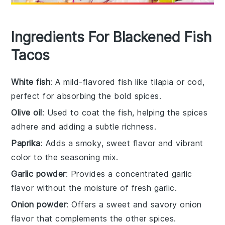
Ingredients For Blackened Fish
Tacos
White fish
: A mild-flavored fish like tilapia or cod,
perfect for absorbing the bold spices.
Olive oil
: Used to coat the fish, helping the spices
adhere and adding a subtle richness.
Paprika
: Adds a smoky, sweet flavor and vibrant
color to the seasoning mix.
Garlic powder
: Provides a concentrated garlic
flavor without the moisture of fresh garlic.
Onion powder
: Offers a sweet and savory onion
flavor that complements the other spices.