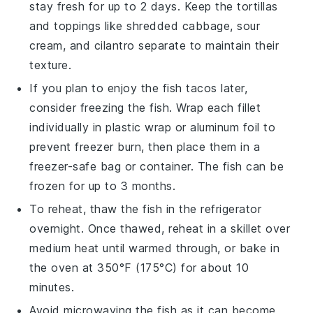
stay fresh for up to 2 days. Keep the
tortillas
and toppings like
shredded cabbage
,
sour
cream
, and
cilantro
separate to maintain their
texture.
If you plan to enjoy the
fish tacos
later,
consider freezing the
fish
. Wrap each fillet
individually in plastic wrap or aluminum foil to
prevent freezer burn, then place them in a
freezer-safe bag or container. The
fish
can be
frozen for up to 3 months.
To reheat, thaw the
fish
in the refrigerator
overnight. Once thawed, reheat in a skillet over
medium heat until warmed through, or bake in
the oven at 350°F (175°C) for about 10
minutes.
Avoid microwaving the
fish
as it can become