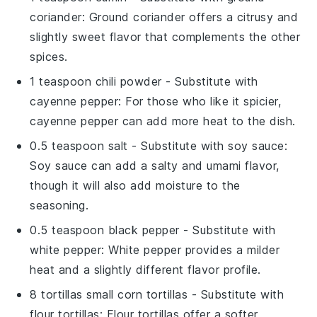
coriander
: Ground coriander offers a citrusy and
slightly sweet flavor that complements the other
spices.
1 teaspoon chili powder
- Substitute with
cayenne pepper
: For those who like it spicier,
cayenne pepper can add more heat to the dish.
0.5 teaspoon salt
- Substitute with
soy sauce
:
Soy sauce can add a salty and umami flavor,
though it will also add moisture to the
seasoning.
0.5 teaspoon black pepper
- Substitute with
white pepper
: White pepper provides a milder
heat and a slightly different flavor profile.
8 tortillas small corn tortillas
- Substitute with
flour tortillas
: Flour tortillas offer a softer