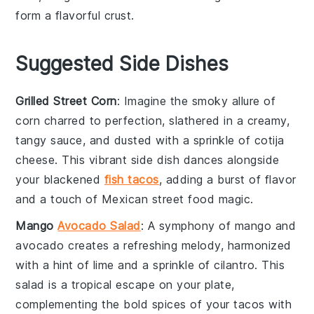
form a flavorful crust.
Suggested Side Dishes
Grilled Street Corn
: Imagine the smoky allure of
corn
charred to perfection, slathered in a creamy,
tangy sauce, and dusted with a sprinkle of
cotija
cheese
. This vibrant side dish dances alongside
your
blackened
fish tacos
, adding a burst of flavor
and a touch of
Mexican street food
magic.
Mango
Avocado Salad
: A symphony of
mango
and
avocado
creates a refreshing melody, harmonized
with a hint of
lime
and a sprinkle of
cilantro
. This
salad is a tropical escape on your plate,
complementing the bold spices of your
tacos
with