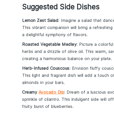
Suggested Side Dishes
Lemon Zest Salad
: Imagine a
salad
that dance
This vibrant companion will bring a refreshing
a delightful symphony of flavors.
Roasted Vegetable Medley
: Picture a colorfu
herbs
and a drizzle of
olive oil
. This warm, sa
creating a harmonious balance on your plate.
Herb-Infused Couscous
: Envision fluffy
cousc
This light and fragrant dish will add a touch 
almonds
in your bars.
Creamy
Avocado Dip
: Dream of a luscious
av
sprinkle of
cilantro
. This indulgent side will of
fruity burst of
blueberries
.