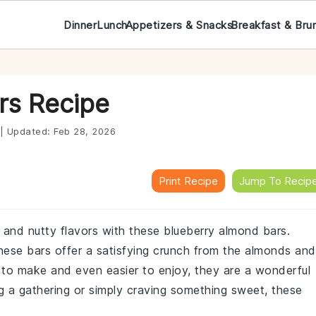
Dinner
Lunch
Appetizers & Snacks
Breakfast & Bru
rs Recipe
|
Updated:
Feb 28, 2026
Print Recipe
Jump To Recip
t and nutty flavors with these blueberry almond bars.
 these bars offer a satisfying crunch from the almonds and
sy to make and even easier to enjoy, they are a wonderful
g a gathering or simply craving something sweet, these