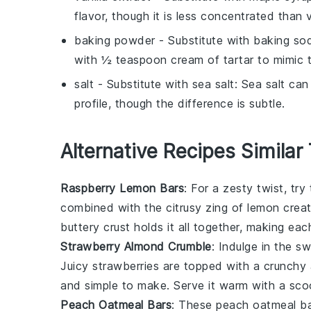
flavor, though it is less concentrated than v
baking powder
- Substitute with
baking sod
with ½ teaspoon cream of tartar to mimic 
salt
- Substitute with
sea salt
: Sea salt can
profile, though the difference is subtle.
Alternative Recipes Similar
Raspberry Lemon Bars
: For a zesty twist, tr
combined with the citrusy zing of
lemon
creat
buttery crust holds it all together, making eac
Strawberry Almond Crumble
: Indulge in the s
Juicy
strawberries
are topped with a crunchy a
and simple to make. Serve it warm with a scoop
Peach Oatmeal Bars
: These peach oatmeal ba