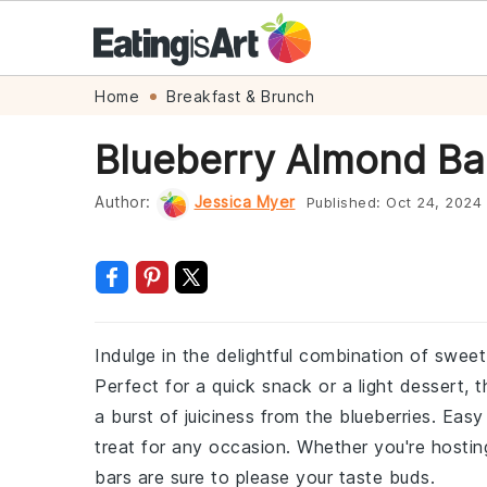
Skip
Skip
Skip
Skip
Home
Breakfast & Brunch
to
to
to
to
Blueberry Almond Ba
primary
main
primary
footer
navigation
content
sidebar
Author:
Jessica Myer
Published:
Oct 24, 2024
Indulge in the delightful combination of swee
Perfect for a quick snack or a light dessert,
a burst of juiciness from the blueberries. Ea
treat for any occasion. Whether you're hostin
bars are sure to please your taste buds.