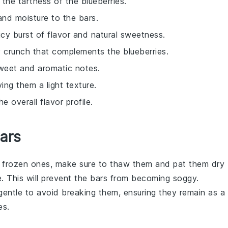
the tartness of the blueberries.
 and moisture to the bars.
uicy burst of flavor and natural sweetness.
ty crunch that complements the blueberries.
sweet and aromatic notes.
iving them a light texture.
 overall flavor profile.
Bars
g
frozen
ones, make sure to thaw them and pat them dry
. This will prevent the bars from becoming soggy.
gentle to avoid breaking them, ensuring they remain as a
es
.