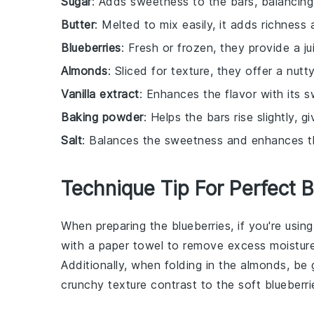
Sugar
: Adds sweetness to the bars, balancing 
Butter
: Melted to mix easily, it adds richness
Blueberries
: Fresh or frozen, they provide a j
Almonds
: Sliced for texture, they offer a nut
Vanilla extract
: Enhances the flavor with its 
Baking powder
: Helps the bars rise slightly, g
Salt
: Balances the sweetness and enhances the
Technique Tip For Perfect 
When preparing the
blueberries
, if you're usin
with a paper towel to remove excess moisture
Additionally, when folding in the
almonds
, be 
crunchy texture contrast to the soft
blueberri