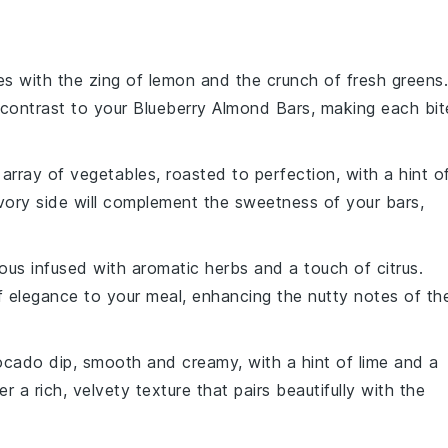
s with the zing of
lemon
and the crunch of fresh greens.
 contrast to your
Blueberry Almond Bars
, making each bit
l array of
vegetables
, roasted to perfection, with a hint o
vory side will complement the sweetness of your bars,
ous
infused with aromatic
herbs
and a touch of
citrus
.
of elegance to your meal, enhancing the nutty notes of th
ocado
dip, smooth and creamy, with a hint of
lime
and a
fer a rich, velvety texture that pairs beautifully with the