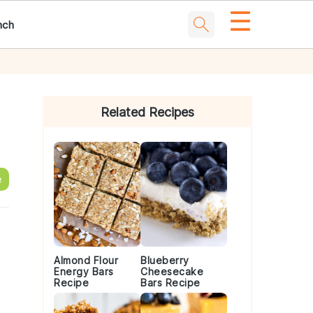
☰
nch
Primary
Sidebar
Related Recipes
e
Almond Flour
Blueberry
Energy Bars
Cheesecake
Recipe
Bars Recipe