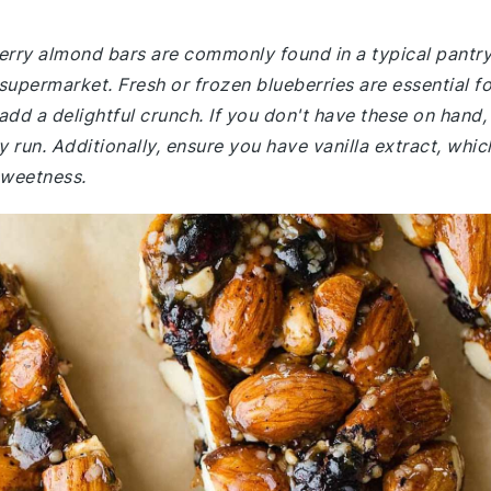
berry almond bars are commonly found in a typical pantry
supermarket. Fresh or frozen blueberries are essential fo
 add a delightful crunch. If you don't have these on hand,
 run. Additionally, ensure you have vanilla extract, whic
sweetness.