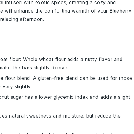
ai
infused with exotic
spices
, creating a cozy and
ge will enhance the comforting warmth of your
Blueberry
 relaxing afternoon.
eat flour
: Whole wheat flour adds a nutty flavor and
make the bars slightly denser.
ee flour blend
: A gluten-free blend can be used for those
 vary slightly.
onut sugar has a lower glycemic index and adds a slight
des natural sweetness and moisture, but reduce the