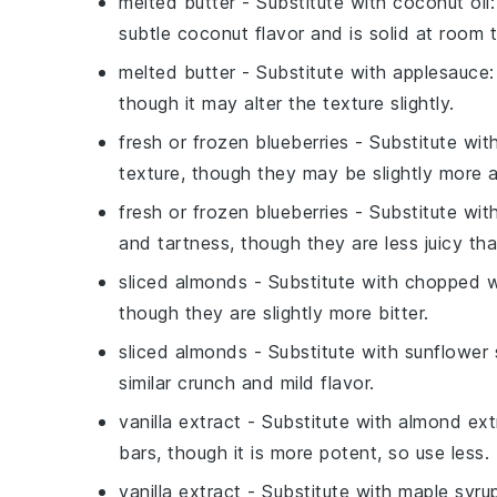
melted butter
- Substitute with
coconut oil
subtle coconut flavor and is solid at room t
melted butter
- Substitute with
applesauce
though it may alter the texture slightly.
fresh or frozen blueberries
- Substitute wit
texture, though they may be slightly more a
fresh or frozen blueberries
- Substitute wit
and tartness, though they are less juicy tha
sliced almonds
- Substitute with
chopped w
though they are slightly more bitter.
sliced almonds
- Substitute with
sunflower
similar crunch and mild flavor.
vanilla extract
- Substitute with
almond ext
bars, though it is more potent, so use less.
vanilla extract
- Substitute with
maple syru