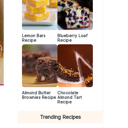
Lemon Bars
Blueberry Loaf
Recipe
Recipe
Almond Butter
Chocolate
Brownies Recipe
Almond Tart
Recipe
Trending Recipes