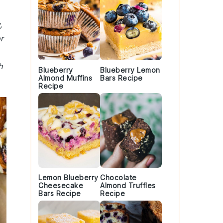
,
r
h
Blueberry
Blueberry Lemon
Almond Muffins
Bars Recipe
Recipe
Lemon Blueberry
Chocolate
Cheesecake
Almond Truffles
Bars Recipe
Recipe