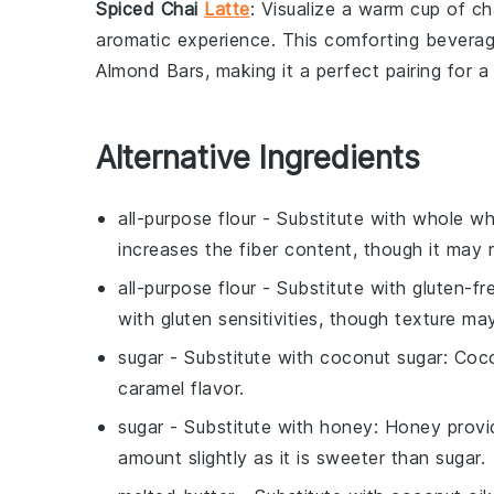
Spiced Chai
Latte
: Visualize a warm cup of
ch
aromatic experience. This comforting bevera
Almond Bars
, making it a perfect pairing for a
Alternative Ingredients
all-purpose flour
- Substitute with
whole wh
increases the fiber content, though it may 
all-purpose flour
- Substitute with
gluten-fr
with gluten sensitivities, though texture may
sugar
- Substitute with
coconut sugar
: Coc
caramel flavor.
sugar
- Substitute with
honey
: Honey provi
amount slightly as it is sweeter than sugar.