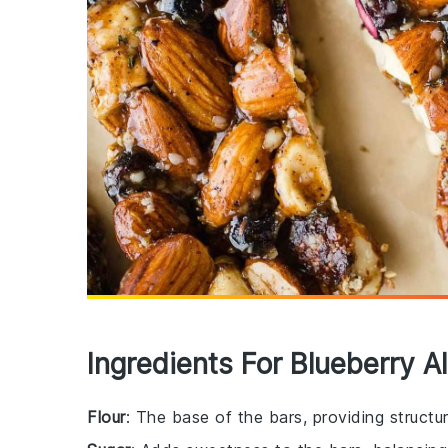
Ingredients For Blueberry 
Flour
: The base of the bars, providing struct