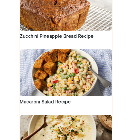
Zucchini Pineapple Bread Recipe
Macaroni Salad Recipe