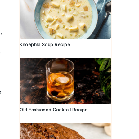
e
Knoephla Soup Recipe
f
e
Old Fashioned Cocktail Recipe