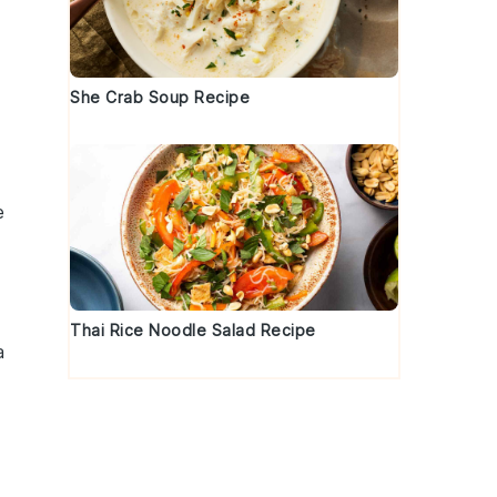
She Crab Soup Recipe
e
Thai Rice Noodle Salad Recipe
a