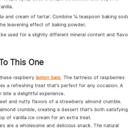
anilla.
a and cream of tartar
: Combine ¼ teaspoon baking sod
the leavening effect of baking powder.
 be used for a slightly different mineral content and flavo
 To This One
y these raspberry
lemon bars
. The tartness of
raspberries
es a refreshing treat that's perfect for any occasion. A
h bite a delightful experience.
weet and nutty flavors of a strawberry almond crumble.
lmond crumble, creating a dessert that's both satisfying
 of vanilla ice cream for an extra treat.
rs are a wholesome and delicious snack. The natural