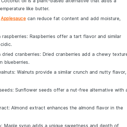
: Coconut oil is a plant-based alternative that adds a
emperature like butter.
:
Applesauce
can reduce fat content and add moisture,
h
raspberries
: Raspberries offer a tart flavor and similar
cidic.
h
dried cranberries
: Dried cranberries add a chewy textur
n blueberries.
alnuts
: Walnuts provide a similar crunch and nutty flavor,
 seeds
: Sunflower seeds offer a nut-free alternative with 
ract
: Almond extract enhances the almond flavor in the
p
: Maple syrup adds a unique sweetness and depth of