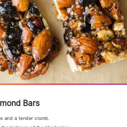
Almond Bars
ure and a tender crumb.