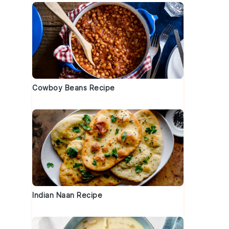
Cowboy Beans Recipe
Indian Naan Recipe