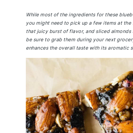
While most of the ingredients for these blue
you might need to pick up a few items at the 
that juicy burst of flavor, and sliced almonds
be sure to grab them during your next grocery
enhances the overall taste with its aromatic 