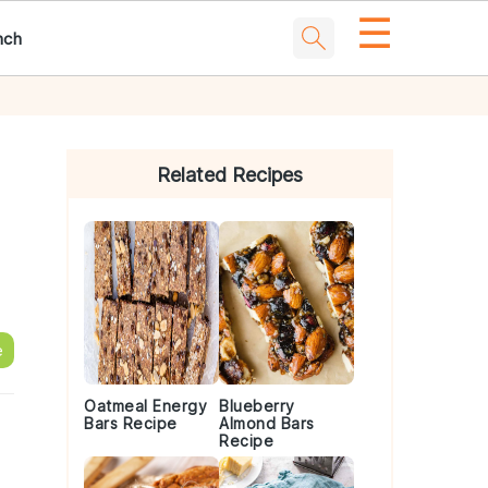
☰
nch
Primary
Sidebar
Related Recipes
e
Oatmeal Energy
Blueberry
Bars Recipe
Almond Bars
Recipe