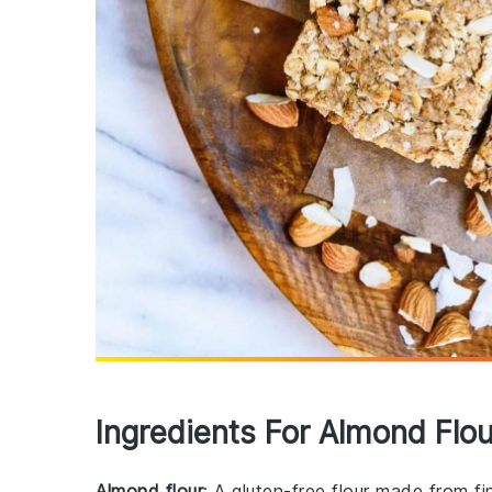
Ingredients For Almond Flo
Almond flour
: A gluten-free flour made from f