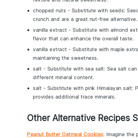
chopped nuts
- Substitute with
seeds
: See
crunch and are a great nut-free alternative.
vanilla extract
- Substitute with
almond ext
flavor that can enhance the overall taste.
vanilla extract
- Substitute with
maple extr
maintaining the sweetness.
salt
- Substitute with
sea salt
: Sea salt can
different mineral content.
salt
- Substitute with
pink Himalayan salt
: 
provides additional trace minerals.
Other Alternative Recipes S
Peanut Butter Oatmeal Cookies
: Imagine the 