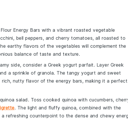
 Flour Energy Bars with a vibrant
roasted vegetable
cchini
,
bell peppers
, and
cherry tomatoes
, all roasted to
The earthy flavors of the vegetables will complement the
nious balance of taste and texture.
reamy side, consider a
Greek yogurt parfait
. Layer
Greek
and a sprinkle of
granola
. The tangy yogurt and sweet
e rich, nutty flavor of the energy bars, making it a perfect
quinoa salad
. Toss
cooked quinoa
with
cucumbers
,
cherr
igrette
. The light and fluffy quinoa, combined with the
fer a refreshing counterpoint to the dense and chewy ener