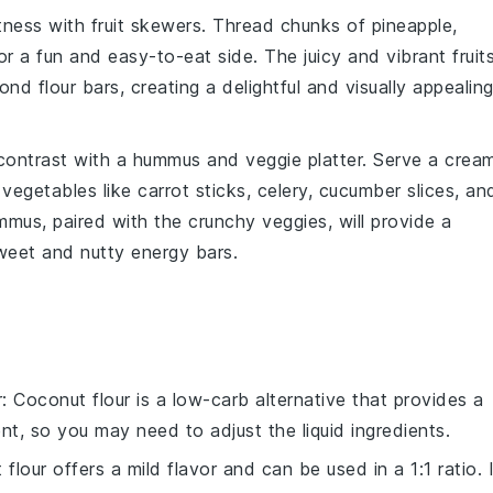
etness with
fruit skewers
. Thread
chunks of pineapple
,
 a fun and easy-to-eat side. The juicy and vibrant fruit
nd flour bars, creating a delightful and visually appealin
contrast with a
hummus and veggie platter
. Serve a crea
 vegetables
like
carrot sticks
,
celery
,
cucumber slices
, an
us, paired with the crunchy veggies, will provide a
weet and nutty energy bars.
r
: Coconut flour is a low-carb alternative that provides a
ent, so you may need to adjust the liquid ingredients.
t flour offers a mild flavor and can be used in a 1:1 ratio. 