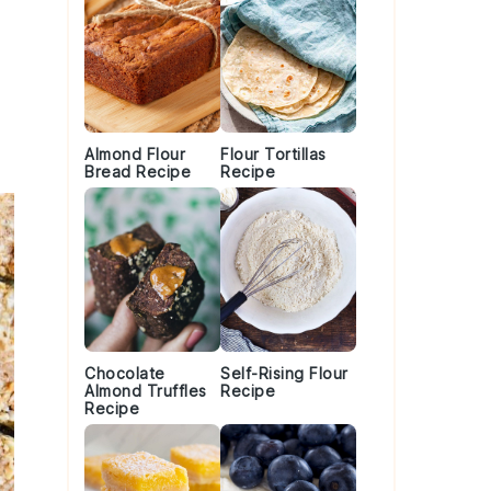
Almond Flour
Flour Tortillas
Bread Recipe
Recipe
Chocolate
Self-Rising Flour
Almond Truffles
Recipe
Recipe