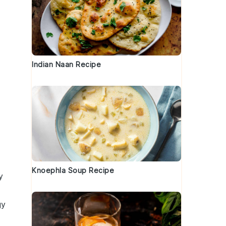
Indian Naan Recipe
Knoephla Soup Recipe
y
gy