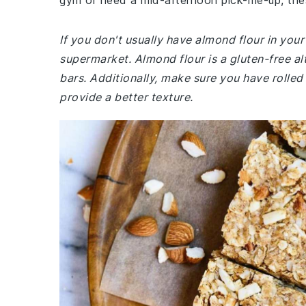
gym or need a mid-afternoon pick-me-up, the
If you don't usually have almond flour in you
supermarket. Almond flour is a gluten-free alt
bars. Additionally, make sure you have rolled 
provide a better texture.