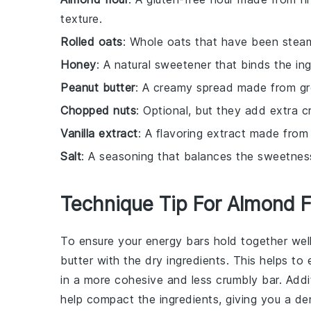
texture.
Rolled oats
: Whole oats that have been steam
Honey
: A natural sweetener that binds the i
Peanut butter
: A creamy spread made from gro
Chopped nuts
: Optional, but they add extra c
Vanilla extract
: A flavoring extract made from 
Salt
: A seasoning that balances the sweetness
Technique Tip For Almond F
To ensure your
energy bars
hold together wel
butter
with the dry ingredients. This helps to 
in a more cohesive and less crumbly bar. Addit
help compact the ingredients, giving you a de