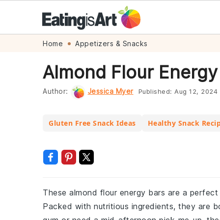
Skip
Skip
Skip
Skip
Home
Appetizers & Snacks
to
to
to
to
Almond Flour Energy
primary
main
primary
footer
navigation
content
sidebar
Author:
Jessica Myer
Published:
Aug 12, 2024
Gluten Free Snack Ideas
Healthy Snack Reci
These almond flour energy bars are a perfect
Packed with nutritious ingredients, they are 