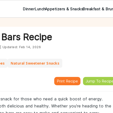
Dinner
Lunch
Appetizers & Snacks
Breakfast & Bru
 Bars Recipe
|
Updated:
Feb 14, 2026
pes
Natural Sweetener Snacks
Print Recipe
Jump To Recip
 snack for those who need a quick boost of energy.
both delicious and healthy. Whether you're heading to the