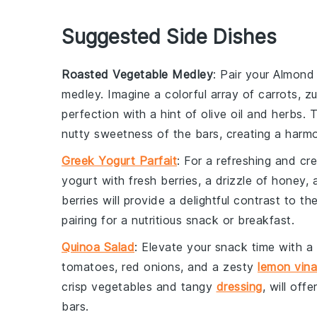
Suggested Side Dishes
Roasted Vegetable Medley
: Pair your Almond
medley
. Imagine a colorful array of
carrots
,
zu
perfection with a hint of
olive oil
and
herbs
. 
nutty sweetness of the bars, creating a harmo
Greek Yogurt Parfait
: For a refreshing and c
yogurt
with
fresh berries
, a drizzle of
honey
, 
berries will provide a delightful contrast to th
pairing for a nutritious snack or breakfast.
Quinoa Salad
: Elevate your snack time with a
tomatoes
,
red onions
, and a zesty
lemon vina
crisp vegetables and tangy
dressing
, will of
bars.