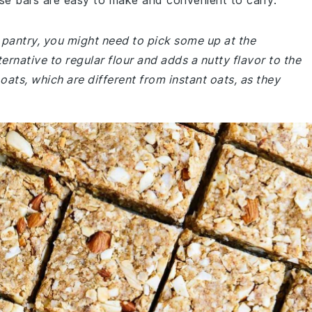
se bars are easy to make and convenient to carry.
r pantry, you might need to pick some up at the
ernative to regular flour and adds a nutty flavor to the
oats, which are different from instant oats, as they