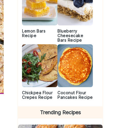
Lemon Bars
Blueberry
Recipe
Cheesecake
Bars Recipe
Chickpea Flour
Coconut Flour
Crepes Recipe
Pancakes Recipe
Trending Recipes