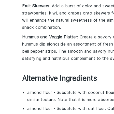
Fruit Skewers
: Add a burst of color and swe
strawberries
,
kiwi
, and
grapes
onto skewers for
will enhance the natural sweetness of the almo
snack combination.
Hummus and Veggie Platter
: Create a savory 
hummus dip
alongside an assortment of
fresh
bell pepper strips
. The smooth and savory humm
satisfying and nutritious complement to the s
Alternative Ingredients
almond flour
- Substitute with
coconut flou
similar texture. Note that it is more absorb
almond flour
- Substitute with
oat flour
: Oa