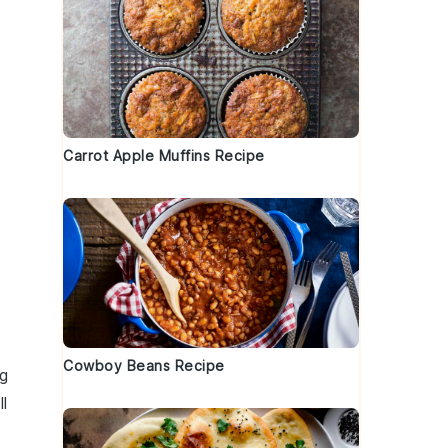
Carrot Apple Muffins Recipe
Cowboy Beans Recipe
ng
ll