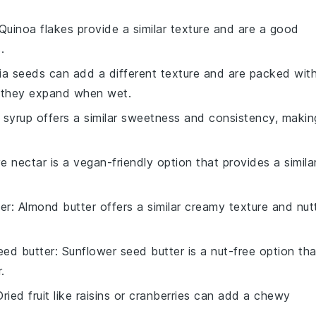
 Quinoa flakes provide a similar texture and are a good
.
hia seeds can add a different texture and are packed wit
s they expand when wet.
 syrup offers a similar sweetness and consistency, makin
e nectar is a vegan-friendly option that provides a simila
er
: Almond butter offers a similar creamy texture and nut
eed butter
: Sunflower seed butter is a nut-free option tha
.
Dried fruit like raisins or cranberries can add a chewy