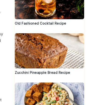
s
g
Old Fashioned Cocktail Recipe
my
d
Zucchini Pineapple Bread Recipe
It