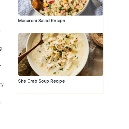
Macaroni Salad Recipe
h
g
r
She Crab Soup Recipe
ty
t