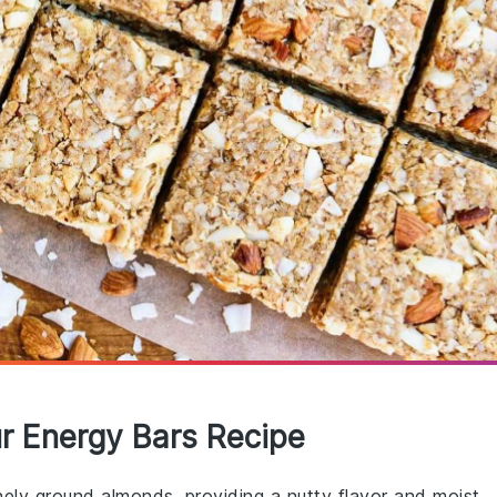
ur Energy Bars Recipe
inely ground almonds, providing a nutty flavor and moist