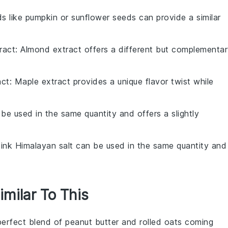
ds like pumpkin or sunflower seeds can provide a similar
ract
: Almond extract offers a different but complementa
act
: Maple extract provides a unique flavor twist while
 be used in the same quantity and offers a slightly
Pink Himalayan salt can be used in the same quantity and
imilar To This
perfect blend of
peanut butter
and
rolled oats
coming