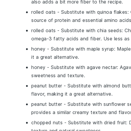
also adds a bit more fiber to the recipe.
rolled oats
- Substitute with
quinoa flakes
:
source of protein and essential amino acids
rolled oats
- Substitute with
chia seeds
: C
omega-3 fatty acids and fiber. Use less a
honey
- Substitute with
maple syrup
: Maple
it a great alternative.
honey
- Substitute with
agave nectar
: Agav
sweetness and texture.
peanut butter
- Substitute with
almond butt
flavor, making it a great alternative.
peanut butter
- Substitute with
sunflower s
provides a similar creamy texture and flavor
chopped nuts
- Substitute with
dried fruit
: 
texture and natural sweetness.