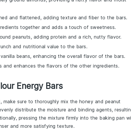
ed and flattened, adding texture and fiber to the bars.
ngredients together and adds a touch of sweetness.
und peanuts, adding protein and a rich, nutty flavor.
runch and nutritional value to the bars.
vanilla beans, enhancing the overall flavor of the bars.
 and enhances the flavors of the other ingredients.
lour Energy Bars
l, make sure to thoroughly mix the
honey
and
peanut
evenly distribute the moisture and binding agents, resulti
ionally, pressing the mixture firmly into the
baking pan
wi
nser and more satisfying texture.