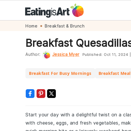
Skip
Skip
Skip
Skip
Home
Breakfast & Brunch
to
to
to
to
Breakfast Quesadilla
primary
main
primary
footer
navigation
content
sidebar
Author:
Jessica Myer
Published:
Oct 11, 2024
|
Breakfast For Busy Mornings
Breakfast Meal
Start your day with a delightful twist on a cl
with cheese, eggs, and fresh vegetables, maki