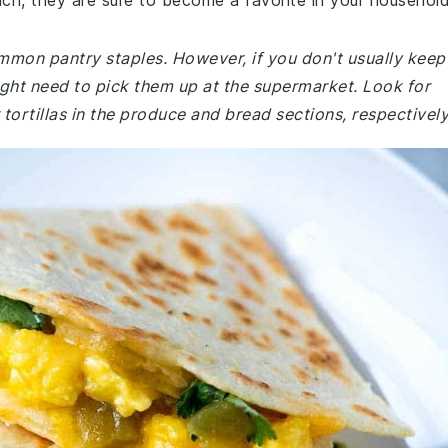
nch, they are sure to become a favorite in your household
ommon pantry staples. However, if you don't usually keep
might need to pick them up at the supermarket. Look for
r tortillas in the produce and bread sections, respectively