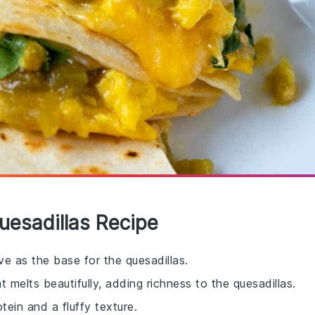
uesadillas Recipe
rve as the base for the quesadillas.
t melts beautifully, adding richness to the quesadillas.
ein and a fluffy texture.