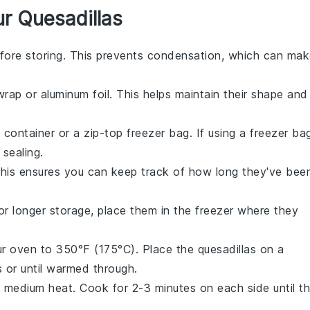
r Quesadillas
fore storing. This prevents condensation, which can ma
 wrap
or
aluminum foil
. This helps maintain their shape and
t container or a
zip-top freezer bag
. If using a freezer ba
sealing.
This ensures you can keep track of how long they've bee
For longer storage, place them in the freezer where they
ur
oven
to 350°F (175°C). Place the
quesadillas
on a
 or until warmed through.
 medium heat. Cook for 2-3 minutes on each side until t