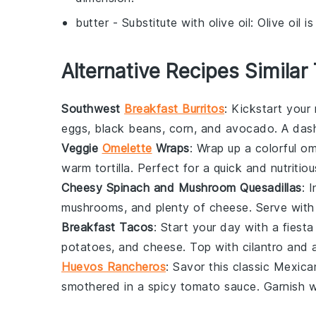
butter
- Substitute with
olive oil
: Olive oil 
Alternative Recipes Similar
Southwest
Breakfast Burritos
: Kickstart your
eggs,
black beans
,
corn
, and
avocado
. A das
Veggie
Omelette
Wraps
: Wrap up a colorful
om
warm tortilla. Perfect for a quick and nutritio
Cheesy Spinach and Mushroom Quesadillas
: 
mushrooms
, and plenty of
cheese
. Serve with
Breakfast Tacos
: Start your day with a fiesta 
potatoes
, and
cheese
. Top with
cilantro
and a
Huevos Rancheros
: Savor this classic Mexic
smothered in a spicy
tomato sauce
. Garnish 