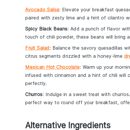
Avocado Salsa
: Elevate your breakfast quesad
paired with zesty
lime
and a hint of
cilantro
wi
Spicy Black Beans
: Add a punch of flavor wi
touch of
chili powder
, these beans will bring 
Fruit Salad
: Balance the savory quesadillas wi
citrus
segments drizzled with a
honey-lime
dr
Mexican Hot Chocolate
: Warm up your morni
infused with
cinnamon
and a hint of
chili
will 
perfectly.
Churros
: Indulge in a sweet treat with
churros
perfect way to round off your breakfast, offe
Alternative Ingredients