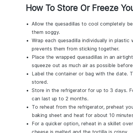
How To Store Or Freeze You
Allow the
quesadillas
to cool completely be
them soggy.
Wrap each
quesadilla
individually in
plastic
prevents them from sticking together.
Place the wrapped
quesadillas
in an airtigh
squeeze out as much air as possible before 
Label the container or bag with the date. 
stored.
Store in the refrigerator for up to 3 days. 
can last up to 2 months.
To reheat from the refrigerator, preheat yo
baking sheet
and heat for about 10 minutes
For a quicker option, reheat in a
skillet
over
cheese
is melted and the
tortilla
is crispy.