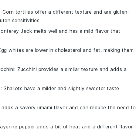
: Corn tortillas offer a different texture and are gluten-
ten sensitivities.
Monterey Jack melts well and has a mild flavor that
Egg whites are lower in cholesterol and fat, making them 
cchini
: Zucchini provides a similar texture and adds a
s
: Shallots have a milder and slightly sweeter taste
 adds a savory umami flavor and can reduce the need fo
Cayenne pepper adds a bit of heat and a different flavor