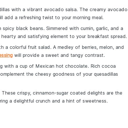
illas with a vibrant
avocado salsa
. The creamy
avocado
ll add a refreshing twist to your morning meal.
th
spicy black beans
. Simmered with
cumin
,
garlic
, and a
a hearty and satisfying element to your breakfast spread.
th a colorful
fruit salad
. A medley of
berries
,
melon
, and
essing
will provide a sweet and tangy contrast.
ng with a cup of
Mexican hot chocolate
. Rich
cocoa
complement the cheesy goodness of your quesadillas
. These crispy, cinnamon-sugar coated delights are the
ring a delightful crunch and a hint of sweetness.