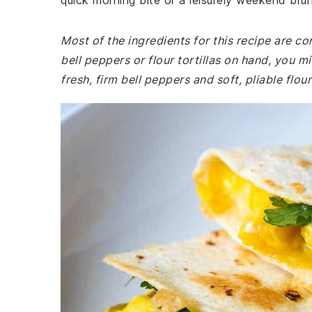
quick morning bite or a leisurely weekend bru
Most of the ingredients for this recipe are c
bell peppers or flour tortillas on hand, you 
fresh, firm bell peppers and soft, pliable flou