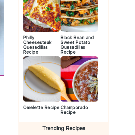
Philly
Black Bean and
Cheesesteak
Sweet Potato
Quesadillas
Quesadillas
Recipe
Recipe
Omelette Recipe
Champorado
Recipe
Trending Recipes