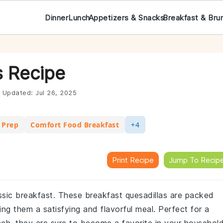
Dinner
Lunch
Appetizers & Snacks
Breakfast & Bru
s Recipe
Updated:
Jul 26, 2025
 Prep
Comfort Food Breakfast
+4
Print Recipe
Jump To Recip
assic breakfast. These breakfast quesadillas are packed
ng them a satisfying and flavorful meal. Perfect for a