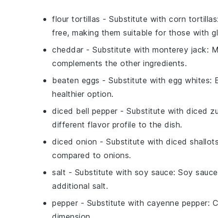
flour tortillas
- Substitute with
corn tortillas
free, making them suitable for those with glu
cheddar
- Substitute with
monterey jack
: 
complements the other ingredients.
beaten eggs
- Substitute with
egg whites
: 
healthier option.
diced bell pepper
- Substitute with
diced zu
different flavor profile to the dish.
diced onion
- Substitute with
diced shallot
compared to onions.
salt
- Substitute with
soy sauce
: Soy sauce
additional salt.
pepper
- Substitute with
cayenne pepper
: 
dimension.