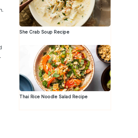
h.
She Crab Soup Recipe
d
.
Thai Rice Noodle Salad Recipe