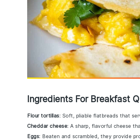
Ingredients For Breakfast Q
Flour tortillas
: Soft, pliable flatbreads that se
Cheddar cheese
: A sharp, flavorful cheese tha
Eggs
: Beaten and scrambled, they provide prot