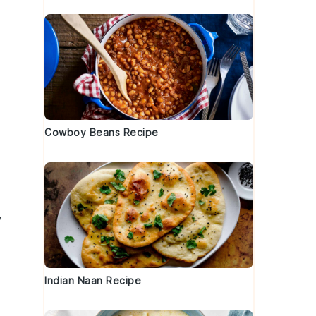
Cowboy Beans Recipe
,
Indian Naan Recipe