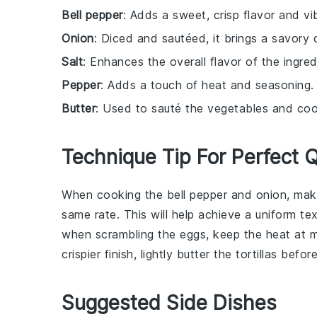
Bell pepper
: Adds a sweet, crisp flavor and vibr
Onion
: Diced and sautéed, it brings a savory 
Salt
: Enhances the overall flavor of the ingred
Pepper
: Adds a touch of heat and seasoning.
Butter
: Used to sauté the vegetables and cook 
Technique Tip For Perfect 
When cooking the
bell pepper
and
onion
, mak
same rate. This will help achieve a uniform te
when scrambling the
eggs
, keep the heat at 
crispier finish, lightly butter the
tortillas
before 
Suggested Side Dishes