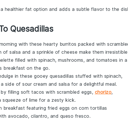
is a healthier fat option and adds a subtle flavor to the dis
 To Quesadillas
 morning with these hearty burritos packed with scramble
h of
salsa
and a sprinkle of
cheese
make them irresistible
elette
filled with
spinach
,
mushrooms
, and
tomatoes
in a
us breakfast on the go.
Indulge in these gooey quesadillas stuffed with
spinach
,
 a side of
sour cream
and
salsa
for a delightful meal.
by filling
soft tacos
with scrambled eggs,
chorizo
,
 squeeze of
lime
for a zesty kick.
an breakfast featuring
fried eggs
on
corn tortillas
with
avocado
,
cilantro
, and
queso fresco
.