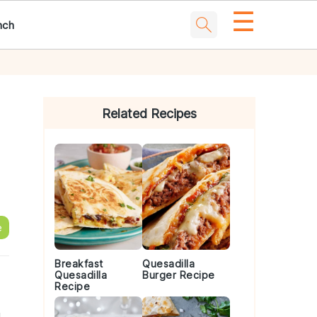
☰
nch
Primary
Sidebar
Related Recipes
e
Breakfast
Quesadilla
Quesadilla
Burger Recipe
Recipe