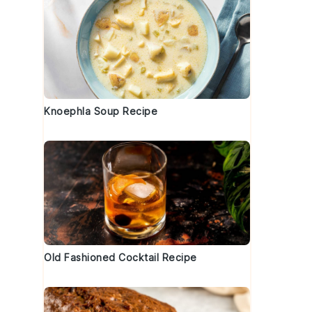
Knoephla Soup Recipe
Old Fashioned Cocktail Recipe