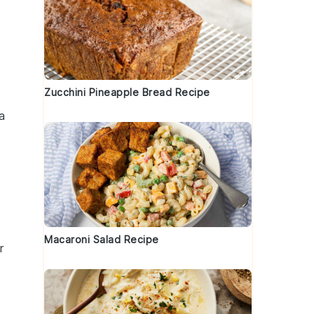
Zucchini Pineapple Bread Recipe
a
Macaroni Salad Recipe
r