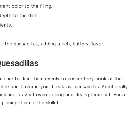
ant color to the filling.
depth to the dish.
ients.
the quesadillas, adding a rich, buttery flavor.
Quesadillas
e sure to dice them evenly to ensure they cook at the
xture and flavor in your
breakfast quesadillas
. Additionally
medium to avoid overcooking and drying them out. For a
placing them in the skillet.