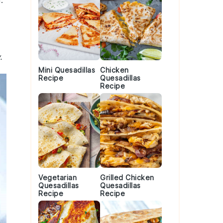
.
.
Mini Quesadillas
Chicken
Recipe
Quesadillas
Recipe
Vegetarian
Grilled Chicken
Quesadillas
Quesadillas
Recipe
Recipe