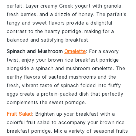
parfait
. Layer creamy
Greek yogurt
with
granola
,
fresh berries
, and a drizzle of
honey
. The parfait's
tangy and sweet flavors provide a delightful
contrast to the hearty porridge, making for a
balanced and satisfying breakfast.
Spinach and Mushroom
Omelette
: For a savory
twist, enjoy your
brown rice breakfast porridge
alongside a
spinach and mushroom omelette
. The
earthy flavors of sautéed
mushrooms
and the
fresh, vibrant taste of
spinach
folded into fluffy
eggs
create a protein-packed dish that perfectly
complements the sweet porridge.
Fruit Salad
: Brighten up your breakfast with a
colorful
fruit salad
to accompany your
brown rice
breakfast porridge
. Mix a variety of
seasonal fruits