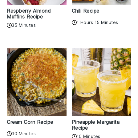
Raspberry Almond
Chili Recipe
Muffins Recipe
1 Hours 15 Minutes
35 Minutes
Cream Corn Recipe
Pineapple Margarita
Recipe
30 Minutes
10 Minutes