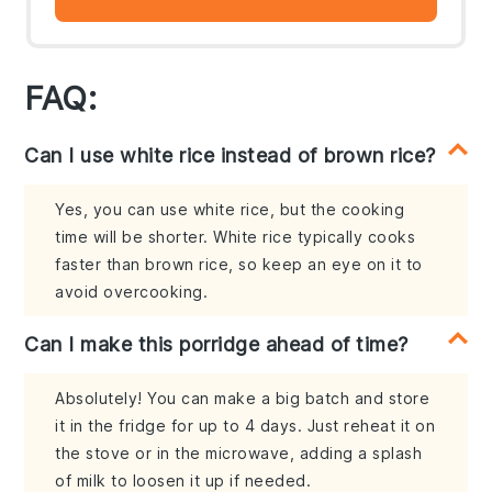
FAQ:
Can I use white rice instead of brown rice?
Yes, you can use white rice, but the cooking
time will be shorter. White rice typically cooks
faster than brown rice, so keep an eye on it to
avoid overcooking.
Can I make this porridge ahead of time?
Absolutely! You can make a big batch and store
it in the fridge for up to 4 days. Just reheat it on
the stove or in the microwave, adding a splash
of milk to loosen it up if needed.