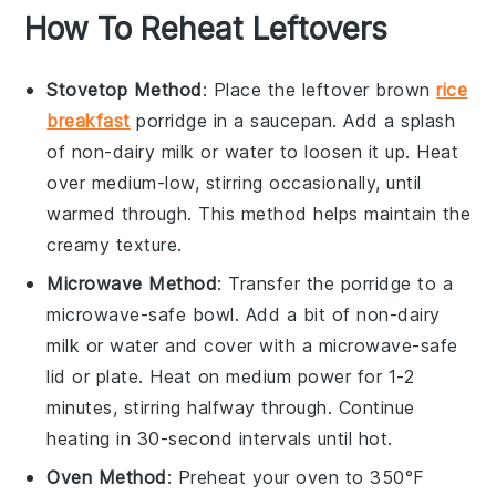
How To Reheat Leftovers
Stovetop Method
: Place the leftover
brown
rice
breakfast
porridge
in a saucepan. Add a splash
of
non-dairy milk
or
water
to loosen it up. Heat
over medium-low, stirring occasionally, until
warmed through. This method helps maintain the
creamy texture.
Microwave Method
: Transfer the porridge to a
microwave-safe bowl. Add a bit of
non-dairy
milk
or
water
and cover with a microwave-safe
lid or plate. Heat on medium power for 1-2
minutes, stirring halfway through. Continue
heating in 30-second intervals until hot.
Oven Method
: Preheat your oven to 350°F