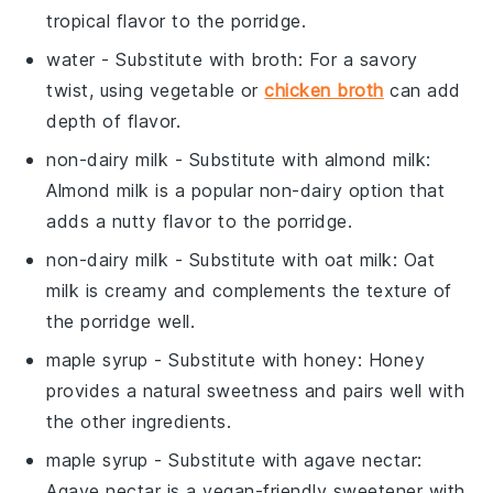
tropical flavor to the porridge.
water
- Substitute with
broth
: For a savory
twist, using vegetable or
chicken broth
can add
depth of flavor.
non-dairy milk
- Substitute with
almond milk
:
Almond milk is a popular non-dairy option that
adds a nutty flavor to the porridge.
non-dairy milk
- Substitute with
oat milk
: Oat
milk is creamy and complements the texture of
the porridge well.
maple syrup
- Substitute with
honey
: Honey
provides a natural sweetness and pairs well with
the other ingredients.
maple syrup
- Substitute with
agave nectar
:
Agave nectar is a vegan-friendly sweetener with