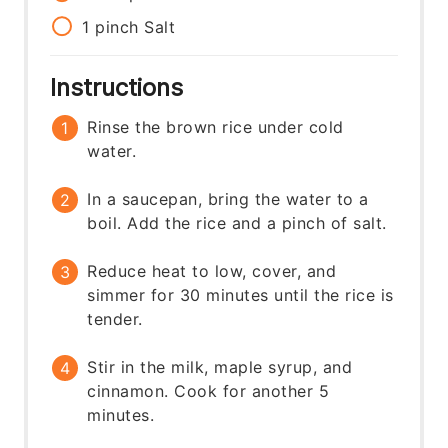
1
pinch
Salt
Instructions
Rinse the brown rice under cold
water.
In a saucepan, bring the water to a
boil. Add the rice and a pinch of salt.
Reduce heat to low, cover, and
simmer for 30 minutes until the rice is
tender.
Stir in the milk, maple syrup, and
cinnamon. Cook for another 5
minutes.