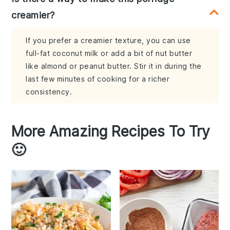
creamier?
If you prefer a creamier texture, you can use
full-fat coconut milk or add a bit of nut butter
like almond or peanut butter. Stir it in during the
last few minutes of cooking for a richer
consistency.
More Amazing Recipes To Try
🙂