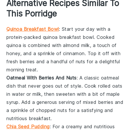
Alternative Recipes Similar To
This Porridge
Quinoa Breakfast Bowl
: Start your day with a
protein-packed
quinoa breakfast bowl
. Cooked
quinoa is combined with almond milk, a touch of
honey, and a sprinkle of cinnamon. Top it off with
fresh berries and a handful of nuts for a delightful
morning treat.
Oatmeal With Berries And Nuts
: A classic
oatmeal
dish that never goes out of style. Cook rolled oats
in water or milk, then sweeten with a bit of maple
syrup. Add a generous serving of mixed berries and
a sprinkle of chopped nuts for a satisfying and
nutritious breakfast.
Chia Seed Pudding
: For a creamy and nutritious