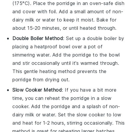
(175°C). Place the porridge in an oven-safe dish
and cover with foil. Add a small amount of
non-
dairy milk
or
water
to keep it moist. Bake for
about 15-20 minutes, or until heated through.
Double Boiler Method
: Set up a double boiler by
placing a heatproof bowl over a pot of
simmering water. Add the porridge to the bowl
and stir occasionally until it’s warmed through.
This gentle heating method prevents the
porridge from drying out.
Slow Cooker Method
: If you have a bit more
time, you can reheat the porridge in a slow
cooker. Add the porridge and a splash of
non-
dairy milk
or
water
. Set the slow cooker to low
and heat for 1-2 hours, stirring occasionally. This
method is great for reheating larger batches.