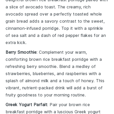
a slice of
avocado toast
. The creamy, rich
avocado
spread over a perfectly toasted
whole
grain bread
adds a savory contrast to the sweet,
cinnamon-infused porridge. Top it with a sprinkle
of
sea salt
and a dash of
red pepper flakes
for an
extra kick.
Berry Smoothie
: Complement your warm,
comforting
brown rice breakfast porridge
with a
refreshing
berry smoothie
. Blend a medley of
strawberries
,
blueberries
, and
raspberries
with a
splash of
almond milk
and a touch of
honey
. This
vibrant, nutrient-packed drink will add a burst of
fruity goodness to your morning routine.
Greek Yogurt Parfait
: Pair your
brown rice
breakfast porridge
with a luscious
Greek yogurt