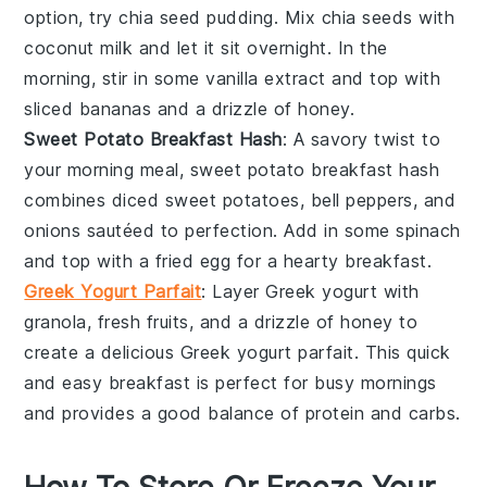
option, try
chia seed pudding
. Mix chia seeds with
coconut milk and let it sit overnight. In the
morning, stir in some vanilla extract and top with
sliced bananas and a drizzle of honey.
Sweet Potato Breakfast Hash
: A savory twist to
your morning meal,
sweet potato breakfast hash
combines diced sweet potatoes, bell peppers, and
onions sautéed to perfection. Add in some spinach
and top with a fried egg for a hearty breakfast.
Greek Yogurt Parfait
: Layer
Greek yogurt
with
granola, fresh fruits, and a drizzle of honey to
create a delicious
Greek yogurt parfait
. This quick
and easy breakfast is perfect for busy mornings
and provides a good balance of protein and carbs.