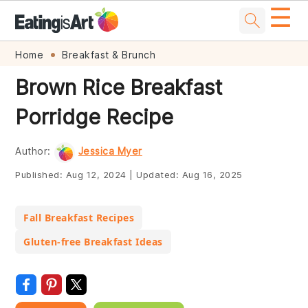
☰
Skip
Skip
Skip
Skip
Home
Breakfast & Brunch
to
to
to
to
Brown Rice Breakfast
primary
main
primary
footer
Porridge Recipe
navigation
content
sidebar
Author:
Jessica Myer
Published:
Aug 12, 2024
|
Updated:
Aug 16, 2025
Fall Breakfast Recipes
Gluten-free Breakfast Ideas