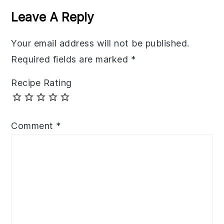
Interactions
Leave A Reply
Your email address will not be published.
Required fields are marked
*
Recipe Rating
Comment
*