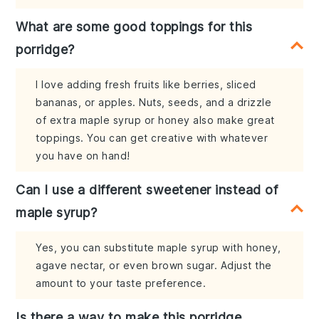
What are some good toppings for this
porridge?
I love adding fresh fruits like berries, sliced
bananas, or apples. Nuts, seeds, and a drizzle
of extra maple syrup or honey also make great
toppings. You can get creative with whatever
you have on hand!
Can I use a different sweetener instead of
maple syrup?
Yes, you can substitute maple syrup with honey,
agave nectar, or even brown sugar. Adjust the
amount to your taste preference.
Is there a way to make this porridge