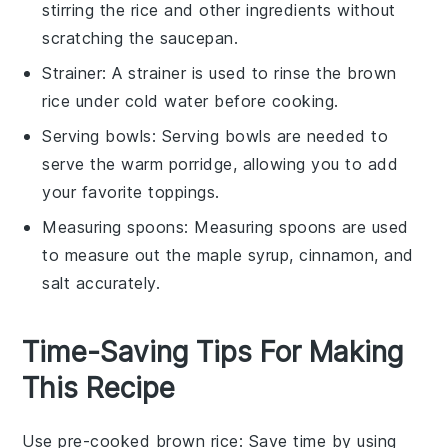
stirring the rice and other ingredients without
scratching the
saucepan
.
Strainer
: A
strainer
is used to rinse the brown
rice under cold water before cooking.
Serving bowls
:
Serving bowls
are needed to
serve the warm porridge, allowing you to add
your favorite toppings.
Measuring spoons
:
Measuring spoons
are used
to measure out the maple syrup, cinnamon, and
salt accurately.
Time-Saving Tips For Making
This Recipe
Use pre-cooked brown rice
: Save time by using