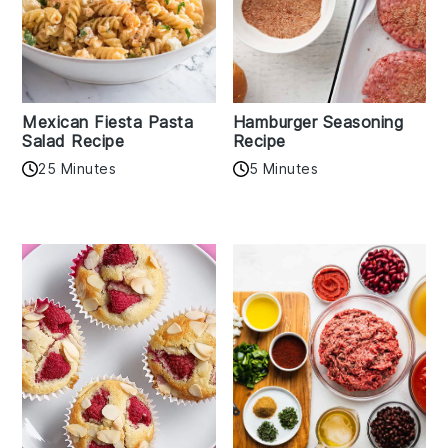
Mexican Fiesta Pasta
Hamburger Seasoning
Salad Recipe
Recipe
25 Minutes
5 Minutes