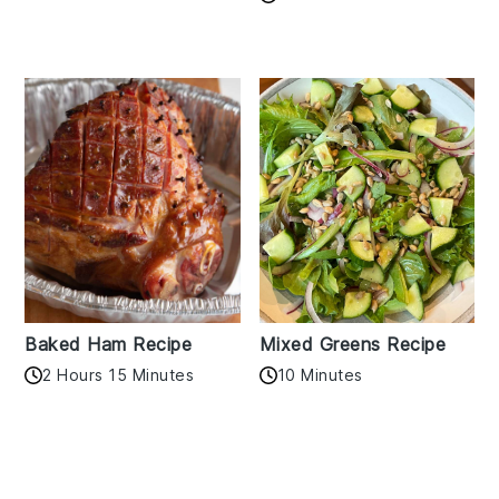
Baked Ham Recipe
Mixed Greens Recipe
2 Hours 15 Minutes
10 Minutes
Reader