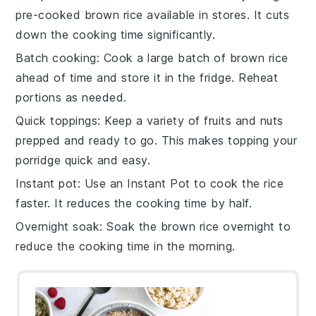
pre-cooked brown rice
available in stores. It cuts
down the cooking time significantly.
Batch cooking
: Cook a large batch of
brown rice
ahead of time and store it in the fridge. Reheat
portions as needed.
Quick toppings
: Keep a variety of
fruits
and
nuts
prepped and ready to go. This makes topping your
porridge quick and easy.
Instant pot
: Use an
Instant Pot
to cook the rice
faster. It reduces the cooking time by half.
Overnight soak
: Soak the
brown rice
overnight to
reduce the cooking time in the morning.