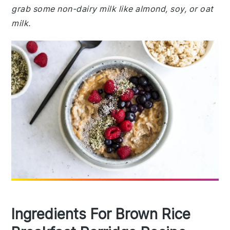
grab some non-dairy milk like almond, soy, or oat
milk.
Ingredients For Brown Rice