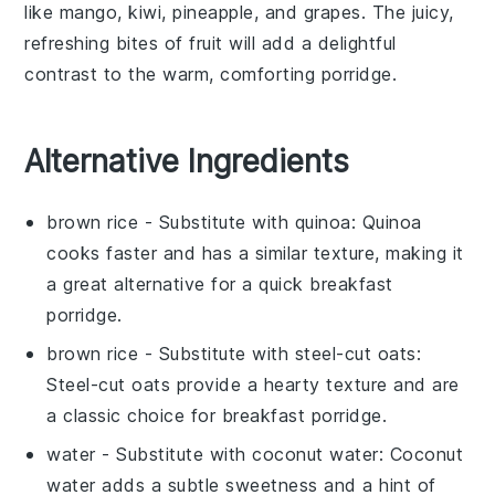
like
mango
,
kiwi
,
pineapple
, and
grapes
. The juicy,
refreshing bites of fruit will add a delightful
contrast to the warm, comforting porridge.
Alternative Ingredients
brown rice
- Substitute with
quinoa
: Quinoa
cooks faster and has a similar texture, making it
a great alternative for a quick breakfast
porridge.
brown rice
- Substitute with
steel-cut oats
:
Steel-cut oats provide a hearty texture and are
a classic choice for breakfast porridge.
water
- Substitute with
coconut water
: Coconut
water adds a subtle sweetness and a hint of