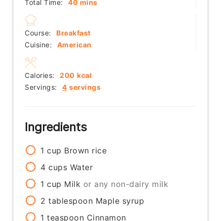
minutes
Total Time:
40
mins
Course:
Breakfast
Cuisine:
American
Calories:
200
kcal
Servings:
4
servings
Ingredients
1
cup
Brown rice
4
cups
Water
1
cup
Milk
or any non-dairy milk
2
tablespoon
Maple syrup
1
teaspoon
Cinnamon