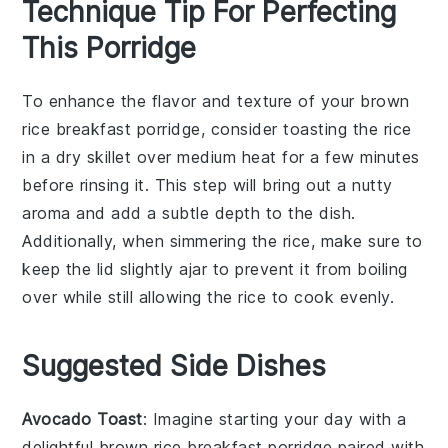
Technique Tip For Perfecting
This Porridge
To enhance the flavor and texture of your
brown
rice
breakfast porridge, consider toasting the
rice
in a dry skillet over medium heat for a few minutes
before rinsing it. This step will bring out a nutty
aroma and add a subtle depth to the dish.
Additionally, when simmering the
rice
, make sure to
keep the lid slightly ajar to prevent it from boiling
over while still allowing the
rice
to cook evenly.
Suggested Side Dishes
Avocado Toast
: Imagine starting your day with a
delightful
brown rice breakfast porridge
paired with