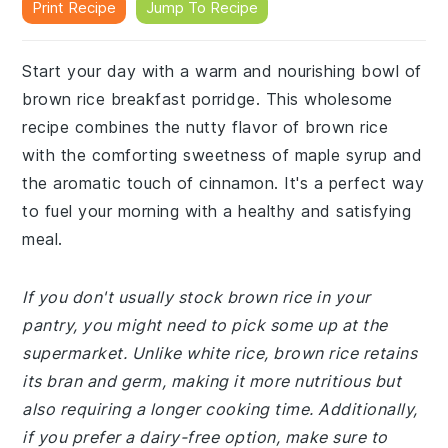
Print Recipe
Jump To Recipe
Start your day with a warm and nourishing bowl of
brown rice breakfast porridge. This wholesome
recipe combines the nutty flavor of brown rice
with the comforting sweetness of maple syrup and
the aromatic touch of cinnamon. It's a perfect way
to fuel your morning with a healthy and satisfying
meal.
If you don't usually stock brown rice in your
pantry, you might need to pick some up at the
supermarket. Unlike white rice, brown rice retains
its bran and germ, making it more nutritious but
also requiring a longer cooking time. Additionally,
if you prefer a dairy-free option, make sure to