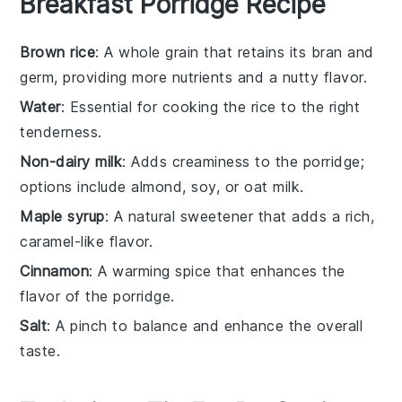
Breakfast Porridge Recipe
Brown rice
: A whole grain that retains its bran and
germ, providing more nutrients and a nutty flavor.
Water
: Essential for cooking the rice to the right
tenderness.
Non-dairy milk
: Adds creaminess to the porridge;
options include almond, soy, or oat milk.
Maple syrup
: A natural sweetener that adds a rich,
caramel-like flavor.
Cinnamon
: A warming spice that enhances the
flavor of the porridge.
Salt
: A pinch to balance and enhance the overall
taste.