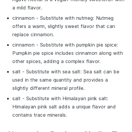
a mild flavor.
cinnamon
- Substitute with
nutmeg
: Nutmeg
offers a warm, slightly sweet flavor that can
replace cinnamon.
cinnamon
- Substitute with
pumpkin pie spice
:
Pumpkin pie spice includes cinnamon along with
other spices, adding a complex flavor.
salt
- Substitute with
sea salt
: Sea salt can be
used in the same quantity and provides a
slightly different mineral profile.
salt
- Substitute with
Himalayan pink salt
:
Himalayan pink salt adds a unique flavor and
contains trace minerals.