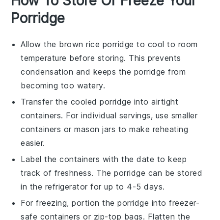
How To Store Or Freeze Your
Porridge
Allow the
brown rice porridge
to cool to room
temperature before storing. This prevents
condensation and keeps the porridge from
becoming too watery.
Transfer the cooled porridge into airtight
containers. For individual servings, use smaller
containers or
mason jars
to make reheating
easier.
Label the containers with the date to keep
track of freshness. The porridge can be stored
in the refrigerator for up to 4-5 days.
For freezing, portion the porridge into freezer-
safe containers or
zip-top bags
. Flatten the