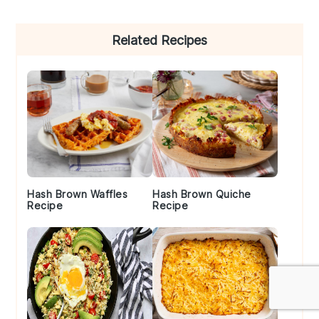
Primary
Related Recipes
Sidebar
Hash Brown Waffles
Hash Brown Quiche
Recipe
Recipe