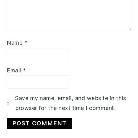
Name
*
Email
*
Save my name, email, and website in this
browser for the next time I comment.