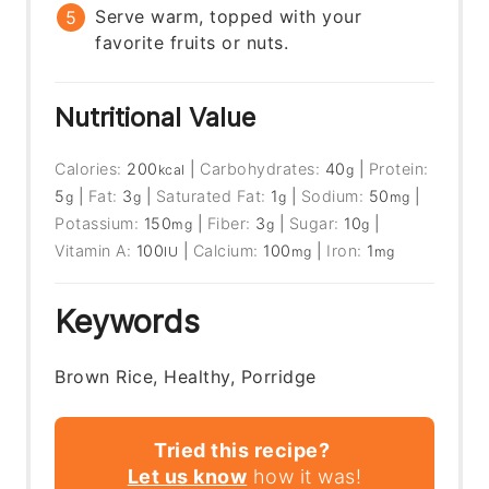
Serve warm, topped with your
favorite fruits or nuts.
Nutritional Value
Calories:
200
|
Carbohydrates:
40
|
Protein:
kcal
g
5
|
Fat:
3
|
Saturated Fat:
1
|
Sodium:
50
|
g
g
g
mg
Potassium:
150
|
Fiber:
3
|
Sugar:
10
|
mg
g
g
Vitamin A:
100
|
Calcium:
100
|
Iron:
1
IU
mg
mg
Keywords
Brown Rice, Healthy, Porridge
Tried this recipe?
Let us know
how it was!