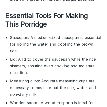
Essential Tools For Making
This Porridge
Saucepan
: A medium-sized
saucepan
is essential
for boiling the water and cooking the brown
rice.
Lid
: A
lid
to cover the
saucepan
while the rice
simmers, ensuring even cooking and moisture
retention.
Measuring cups
: Accurate
measuring cups
are
necessary to measure out the rice, water, and
non-dairy milk.
Wooden spoon
: A
wooden spoon
is ideal for