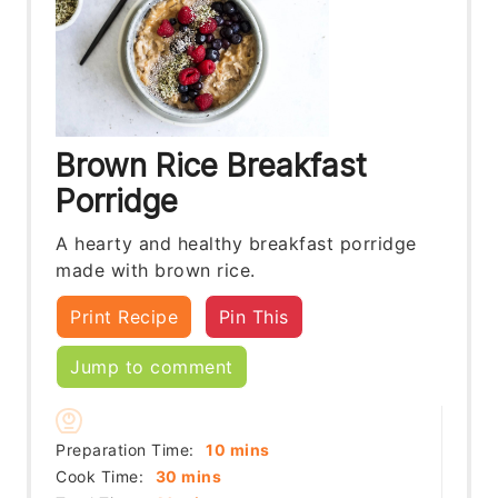
Brown Rice Breakfast
Porridge
A hearty and healthy breakfast porridge
made with brown rice.
Print Recipe
Pin This
Jump to comment
minutes
Preparation Time:
10
mins
minutes
Cook Time:
30
mins