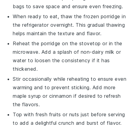
bags to save space and ensure even freezing.
When ready to eat, thaw the frozen porridge in
the refrigerator overnight. This gradual thawing
helps maintain the texture and flavor.
Reheat the porridge on the stovetop or in the
microwave. Add a splash of
non-dairy milk
or
water
to loosen the consistency if it has
thickened.
Stir occasionally while reheating to ensure even
warming and to prevent sticking. Add more
maple syrup
or
cinnamon
if desired to refresh
the flavors.
Top with fresh
fruits
or
nuts
just before serving
to add a delightful crunch and burst of flavor.