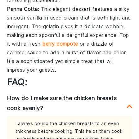
refreshing experience.
Panna Cotta
: This elegant dessert features a silky
smooth
vanilla-infused cream
that is both light and
indulgent. The
gelatin
gives it a delicate wobble,
making each spoonful a delightful experience. Top
it with a
fresh
berry compote
or a
drizzle of
caramel sauce
to add a burst of flavor and color.
It's a sophisticated yet simple treat that will
impress your guests.
FAQ:
How do I make sure the chicken breasts
cook evenly?
I always pound the chicken breasts to an even
thickness before cooking. This helps them cook
uniformly and prevents any parts from being