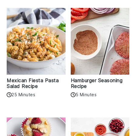
Mexican Fiesta Pasta
Hamburger Seasoning
Salad Recipe
Recipe
25 Minutes
5 Minutes