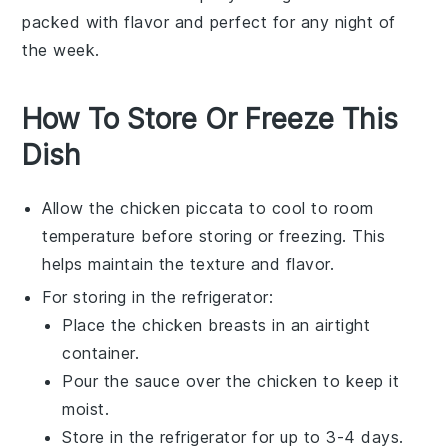
packed with flavor and perfect for any night of
the week.
How To Store Or Freeze This
Dish
Allow the
chicken piccata
to cool to room
temperature before storing or freezing. This
helps maintain the texture and flavor.
For storing in the refrigerator:
Place the
chicken breasts
in an airtight
container.
Pour the
sauce
over the chicken to keep it
moist.
Store in the refrigerator for up to 3-4 days.