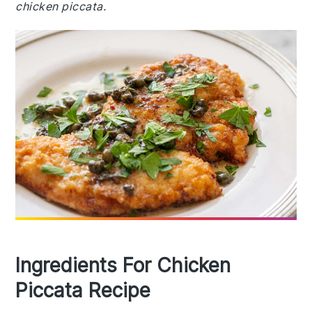
chicken piccata.
Ingredients For Chicken
Piccata Recipe