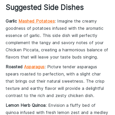
Suggested Side Dishes
Garlic
Mashed Potatoes
: Imagine the creamy
goodness of
potatoes
infused with the aromatic
essence of
garlic
. This side dish will perfectly
complement the tangy and savory notes of your
Chicken Piccata, creating a harmonious balance of
flavors that will leave your taste buds singing.
Roasted
Asparagus
: Picture tender
asparagus
spears roasted to perfection, with a slight char
that brings out their natural sweetness. The crisp
texture and earthy flavor will provide a delightful
contrast to the rich and zesty
chicken
dish.
Lemon Herb Quinoa
: Envision a fluffy bed of
quinoa
infused with fresh
lemon
zest and a medley