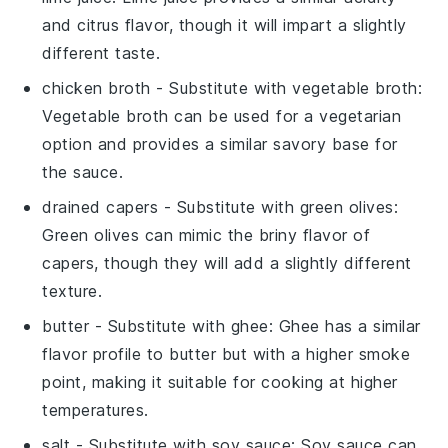
and citrus flavor, though it will impart a slightly
different taste.
chicken broth
- Substitute with
vegetable broth
:
Vegetable broth can be used for a vegetarian
option and provides a similar savory base for
the sauce.
drained capers
- Substitute with
green olives
:
Green olives can mimic the briny flavor of
capers, though they will add a slightly different
texture.
butter
- Substitute with
ghee
: Ghee has a similar
flavor profile to butter but with a higher smoke
point, making it suitable for cooking at higher
temperatures.
salt
- Substitute with
soy sauce
: Soy sauce can