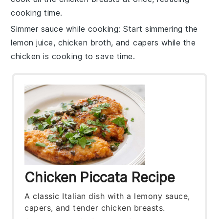
cooking time.
Simmer sauce while cooking
: Start simmering the
lemon juice
,
chicken broth
, and
capers
while the
chicken
is cooking to save time.
Chicken Piccata Recipe
A classic Italian dish with a lemony sauce,
capers, and tender chicken breasts.