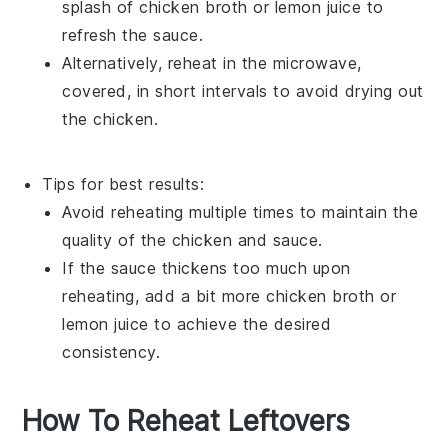
splash of
chicken broth
or
lemon juice
to
refresh the sauce.
Alternatively, reheat in the microwave,
covered, in short intervals to avoid drying out
the
chicken
.
Tips for best results:
Avoid reheating multiple times to maintain the
quality of the
chicken
and
sauce
.
If the
sauce
thickens too much upon
reheating, add a bit more
chicken broth
or
lemon juice
to achieve the desired
consistency.
How To Reheat Leftovers