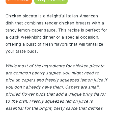
Chicken piccata is a delightful Italian-American
dish that combines tender chicken breasts with a
tangy lemon-caper sauce. This recipe is perfect for
a quick weeknight dinner or a special occasion,
offering a burst of fresh flavors that will tantalize
your taste buds.
While most of the ingredients for chicken piccata
are common pantry staples, you might need to
pick up capers and freshly squeezed lemon juice if
you don't already have them. Capers are small,
pickled flower buds that add a unique briny flavor
to the dish. Freshly squeezed lemon juice is
essential for the bright, zesty sauce that defines