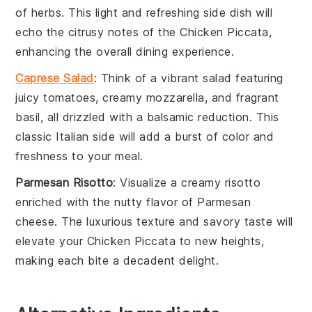
of
herbs
. This light and refreshing side dish will
echo the citrusy notes of the Chicken Piccata,
enhancing the overall dining experience.
Caprese Salad
: Think of a vibrant
salad
featuring
juicy
tomatoes
, creamy
mozzarella
, and fragrant
basil
, all drizzled with a balsamic reduction. This
classic Italian side will add a burst of color and
freshness to your meal.
Parmesan Risotto
: Visualize a creamy
risotto
enriched with the nutty flavor of
Parmesan
cheese
. The luxurious texture and savory taste will
elevate your Chicken Piccata to new heights,
making each bite a decadent delight.