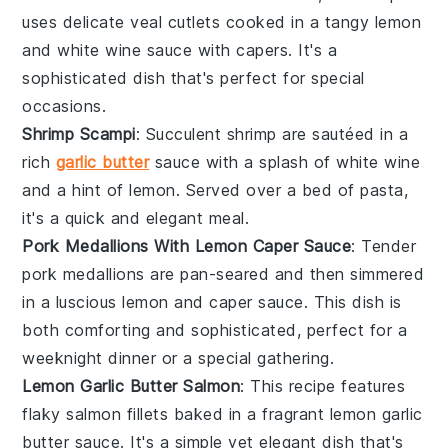
uses delicate
veal cutlets
cooked in a tangy
lemon
and
white wine
sauce with
capers
. It's a
sophisticated dish that's perfect for special
occasions.
Shrimp Scampi
: Succulent
shrimp
are sautéed in a
rich
garlic butter
sauce with a splash of
white wine
and a hint of
lemon
. Served over a bed of
pasta
,
it's a quick and elegant meal.
Pork Medallions With Lemon Caper Sauce
: Tender
pork medallions
are pan-seared and then simmered
in a luscious
lemon
and
caper
sauce. This dish is
both comforting and sophisticated, perfect for a
weeknight dinner or a special gathering.
Lemon Garlic Butter Salmon
: This recipe features
flaky
salmon fillets
baked in a fragrant
lemon garlic
butter
sauce. It's a simple yet elegant dish that's