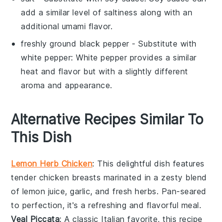
add a similar level of saltiness along with an
additional umami flavor.
freshly ground black pepper
- Substitute with
white pepper
: White pepper provides a similar
heat and flavor but with a slightly different
aroma and appearance.
Alternative Recipes Similar To
This Dish
Lemon Herb Chicken
: This delightful dish features
tender
chicken breasts
marinated in a zesty blend
of
lemon juice
,
garlic
, and fresh
herbs
. Pan-seared
to perfection, it's a refreshing and flavorful meal.
Veal Piccata
: A classic Italian favorite, this recipe