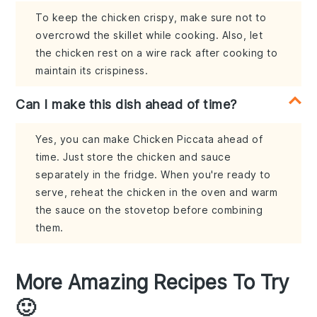
To keep the chicken crispy, make sure not to
overcrowd the skillet while cooking. Also, let
the chicken rest on a wire rack after cooking to
maintain its crispiness.
Can I make this dish ahead of time?
Yes, you can make Chicken Piccata ahead of
time. Just store the chicken and sauce
separately in the fridge. When you're ready to
serve, reheat the chicken in the oven and warm
the sauce on the stovetop before combining
them.
More Amazing Recipes To Try
🙂