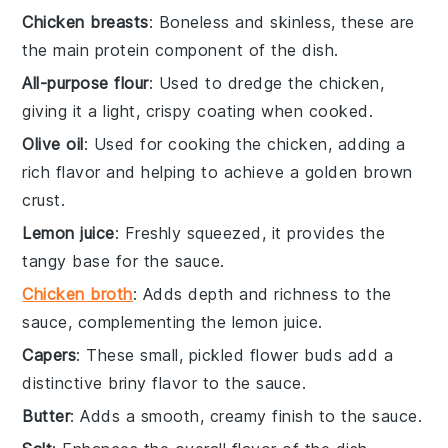
Chicken breasts
: Boneless and skinless, these are
the main protein component of the dish.
All-purpose flour
: Used to dredge the chicken,
giving it a light, crispy coating when cooked.
Olive oil
: Used for cooking the chicken, adding a
rich flavor and helping to achieve a golden brown
crust.
Lemon juice
: Freshly squeezed, it provides the
tangy base for the sauce.
Chicken broth
: Adds depth and richness to the
sauce, complementing the lemon juice.
Capers
: These small, pickled flower buds add a
distinctive briny flavor to the sauce.
Butter
: Adds a smooth, creamy finish to the sauce.