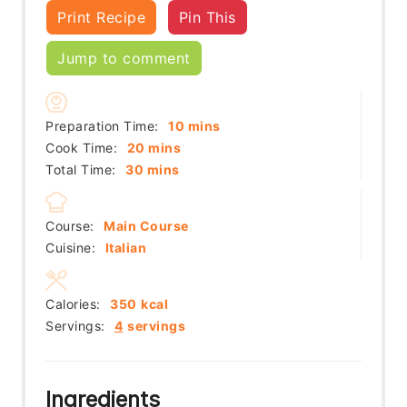
Print Recipe
Pin This
Jump to comment
minutes
Preparation Time:
10
mins
minutes
Cook Time:
20
mins
minutes
Total Time:
30
mins
Course:
Main Course
Cuisine:
Italian
Calories:
350
kcal
Servings:
4
servings
Ingredients