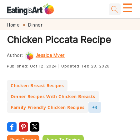
☰
Skip
Skip
Skip
Skip
Home
Dinner
to
to
to
to
Chicken Piccata Recipe
primary
main
primary
footer
navigation
content
sidebar
Author:
Jessica Myer
Published:
Oct 12, 2024
|
Updated:
Feb 28, 2026
Chicken Breast Recipes
Dinner Recipes With Chicken Breasts
Family Friendly Chicken Recipes
+3
Print Recipe
Jump To Recipe