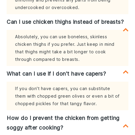
undercooked or overcooked.
Can I use chicken thighs instead of breasts?
Absolutely, you can use boneless, skinless
chicken thighs if you prefer. Just keep in mind
that thighs might take a bit longer to cook
through compared to breasts.
What can I use if I don't have capers?
If you don't have capers, you can substitute
them with chopped green olives or even a bit of
chopped pickles for that tangy flavor.
How do I prevent the chicken from getting
soggy after cooking?