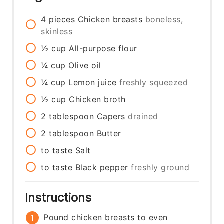
4
pieces
Chicken breasts
boneless,
skinless
½
cup
All-purpose flour
¼
cup
Olive oil
¼
cup
Lemon juice
freshly squeezed
½
cup
Chicken broth
2
tablespoon
Capers
drained
2
tablespoon
Butter
to taste
Salt
to taste
Black pepper
freshly ground
Instructions
Pound chicken breasts to even