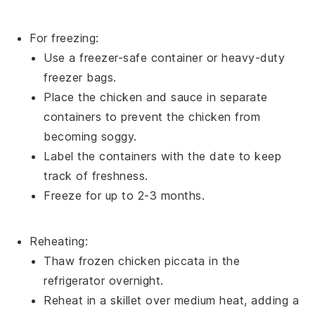
For freezing:
Use a freezer-safe container or heavy-duty
freezer bags.
Place the
chicken
and
sauce
in separate
containers to prevent the chicken from
becoming soggy.
Label the containers with the date to keep
track of freshness.
Freeze for up to 2-3 months.
Reheating:
Thaw frozen
chicken piccata
in the
refrigerator overnight.
Reheat in a skillet over medium heat, adding a