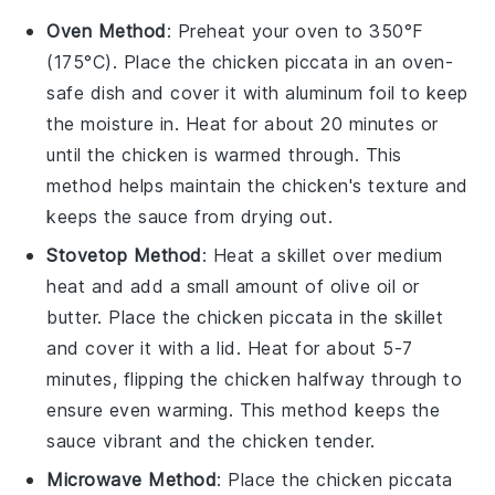
Oven Method
: Preheat your oven to 350°F
(175°C). Place the
chicken piccata
in an oven-
safe dish and cover it with aluminum foil to keep
the moisture in. Heat for about 20 minutes or
until the
chicken
is warmed through. This
method helps maintain the
chicken
's texture and
keeps the
sauce
from drying out.
Stovetop Method
: Heat a skillet over medium
heat and add a small amount of
olive oil
or
butter
. Place the
chicken piccata
in the skillet
and cover it with a lid. Heat for about 5-7
minutes, flipping the
chicken
halfway through to
ensure even warming. This method keeps the
sauce
vibrant and the
chicken
tender.
Microwave Method
: Place the
chicken piccata