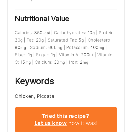
Nutritional Value
Calories:
350
|
Carbohydrates:
10
|
Protein:
kcal
g
30
|
Fat:
20
|
Saturated Fat:
5
|
Cholesterol:
g
g
g
80
|
Sodium:
600
|
Potassium:
400
|
mg
mg
mg
Fiber:
1
|
Sugar:
1
|
Vitamin A:
200
|
Vitamin
g
g
IU
C:
15
|
Calcium:
30
|
Iron:
2
mg
mg
mg
Keywords
Chicken, Piccata
Tried this recipe?
Let us know
how it was!