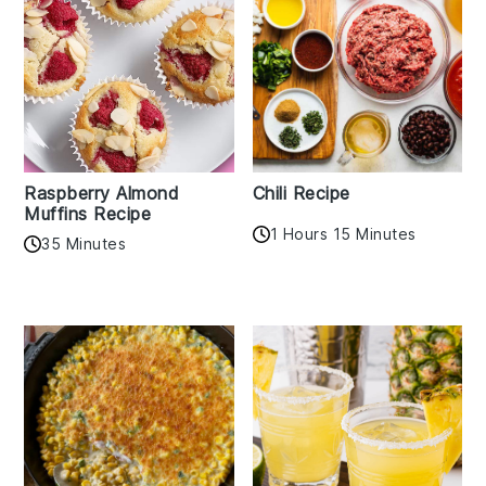
Raspberry Almond
Chili Recipe
Muffins Recipe
1 Hours 15 Minutes
35 Minutes