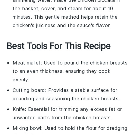
the basket, cover, and steam for about 10
minutes. This gentle method helps retain the
chicken
's juiciness and the
sauce
's flavor.
Best Tools For This Recipe
Meat mallet
: Used to pound the chicken breasts
to an even thickness, ensuring they cook
evenly.
Cutting board
: Provides a stable surface for
pounding and seasoning the chicken breasts.
Knife
: Essential for trimming any excess fat or
unwanted parts from the chicken breasts.
Mixing bowl
: Used to hold the flour for dredging