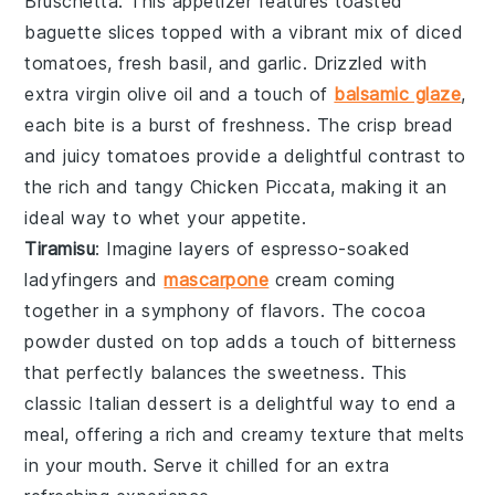
Bruschetta
. This appetizer features
toasted
baguette slices
topped with a vibrant mix of
diced
tomatoes
,
fresh basil
, and
garlic
. Drizzled with
extra virgin olive oil
and a touch of
balsamic glaze
,
each bite is a burst of freshness. The crisp
bread
and juicy
tomatoes
provide a delightful contrast to
the rich and tangy
Chicken Piccata
, making it an
ideal way to whet your appetite.
Tiramisu
: Imagine layers of
espresso-soaked
ladyfingers
and
mascarpone
cream
coming
together in a symphony of flavors. The
cocoa
powder
dusted on top adds a touch of bitterness
that perfectly balances the sweetness. This
classic Italian dessert is a delightful way to end a
meal, offering a rich and creamy texture that melts
in your mouth. Serve it chilled for an extra