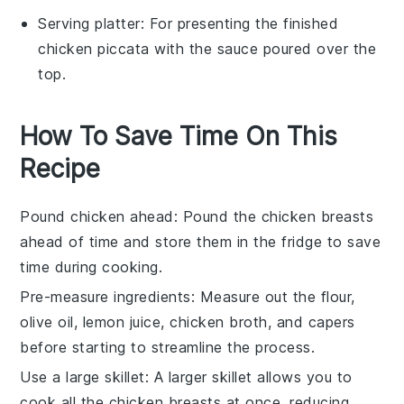
Serving platter
: For presenting the finished
chicken piccata with the sauce poured over the
top.
How To Save Time On This
Recipe
Pound chicken ahead
: Pound the
chicken breasts
ahead of time and store them in the fridge to save
time during cooking.
Pre-measure ingredients
: Measure out the
flour
,
olive oil
,
lemon juice
,
chicken broth
, and
capers
before starting to streamline the process.
Use a large skillet
: A larger
skillet
allows you to
cook all the
chicken breasts
at once, reducing