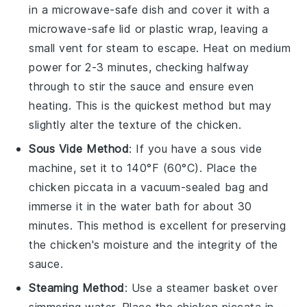
in a microwave-safe dish and cover it with a
microwave-safe lid or plastic wrap, leaving a
small vent for steam to escape. Heat on medium
power for 2-3 minutes, checking halfway
through to stir the
sauce
and ensure even
heating. This is the quickest method but may
slightly alter the texture of the
chicken
.
Sous Vide Method
: If you have a sous vide
machine, set it to 140°F (60°C). Place the
chicken piccata
in a vacuum-sealed bag and
immerse it in the water bath for about 30
minutes. This method is excellent for preserving
the
chicken
's moisture and the integrity of the
sauce
.
Steaming Method
: Use a steamer basket over
simmering water. Place the
chicken piccata
in