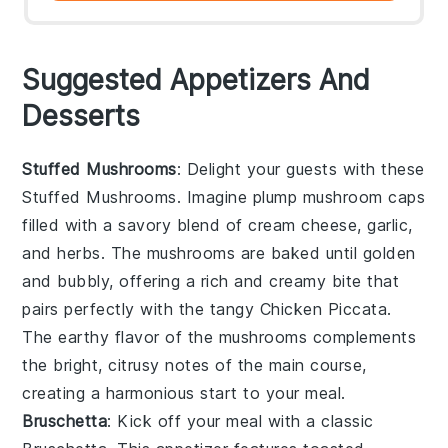
Suggested Appetizers And
Desserts
Stuffed Mushrooms
: Delight your guests with these
Stuffed Mushrooms
. Imagine plump
mushroom caps
filled with a savory blend of
cream cheese
,
garlic
,
and
herbs
. The
mushrooms
are baked until golden
and bubbly, offering a rich and creamy bite that
pairs perfectly with the tangy
Chicken Piccata
.
The earthy flavor of the
mushrooms
complements
the bright, citrusy notes of the main course,
creating a harmonious start to your meal.
Bruschetta
: Kick off your meal with a classic