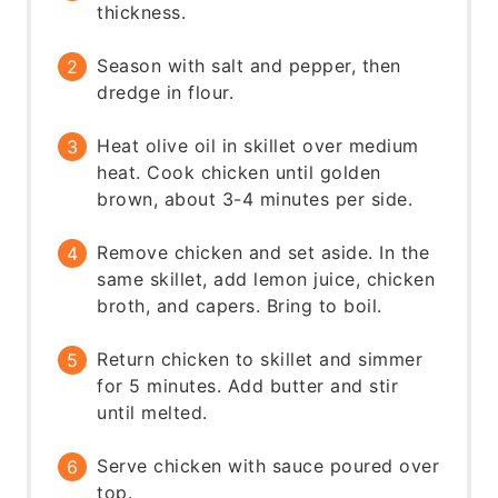
thickness.
Season with salt and pepper, then
dredge in flour.
Heat olive oil in skillet over medium
heat. Cook chicken until golden
brown, about 3-4 minutes per side.
Remove chicken and set aside. In the
same skillet, add lemon juice, chicken
broth, and capers. Bring to boil.
Return chicken to skillet and simmer
for 5 minutes. Add butter and stir
until melted.
Serve chicken with sauce poured over
top.