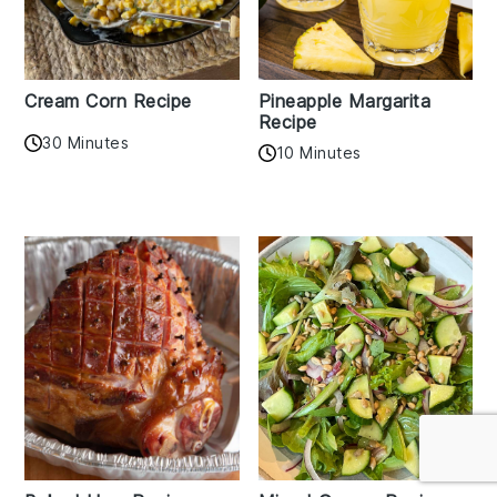
Cream Corn Recipe
Pineapple Margarita
Recipe
30 Minutes
10 Minutes