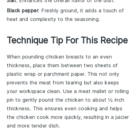
Salt
: Enhances the overall flavor of the dish.
Black pepper
: Freshly ground, it adds a touch of
heat and complexity to the seasoning.
Technique Tip For This Recipe
When pounding
chicken breasts
to an even
thickness, place them between two sheets of
plastic wrap or parchment paper. This not only
prevents the meat from tearing but also keeps
your workspace clean. Use a meat mallet or rolling
pin to gently pound the
chicken
to about ½ inch
thickness. This ensures even cooking and helps
the
chicken
cook more quickly, resulting in a juicier
and more tender dish.