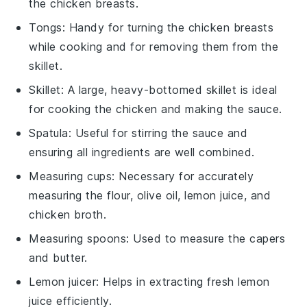
the chicken breasts.
Tongs
: Handy for turning the chicken breasts
while cooking and for removing them from the
skillet.
Skillet
: A large, heavy-bottomed skillet is ideal
for cooking the chicken and making the sauce.
Spatula
: Useful for stirring the sauce and
ensuring all ingredients are well combined.
Measuring cups
: Necessary for accurately
measuring the flour, olive oil, lemon juice, and
chicken broth.
Measuring spoons
: Used to measure the capers
and butter.
Lemon juicer
: Helps in extracting fresh lemon
juice efficiently.