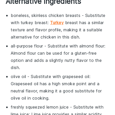
Alternative Ingredients
boneless, skinless chicken breasts
- Substitute
with
turkey breast
:
Turkey
breast has a similar
texture and flavor profile, making it a suitable
alternative for chicken in this dish.
all-purpose flour
- Substitute with
almond flour
:
Almond flour can be used for a gluten-free
option and adds a slightly nutty flavor to the
dish.
olive oil
- Substitute with
grapeseed oil
:
Grapeseed oil has a high smoke point and a
neutral flavor, making it a good substitute for
olive oil in cooking.
freshly squeezed lemon juice
- Substitute with
lime juice
: Lime juice provides a similar acidity