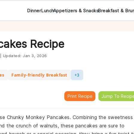
Dinner
Lunch
Appetizers & Snacks
Breakfast & Bru
akes Recipe
|
Updated:
Jan 3, 2026
es
Family-friendly Breakfast
+3
Print Recipe
Jump To Recip
h these Chunky Monkey Pancakes. Combining the sweetness
nd the crunch of walnuts, these pancakes are sure to