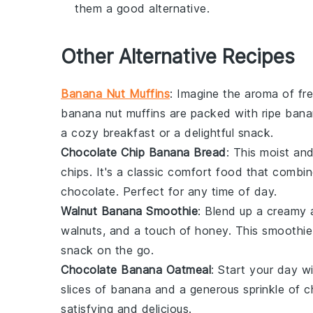
them a good alternative.
Other Alternative Recipes
Banana Nut Muffins
: Imagine the aroma of f
banana
nut muffins are packed with ripe
bana
a cozy breakfast or a delightful snack.
Chocolate Chip Banana Bread
: This moist an
chips
. It's a classic comfort food that comb
chocolate
. Perfect for any time of day.
Walnut Banana Smoothie
: Blend up a creamy 
walnuts
, and a touch of
honey
. This smoothie
snack on the go.
Chocolate Banana Oatmeal
: Start your day 
slices of
banana
and a generous sprinkle of
c
satisfying and delicious.