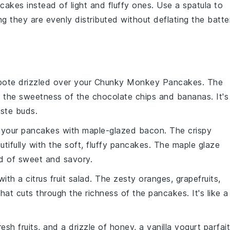
cakes
instead of light and fluffy ones. Use a spatula to
ng they are evenly distributed without deflating the batter
pote
drizzled over your Chunky Monkey Pancakes. The
s the
sweetness
of the
chocolate chips
and
bananas
. It's
aste buds
.
ir your pancakes with
maple-glazed bacon
. The
crispy
tifully with the
soft, fluffy pancakes
. The
maple glaze
d
of
sweet and savory
.
 with a
citrus fruit salad
. The
zesty oranges
,
grapefruits
,
hat cuts through the
richness
of the pancakes. It's like a
resh fruits
, and a drizzle of
honey
, a
vanilla yogurt parfait