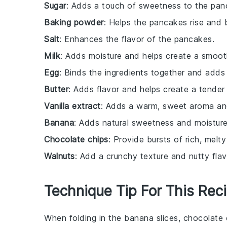
Sugar
: Adds a touch of sweetness to the pan
Baking powder
: Helps the pancakes rise and 
Salt
: Enhances the flavor of the pancakes.
Milk
: Adds moisture and helps create a smoot
Egg
: Binds the ingredients together and adds 
Butter
: Adds flavor and helps create a tender 
Vanilla extract
: Adds a warm, sweet aroma and
Banana
: Adds natural sweetness and moisture, 
Chocolate chips
: Provide bursts of rich, melt
Walnuts
: Add a crunchy texture and nutty flav
Technique Tip For This Rec
When folding in the
banana slices
,
chocolate 