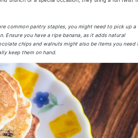
nd brunch or a special occasion, they bring a fun twist t
 are common pantry staples, you might need to pick up a
en. Ensure you have a ripe banana, as it adds natural
colate chips and walnuts might also be items you need 
ally keep them on hand.