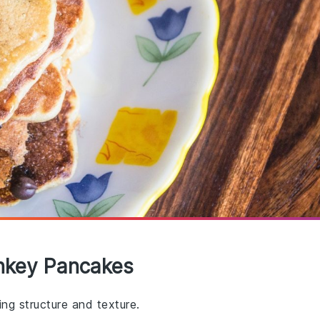
nkey Pancakes
ng structure and texture.