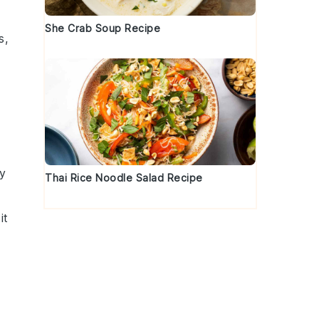
She Crab Soup Recipe
s,
ry
Thai Rice Noodle Salad Recipe
it