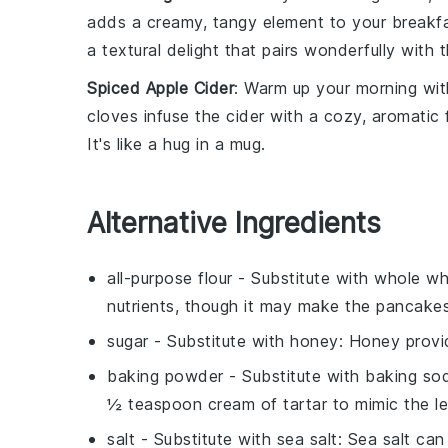
adds a
creamy, tangy element
to your breakf
a
textural delight
that pairs wonderfully with 
Spiced Apple Cider
: Warm up your morning wi
cloves
infuse the
cider
with a
cozy, aromatic 
It's like a
hug in a mug
.
Alternative Ingredients
all-purpose flour
- Substitute with
whole wh
nutrients, though it may make the pancake
sugar
- Substitute with
honey
: Honey provid
baking powder
- Substitute with
baking sod
½ teaspoon cream of tartar to mimic the l
salt
- Substitute with
sea salt
: Sea salt can