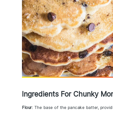
Ingredients For Chunky Mo
Flour
: The base of the pancake batter, providi