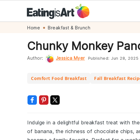
Skip
Skip
Skip
Skip
Home
Breakfast & Brunch
to
to
to
to
Chunky Monkey Panc
primary
main
primary
footer
navigation
content
sidebar
Author:
Jessica Myer
Published:
Jun 28, 2025
Comfort Food Breakfast
Fall Breakfast Recip
Indulge in a delightful breakfast treat wit
of banana, the richness of chocolate chips, a