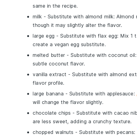
same in the recipe.
milk
- Substitute with
almond milk
: Almond m
though it may slightly alter the flavor.
large egg
- Substitute with
flax egg
: Mix 1
create a vegan egg substitute.
melted butter
- Substitute with
coconut oil
subtle coconut flavor.
vanilla extract
- Substitute with
almond ext
flavor profile.
large banana
- Substitute with
applesauce
:
will change the flavor slightly.
chocolate chips
- Substitute with
cacao ni
are less sweet, adding a crunchy texture.
chopped walnuts
- Substitute with
pecans
: