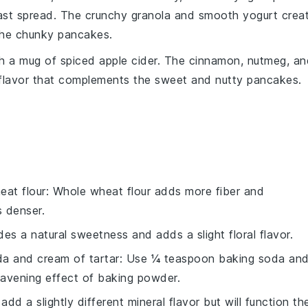
ast spread. The
crunchy granola
and
smooth yogurt
crea
the
chunky pancakes
.
th a mug of
spiced apple cider
. The
cinnamon
,
nutmeg
, a
flavor
that complements the
sweet and nutty pancakes
.
eat flour
: Whole wheat flour adds more fiber and
s denser.
es a natural sweetness and adds a slight floral flavor.
a and cream of tartar
: Use ¼ teaspoon baking soda an
eavening effect of baking powder.
 add a slightly different mineral flavor but will function th