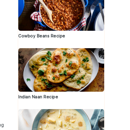
Cowboy Beans Recipe
Indian Naan Recipe
ng