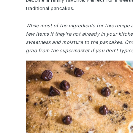
become a family favorite. Perfect for a weeke
traditional pancakes.
While most of the ingredients for this recipe
few items if they're not already in your kitch
sweetness and moisture to the pancakes. Cho
grab from the supermarket if you don't typic