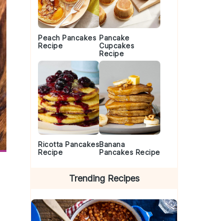
Peach Pancakes
Pancake
Recipe
Cupcakes
Recipe
Ricotta Pancakes
Banana
Recipe
Pancakes Recipe
Trending Recipes