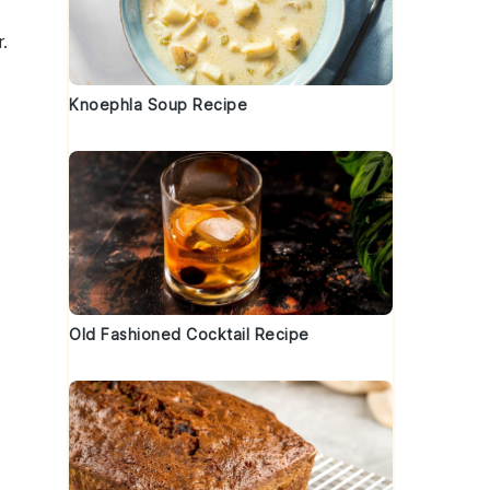
.
Knoephla Soup Recipe
Old Fashioned Cocktail Recipe