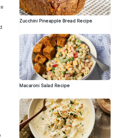
te
Zucchini Pineapple Bread Recipe
nd
Macaroni Salad Recipe
d
e