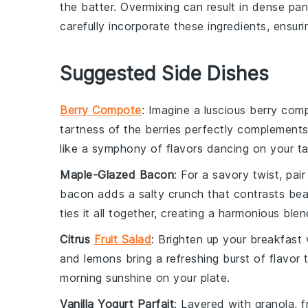
the batter. Overmixing can result in dense
pan
carefully incorporate these ingredients, ensuri
Suggested Side Dishes
Berry Compote
: Imagine a luscious
berry com
tartness
of the
berries
perfectly complement
like a
symphony
of flavors dancing on your
t
Maple-Glazed Bacon
: For a savory twist, pa
bacon
adds a
salty crunch
that contrasts beau
ties it all together, creating a
harmonious blen
Citrus
Fruit Salad
: Brighten up your breakfast
and
lemons
bring a refreshing
burst of flavor
t
morning sunshine
on your plate.
Vanilla Yogurt Parfait
: Layered with
granola
,
f