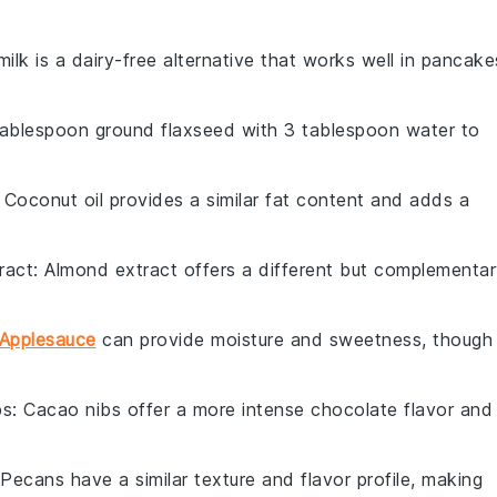
ilk is a dairy-free alternative that works well in pancake
 tablespoon ground flaxseed with 3 tablespoon water to
: Coconut oil provides a similar fat content and adds a
ract
: Almond extract offers a different but complementa
Applesauce
can provide moisture and sweetness, though 
bs
: Cacao nibs offer a more intense chocolate flavor and
 Pecans have a similar texture and flavor profile, making