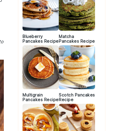
o
Blueberry
Matcha
to
Pancakes Recipe
Pancakes Recipe
Multigrain
Scotch Pancakes
Pancakes Recipe
Recipe