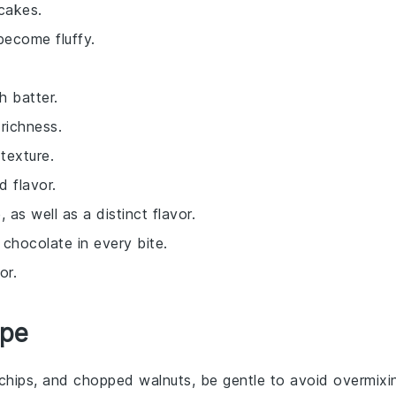
cakes.
become fluffy.
h batter.
richness.
texture.
 flavor.
as well as a distinct flavor.
y chocolate in every bite.
or.
ipe
chips
, and
chopped walnuts
, be gentle to avoid overmixi