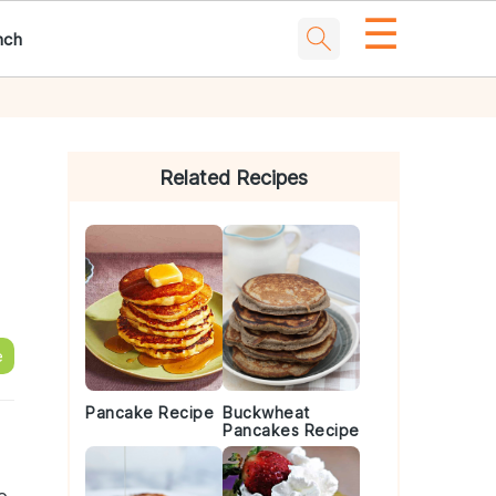
☰
nch
Primary
Sidebar
Related Recipes
e
Pancake Recipe
Buckwheat
Pancakes Recipe