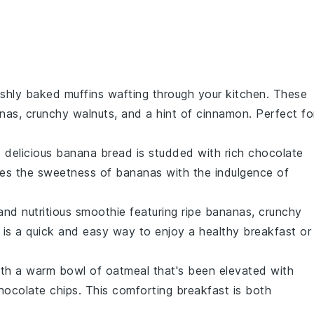
reshly baked
muffins
wafting through your kitchen. These
nas
, crunchy
walnuts
, and a hint of
cinnamon
. Perfect fo
d delicious
banana bread
is studded with rich
chocolate
ines the sweetness of
bananas
with the indulgence of
and nutritious
smoothie
featuring ripe
bananas
, crunchy
 is a quick and easy way to enjoy a healthy breakfast or
with a warm bowl of
oatmeal
that's been elevated with
hocolate chips
. This comforting breakfast is both