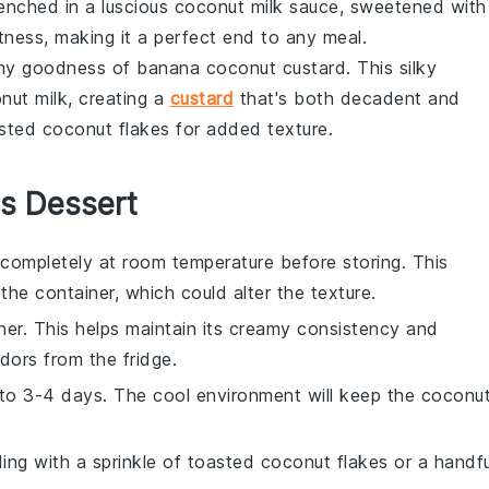
renched in a luscious
coconut milk
sauce, sweetened with
tness, making it a perfect end to any meal.
eamy goodness of
banana coconut custard
. This silky
nut milk
, creating a
custard
that's both decadent and
oasted coconut flakes for added texture.
is Dessert
completely at room temperature before storing. This
he container, which could alter the texture.
iner. This helps maintain its creamy consistency and
ors from the fridge.
p to 3-4 days. The cool environment will keep the
coconu
dding with a sprinkle of toasted
coconut flakes
or a handfu