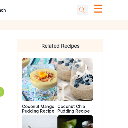
☰
nch
Primary
Sidebar
Related Recipes
e
Coconut Mango
Coconut Chia
Pudding Recipe
Pudding Recipe
h