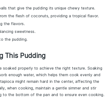
balls that give the pudding its unique chewy texture.
from the flesh of coconuts, providing a tropical flavor.
g the flavors.
alancing sweetness.
to the pudding.
ng This Pudding
re soaked properly to achieve the right texture. Soaking
sorb enough water, which helps them cook evenly and
e
tapioca
might remain hard in the center, affecting the
ally, when cooking, maintain a gentle simmer and stir
g to the bottom of the pan and to ensure even cooking.