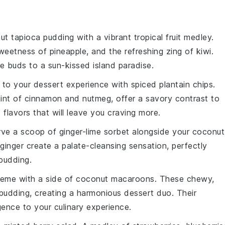
ut tapioca pudding
with a vibrant
tropical fruit medley
.
sweetness of
pineapple
, and the refreshing zing of
kiwi
.
ste buds to a sun-kissed
island paradise
.
h to your dessert experience with
spiced plantain chips
.
hint of
cinnamon
and
nutmeg
, offer a savory contrast to
 flavors that will leave you craving more.
serve a scoop of
ginger-lime sorbet
alongside your
coconut
ginger
create a palate-cleansing sensation, perfectly
pudding
.
heme with a side of
coconut macaroons
. These chewy,
pudding
, creating a harmonious dessert duo. Their
lgence to your culinary experience.