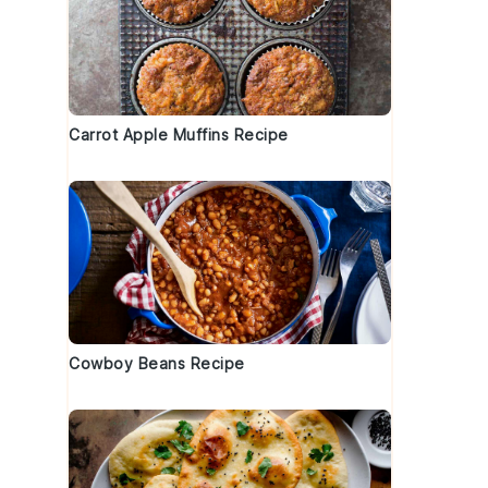
Carrot Apple Muffins Recipe
Cowboy Beans Recipe