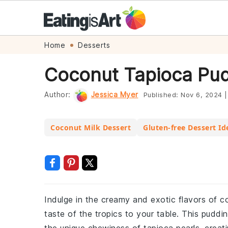
Skip
Skip
Skip
Skip
Home
Desserts
to
to
to
to
Coconut Tapioca Pud
primary
main
primary
footer
navigation
content
sidebar
Author:
Jessica Myer
Published:
Nov 6, 2024
|
Coconut Milk Dessert
Gluten-free Dessert Id
Indulge in the creamy and exotic flavors of co
taste of the tropics to your table. This puddi