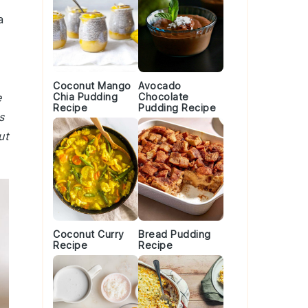
a
Coconut Mango
Avocado
e
Chia Pudding
Chocolate
Recipe
Pudding Recipe
s
ut
Coconut Curry
Bread Pudding
Recipe
Recipe