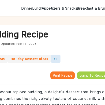
Dinner
Lunch
Appetizers & Snacks
Breakfast & Bru
ding Recipe
Updated:
Feb 14, 2026
eas
Holiday Dessert Ideas
+1
Print Recipe
Jump To Recip
conut tapioca pudding, a delightful dessert that brings a
ng combines the rich, velvety texture of coconut milk wit