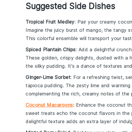
Suggested Side Dishes
Tropical Fruit Medley
: Pair your creamy
cocon
Imagine the juicy burst of
mango
, the tangy 
This colorful ensemble will transport your ta
Spiced Plantain Chips
: Add a delightful crunc
These golden, crispy delights, dusted with a 
the silky
pudding
. It's a dance of textures and
Ginger-Lime Sorbet
: For a refreshing twist, 
tapioca pudding
. The zesty
lime
and warming
complementing the rich, creamy notes of the
Coconut Macaroons
: Enhance the coconut t
sweet treats echo the
coconut
flavors in the
delightful texture adds an extra layer of indu