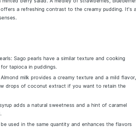
a
minted berry salad
. A medley of
strawberries
,
blueberrie
offers a refreshing contrast to the creamy
pudding
. It's 
 senses.
earls
: Sago pearls have a similar texture and cooking
 for
tapioca
in puddings.
: Almond milk provides a creamy texture and a mild flavor,
few drops of
coconut extract
if you want to retain the
syrup adds a natural sweetness and a hint of caramel
.
n be used in the same quantity and enhances the flavors