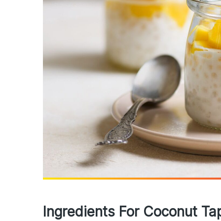
Ingredients For Coconut Ta