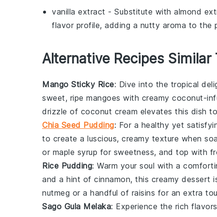
vanilla extract
- Substitute with
almond ext
flavor profile, adding a nutty aroma to the 
Alternative Recipes Similar
Mango Sticky Rice
: Dive into the tropical del
sweet, ripe
mangoes
with creamy coconut-infu
drizzle of coconut cream elevates this dish t
Chia Seed Pudding
: For a healthy yet satisfyi
to create a luscious, creamy texture when so
or maple syrup for sweetness, and top with f
Rice Pudding
: Warm your soul with a comfort
and a hint of cinnamon, this creamy
dessert
i
nutmeg or a handful of raisins for an extra t
Sago Gula Melaka
: Experience the rich flavor