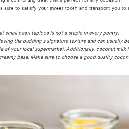
ng a comforting treat that's perfect for any occasion.
is sure to satisfy your sweet tooth and transport you to 
t small pearl tapioca is not a staple in every pantry.
hieving the pudding's signature texture and can usually b
le of your local supermarket. Additionally, coconut milk i
s creamy base. Make sure to choose a good quality cocon