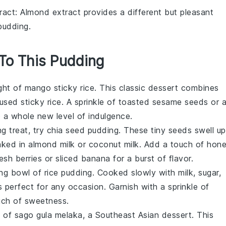
ract
: Almond extract provides a different but pleasant
pudding.
 To This Pudding
ight of
mango sticky rice
. This classic
dessert
combines
sed sticky rice. A sprinkle of toasted sesame seeds or 
o a whole new level of indulgence.
ng treat, try
chia seed pudding
. These tiny seeds swell up
aked in
almond milk
or
coconut milk
. Add a touch of hon
resh
berries
or sliced
banana
for a burst of flavor.
ing bowl of
rice pudding
. Cooked slowly with
milk
, sugar,
s perfect for any occasion. Garnish with a sprinkle of
ouch of sweetness.
s of
sago gula melaka
, a Southeast Asian
dessert
. This