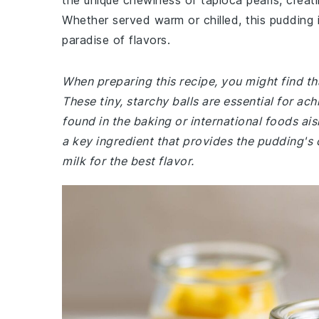
the unique chewiness of tapioca pearls, creati
Whether served warm or chilled, this pudding 
paradise of flavors.
When preparing this recipe, you might find tha
These tiny, starchy balls are essential for ac
found in the baking or international foods ais
a key ingredient that provides the pudding'
milk for the best flavor.