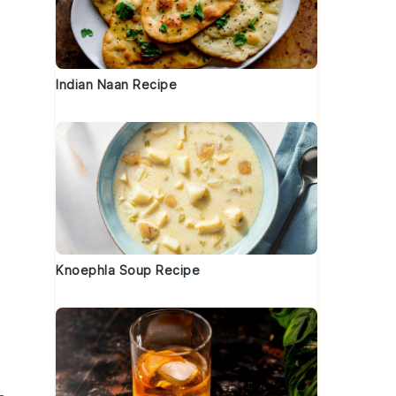
Indian Naan Recipe
Knoephla Soup Recipe