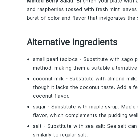
Minted Berry Salad
: Brighten your plate with 
and
raspberries
tossed with fresh
mint
leaves 
burst of color and flavor that invigorates the
Alternative Ingredients
small pearl tapioca
- Substitute with
sago p
method, making them a suitable alternative
coconut milk
- Substitute with
almond milk
though it lacks the coconut taste. Add a 
coconut flavor.
sugar
- Substitute with
maple syrup
: Maple 
flavor, which complements the pudding well
salt
- Substitute with
sea salt
: Sea salt ca
similarly to regular salt.