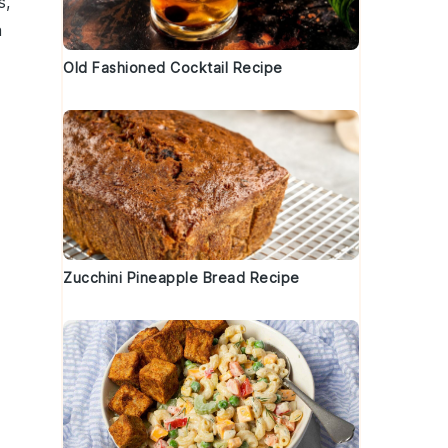
s
,
a
Old Fashioned Cocktail Recipe
Zucchini Pineapple Bread Recipe