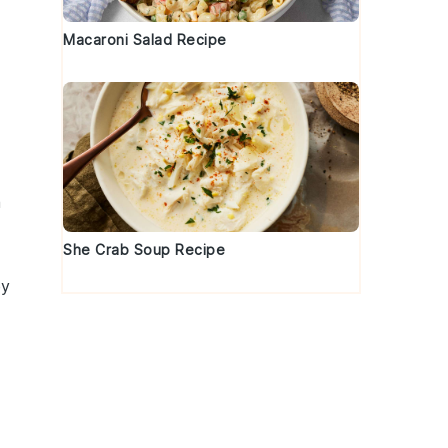
Macaroni Salad Recipe
a
She Crab Soup Recipe
ey