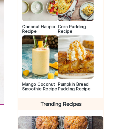
Coconut Haupia
Corn Pudding
Recipe
Recipe
Mango Coconut
Pumpkin Bread
Smoothie Recipe
Pudding Recipe
Trending Recipes