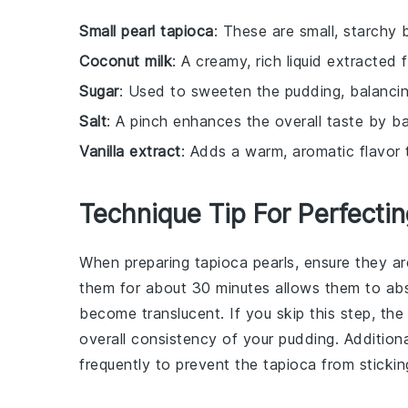
Small pearl tapioca
: These are small, starchy 
Coconut milk
: A creamy, rich liquid extracted 
Sugar
: Used to sweeten the pudding, balancin
Salt
: A pinch enhances the overall taste by b
Vanilla extract
: Adds a warm, aromatic flavor 
Technique Tip For Perfecti
When preparing
tapioca pearls
, ensure they a
them for about 30 minutes allows them to ab
become translucent. If you skip this step, th
overall consistency of your
pudding
. Addition
frequently to prevent the
tapioca
from stickin