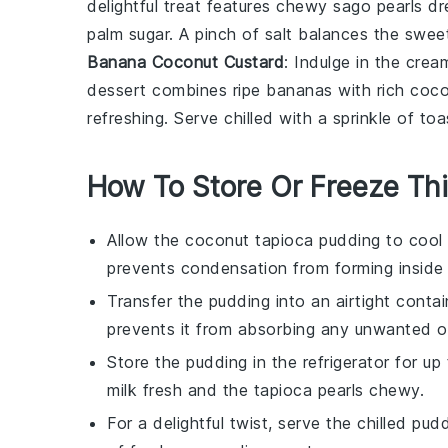
delightful treat features chewy sago pearls d
palm sugar
. A pinch of salt balances the swee
Banana Coconut Custard
: Indulge in the cr
dessert
combines ripe
bananas
with rich
coco
refreshing. Serve chilled with a sprinkle of t
How To Store Or Freeze Th
Allow the
coconut tapioca pudding
to cool 
prevents condensation from forming inside t
Transfer the pudding into an airtight conta
prevents it from absorbing any unwanted od
Store the pudding in the refrigerator for u
milk
fresh and the
tapioca pearls
chewy.
For a delightful twist, serve the chilled pu