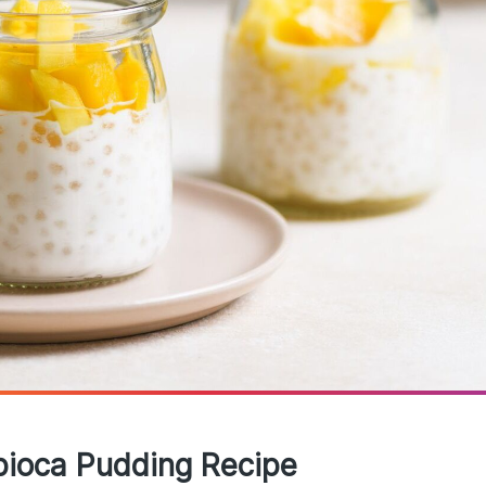
pioca Pudding Recipe