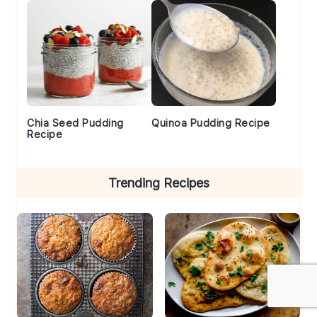
Chia Seed Pudding
Quinoa Pudding Recipe
Recipe
Trending Recipes