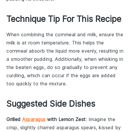
Technique Tip For This Recipe
When combining the
cornmeal
and
milk
, ensure the
milk
is at room temperature. This helps the
cornmeal
absorb the liquid more evenly, resulting in
a smoother
pudding
. Additionally, when whisking in
the
beaten eggs
, do so gradually to prevent any
curdling, which can occur if the eggs are added
too quickly to the mixture.
Suggested Side Dishes
Grilled
Asparagus
with Lemon Zest
: Imagine the
crisp, slightly charred
asparagus
spears, kissed by