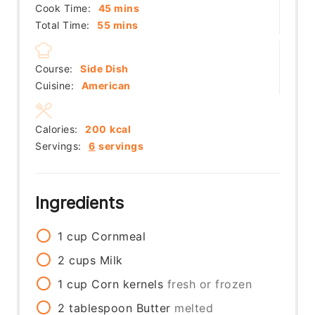
minutes
Cook Time:
45
mins
minutes
Total Time:
55
mins
Course:
Side Dish
Cuisine:
American
Calories:
200
kcal
Servings:
6
servings
Ingredients
1
cup
Cornmeal
2
cups
Milk
1
cup
Corn kernels
fresh or frozen
2
tablespoon
Butter
melted