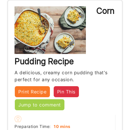
Corn
Pudding Recipe
A delicious, creamy corn pudding that's
perfect for any occasion.
Print Recipe
Pin This
Jump to comment
minutes
Preparation Time:
10
mins