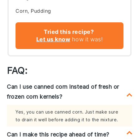
Corn, Pudding
Tried this recipe?
Let us know
how it was!
FAQ:
Can I use canned corn instead of fresh or
frozen corn kernels?
Yes, you can use canned corn. Just make sure
to drain it well before adding it to the mixture.
Can I make this recipe ahead of time?