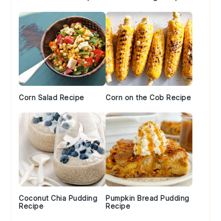
Corn Salad Recipe
Corn on the Cob Recipe
Coconut Chia Pudding
Pumpkin Bread Pudding
Recipe
Recipe