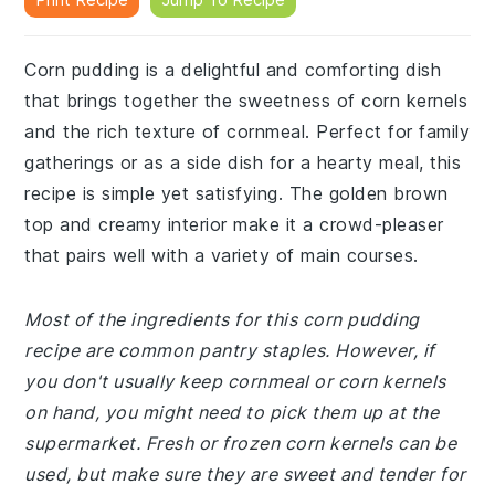
Corn pudding is a delightful and comforting dish
that brings together the sweetness of corn kernels
and the rich texture of cornmeal. Perfect for family
gatherings or as a side dish for a hearty meal, this
recipe is simple yet satisfying. The golden brown
top and creamy interior make it a crowd-pleaser
that pairs well with a variety of main courses.
Most of the ingredients for this corn pudding
recipe are common pantry staples. However, if
you don't usually keep cornmeal or corn kernels
on hand, you might need to pick them up at the
supermarket. Fresh or frozen corn kernels can be
used, but make sure they are sweet and tender for