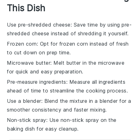
This Dish
Use pre-shredded cheese
: Save time by using pre-
shredded cheese instead of shredding it yourself.
Frozen corn
: Opt for
frozen corn
instead of fresh
to cut down on prep time.
Microwave butter
: Melt
butter
in the microwave
for quick and easy preparation.
Pre-measure ingredients
: Measure all
ingredients
ahead of time to streamline the cooking process.
Use a blender
: Blend the mixture in a
blender
for a
smoother consistency and faster mixing.
Non-stick spray
: Use
non-stick spray
on the
baking dish for easy cleanup.