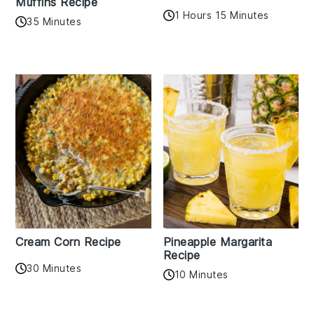
Muffins Recipe
1 Hours 15 Minutes
35 Minutes
Cream Corn Recipe
Pineapple Margarita
Recipe
30 Minutes
10 Minutes