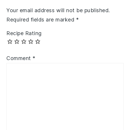
Your email address will not be published.
Required fields are marked
*
Recipe Rating
Comment
*