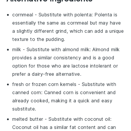
cornmeal
- Substitute with
polenta
: Polenta is
essentially the same as cornmeal but may have
a slightly different grind, which can add a unique
texture to the pudding.
milk
- Substitute with
almond milk
: Almond milk
provides a similar consistency and is a good
option for those who are lactose intolerant or
prefer a dairy-free alternative.
fresh or frozen corn kernels
- Substitute with
canned corn
: Canned corn is convenient and
already cooked, making it a quick and easy
substitute.
melted butter
- Substitute with
coconut oil
:
Coconut oil has a similar fat content and can