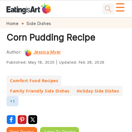
☰
Skip
Skip
Skip
Skip
Home
Side Dishes
to
to
to
to
Corn Pudding Recipe
primary
main
primary
footer
navigation
content
sidebar
Author:
Jessica Myer
Published:
May 18, 2025
|
Updated:
Feb 28, 2026
Comfort Food Recipes
Family Friendly Side Dishes
Holiday Side Dishes
+1
Print Recipe
Jump To Recipe