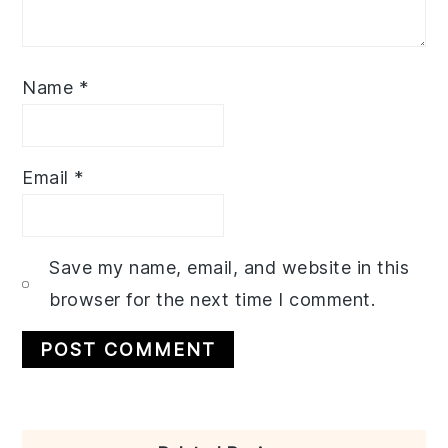
Name
*
Email
*
Save my name, email, and website in this
browser for the next time I comment.
Primary