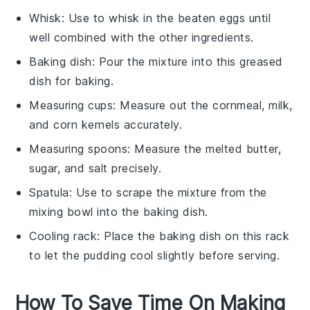
Whisk
: Use to whisk in the beaten eggs until
well combined with the other ingredients.
Baking dish
: Pour the mixture into this greased
dish for baking.
Measuring cups
: Measure out the cornmeal, milk,
and corn kernels accurately.
Measuring spoons
: Measure the melted butter,
sugar, and salt precisely.
Spatula
: Use to scrape the mixture from the
mixing bowl into the baking dish.
Cooling rack
: Place the baking dish on this rack
to let the pudding cool slightly before serving.
How To Save Time On Making