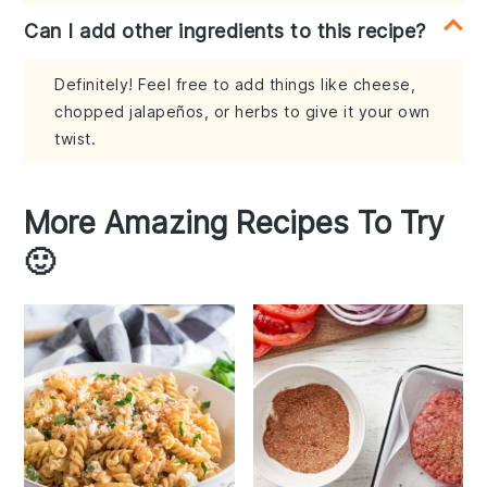
Can I add other ingredients to this recipe?
Definitely! Feel free to add things like cheese,
chopped jalapeños, or herbs to give it your own
twist.
More Amazing Recipes To Try
🙂