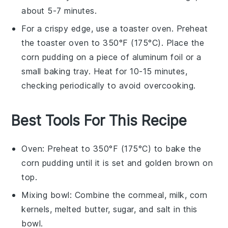
about 5-7 minutes.
For a crispy edge, use a toaster oven. Preheat
the toaster oven to 350°F (175°C). Place the
corn pudding
on a piece of aluminum foil or a
small baking tray. Heat for 10-15 minutes,
checking periodically to avoid overcooking.
Best Tools For This Recipe
Oven
: Preheat to 350°F (175°C) to bake the
corn pudding until it is set and golden brown on
top.
Mixing bowl
: Combine the cornmeal, milk, corn
kernels, melted butter, sugar, and salt in this
bowl.