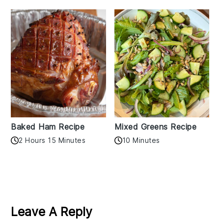
Baked Ham Recipe
Mixed Greens Recipe
2 Hours 15 Minutes
10 Minutes
Reader
Interactions
Leave A Reply