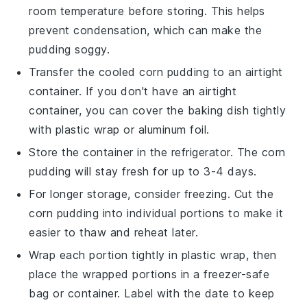
room temperature before storing. This helps
prevent condensation, which can make the
pudding soggy.
Transfer the cooled
corn pudding
to an airtight
container. If you don't have an airtight
container, you can cover the baking dish tightly
with plastic wrap or aluminum foil.
Store the container in the refrigerator. The
corn
pudding
will stay fresh for up to 3-4 days.
For longer storage, consider freezing. Cut the
corn pudding
into individual portions to make it
easier to thaw and reheat later.
Wrap each portion tightly in plastic wrap, then
place the wrapped portions in a freezer-safe
bag or container. Label with the date to keep