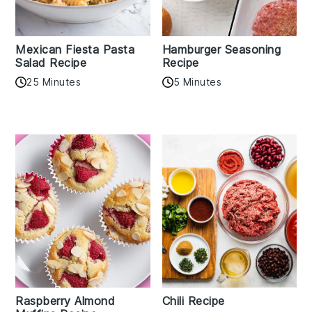
Mexican Fiesta Pasta
Hamburger Seasoning
Salad Recipe
Recipe
25 Minutes
5 Minutes
Raspberry Almond
Chili Recipe