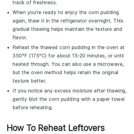
track of freshness.
When you're ready to enjoy the
corn pudding
again, thaw it in the refrigerator overnight. This
gradual thawing helps maintain the texture and
flavor.
Reheat the thawed
corn pudding
in the oven at
350°F (175°C) for about 15-20 minutes, or until
heated through. You can also use a microwave,
but the oven method helps retain the original
texture better.
If you notice any excess moisture after thawing,
gently blot the
corn pudding
with a paper towel
before reheating.
How To Reheat Leftovers