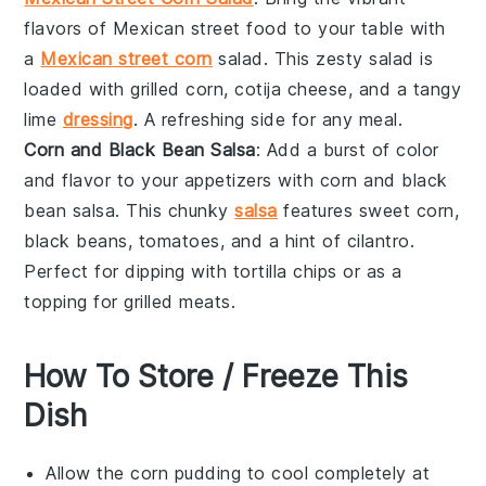
flavors of
Mexican street food
to your table with
a
Mexican street corn
salad
. This zesty salad is
loaded with
grilled corn
,
cotija cheese
, and a tangy
lime
dressing
. A refreshing side for any meal.
Corn and Black Bean Salsa
: Add a burst of color
and flavor to your appetizers with
corn and black
bean salsa
. This chunky
salsa
features
sweet corn
,
black beans
,
tomatoes
, and a hint of
cilantro
.
Perfect for dipping with
tortilla chips
or as a
topping for
grilled meats
.
How To Store / Freeze This
Dish
Allow the
corn pudding
to cool completely at