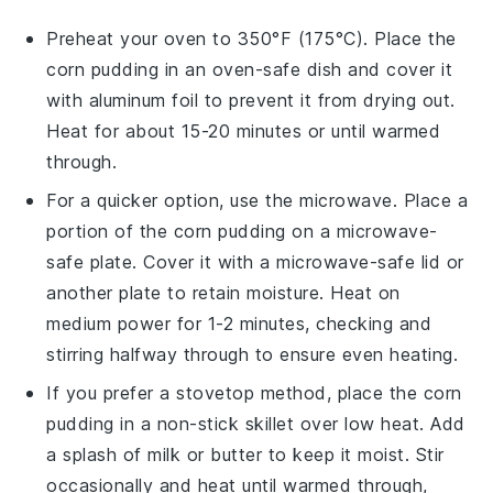
Preheat your oven to 350°F (175°C). Place the
corn pudding
in an oven-safe dish and cover it
with aluminum foil to prevent it from drying out.
Heat for about 15-20 minutes or until warmed
through.
For a quicker option, use the microwave. Place a
portion of the
corn pudding
on a microwave-
safe plate. Cover it with a microwave-safe lid or
another plate to retain moisture. Heat on
medium power for 1-2 minutes, checking and
stirring halfway through to ensure even heating.
If you prefer a stovetop method, place the
corn
pudding
in a non-stick skillet over low heat. Add
a splash of
milk
or
butter
to keep it moist. Stir
occasionally and heat until warmed through,