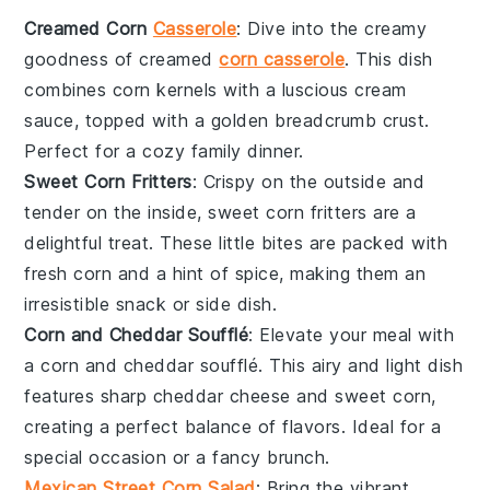
Creamed Corn
Casserole
: Dive into the creamy
goodness of
creamed
corn casserole
. This dish
combines
corn kernels
with a luscious
cream
sauce
, topped with a golden
breadcrumb crust
.
Perfect for a cozy family dinner.
Sweet Corn Fritters
: Crispy on the outside and
tender on the inside,
sweet corn fritters
are a
delightful treat. These little bites are packed with
fresh corn
and a hint of
spice
, making them an
irresistible snack or side dish.
Corn and Cheddar Soufflé
: Elevate your meal with
a
corn and cheddar soufflé
. This airy and light dish
features
sharp cheddar cheese
and
sweet corn
,
creating a perfect balance of flavors. Ideal for a
special occasion or a fancy brunch.
Mexican Street Corn Salad
: Bring the vibrant