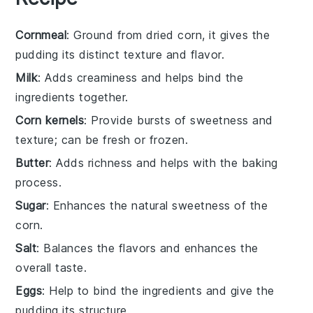
Cornmeal
: Ground from dried corn, it gives the
pudding its distinct texture and flavor.
Milk
: Adds creaminess and helps bind the
ingredients together.
Corn kernels
: Provide bursts of sweetness and
texture; can be fresh or frozen.
Butter
: Adds richness and helps with the baking
process.
Sugar
: Enhances the natural sweetness of the
corn.
Salt
: Balances the flavors and enhances the
overall taste.
Eggs
: Help to bind the ingredients and give the
pudding its structure.