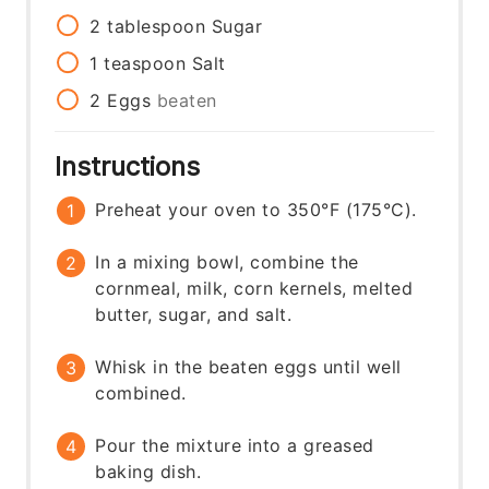
2
tablespoon
Sugar
1
teaspoon
Salt
2
Eggs
beaten
Instructions
Preheat your oven to 350°F (175°C).
In a mixing bowl, combine the
cornmeal, milk, corn kernels, melted
butter, sugar, and salt.
Whisk in the beaten eggs until well
combined.
Pour the mixture into a greased
baking dish.