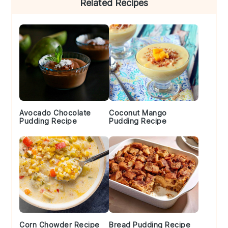
Related Recipes
Sidebar
Avocado Chocolate
Coconut Mango
Pudding Recipe
Pudding Recipe
Corn Chowder Recipe
Bread Pudding Recipe