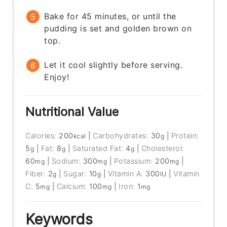
Bake for 45 minutes, or until the
pudding is set and golden brown on
top.
Let it cool slightly before serving.
Enjoy!
Nutritional Value
Calories:
200
|
Carbohydrates:
30
|
Protein:
kcal
g
5
|
Fat:
8
|
Saturated Fat:
4
|
Cholesterol:
g
g
g
60
|
Sodium:
300
|
Potassium:
200
|
mg
mg
mg
Fiber:
2
|
Sugar:
10
|
Vitamin A:
300
|
Vitamin
g
g
IU
C:
5
|
Calcium:
100
|
Iron:
1
mg
mg
mg
Keywords