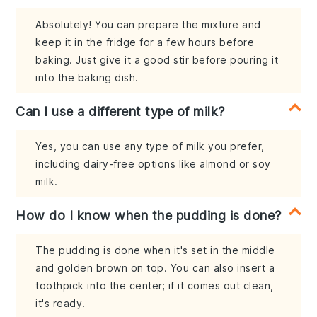
Absolutely! You can prepare the mixture and
keep it in the fridge for a few hours before
baking. Just give it a good stir before pouring it
into the baking dish.
Can I use a different type of milk?
Yes, you can use any type of milk you prefer,
including dairy-free options like almond or soy
milk.
How do I know when the pudding is done?
The pudding is done when it's set in the middle
and golden brown on top. You can also insert a
toothpick into the center; if it comes out clean,
it's ready.