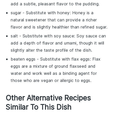
add a subtle, pleasant flavor to the pudding.
sugar
- Substitute with
honey
: Honey is a
natural sweetener that can provide a richer
flavor and is slightly healthier than refined sugar.
salt
- Substitute with
soy sauce
: Soy sauce can
add a depth of flavor and umami, though it will
slightly alter the taste profile of the dish.
beaten eggs
- Substitute with
flax eggs
: Flax
eggs are a mixture of ground flaxseed and
water and work well as a binding agent for
those who are vegan or allergic to eggs.
Other Alternative Recipes
Similar To This Dish