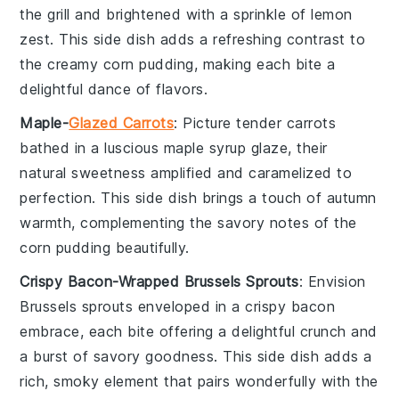
the grill and brightened with a sprinkle of
lemon
zest
. This side dish adds a refreshing contrast to
the creamy
corn pudding
, making each bite a
delightful dance of flavors.
Maple-
Glazed Carrots
: Picture tender
carrots
bathed in a luscious
maple syrup
glaze, their
natural sweetness amplified and caramelized to
perfection. This side dish brings a touch of autumn
warmth, complementing the savory notes of the
corn pudding
beautifully.
Crispy Bacon-Wrapped Brussels Sprouts
: Envision
Brussels sprouts
enveloped in a crispy
bacon
embrace, each bite offering a delightful crunch and
a burst of savory goodness. This side dish adds a
rich, smoky element that pairs wonderfully with the