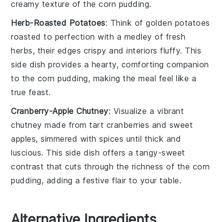
creamy texture of the
corn pudding
.
Herb-Roasted Potatoes
: Think of golden
potatoes
roasted to perfection with a medley of fresh
herbs
, their edges crispy and interiors fluffy. This
side dish provides a hearty, comforting companion
to the
corn pudding
, making the meal feel like a
true feast.
Cranberry-Apple Chutney
: Visualize a vibrant
chutney
made from tart
cranberries
and sweet
apples
, simmered with spices until thick and
luscious. This side dish offers a tangy-sweet
contrast that cuts through the richness of the
corn
pudding
, adding a festive flair to your table.
Alternative Ingredients