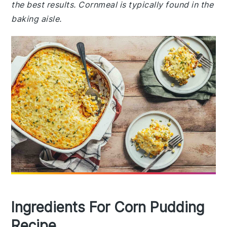
the best results. Cornmeal is typically found in the
baking aisle.
Ingredients For Corn Pudding
Recipe