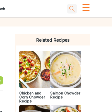
☰
nch
Primary
Sidebar
Related Recipes
e
Chicken and
Salmon Chowder
Corn Chowder
Recipe
s
Recipe