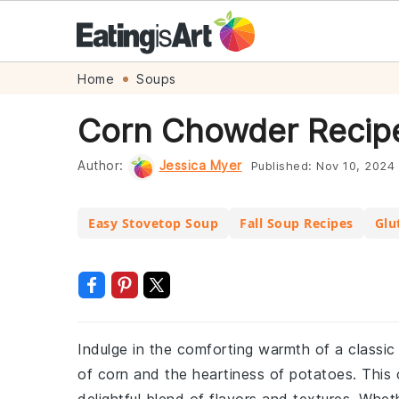
Skip
Skip
Skip
Skip
Home
Soups
to
to
to
to
Corn Chowder Recip
primary
main
primary
footer
navigation
content
sidebar
Author:
Jessica Myer
Published:
Nov 10, 2024
Easy Stovetop Soup
Fall Soup Recipes
Glu
Indulge in the comforting warmth of a classic
of corn and the heartiness of potatoes. This 