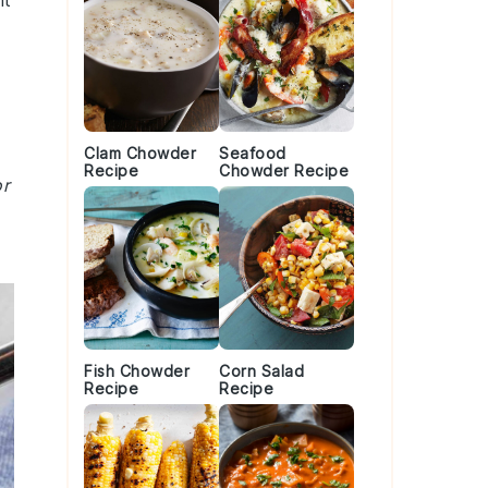
ht
Clam Chowder
Seafood
Recipe
Chowder Recipe
or
Fish Chowder
Corn Salad
Recipe
Recipe