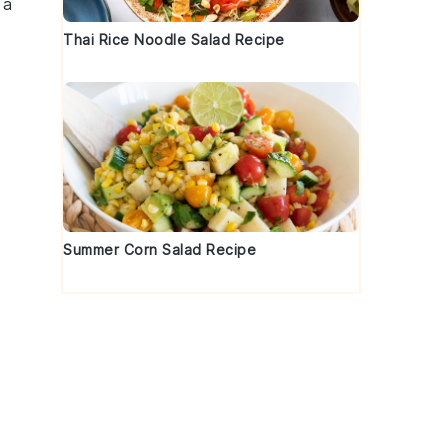
 a
Thai Rice Noodle Salad Recipe
Summer Corn Salad Recipe