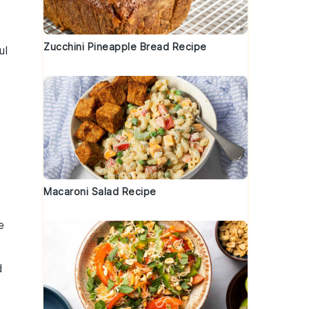
Zucchini Pineapple Bread Recipe
ul
Macaroni Salad Recipe
e
d