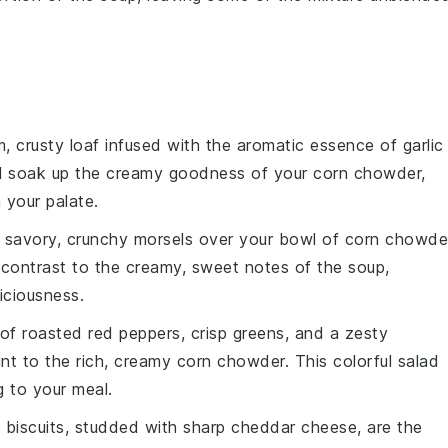
m, crusty loaf infused with the aromatic essence of
garlic
ill soak up the creamy goodness of your
corn chowder
,
 your palate.
se savory, crunchy morsels over your bowl of
corn chowde
 contrast to the creamy, sweet notes of the soup,
iciousness.
 of
roasted red peppers
, crisp
greens
, and a zesty
int to the rich, creamy
corn chowder
. This colorful salad
g to your meal.
y biscuits, studded with sharp
cheddar cheese
, are the