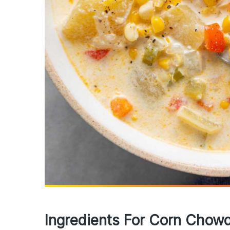
Ingredients For Corn Chow