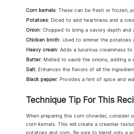
Corn kernels
: These can be fresh or frozen, 
Potatoes
: Diced to add heartiness and a cr
Onion
: Chopped to bring a savory depth and a
Chicken broth
: Used to simmer the potatoes a
Heavy cream
: Adds a luxurious creaminess to 
Butter
: Melted to sauté the onions, adding a 
Salt
: Enhances the flavors of all the ingredien
Black pepper
: Provides a hint of spice and wa
Technique Tip For This Rec
When preparing this
corn chowder
, consider 
corn kernels
. This will create a creamier textu
potatoes
and
corn
. Be sure to blend only a p