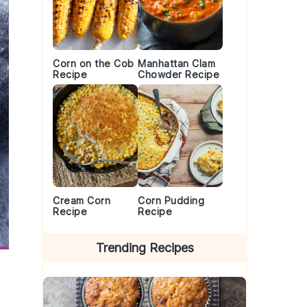
Corn on the Cob
Manhattan Clam
Recipe
Chowder Recipe
Cream Corn
Corn Pudding
Recipe
Recipe
Trending Recipes