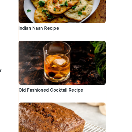
Indian Naan Recipe
r
.
Old Fashioned Cocktail Recipe