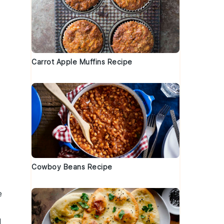
Carrot Apple Muffins Recipe
Cowboy Beans Recipe
e
d