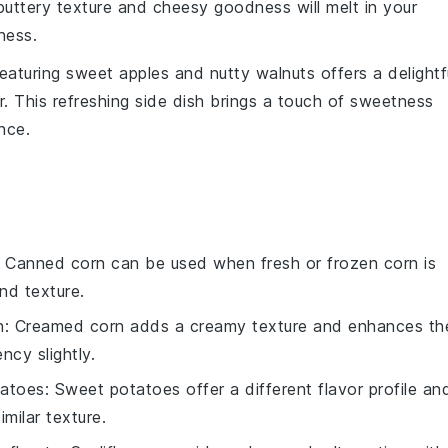
 buttery texture and cheesy goodness will melt in your
ness.
eaturing sweet
apples
and nutty
walnuts
offers a delightf
r
. This refreshing side dish brings a touch of sweetness
nce.
: Canned corn can be used when fresh or frozen corn is
nd texture.
n
: Creamed corn adds a creamy texture and enhances th
ncy slightly.
tatoes
: Sweet potatoes offer a different flavor profile an
milar texture.