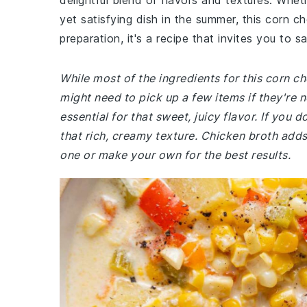
delightful blend of flavors and textures. Wheth
yet satisfying dish in the summer, this corn c
preparation, it's a recipe that invites you to 
While most of the ingredients for this corn 
might need to pick up a few items if they're 
essential for that sweet, juicy flavor. If you
that rich, creamy texture. Chicken broth add
one or make your own for the best results.