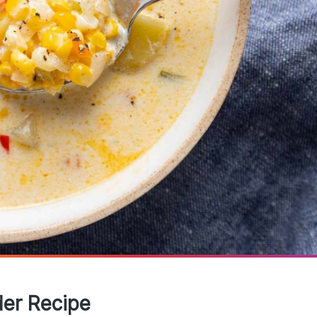
der Recipe