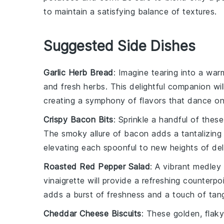
to maintain a satisfying balance of textures.
Suggested Side Dishes
Garlic Herb Bread
: Imagine tearing into a war
and fresh
herbs
. This delightful companion w
creating a symphony of flavors that dance on
Crispy Bacon Bits
: Sprinkle a handful of the
The smoky allure of
bacon
adds a tantalizing
elevating each spoonful to new heights of del
Roasted Red Pepper Salad
: A vibrant medley
vinaigrette will provide a refreshing counterpo
adds a burst of freshness and a touch of tan
Cheddar Cheese Biscuits
: These golden, flak