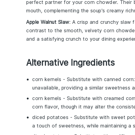
perfect partner for your
corn chowder
. Their
mouth, complementing the soup's creamy rich
Apple Walnut Slaw
: A crisp and crunchy
slaw
f
contrast to the smooth, velvety
corn chowde
and a satisfying crunch to your dining experie
Alternative Ingredients
corn kernels
- Substitute with
canned corn
unavailable, providing a similar sweetness a
corn kernels
- Substitute with
creamed cor
corn flavor, though it may alter the consiste
diced potatoes
- Substitute with
sweet po
a touch of sweetness, while maintaining a si