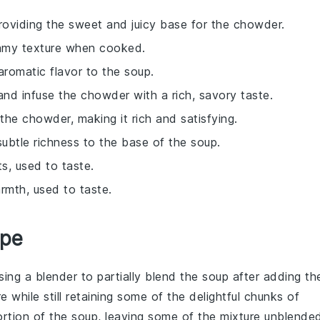
providing the sweet and juicy base for the chowder.
eamy texture when cooked.
romatic flavor to the soup.
nd infuse the chowder with a rich, savory taste.
the chowder, making it rich and satisfying.
subtle richness to the base of the soup.
ts, used to taste.
rmth, used to taste.
ipe
using a
blender
to partially blend the soup after adding th
re while still retaining some of the delightful chunks of
ortion of the soup, leaving some of the mixture unblende