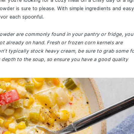
er you're looking for a cozy meal on a chilly day or a lig
howder is sure to please. With simple ingredients and easy
savor each spoonful.
chowder are commonly found in your pantry or fridge, you
not already on hand. Fresh or frozen corn kernels are
 don't typically stock heavy cream, be sure to grab some f
s depth to the soup, so ensure you have a good quality