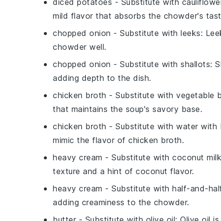
diced potatoes
- Substitute with
cauliflowe
mild flavor that absorbs the chowder's tast
chopped onion
- Substitute with
leeks
: Lee
chowder well.
chopped onion
- Substitute with
shallots
: 
adding depth to the dish.
chicken broth
- Substitute with
vegetable 
that maintains the soup's savory base.
chicken broth
- Substitute with
water with 
mimic the flavor of chicken broth.
heavy cream
- Substitute with
coconut mil
texture and a hint of coconut flavor.
heavy cream
- Substitute with
half-and-hal
adding creaminess to the chowder.
butter
- Substitute with
olive oil
: Olive oil 