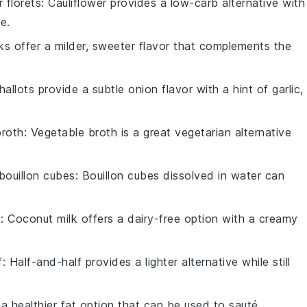
r florets
: Cauliflower provides a low-carb alternative with
e.
ks offer a milder, sweeter flavor that complements the
Shallots provide a subtle onion flavor with a hint of garlic,
broth
: Vegetable broth is a great vegetarian alternative
bouillon cubes
: Bouillon cubes dissolved in water can
k
: Coconut milk offers a dairy-free option with a creamy
f
: Half-and-half provides a lighter alternative while still
is a healthier fat option that can be used to sauté