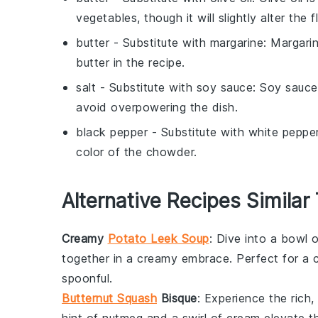
vegetables, though it will slightly alter the f
butter
- Substitute with
margarine
: Margari
butter in the recipe.
salt
- Substitute with
soy sauce
: Soy sauce
avoid overpowering the dish.
black pepper
- Substitute with
white peppe
color of the chowder.
Alternative Recipes Similar
Creamy
Potato Leek Soup
: Dive into a bowl 
together in a creamy embrace. Perfect for a co
spoonful.
Butternut Squash
Bisque
: Experience the rich,