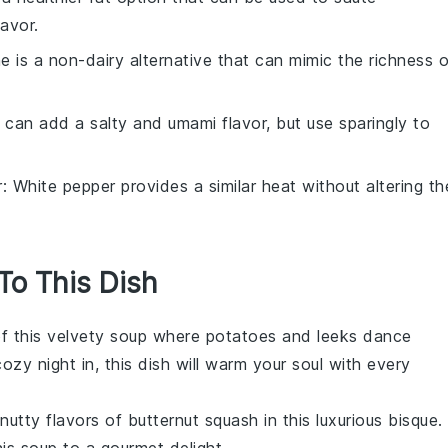
lavor.
ne is a non-dairy alternative that can mimic the richness o
 can add a salty and umami flavor, but use sparingly to
r
: White pepper provides a similar heat without altering th
 To This Dish
of this velvety
soup
where
potatoes
and
leeks
dance
zy night in, this dish will warm your soul with every
 nutty flavors of
butternut squash
in this luxurious bisque.