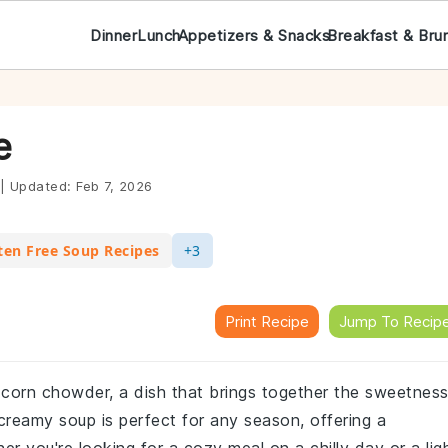
Dinner
Lunch
Appetizers & Snacks
Breakfast & Bru
e
|
Updated:
Feb 7, 2026
ten Free Soup Recipes
+3
Print Recipe
Jump To Recip
 corn chowder, a dish that brings together the sweetnes
creamy soup is perfect for any season, offering a