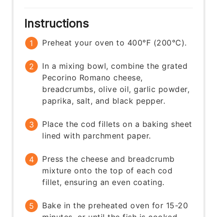
Instructions
Preheat your oven to 400°F (200°C).
In a mixing bowl, combine the grated
Pecorino Romano cheese,
breadcrumbs, olive oil, garlic powder,
paprika, salt, and black pepper.
Place the cod fillets on a baking sheet
lined with parchment paper.
Press the cheese and breadcrumb
mixture onto the top of each cod
fillet, ensuring an even coating.
Bake in the preheated oven for 15-20