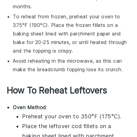
months.
To reheat from frozen, preheat your oven to
375°F (190°C). Place the frozen fillets on a
baking sheet lined with parchment paper and
bake for 20-25 minutes, or until heated through
and the
topping
is crispy.
Avoid reheating in the microwave, as this can
make the
breadcrumb topping
lose its crunch.
How To Reheat Leftovers
Oven Method
:
Preheat your oven to 350°F (175°C).
Place the leftover
cod fillets
on a
baking sheet lined with parchment