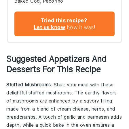
Baked Cod, Pecorino
Tried this recipe?
Let us know
how it was!
Suggested Appetizers And
Desserts For This Recipe
Stuffed Mushrooms
: Start your meal with these
delightful
stuffed mushrooms
. The earthy flavors
of
mushrooms
are enhanced by a savory filling
made from a blend of
cream cheese
,
herbs
, and
breadcrumbs
. A touch of
garlic
and
parmesan
adds
depth, while a quick bake in the oven ensures a