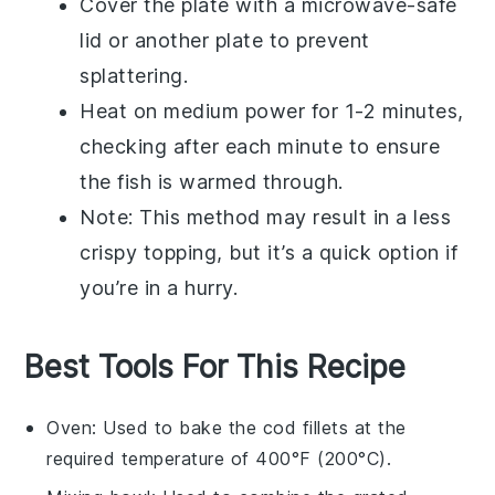
Cover the plate with a microwave-safe
lid or another plate to prevent
splattering.
Heat on medium power for 1-2 minutes,
checking after each minute to ensure
the fish is warmed through.
Note: This method may result in a less
crispy topping, but it’s a quick option if
you’re in a hurry.
Best Tools For This Recipe
Oven
: Used to bake the cod fillets at the
required temperature of 400°F (200°C).