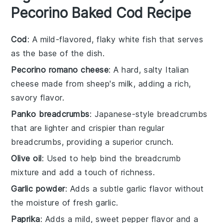
Pecorino Baked Cod Recipe
Cod
: A mild-flavored, flaky white fish that serves
as the base of the dish.
Pecorino romano cheese
: A hard, salty Italian
cheese made from sheep's milk, adding a rich,
savory flavor.
Panko breadcrumbs
: Japanese-style breadcrumbs
that are lighter and crispier than regular
breadcrumbs, providing a superior crunch.
Olive oil
: Used to help bind the breadcrumb
mixture and add a touch of richness.
Garlic powder
: Adds a subtle garlic flavor without
the moisture of fresh garlic.
Paprika
: Adds a mild, sweet pepper flavor and a