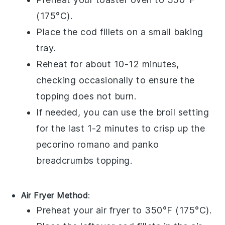
(175°C).
Place the
cod fillets
on a small baking
tray.
Reheat for about 10-12 minutes,
checking occasionally to ensure the
topping does not burn.
If needed, you can use the broil setting
for the last 1-2 minutes to crisp up the
pecorino romano
and
panko
breadcrumbs
topping.
Air Fryer Method
:
Preheat your air fryer to 350°F (175°C).