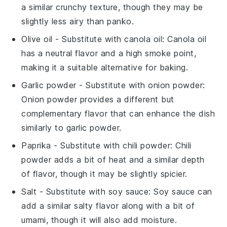
a similar crunchy texture, though they may be
slightly less airy than panko.
Olive oil
- Substitute with
canola oil
: Canola oil
has a neutral flavor and a high smoke point,
making it a suitable alternative for baking.
Garlic powder
- Substitute with
onion powder
:
Onion powder provides a different but
complementary flavor that can enhance the dish
similarly to garlic powder.
Paprika
- Substitute with
chili powder
: Chili
powder adds a bit of heat and a similar depth
of flavor, though it may be slightly spicier.
Salt
- Substitute with
soy sauce
: Soy sauce can
add a similar salty flavor along with a bit of
umami, though it will also add moisture.