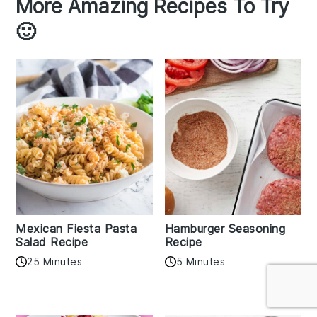
More Amazing Recipes To Try
🙂
Mexican Fiesta Pasta
Hamburger Seasoning
Salad Recipe
Recipe
25 Minutes
5 Minutes