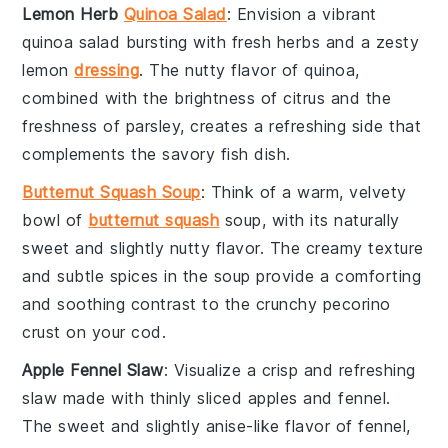
Lemon Herb
Quinoa Salad
: Envision a vibrant
quinoa salad
bursting with fresh
herbs
and a zesty
lemon
dressing
. The nutty flavor of quinoa,
combined with the brightness of
citrus
and the
freshness of
parsley
, creates a refreshing side that
complements the savory
fish
dish.
Butternut Squash Soup
: Think of a warm, velvety
bowl of
butternut squash
soup
, with its naturally
sweet and slightly nutty flavor. The creamy texture
and subtle spices in the soup provide a comforting
and soothing contrast to the crunchy
pecorino
crust on your
cod
.
Apple Fennel Slaw
: Visualize a crisp and refreshing
slaw
made with thinly sliced
apples
and
fennel
.
The sweet and slightly anise-like flavor of fennel,