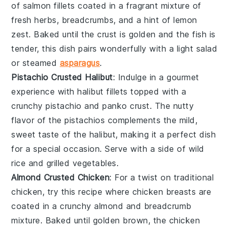
of
salmon
fillets coated in a fragrant mixture of
fresh
herbs
,
breadcrumbs
, and a hint of
lemon
zest
. Baked until the crust is golden and the fish is
tender, this dish pairs wonderfully with a
light salad
or
steamed
asparagus
.
Pistachio Crusted Halibut
: Indulge in a gourmet
experience with
halibut
fillets topped with a
crunchy
pistachio
and
panko
crust. The nutty
flavor of the
pistachios
complements the mild,
sweet taste of the
halibut
, making it a perfect dish
for a special occasion. Serve with a side of
wild
rice
and
grilled vegetables
.
Almond Crusted Chicken
: For a twist on traditional
chicken
, try this recipe where
chicken breasts
are
coated in a crunchy
almond
and
breadcrumb
mixture. Baked until golden brown, the
chicken