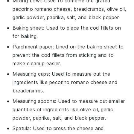
Mixing bowl
: Used to combine the grated
pecorino romano cheese, breadcrumbs, olive oil,
garlic powder, paprika, salt, and black pepper.
Baking sheet
: Used to place the cod fillets on
for baking.
Parchment paper
: Lined on the baking sheet to
prevent the cod fillets from sticking and to
make cleanup easier.
Measuring cups
: Used to measure out the
ingredients like pecorino romano cheese and
breadcrumbs.
Measuring spoons
: Used to measure out smaller
quantities of ingredients like olive oil, garlic
powder, paprika, salt, and black pepper.
Spatula
: Used to press the cheese and