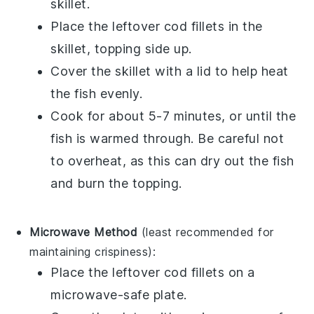
skillet.
Place the leftover
cod fillets
in the
skillet, topping side up.
Cover the skillet with a lid to help heat
the fish evenly.
Cook for about 5-7 minutes, or until the
fish is warmed through. Be careful not
to overheat, as this can dry out the fish
and burn the topping.
Microwave Method
(least recommended for
maintaining crispiness):
Place the leftover
cod fillets
on a
microwave-safe plate.