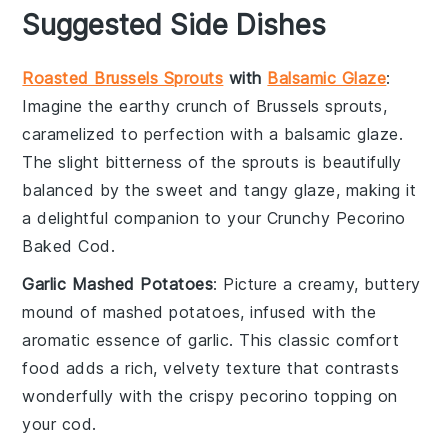
Suggested Side Dishes
Roasted Brussels Sprouts
with
Balsamic Glaze
:
Imagine the
earthy
crunch of
Brussels sprouts
,
caramelized to perfection with a
balsamic glaze
.
The slight bitterness of the sprouts is beautifully
balanced by the sweet and tangy glaze, making it
a delightful companion to your
Crunchy Pecorino
Baked Cod
.
Garlic Mashed Potatoes
: Picture a creamy, buttery
mound of
mashed potatoes
, infused with the
aromatic essence of
garlic
. This classic comfort
food adds a rich, velvety texture that contrasts
wonderfully with the crispy
pecorino
topping on
your
cod
.