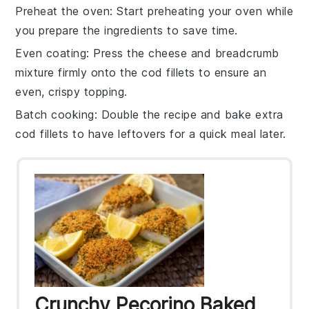
Preheat the oven
: Start preheating your
oven
while
you prepare the ingredients to save time.
Even coating
: Press the
cheese and breadcrumb
mixture
firmly onto the
cod fillets
to ensure an
even, crispy topping.
Batch cooking
: Double the recipe and bake extra
cod fillets
to have leftovers for a quick meal later.
Crunchy Pecorino Baked