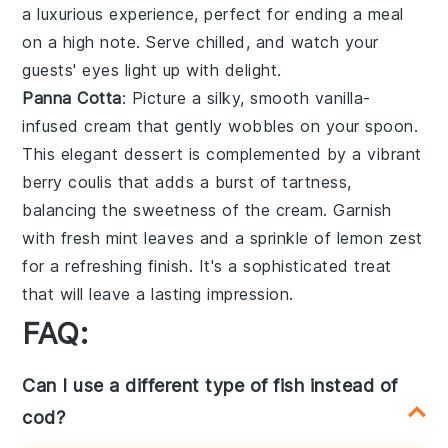
a luxurious experience, perfect for ending a meal
on a high note. Serve chilled, and watch your
guests' eyes light up with delight.
Panna Cotta
: Picture a silky, smooth
vanilla-
infused cream
that gently wobbles on your spoon.
This elegant dessert is complemented by a vibrant
berry coulis
that adds a burst of tartness,
balancing the sweetness of the cream. Garnish
with fresh
mint leaves
and a sprinkle of
lemon zest
for a refreshing finish. It's a sophisticated treat
that will leave a lasting impression.
FAQ:
Can I use a different type of fish instead of
cod?