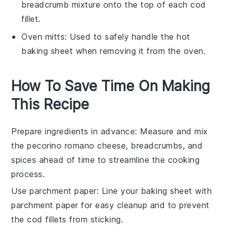
breadcrumb mixture onto the top of each cod
fillet.
Oven mitts
: Used to safely handle the hot
baking sheet when removing it from the oven.
How To Save Time On Making
This Recipe
Prepare ingredients in advance
: Measure and mix
the
pecorino romano cheese
,
breadcrumbs
, and
spices ahead of time to streamline the cooking
process.
Use parchment paper
: Line your baking sheet with
parchment paper
for easy cleanup and to prevent
the
cod fillets
from sticking.