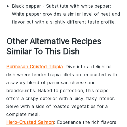
Black pepper
- Substitute with
white pepper
:
White pepper provides a similar level of heat and
flavor but with a slightly different taste profile.
Other Alternative Recipes
Similar To This Dish
Parmesan Crusted Tilapia
: Dive into a delightful
dish where tender
tilapia
fillets are encrusted with
a savory blend of
parmesan cheese
and
breadcrumbs
. Baked to perfection, this recipe
offers a crispy exterior with a juicy, flaky interior.
Serve with a side of
roasted vegetables
for a
complete meal.
Herb-Crusted Salmon
: Experience the rich flavors