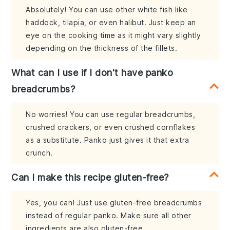
Absolutely! You can use other white fish like
haddock, tilapia, or even halibut. Just keep an
eye on the cooking time as it might vary slightly
depending on the thickness of the fillets.
What can I use if I don't have panko
breadcrumbs?
No worries! You can use regular breadcrumbs,
crushed crackers, or even crushed cornflakes
as a substitute. Panko just gives it that extra
crunch.
Can I make this recipe gluten-free?
Yes, you can! Just use gluten-free breadcrumbs
instead of regular panko. Make sure all other
ingredients are also gluten-free.