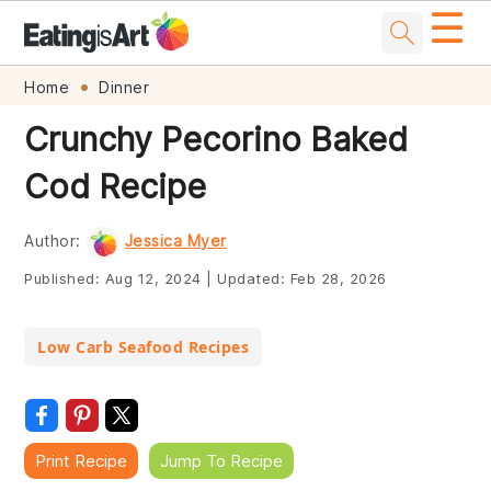
☰
Skip
Skip
Skip
Skip
Home
Dinner
to
to
to
to
Crunchy Pecorino Baked
primary
main
primary
footer
Cod Recipe
navigation
content
sidebar
Author:
Jessica Myer
Published:
Aug 12, 2024
|
Updated:
Feb 28, 2026
Low Carb Seafood Recipes
Print Recipe
Jump To Recipe