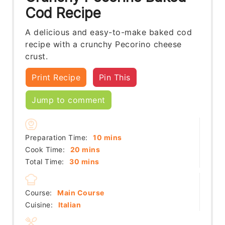
Cod Recipe
A delicious and easy-to-make baked cod
recipe with a crunchy Pecorino cheese
crust.
Print Recipe
Pin This
Jump to comment
minutes
Preparation Time:
10
mins
minutes
Cook Time:
20
mins
minutes
Total Time:
30
mins
Course:
Main Course
Cuisine:
Italian