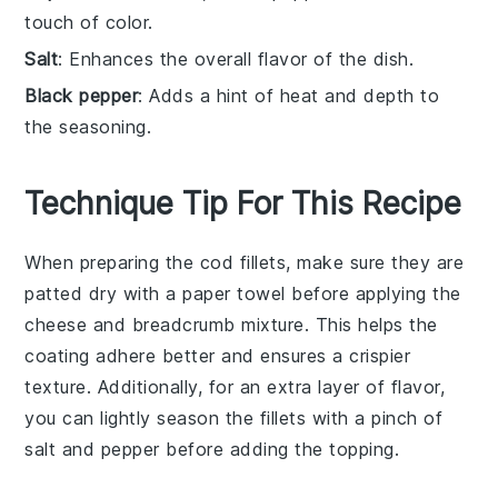
touch of color.
Salt
: Enhances the overall flavor of the dish.
Black pepper
: Adds a hint of heat and depth to
the seasoning.
Technique Tip For This Recipe
When preparing the
cod fillets
, make sure they are
patted dry
with a paper towel before applying the
cheese and breadcrumb mixture
. This helps the
coating
adhere better and ensures a crispier
texture. Additionally, for an extra layer of flavor,
you can lightly
season
the fillets with a pinch of
salt
and
pepper
before adding the topping.