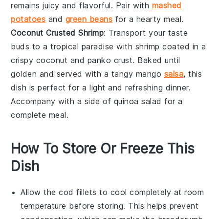
remains juicy and flavorful. Pair with
mashed
potatoes
and
green beans
for a hearty meal.
Coconut Crusted Shrimp
: Transport your taste
buds to a tropical paradise with
shrimp
coated in a
crispy
coconut
and
panko
crust. Baked until
golden and served with a tangy
mango
salsa
, this
dish is perfect for a light and refreshing dinner.
Accompany with a side of
quinoa salad
for a
complete meal.
How To Store Or Freeze This
Dish
Allow the
cod fillets
to cool completely at room
temperature before storing. This helps prevent