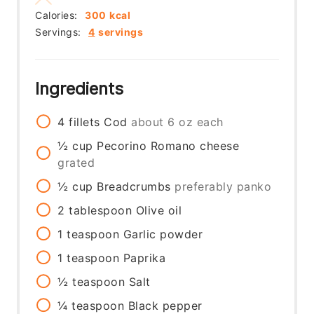
Calories:
300
kcal
Servings:
4
servings
Ingredients
4
fillets
Cod
about 6 oz each
½
cup
Pecorino Romano cheese
grated
½
cup
Breadcrumbs
preferably panko
2
tablespoon
Olive oil
1
teaspoon
Garlic powder
1
teaspoon
Paprika
½
teaspoon
Salt
¼
teaspoon
Black pepper