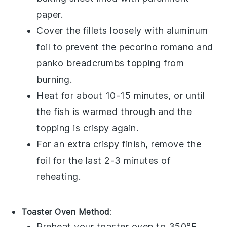
paper.
Cover the fillets loosely with aluminum
foil to prevent the
pecorino romano
and
panko breadcrumbs
topping from
burning.
Heat for about 10-15 minutes, or until
the fish is warmed through and the
topping is crispy again.
For an extra crispy finish, remove the
foil for the last 2-3 minutes of
reheating.
Toaster Oven Method
:
Preheat your toaster oven to 350°F