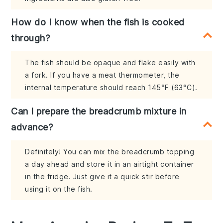
How do I know when the fish is cooked
through?
The fish should be opaque and flake easily with
a fork. If you have a meat thermometer, the
internal temperature should reach 145°F (63°C).
Can I prepare the breadcrumb mixture in
advance?
Definitely! You can mix the breadcrumb topping
a day ahead and store it in an airtight container
in the fridge. Just give it a quick stir before
using it on the fish.