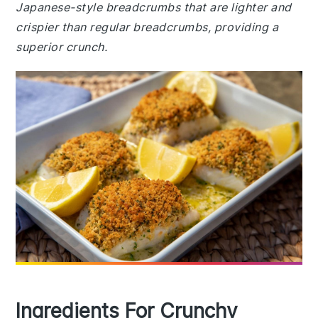
Japanese-style breadcrumbs that are lighter and
crispier than regular breadcrumbs, providing a
superior crunch.
Ingredients For Crunchy