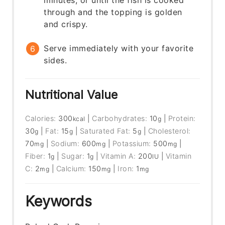
minutes, or until the fish is cooked
through and the topping is golden
and crispy.
Serve immediately with your favorite
sides.
Nutritional Value
Calories:
300
|
Carbohydrates:
10
|
Protein:
kcal
g
30
|
Fat:
15
|
Saturated Fat:
5
|
Cholesterol:
g
g
g
70
|
Sodium:
600
|
Potassium:
500
|
mg
mg
mg
Fiber:
1
|
Sugar:
1
|
Vitamin A:
200
|
Vitamin
g
g
IU
C:
2
|
Calcium:
150
|
Iron:
1
mg
mg
mg
Keywords