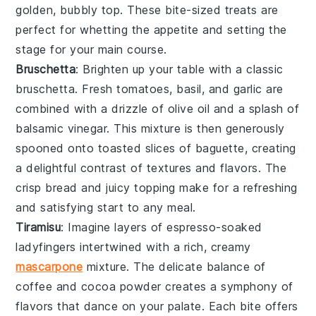
golden, bubbly top. These bite-sized treats are
perfect for whetting the appetite and setting the
stage for your main course.
Bruschetta
: Brighten up your table with a classic
bruschetta
. Fresh
tomatoes
,
basil
, and
garlic
are
combined with a drizzle of
olive oil
and a splash of
balsamic vinegar
. This mixture is then generously
spooned onto toasted slices of
baguette
, creating
a delightful contrast of textures and flavors. The
crisp bread and juicy topping make for a refreshing
and satisfying start to any meal.
Tiramisu
: Imagine layers of
espresso-soaked
ladyfingers
intertwined with a rich, creamy
mascarpone
mixture
. The delicate balance of
coffee
and
cocoa powder
creates a symphony of
flavors that dance on your palate. Each bite offers