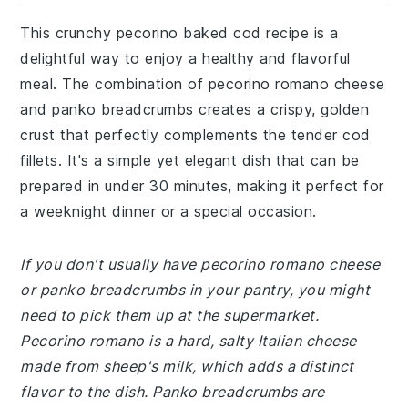
This crunchy pecorino baked cod recipe is a
delightful way to enjoy a healthy and flavorful
meal. The combination of pecorino romano cheese
and panko breadcrumbs creates a crispy, golden
crust that perfectly complements the tender cod
fillets. It's a simple yet elegant dish that can be
prepared in under 30 minutes, making it perfect for
a weeknight dinner or a special occasion.
If you don't usually have pecorino romano cheese
or panko breadcrumbs in your pantry, you might
need to pick them up at the supermarket.
Pecorino romano is a hard, salty Italian cheese
made from sheep's milk, which adds a distinct
flavor to the dish. Panko breadcrumbs are