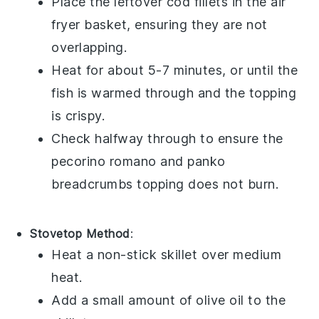
Place the leftover
cod fillets
in the air
fryer basket, ensuring they are not
overlapping.
Heat for about 5-7 minutes, or until the
fish is warmed through and the topping
is crispy.
Check halfway through to ensure the
pecorino romano
and
panko
breadcrumbs
topping does not burn.
Stovetop Method
:
Heat a non-stick skillet over medium
heat.
Add a small amount of
olive oil
to the