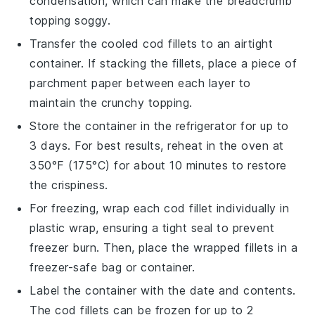
condensation, which can make the
breadcrumb
topping
soggy.
Transfer the cooled
cod fillets
to an airtight
container. If stacking the fillets, place a piece of
parchment paper between each layer to
maintain the
crunchy topping
.
Store the container in the refrigerator for up to
3 days. For best results, reheat in the oven at
350°F (175°C) for about 10 minutes to restore
the crispiness.
For freezing, wrap each
cod fillet
individually in
plastic wrap, ensuring a tight seal to prevent
freezer burn. Then, place the wrapped fillets in a
freezer-safe bag or container.
Label the container with the date and contents.
The
cod fillets
can be frozen for up to 2