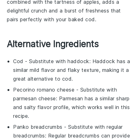
combined with the tartness of apples, adds a
delightful crunch and a burst of freshness that
pairs perfectly with your
baked cod
.
Alternative Ingredients
Cod
- Substitute with
haddock
: Haddock has a
similar mild flavor and flaky texture, making it a
great alternative to cod.
Pecorino romano cheese
- Substitute with
parmesan cheese
: Parmesan has a similar sharp
and salty flavor profile, which works well in this
recipe.
Panko breadcrumbs
- Substitute with
regular
breadcrumbs
: Regular breadcrumbs can provide