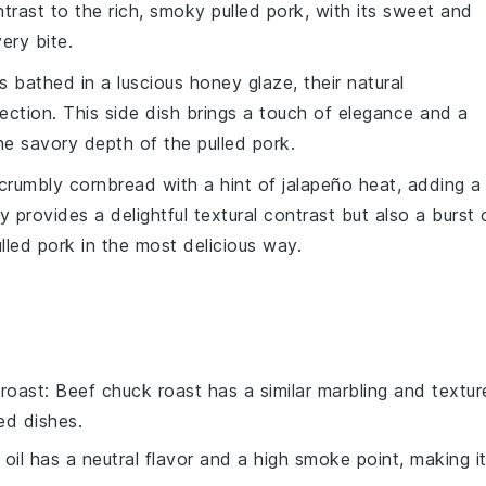
ontrast to the rich, smoky
pulled pork
, with its sweet and
ery bite.
s
bathed in a luscious
honey
glaze, their natural
tion. This side dish brings a touch of elegance and a
 the savory depth of the
pulled pork
.
, crumbly
cornbread
with a hint of
jalapeño
heat, adding a
y provides a delightful textural contrast but also a burst 
lled pork
in the most delicious way.
roast
: Beef chuck roast has a similar marbling and textur
ed dishes.
 oil has a neutral flavor and a high smoke point, making i