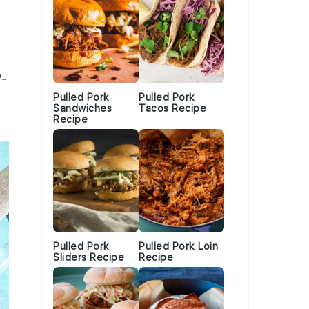
l-
Pulled Pork
Pulled Pork
Sandwiches
Tacos Recipe
Recipe
Pulled Pork
Pulled Pork Loin
Sliders Recipe
Recipe