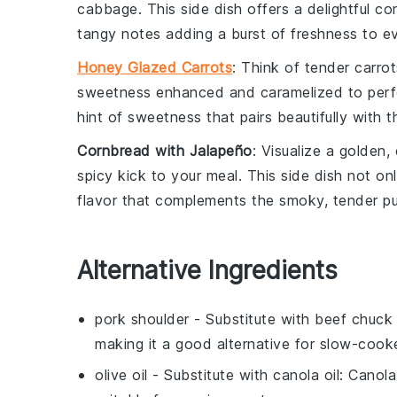
cabbage
. This side dish offers a delightful c
tangy notes adding a burst of freshness to ev
Honey Glazed Carrots
: Think of tender
carrot
sweetness enhanced and caramelized to perfec
hint of sweetness that pairs beautifully with
Cornbread with Jalapeño
: Visualize a golden
spicy kick to your meal. This side dish not onl
flavor that complements the smoky, tender
pu
Alternative Ingredients
pork shoulder
- Substitute with
beef chuck 
making it a good alternative for slow-cook
olive oil
- Substitute with
canola oil
: Canola