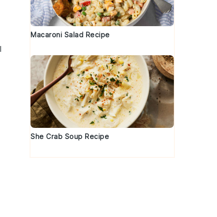
Macaroni Salad Recipe
l
She Crab Soup Recipe