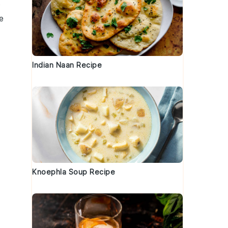
p
e
Indian Naan Recipe
Knoephla Soup Recipe