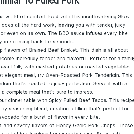
imilar To Pulled Pork
the world of
comfort food
with this mouthwatering
Slow
does all the hard work, leaving you with tender, juicy
, or even on its own. The
BBQ sauce
infuses every bite
eryone coming back for seconds.
ep flavors of
Braised Beef Brisket
. This dish is all about
come incredibly tender and flavorful. Perfect for a
famil
beautifully with
mashed potatoes
or
roasted vegetables
.
et elegant meal, try
Oven-Roasted Pork Tenderloin
. This
rloin
that's roasted to juicy perfection. Serve it with a
 a complete meal that's sure to impress.
our dinner table with
Spicy Pulled Beef Tacos
. This recip
icy seasoning blend, creating a filling that's perfect for
avocado
for a burst of flavor in every bite.
et and savory flavors of
Honey Garlic Pork Chops
. These
 coated in a luscious
honey garlic sauce
. Serve with