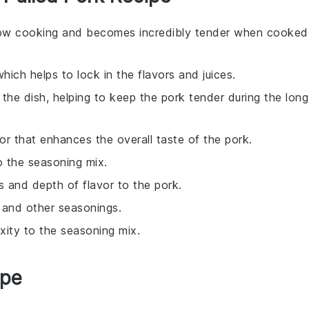
 slow cooking and becomes incredibly tender when cooked
hich helps to lock in the flavors and juices.
 the dish, helping to keep the pork tender during the long
vor that enhances the overall taste of the pork.
o the seasoning mix.
s and depth of flavor to the pork.
k and other seasonings.
xity to the seasoning mix.
ipe