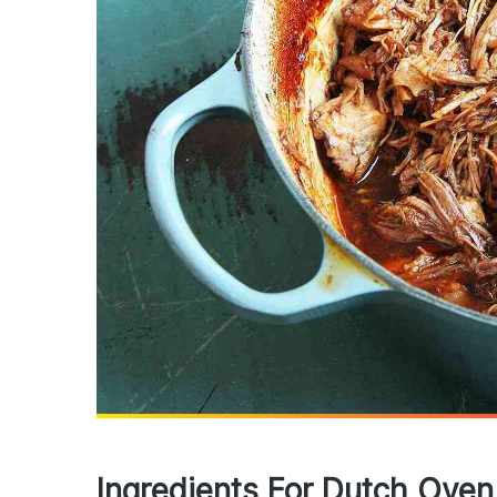
Ingredients For Dutch Oven