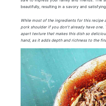
sure to impress your family and friends. The 
beautifully, resulting in a savory and satisfyin
While most of the ingredients for this recip
pork shoulder if you don't already have one. T
apart texture that makes this dish so delicio
hand, as it adds depth and richness to the fina