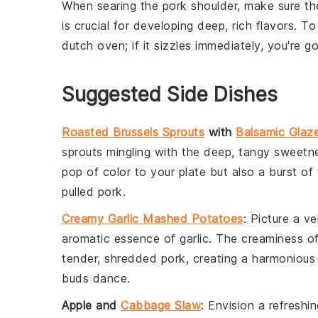
When searing the
pork shoulder
, make sure t
is crucial for developing deep, rich flavors. To
dutch oven
; if it sizzles immediately, you're 
Suggested Side Dishes
Roasted Brussels Sprouts
with
Balsamic Glaz
sprouts
mingling with the deep, tangy sweetn
pop of color to your plate but also a burst of
pulled pork
.
Creamy Garlic Mashed Potatoes
: Picture a 
aromatic essence of
garlic
. The creaminess of
tender, shredded
pork
, creating a harmonious
buds dance.
Apple and
Cabbage Slaw
: Envision a refreshi