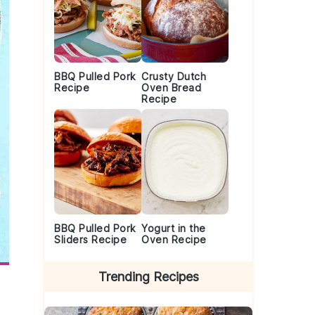
BBQ Pulled Pork
Crusty Dutch
Recipe
Oven Bread
Recipe
BBQ Pulled Pork
Yogurt in the
Sliders Recipe
Oven Recipe
Trending Recipes