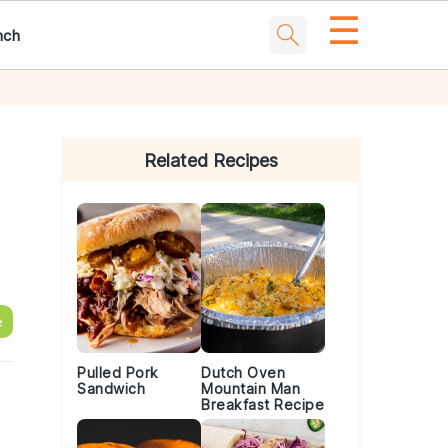
☰
nch
Primary
Sidebar
Related Recipes
e
Pulled Pork
Dutch Oven
Sandwich
Mountain Man
Breakfast Recipe