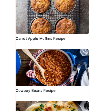
Carrot Apple Muffins Recipe
Cowboy Beans Recipe