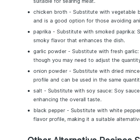
suitable for searing meat.
chicken broth
- Substitute with
vegetable 
and is a good option for those avoiding an
paprika
- Substitute with
smoked paprika
: 
smoky flavor that enhances the dish.
garlic powder
- Substitute with
fresh garlic
:
though you may need to adjust the quantity
onion powder
- Substitute with
dried minc
profile and can be used in the same quantit
salt
- Substitute with
soy sauce
: Soy sauce
enhancing the overall taste.
black pepper
- Substitute with
white peppe
flavor profile, making it a suitable alternativ