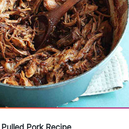
 Pulled Pork Recipe