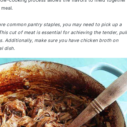
slow-cooking process allows the flavors to meld together
g meal.
e are common pantry staples, you may need to pick up a
his cut of meat is essential for achieving the tender, pul
us. Additionally, make sure you have chicken broth on
l dish.