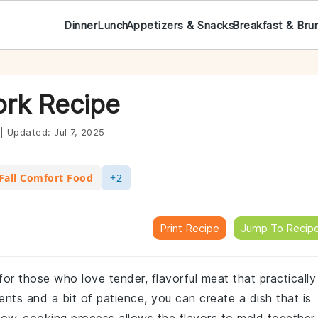
Dinner
Lunch
Appetizers & Snacks
Breakfast & Bru
ork Recipe
|
Updated:
Jul 7, 2025
Fall Comfort Food
+2
Print Recipe
Jump To Recip
for those who love tender, flavorful meat that practically
ents and a bit of patience, you can create a dish that is