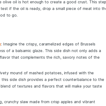
he
olive oil
is hot enough to create a good crust. This ste
 test if the oil is ready, drop a small piece of
meat
into th
good to go.
e
: Imagine the crispy, caramelized edges of
Brussels
ess of a
balsamic glaze
. This side dish not only adds a
 flavor that complements the rich, savory notes of the
velvety mound of
mashed potatoes
, infused with the
 this side dish provides a perfect counterbalance to the
 blend of textures and flavors that will make your taste
ng, crunchy
slaw
made from crisp
apples
and vibrant