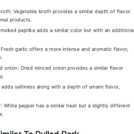
broth
: Vegetable broth provides a similar depth of flavor
imal products.
Smoked paprika adds a similar color but with an additiona
 Fresh garlic offers a more intense and aromatic flavor,
.
ed onion
: Dried minced onion provides a similar flavor
y.
 adds saltiness along with a depth of umami flavor,
r
: White pepper has a similar heat but a slightly different
e.