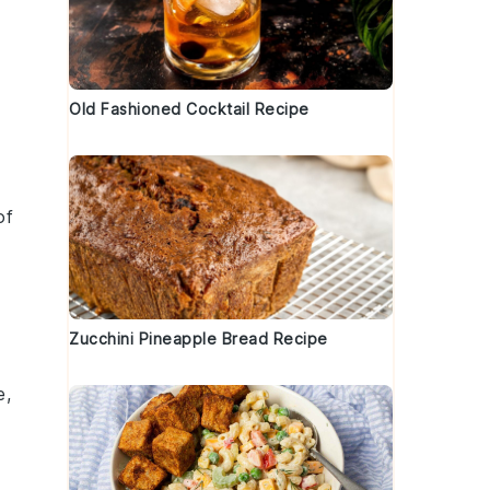
Old Fashioned Cocktail Recipe
of
Zucchini Pineapple Bread Recipe
e,
t