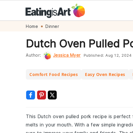
Skip
Skip
Skip
Skip
Home
Dinner
to
to
to
to
Dutch Oven Pulled P
primary
main
primary
footer
navigation
content
sidebar
Author:
Jessica Myer
Published:
Aug 12, 2024
Comfort Food Recipes
Easy Oven Recipes
This Dutch oven pulled pork recipe is perfect 
melts in your mouth. With a few simple ingredi