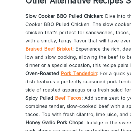
Other Alternative Recipes S
Slow Cooker BBQ Pulled Chicken
: Dive into 
Cooker BBQ Pulled Chicken
. The slow cooker 
chicken that's perfect for
sandwiches
,
tacos
with a smoky, tangy flavor that will have ev
Braised Beef Brisket
: Experience the rich, de
low and slow cooking, allowing the
beef
to be
dinner
or a special occasion, this recipe pairs 
Oven-Roasted
Pork Tenderloin
: For a quick y
dish features a perfectly seasoned
pork tende
side of
roasted asparagus
or a
fresh salad
for
Spicy Pulled
Beef Tacos
: Add some zest to y
combines tender, slow-cooked
beef
with a sp
tacos
. Top with
fresh cilantro
,
lime juice
, and
Honey Garlic Pork Chops
: Indulge in the swe
pork chops
are seared to perfection and then