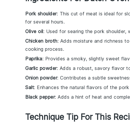
Pork shoulder
: This cut of meat is ideal for
for several hours.
Olive oil
: Used for searing the pork shoulder, w
Chicken broth
: Adds moisture and richness to
cooking process.
Paprika
: Provides a smoky, slightly sweet fla
Garlic powder
: Adds a robust, savory flavor t
Onion powder
: Contributes a subtle sweetnes
Salt
: Enhances the natural flavors of the por
Black pepper
: Adds a hint of heat and comple
Technique Tip For This Rec