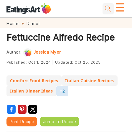
☰
Skip
Skip
Skip
Skip
Home
Dinner
to
to
to
to
Fettuccine Alfredo Recipe
primary
main
primary
footer
navigation
content
sidebar
Author:
Jessica Myer
Published:
Oct 1, 2024
|
Updated:
Oct 25, 2025
Comfort Food Recipes
Italian Cuisine Recipes
Italian Dinner Ideas
+2
Print Recipe
Jump To Recipe