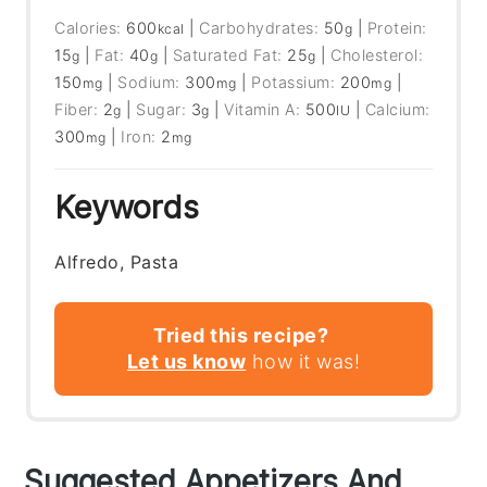
Calories:
600
|
Carbohydrates:
50
|
Protein:
kcal
g
15
|
Fat:
40
|
Saturated Fat:
25
|
Cholesterol:
g
g
g
150
|
Sodium:
300
|
Potassium:
200
|
mg
mg
mg
Fiber:
2
|
Sugar:
3
|
Vitamin A:
500
|
Calcium:
g
g
IU
300
|
Iron:
2
mg
mg
Keywords
Alfredo, Pasta
Tried this recipe?
Let us know
how it was!
Suggested Appetizers And