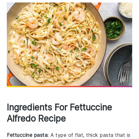
Ingredients For Fettuccine
Alfredo Recipe
Fettuccine pasta
: A type of flat, thick pasta that is