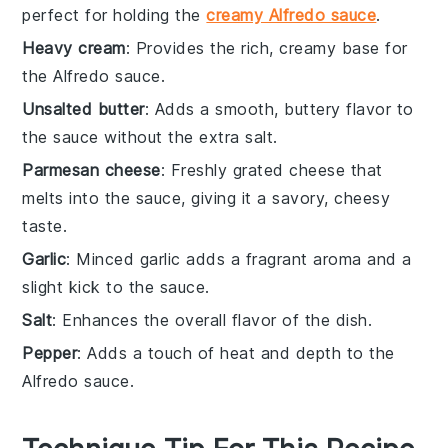
perfect for holding the
creamy Alfredo sauce
.
Heavy cream
: Provides the rich, creamy base for
the Alfredo sauce.
Unsalted butter
: Adds a smooth, buttery flavor to
the sauce without the extra salt.
Parmesan cheese
: Freshly grated cheese that
melts into the sauce, giving it a savory, cheesy
taste.
Garlic
: Minced garlic adds a fragrant aroma and a
slight kick to the sauce.
Salt
: Enhances the overall flavor of the dish.
Pepper
: Adds a touch of heat and depth to the
Alfredo sauce.