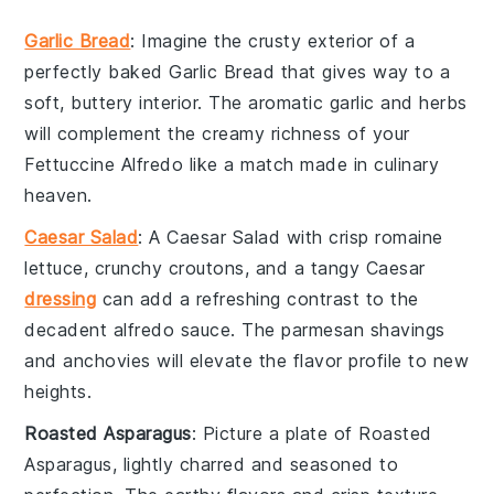
Garlic Bread
: Imagine the
crusty exterior
of a
perfectly baked
Garlic Bread
that gives way to a
soft, buttery interior. The
aromatic garlic
and
herbs
will complement the creamy richness of your
Fettuccine Alfredo
like a match made in culinary
heaven.
Caesar Salad
: A
Caesar Salad
with crisp
romaine
lettuce
, crunchy
croutons
, and a tangy
Caesar
dressing
can add a refreshing contrast to the
decadent
alfredo sauce
. The
parmesan shavings
and
anchovies
will elevate the flavor profile to new
heights.
Roasted Asparagus
: Picture a plate of
Roasted
Asparagus
, lightly charred and seasoned to