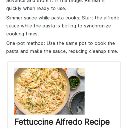
advance and store it in the fridge. Reheat it
quickly when ready to use.
Simmer sauce while pasta cooks
: Start the
alfredo
sauce
while the pasta is boiling to synchronize
cooking times.
One-pot method
: Use the same pot to cook the
pasta and make the sauce, reducing cleanup time.
Fettuccine Alfredo Recipe