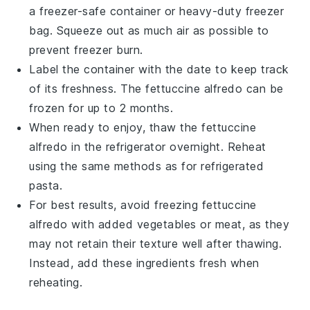
a freezer-safe container or heavy-duty freezer
bag. Squeeze out as much air as possible to
prevent freezer burn.
Label the container with the date to keep track
of its freshness. The
fettuccine alfredo
can be
frozen for up to 2 months.
When ready to enjoy, thaw the
fettuccine
alfredo
in the refrigerator overnight. Reheat
using the same methods as for refrigerated
pasta
.
For best results, avoid freezing
fettuccine
alfredo
with added vegetables or
meat
, as they
may not retain their texture well after thawing.
Instead, add these ingredients fresh when
reheating.