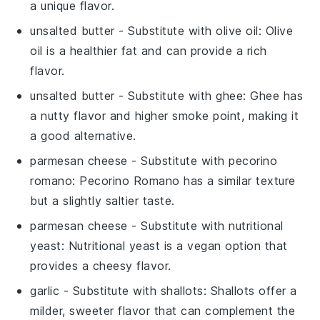
a unique flavor.
unsalted butter
- Substitute with
olive oil
: Olive
oil is a healthier fat and can provide a rich
flavor.
unsalted butter
- Substitute with
ghee
: Ghee has
a nutty flavor and higher smoke point, making it
a good alternative.
parmesan cheese
- Substitute with
pecorino
romano
: Pecorino Romano has a similar texture
but a slightly saltier taste.
parmesan cheese
- Substitute with
nutritional
yeast
: Nutritional yeast is a vegan option that
provides a cheesy flavor.
garlic
- Substitute with
shallots
: Shallots offer a
milder, sweeter flavor that can complement the