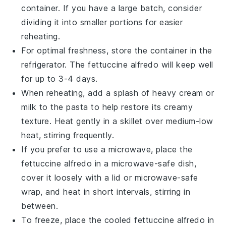
container. If you have a large batch, consider
dividing it into smaller portions for easier
reheating.
For optimal freshness, store the container in the
refrigerator. The
fettuccine alfredo
will keep well
for up to 3-4 days.
When reheating, add a splash of
heavy cream
or
milk
to the
pasta
to help restore its creamy
texture. Heat gently in a skillet over medium-low
heat, stirring frequently.
If you prefer to use a microwave, place the
fettuccine alfredo
in a microwave-safe dish,
cover it loosely with a lid or microwave-safe
wrap, and heat in short intervals, stirring in
between.
To freeze, place the cooled
fettuccine alfredo
in