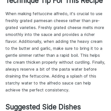
Technique Tip For This Recipe
When making
fettuccine alfredo
, it's crucial to use
freshly grated
parmesan cheese
rather than pre-
grated varieties. Freshly grated cheese melts more
smoothly into the
sauce
and provides a richer
flavor. Additionally, when adding the
heavy cream
to the
butter
and
garlic
, make sure to bring it to a
gentle simmer rather than a rapid boil. This helps
the
cream
thicken properly without curdling. Finally,
always reserve a bit of the
pasta water
before
draining the
fettuccine
. Adding a splash of this
starchy water to the
alfredo sauce
can help
achieve the perfect consistency.
Suggested Side Dishes