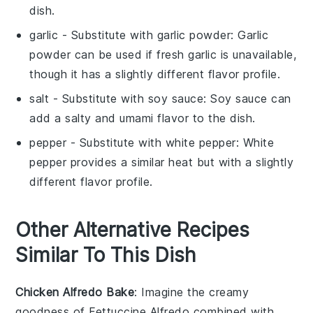
dish.
garlic
- Substitute with
garlic powder
: Garlic
powder can be used if fresh garlic is unavailable,
though it has a slightly different flavor profile.
salt
- Substitute with
soy sauce
: Soy sauce can
add a salty and umami flavor to the dish.
pepper
- Substitute with
white pepper
: White
pepper provides a similar heat but with a slightly
different flavor profile.
Other Alternative Recipes
Similar To This Dish
Chicken Alfredo Bake
: Imagine the creamy
goodness of
Fettuccine Alfredo
combined with