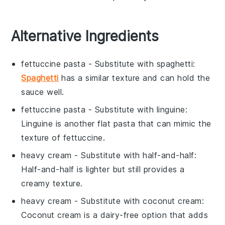
Alternative Ingredients
fettuccine pasta
- Substitute with
spaghetti
:
Spaghetti
has a similar texture and can hold the
sauce well.
fettuccine pasta
- Substitute with
linguine
:
Linguine is another flat pasta that can mimic the
texture of fettuccine.
heavy cream
- Substitute with
half-and-half
:
Half-and-half is lighter but still provides a
creamy texture.
heavy cream
- Substitute with
coconut cream
:
Coconut cream is a dairy-free option that adds