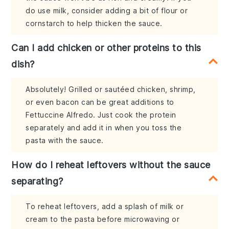
do use milk, consider adding a bit of flour or
cornstarch to help thicken the sauce.
Can I add chicken or other proteins to this
dish?
Absolutely! Grilled or sautéed chicken, shrimp,
or even bacon can be great additions to
Fettuccine Alfredo. Just cook the protein
separately and add it in when you toss the
pasta with the sauce.
How do I reheat leftovers without the sauce
separating?
To reheat leftovers, add a splash of milk or
cream to the pasta before microwaving or