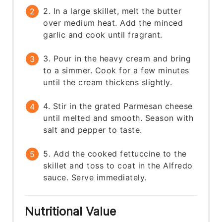
2. In a large skillet, melt the butter
over medium heat. Add the minced
garlic and cook until fragrant.
3. Pour in the heavy cream and bring
to a simmer. Cook for a few minutes
until the cream thickens slightly.
4. Stir in the grated Parmesan cheese
until melted and smooth. Season with
salt and pepper to taste.
5. Add the cooked fettuccine to the
skillet and toss to coat in the Alfredo
sauce. Serve immediately.
Nutritional Value