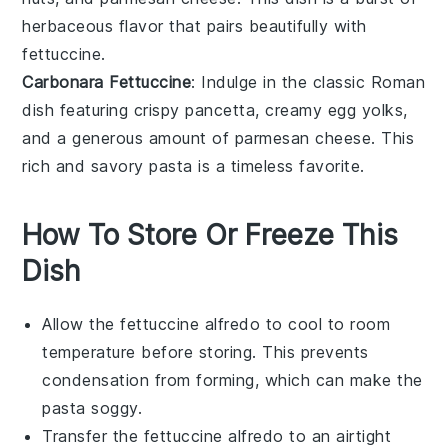
herbaceous
flavor that pairs beautifully with
fettuccine.
Carbonara Fettuccine
: Indulge in the classic Roman
dish featuring crispy
pancetta
, creamy
egg yolks
,
and a generous amount of
parmesan cheese
. This
rich and savory pasta is a timeless favorite.
How To Store Or Freeze This
Dish
Allow the
fettuccine alfredo
to cool to room
temperature before storing. This prevents
condensation from forming, which can make the
pasta
soggy.
Transfer the
fettuccine alfredo
to an airtight