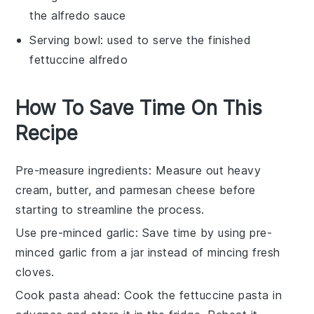
the alfredo sauce
Serving bowl
: used to serve the finished
fettuccine alfredo
How To Save Time On This
Recipe
Pre-measure ingredients
: Measure out
heavy
cream
,
butter
, and
parmesan cheese
before
starting to streamline the process.
Use pre-minced garlic
: Save time by using pre-
minced
garlic
from a jar instead of mincing fresh
cloves.
Cook pasta ahead
: Cook the
fettuccine pasta
in