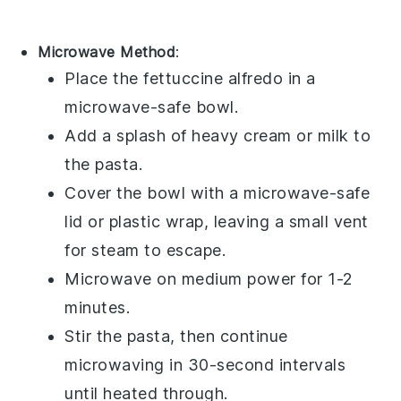
Microwave Method
:
Place the
fettuccine alfredo
in a
microwave-safe bowl.
Add a splash of
heavy cream
or
milk
to
the pasta.
Cover the bowl with a microwave-safe
lid or plastic wrap, leaving a small vent
for steam to escape.
Microwave on medium power for 1-2
minutes.
Stir the pasta, then continue
microwaving in 30-second intervals
until heated through.