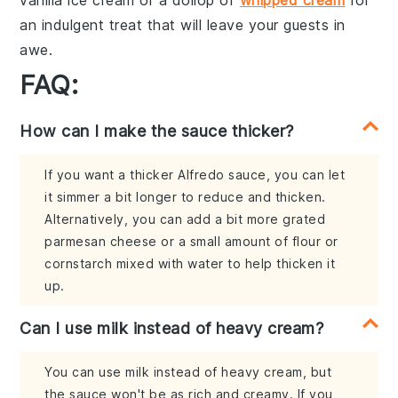
an indulgent treat that will leave your guests in
awe.
FAQ:
How can I make the sauce thicker?
If you want a thicker Alfredo sauce, you can let
it simmer a bit longer to reduce and thicken.
Alternatively, you can add a bit more grated
parmesan cheese or a small amount of flour or
cornstarch mixed with water to help thicken it
up.
Can I use milk instead of heavy cream?
You can use milk instead of heavy cream, but
the sauce won't be as rich and creamy. If you