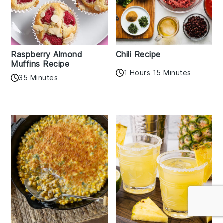
Raspberry Almond
Chili Recipe
Muffins Recipe
1 Hours 15 Minutes
35 Minutes