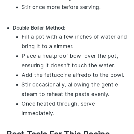
Stir once more before serving.
Double Boiler Method
:
Fill a pot with a few inches of water and
bring it to a simmer.
Place a heatproof bowl over the pot,
ensuring it doesn't touch the water.
Add the
fettuccine alfredo
to the bowl.
Stir occasionally, allowing the gentle
steam to reheat the pasta evenly.
Once heated through, serve
immediately.