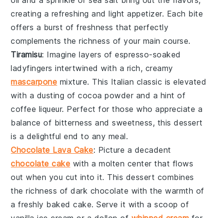
creating a refreshing and light appetizer. Each bite
offers a burst of freshness that perfectly
complements the richness of your main course.
Tiramisu
: Imagine layers of
espresso-soaked
ladyfingers
intertwined with a rich,
creamy
mascarpone
mixture
. This Italian classic is elevated
with a dusting of
cocoa powder
and a hint of
coffee liqueur
. Perfect for those who appreciate a
balance of
bitterness and sweetness
, this dessert
is a delightful end to any meal.
Chocolate Lava Cake
: Picture a
decadent
chocolate cake
with a
molten center
that flows
out when you cut into it. This dessert combines
the richness of
dark chocolate
with the warmth of
a freshly baked cake. Serve it with a scoop of
vanilla ice cream
or a dollop of
whipped cream
for