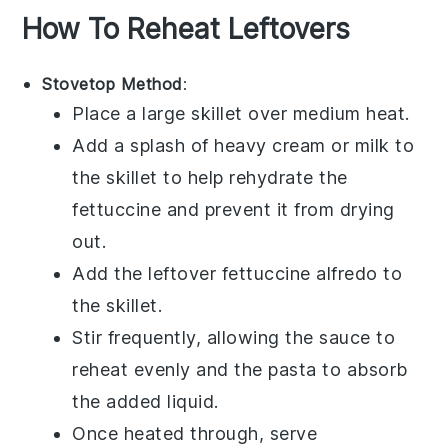
How To Reheat Leftovers
Stovetop Method
:
Place a large skillet over medium heat.
Add a splash of
heavy cream
or
milk
to
the skillet to help rehydrate the
fettuccine
and prevent it from drying
out.
Add the leftover
fettuccine alfredo
to
the skillet.
Stir frequently, allowing the sauce to
reheat evenly and the pasta to absorb
the added liquid.
Once heated through, serve