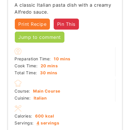
A classic Italian pasta dish with a creamy
Alfredo sauce.
Print Recipe
Pin This
Jump to comment
minutes
Preparation Time:
10
mins
minutes
Cook Time:
20
mins
minutes
Total Time:
30
mins
Course:
Main Course
Cuisine:
Italian
Calories:
600
kcal
Servings:
4
servings