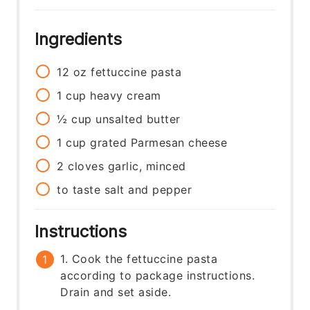
Ingredients
12
oz
fettuccine pasta
1
cup
heavy cream
½
cup
unsalted butter
1
cup
grated Parmesan cheese
2
cloves
garlic, minced
to taste
salt and pepper
Instructions
1. Cook the fettuccine pasta
according to package instructions.
Drain and set aside.