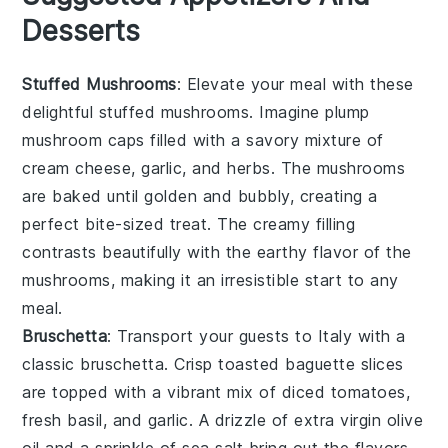
Desserts
Stuffed Mushrooms
: Elevate your meal with these
delightful
stuffed mushrooms
. Imagine plump
mushroom caps
filled with a savory mixture of
cream cheese
,
garlic
, and
herbs
. The
mushrooms
are baked until golden and bubbly, creating a
perfect bite-sized treat. The creamy filling
contrasts beautifully with the earthy flavor of the
mushrooms
, making it an irresistible start to any
meal.
Bruschetta
: Transport your guests to Italy with a
classic
bruschetta
. Crisp
toasted baguette slices
are topped with a vibrant mix of
diced tomatoes
,
fresh basil
, and
garlic
. A drizzle of
extra virgin olive
oil
and a sprinkle of
sea salt
bring out the flavors,