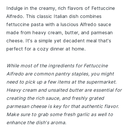
Indulge in the creamy, rich flavors of Fettuccine
Alfredo. This classic Italian dish combines
fettuccine pasta with a luscious Alfredo sauce
made from heavy cream, butter, and parmesan
cheese. It's a simple yet decadent meal that's
perfect for a cozy dinner at home.
While most of the ingredients for Fettuccine
Alfredo are common pantry staples, you might
need to pick up a few items at the supermarket.
Heavy cream and unsalted butter are essential for
creating the rich sauce, and freshly grated
parmesan cheese is key for that authentic flavor.
Make sure to grab some fresh garlic as well to
enhance the dish's aroma.