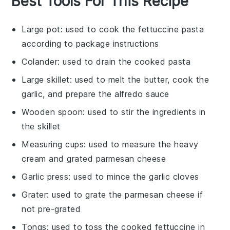
Best Tools For This Recipe
Large pot
: used to cook the fettuccine pasta
according to package instructions
Colander
: used to drain the cooked pasta
Large skillet
: used to melt the butter, cook the
garlic, and prepare the alfredo sauce
Wooden spoon
: used to stir the ingredients in
the skillet
Measuring cups
: used to measure the heavy
cream and grated parmesan cheese
Garlic press
: used to mince the garlic cloves
Grater
: used to grate the parmesan cheese if
not pre-grated
Tongs
: used to toss the cooked fettuccine in