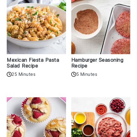
Mexican Fiesta Pasta
Hamburger Seasoning
Salad Recipe
Recipe
25 Minutes
5 Minutes