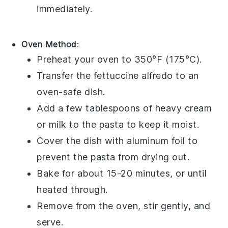
immediately.
Oven Method
:
Preheat your oven to 350°F (175°C).
Transfer the
fettuccine alfredo
to an
oven-safe dish.
Add a few tablespoons of
heavy cream
or
milk
to the pasta to keep it moist.
Cover the dish with aluminum foil to
prevent the pasta from drying out.
Bake for about 15-20 minutes, or until
heated through.
Remove from the oven, stir gently, and
serve.