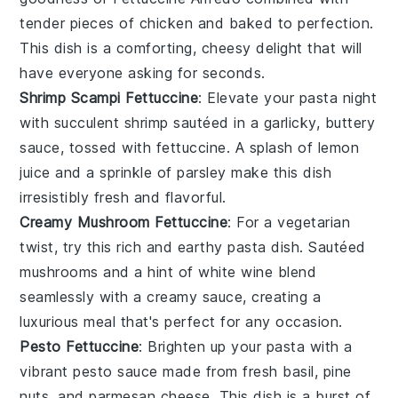
tender pieces of
chicken
and baked to perfection.
This dish is a comforting, cheesy delight that will
have everyone asking for seconds.
Shrimp Scampi Fettuccine
: Elevate your pasta night
with succulent
shrimp
sautéed in a garlicky, buttery
sauce, tossed with fettuccine. A splash of
lemon
juice
and a sprinkle of
parsley
make this dish
irresistibly fresh and flavorful.
Creamy Mushroom Fettuccine
: For a vegetarian
twist, try this rich and earthy pasta dish. Sautéed
mushrooms
and a hint of
white wine
blend
seamlessly with a creamy sauce, creating a
luxurious meal that's perfect for any occasion.
Pesto Fettuccine
: Brighten up your pasta with a
vibrant
pesto
sauce made from fresh
basil
,
pine
nuts
, and
parmesan cheese
. This dish is a burst of