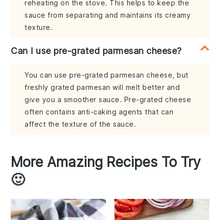
reheating on the stove. This helps to keep the
sauce from separating and maintains its creamy
texture.
Can I use pre-grated parmesan cheese?
You can use pre-grated parmesan cheese, but
freshly grated parmesan will melt better and
give you a smoother sauce. Pre-grated cheese
often contains anti-caking agents that can
affect the texture of the sauce.
More Amazing Recipes To Try
🙂