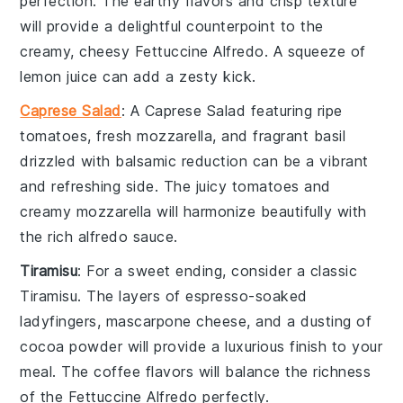
perfection. The
earthy flavors
and
crisp texture
will provide a delightful counterpoint to the
creamy, cheesy
Fettuccine Alfredo
. A squeeze of
lemon juice
can add a zesty kick.
Caprese Salad
: A
Caprese Salad
featuring ripe
tomatoes
, fresh
mozzarella
, and fragrant
basil
drizzled with
balsamic reduction
can be a vibrant
and refreshing side. The
juicy tomatoes
and
creamy mozzarella
will harmonize beautifully with
the rich
alfredo sauce
.
Tiramisu
: For a sweet ending, consider a classic
Tiramisu
. The layers of
espresso-soaked
ladyfingers
,
mascarpone cheese
, and a dusting of
cocoa powder
will provide a luxurious finish to your
meal. The
coffee flavors
will balance the richness
of the
Fettuccine Alfredo
perfectly.